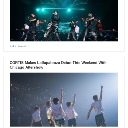
2 d
- Hannah
CORTIS Makes Lollapalooza Debut This Weekend With
Chicago Aftershow