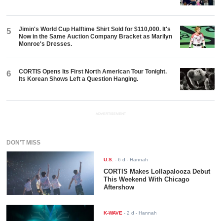
Jimin's World Cup Halftime Shirt Sold for $110,000. It's
5
Now in the Same Auction Company Bracket as Marilyn
Monroe's Dresses.
CORTIS Opens Its First North American Tour Tonight.
6
Its Korean Shows Left a Question Hanging.
ADVERTISEMENT
DON'T MISS
U.S.
-
6 d
- Hannah
CORTIS Makes Lollapalooza Debut
This Weekend With Chicago
Aftershow
K-WAVE
-
2 d
- Hannah