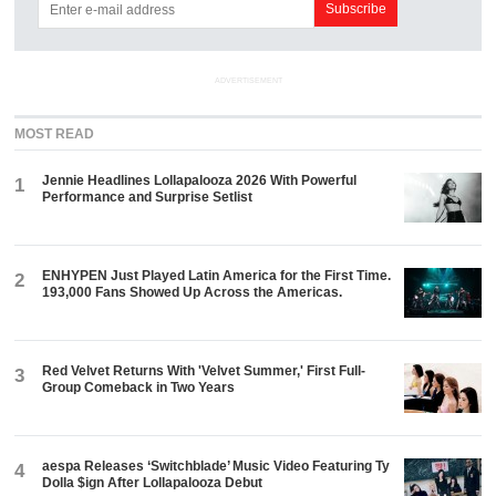
ADVERTISEMENT
MOST READ
Jennie Headlines Lollapalooza 2026 With Powerful
1
Performance and Surprise Setlist
ENHYPEN Just Played Latin America for the First Time.
2
193,000 Fans Showed Up Across the Americas.
Red Velvet Returns With 'Velvet Summer,' First Full-
3
Group Comeback in Two Years
aespa Releases ‘Switchblade’ Music Video Featuring Ty
4
Dolla $ign After Lollapalooza Debut