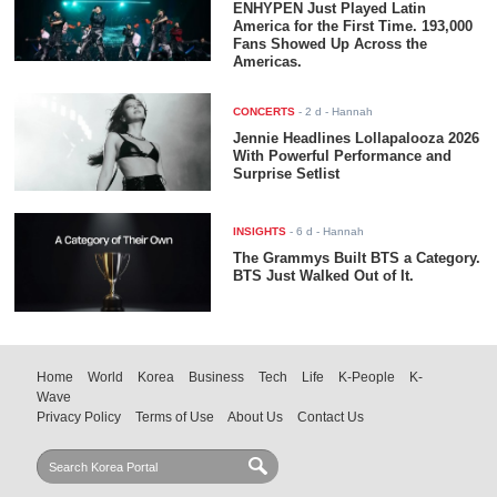
ENHYPEN Just Played Latin
America for the First Time. 193,000
Fans Showed Up Across the
Americas.
CONCERTS
-
2 d
- Hannah
Jennie Headlines Lollapalooza 2026
With Powerful Performance and
Surprise Setlist
INSIGHTS
-
6 d
- Hannah
The Grammys Built BTS a Category.
BTS Just Walked Out of It.
Home
World
Korea
Business
Tech
Life
K-People
K-
Wave
Privacy Policy
Terms of Use
About Us
Contact Us