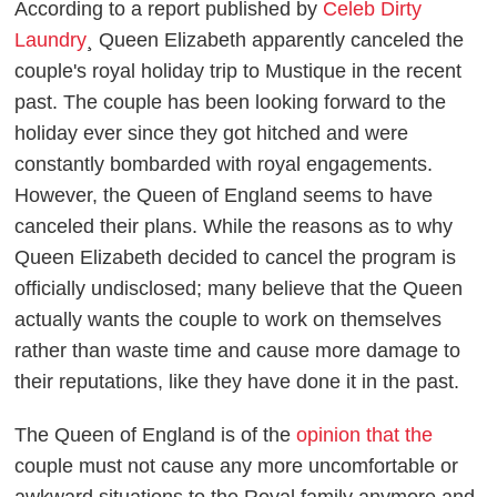
According to a report published by
Celeb Dirty
Laundry
¸ Queen Elizabeth apparently canceled the
couple's royal holiday trip to Mustique in the recent
past. The couple has been looking forward to the
holiday ever since they got hitched and were
constantly bombarded with royal engagements.
However, the Queen of England seems to have
canceled their plans. While the reasons as to why
Queen Elizabeth decided to cancel the program is
officially undisclosed; many believe that the Queen
actually wants the couple to work on themselves
rather than waste time and cause more damage to
their reputations, like they have done it in the past.
The Queen of England is of the
opinion that the
couple must not cause any more uncomfortable or