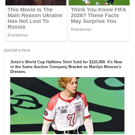
EDITOR'S PICK
Jimin's World Cup Halftime Shirt Sold for $110,000. It's Now
in the Same Auction Company Bracket as Marilyn Monroe's
Dresses.