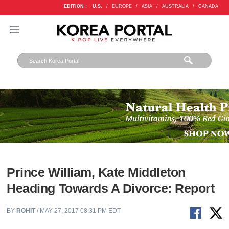
EDITION :
U.S.
/
EUROPE
/
ASIA
/
AUSTRALIA
/
CANADA
Prince William, Kate Middleton
Heading Towards A Divorce: Report
BY
ROHIT
/ MAY 27, 2017 08:31 PM EDT