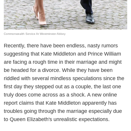
Commonwealth Service At Westminster Abbey
Recently, there have been endless, nasty rumors
suggesting that Kate Middleton and Prince William
are facing a rough time in their marriage and might
be headed for a divorce. While they have been
riddled with several mindless speculations since the
first day they stepped out as a couple, the last one
truly does come across as a shock. A new online
report claims that Kate Middleton apparently has
troubles going through the marriage especially due
to Queen Elizabeth's unrealistic expectations.