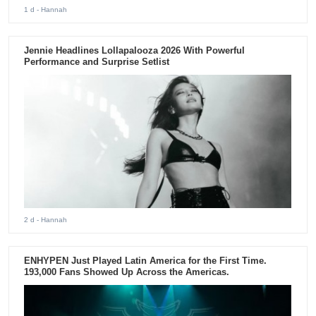
1 d
- Hannah
Jennie Headlines Lollapalooza 2026 With Powerful
Performance and Surprise Setlist
2 d
- Hannah
ENHYPEN Just Played Latin America for the First Time.
193,000 Fans Showed Up Across the Americas.