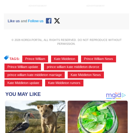
ADVERTISEMENT
ADVERTISEMENT
Like us
and
Follow us
© 2026 KOREA PORTAL, ALL RIGHTS RESERVED. DO NOT REPRODUCE WITHOUT
PERMISSION.
TAGS:
Prince William
,
Kate Middleton
,
Prince William News
,
Prince William update
,
prince william kate middleton divorce
,
prince william kate middleton marriage
,
Kate Middleton News
,
Kate Middleton update
,
Kate Middleton rumors