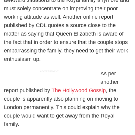
awkward situations to the Royal family anymore and
must solely concentrate on improving their poor
working attitude as well. Another online report
published by CDL quotes a source close to the
matter as saying that Queen Elizabeth is aware of
the fact that in order to ensure that the couple stops
embarrassing the family, they need to get their work
enthusiasm up.
ADVERTISEMENT
As per
another
report published by
The Hollywood Gossip
, the
couple is apparently also planning on moving to
London permanently. This could explain why the
couple would want to get away from the Royal
family.