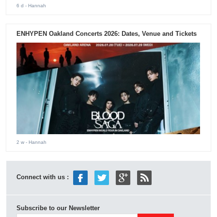
6 d
- Hannah
ENHYPEN Oakland Concerts 2026: Dates, Venue and Tickets
2 w
- Hannah
Connect with us :
Subscribe to our Newsletter