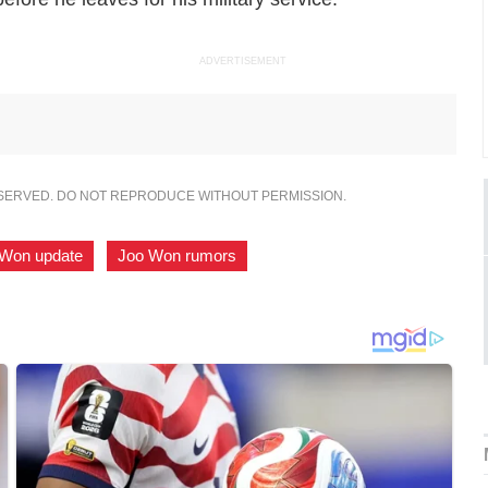
ADVERTISEMENT
ESERVED. DO NOT REPRODUCE WITHOUT PERMISSION.
 Won update
,
Joo Won rumors
,