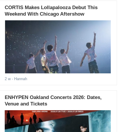
CORTIS Makes Lollapalooza Debut This
Weekend With Chicago Aftershow
2 w
- Hannah
ENHYPEN Oakland Concerts 2026: Dates,
Venue and Tickets