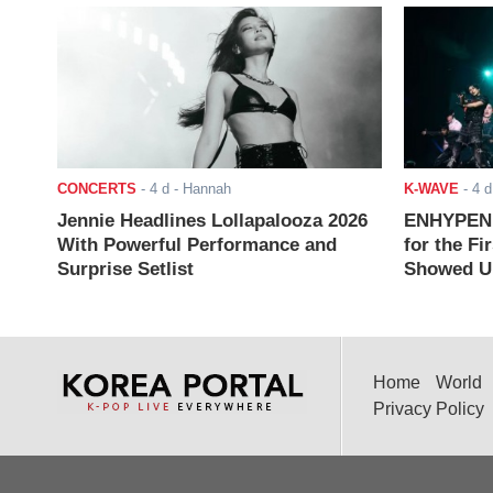
CONCERTS
-
4 d
- Hannah
K-WAVE
-
4 d
Jennie Headlines Lollapalooza 2026
ENHYPEN J
With Powerful Performance and
for the Fi
Surprise Setlist
Showed Up
Home
World
Privacy Policy