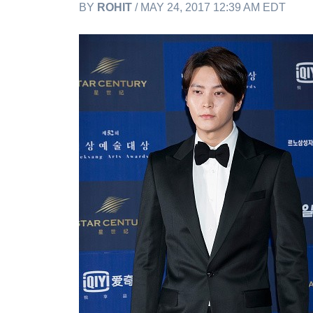
BY
ROHIT
/ MAY 24, 2017 12:39 AM EDT