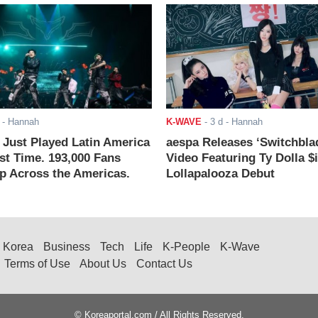
- Hannah
K-WAVE
-
3 d
- Hannah
ust Played Latin America
aespa Releases ‘Switchbla
rst Time. 193,000 Fans
Video Featuring Ty Dolla $
 Across the Americas.
Lollapalooza Debut
Korea
Business
Tech
Life
K-People
K-Wave
Terms of Use
About Us
Contact Us
© Koreaportal.com / All Rights Reserved.