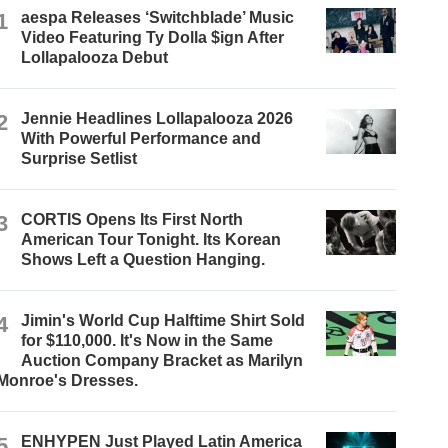
1
aespa Releases ‘Switchblade’ Music
Video Featuring Ty Dolla $ign After
Lollapalooza Debut
2
Jennie Headlines Lollapalooza 2026
With Powerful Performance and
Surprise Setlist
3
CORTIS Opens Its First North
American Tour Tonight. Its Korean
Shows Left a Question Hanging.
4
Jimin's World Cup Halftime Shirt Sold
for $110,000. It's Now in the Same
Auction Company Bracket as Marilyn
Monroe's Dresses.
5
ENHYPEN Just Played Latin America