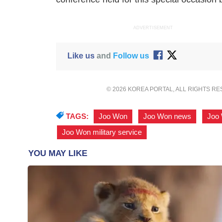
ADVERTISEMENT
Like us
and
Follow us
© 2026 KOREA PORTAL, ALL RIGHTS R
TAGS:
Joo Won
,
Joo Won news
,
Joo
Joo Won military service