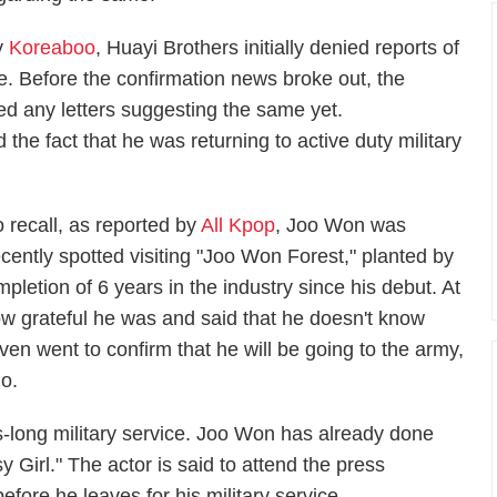
by
Koreaboo
, Huayi Brothers initially denied reports of
ce. Before the confirmation news broke out, the
ed any letters suggesting the same yet.
he fact that he was returning to active duty military
o recall, as reported by
All Kpop
, Joo Won was
ecently spotted visiting "Joo Won Forest," planted by
mpletion of 6 years in the industry since his debut. At
w grateful he was and said that he doesn't know
en went to confirm that he will be going to the army,
o.
rs-long military service. Joo Won has already done
 Girl." The actor is said to attend the press
efore he leaves for his military service.