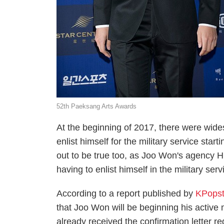
52th Paeksang Arts Awards
At the beginning of 2017, there were wid
enlist himself for the military service sta
out to be true too, as Joo Won's agency H
having to enlist himself in the military ser
According to a report published by
KPopst
that Joo Won will be beginning his active 
already received the confirmation letter r