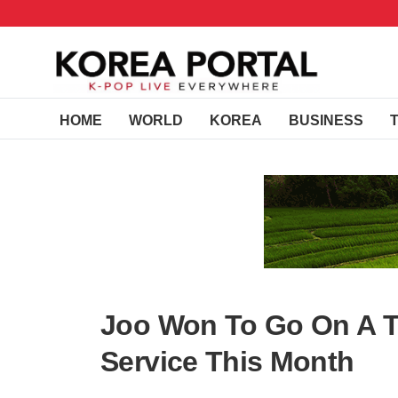
HOME
WORLD
KOREA
BUSINESS
Joo Won To Go On A Tw
Service This Month