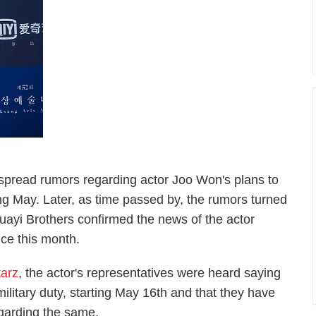
espread rumors regarding actor Joo Won's plans to
rting May. Later, as time passed by, the rumors turned
uayi Brothers confirmed the news of the actor
vice this month.
arz
, the actor's representatives were heard saying
military duty, starting May 16th and that they have
egarding the same.