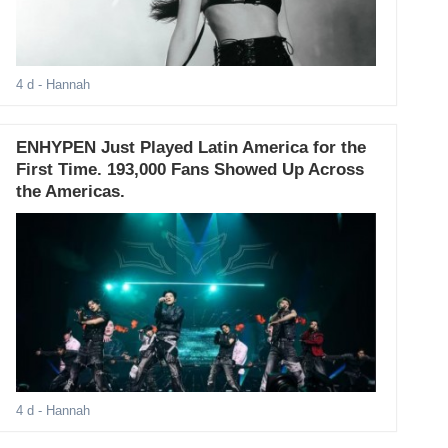
4 d
- Hannah
ENHYPEN Just Played Latin America for the
First Time. 193,000 Fans Showed Up Across
the Americas.
4 d
- Hannah