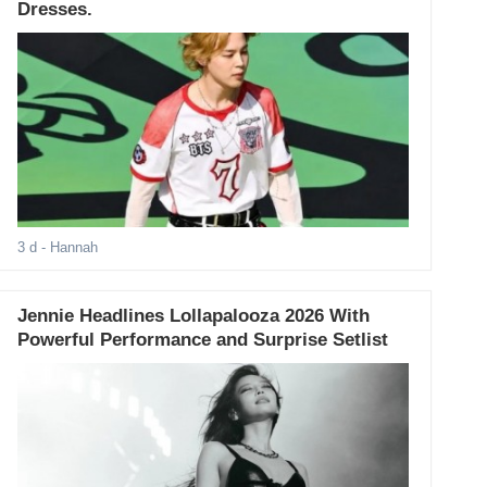
Dresses.
3 d
- Hannah
Jennie Headlines Lollapalooza 2026 With
Powerful Performance and Surprise Setlist