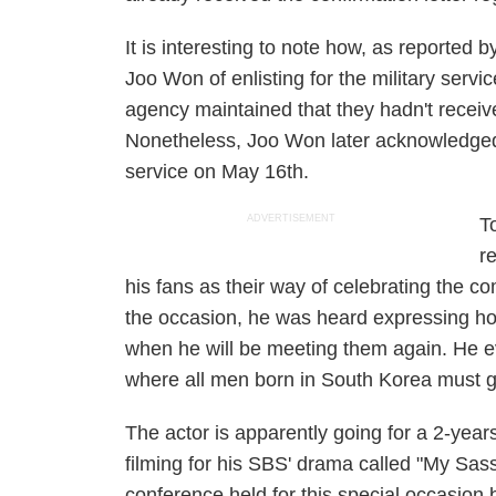
It is interesting to note how, as reported 
Joo Won of enlisting for the military servi
agency maintained that they hadn't receiv
Nonetheless, Joo Won later acknowledged t
service on May 16th.
ADVERTISEMENT
T
r
his fans as their way of celebrating the co
the occasion, he was heard expressing ho
when he will be meeting them again. He ev
where all men born in South Korea must g
The actor is apparently going for a 2-yea
filming for his SBS' drama called "My Sassy
conference held for this special occasion b