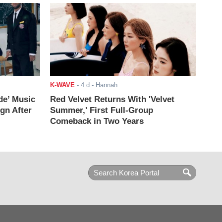
K-WAVE
-
4 d
- Hannah
de’ Music
Red Velvet Returns With 'Velvet
ign After
Summer,' First Full-Group
Comeback in Two Years