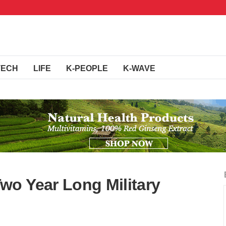
TECH
LIFE
K-PEOPLE
K-WAVE
o Year Long Military