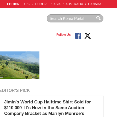
EDITION :
U.S.
/
EUROPE
/
ASIA
/
AUSTRALIA
/
CANADA
Follow Us
EDITOR'S PICK
Jimin's World Cup Halftime Shirt Sold for
$110,000. It's Now in the Same Auction
Company Bracket as Marilyn Monroe's