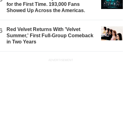
for the First Time. 193,000 Fans
Showed Up Across the Americas.
6
Red Velvet Returns With 'Velvet
Summer,' First Full-Group Comeback
in Two Years
ADVERTISEMENT