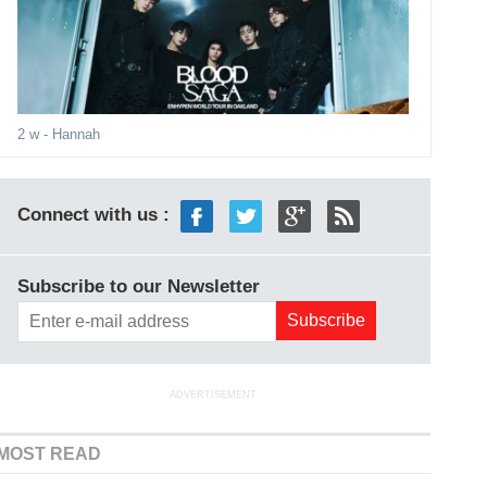
2 w
- Hannah
Connect with us :
Subscribe to our Newsletter
ADVERTISEMENT
MOST READ