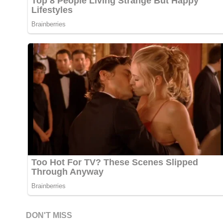
DON'T MISS