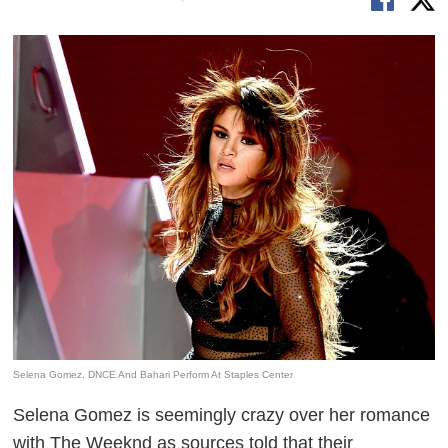
Selena Gomez, DNCE And Bahari Perform At Staples Center
Selena Gomez is seemingly crazy over her romance
with The Weeknd as sources told that their