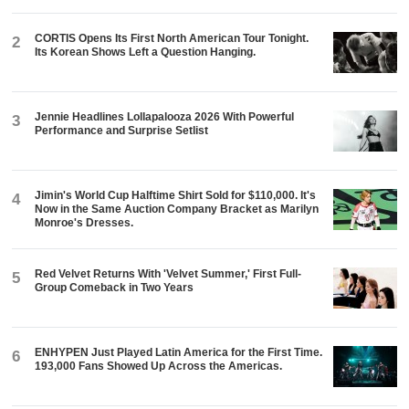
CORTIS Opens Its First North American Tour Tonight.
2
Its Korean Shows Left a Question Hanging.
Jennie Headlines Lollapalooza 2026 With Powerful
3
Performance and Surprise Setlist
Jimin's World Cup Halftime Shirt Sold for $110,000. It's
4
Now in the Same Auction Company Bracket as Marilyn
Monroe's Dresses.
Red Velvet Returns With 'Velvet Summer,' First Full-
5
Group Comeback in Two Years
ENHYPEN Just Played Latin America for the First Time.
6
193,000 Fans Showed Up Across the Americas.