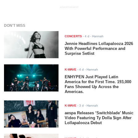
ADVERTISEMENT
DON'T MISS
CONCERTS
-
4 d
- Hannah
Jennie Headlines Lollapalooza 2026
With Powerful Performance and
Surprise Setlist
K-WAVE
-
4 d
- Hannah
ENHYPEN Just Played Latin
America for the First Time. 193,000
Fans Showed Up Across the
Americas.
K-WAVE
-
3 d
- Hannah
aespa Releases ‘Switchblade’ Music
Video Featuring Ty Dolla $ign After
Lollapalooza Debut