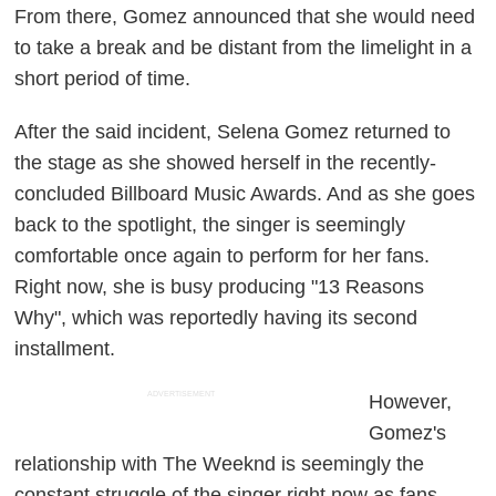
From there, Gomez announced that she would need
to take a break and be distant from the limelight in a
short period of time.
After the said incident, Selena Gomez returned to
the stage as she showed herself in the recently-
concluded Billboard Music Awards. And as she goes
back to the spotlight, the singer is seemingly
comfortable once again to perform for her fans.
Right now, she is busy producing "13 Reasons
Why", which was reportedly having its second
installment.
ADVERTISEMENT
However,
Gomez's
relationship with The Weeknd is seemingly the
constant struggle of the singer right now as fans