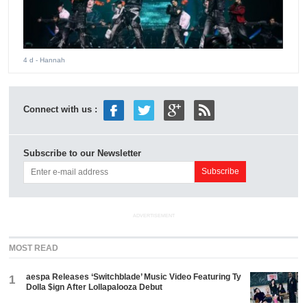
4 d
- Hannah
Connect with us :
Subscribe to our Newsletter
ADVERTISEMENT
MOST READ
aespa Releases ‘Switchblade’ Music Video Featuring Ty
1
Dolla $ign After Lollapalooza Debut