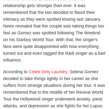
relationship gets stronger than ever. It was
remembered that the two decided to flaunt their
intimacy as they were spotted kissing last January.
News revealed that the couple was taking things too
fast as Gomez was spotted following The Weeknd
on his Starboy World Tour. With that, the singer's
fans were quite disappointed with how everything
turned out and even tagged the R&B singer as a bad
influence.
According to
Celeb Dirty Laundry
, Selena Gomez
decided to take things lightly in her career as she
suffers from strange situations during her tour. It was
remembered that in the middle of her Revival World
Tour the Hollywood singer underwent anxiety, panic
attacks, and depression as she fights for her Lupus.