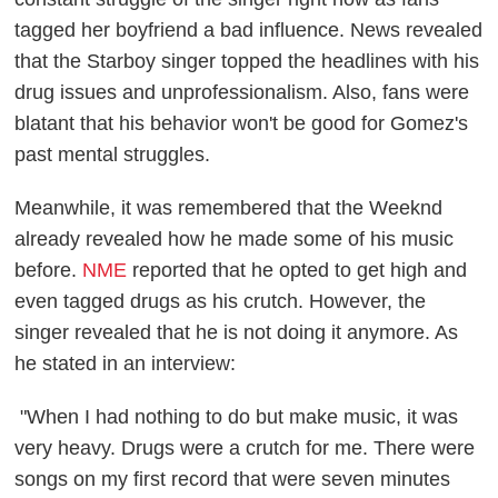
tagged her boyfriend a bad influence. News revealed
that the Starboy singer topped the headlines with his
drug issues and unprofessionalism. Also, fans were
blatant that his behavior won't be good for Gomez's
past mental struggles.
Meanwhile, it was remembered that the Weeknd
already revealed how he made some of his music
before.
NME
reported that he opted to get high and
even tagged drugs as his crutch. However, the
singer revealed that he is not doing it anymore. As
he stated in an interview:
"When I had nothing to do but make music, it was
very heavy. Drugs were a crutch for me. There were
songs on my first record that were seven minutes