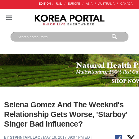
EDITION :
U.S.
/
EUROPE
/
ASIA
/
AUSTRALIA
/
CANADA
Selena Gomez And The Weeknd's
Relationship Gets Worse, 'Starboy'
Singer Bad Influence?
BY
STPHNTAPULAO
/ MAY 19, 2017 09:07 PM EDT