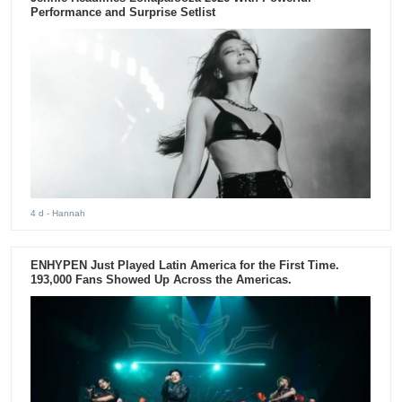
Performance and Surprise Setlist
4 d
- Hannah
ENHYPEN Just Played Latin America for the First Time.
193,000 Fans Showed Up Across the Americas.