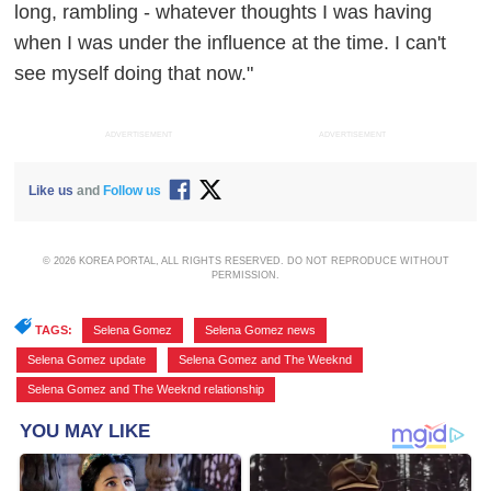
long, rambling - whatever thoughts I was having
when I was under the influence at the time. I can't
see myself doing that now."
ADVERTISEMENT
ADVERTISEMENT
Like us
and
Follow us
© 2026 KOREA PORTAL, ALL RIGHTS RESERVED. DO NOT REPRODUCE WITHOUT
PERMISSION.
TAGS:
Selena Gomez
,
Selena Gomez news
,
Selena Gomez update
,
Selena Gomez and The Weeknd
,
Selena Gomez and The Weeknd relationship