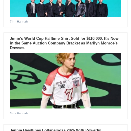
7 h
- Hannah
Jimin's World Cup Halftime Shirt Sold for $110,000. It's Now
in the Same Auction Company Bracket as Marilyn Monroe's
Dresses.
3 d
- Hannah
Jennie Headlines Lollapalooza 2026 With Powerful