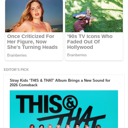
EDITOR'S PICK
Stray Kids ‘THIS & THAT’ Album Brings a New Sound for
2026 Comeback