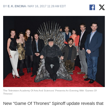
BY
E. K. ENCINA
/ MAY 16, 2017 11:28 AM EDT
The Television Academy Of Arts And Sciences' Presents An Evening With 'Games Of
Thrones'
New "Game Of Thrones" Spinoff update reveals that