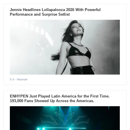
Jennie Headlines Lollapalooza 2026 With Powerful
Performance and Surprise Setlist
5 d
- Hannah
ENHYPEN Just Played Latin America for the First Time.
193,000 Fans Showed Up Across the Americas.