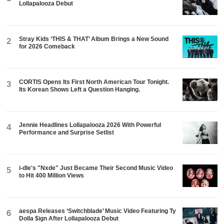
Lollapalooza Debut
Stray Kids ‘THIS & THAT’ Album Brings a New Sound
2
for 2026 Comeback
CORTIS Opens Its First North American Tour Tonight.
3
Its Korean Shows Left a Question Hanging.
Jennie Headlines Lollapalooza 2026 With Powerful
4
Performance and Surprise Setlist
i-dle's "Nxde" Just Became Their Second Music Video
5
to Hit 400 Million Views
aespa Releases ‘Switchblade’ Music Video Featuring Ty
6
Dolla $ign After Lollapalooza Debut