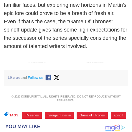
familiar faces, but exploring new horizons in Martin's
epic lore could prove to be a breath of fresh air.
Even if that's the case, the "Game Of Thrones"
spinoff update gives fans some high expectations for
the successor of the series specially considering the
amount of talented writers involved.
ADVERTISEMENT
ADVERTISEMENT
Like us
and
Follow us
© 2026 KOREA PORTAL, ALL RIGHTS RESERVED. DO NOT REPRODUCE WITHOUT
PERMISSION.
TAGS:
TV series
,
george rr martin
,
Game of Thrones
,
spinoff