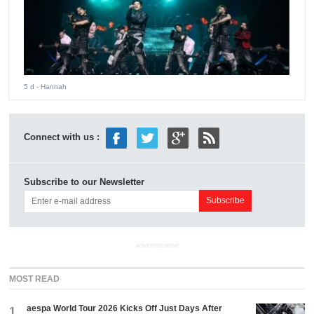
5 d
- Hannah
Connect with us :
Subscribe to our Newsletter
ADVERTISEMENT
MOST READ
aespa World Tour 2026 Kicks Off Just Days After
1