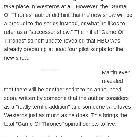
take place in Westeros at all. However, the "Game
Of Thrones" author did hint that the new show will be
a prequel to the series instead, or what he likes to
refer as a "successor show." The initial "Game Of
Thrones" spinoff update revealed that HBO was
already preparing at least four pilot scripts for the
new show.
ADVERTISEMENT
Martin even
revealed
that there will be another script to be announced
soon, written by someone that the author considers
as a "really terrific addition" and someone who loves
Westeros just as much as he does. This brings the
total "Game Of Thrones" spinoff scripts to five.