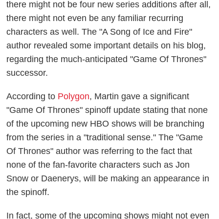
there might not be four new series additions after all,
there might not even be any familiar recurring
characters as well. The "A Song of Ice and Fire"
author revealed some important details on his blog,
regarding the much-anticipated "Game Of Thrones"
successor.
According to
Polygon
, Martin gave a significant
"Game Of Thrones" spinoff update stating that none
of the upcoming new HBO shows will be branching
from the series in a "traditional sense." The "Game
Of Thrones" author was referring to the fact that
none of the fan-favorite characters such as Jon
Snow or Daenerys, will be making an appearance in
the spinoff.
In fact, some of the upcoming shows might not even