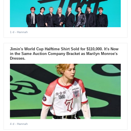
1 d
- Hannah
Jimin's World Cup Halftime Shirt Sold for $110,000. It's Now
in the Same Auction Company Bracket as Marilyn Monroe's
Dresses.
4 d
- Hannah