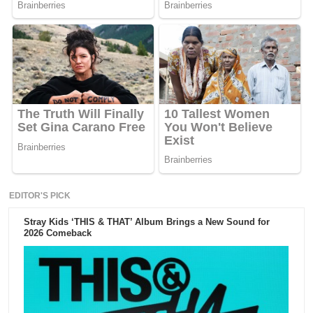
EDITOR'S PICK
Stray Kids ‘THIS & THAT’ Album Brings a New Sound for
2026 Comeback