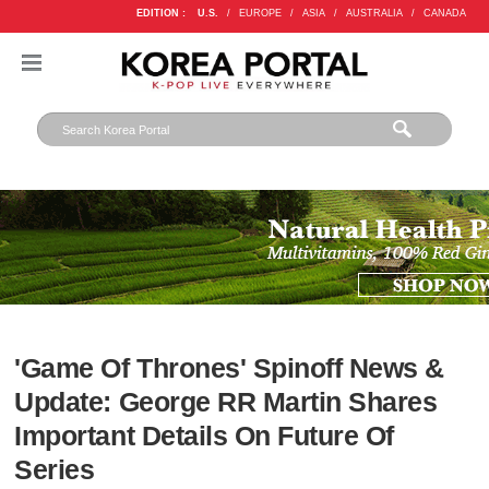
EDITION :
U.S.
/
EUROPE
/
ASIA
/
AUSTRALIA
/
CANADA
'Game Of Thrones' Spinoff News &
Update: George RR Martin Shares
Important Details On Future Of
Series