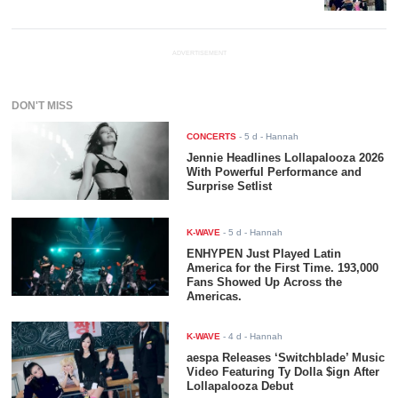
ADVERTISEMENT
DON'T MISS
CONCERTS
-
5 d
- Hannah
Jennie Headlines Lollapalooza 2026
With Powerful Performance and
Surprise Setlist
K-WAVE
-
5 d
- Hannah
ENHYPEN Just Played Latin
America for the First Time. 193,000
Fans Showed Up Across the
Americas.
K-WAVE
-
4 d
- Hannah
aespa Releases ‘Switchblade’ Music
Video Featuring Ty Dolla $ign After
Lollapalooza Debut