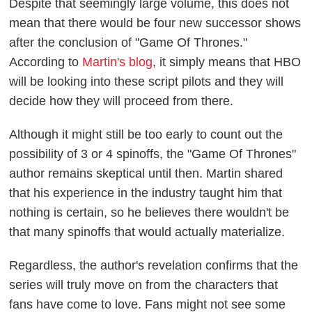
Despite that seemingly large volume, this does not
mean that there would be four new successor shows
after the conclusion of "Game Of Thrones."
According to
Martin's blog
, it simply means that HBO
will be looking into these script pilots and they will
decide how they will proceed from there.
Although it might still be too early to count out the
possibility of 3 or 4 spinoffs, the "Game Of Thrones"
author remains skeptical until then. Martin shared
that his experience in the industry taught him that
nothing is certain, so he believes there wouldn't be
that many spinoffs that would actually materialize.
Regardless, the author's revelation confirms that the
series will truly move on from the characters that
fans have come to love. Fans might not see some