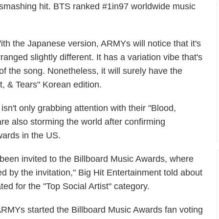
 a smashing hit. BTS ranked #1in97 worldwide music
ith the Japanese version, ARMYs will notice that it's
ranged slightly different. It has a variation vibe that's
 of the song. Nonetheless, it will surely have the
, & Tears" Korean edition.
isn't only grabbing attention with their "Blood,
e also storming the world after confirming
wards in the US.
 been invited to the Billboard Music Awards, where
d by the invitation," Big Hit Entertainment told about
d for the "Top Social Artist" category.
ARMYs started the Billboard Music Awards fan voting