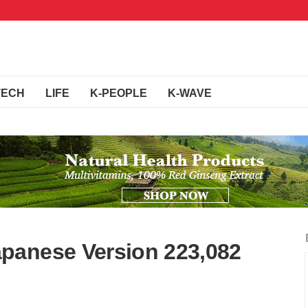
TECH
LIFE
K-PEOPLE
K-WAVE
panese Version 223,082