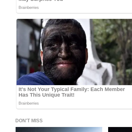
DON'T MISS