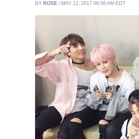
BY
ROSE
/ MAY 12, 2017 06:58 AM EDT