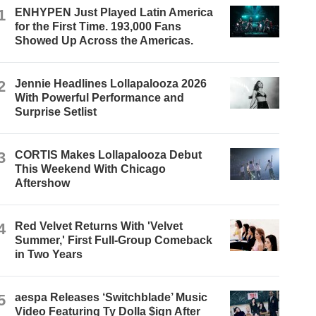
1
ENHYPEN Just Played Latin America
for the First Time. 193,000 Fans
Showed Up Across the Americas.
2
Jennie Headlines Lollapalooza 2026
With Powerful Performance and
Surprise Setlist
3
CORTIS Makes Lollapalooza Debut
This Weekend With Chicago
Aftershow
4
Red Velvet Returns With 'Velvet
Summer,' First Full-Group Comeback
in Two Years
5
aespa Releases ‘Switchblade’ Music
Video Featuring Ty Dolla $ign After