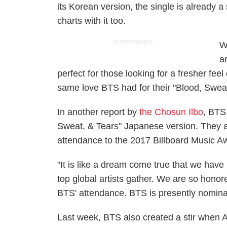
its Korean version, the single is already
charts with it too.
ADVERTISEMENT
W
ar
perfect for those looking for a fresher feel
same love BTS had for their "Blood, Sweat
In another report by
the Chosun Ilbo
, BTS 
Sweat, & Tears" Japanese version. They ar
attendance to the 2017 Billboard Music A
"It is like a dream come true that we have
top global artists gather. We are so honore
BTS' attendance. BTS is presently nominate
Last week, BTS also created a stir when 