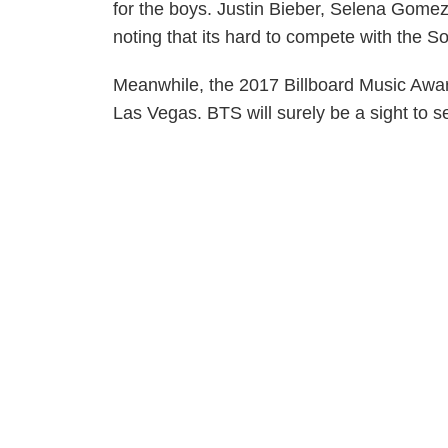
for the boys. Justin Bieber, Selena Gom
noting that its hard to compete with the S
Meanwhile, the 2017 Billboard Music Awar
Las Vegas. BTS will surely be a sight to s