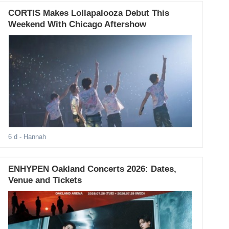
CORTIS Makes Lollapalooza Debut This
Weekend With Chicago Aftershow
6 d
- Hannah
ENHYPEN Oakland Concerts 2026: Dates,
Venue and Tickets