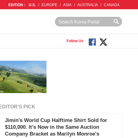
EDITION :
U.S.
/
EUROPE
/
ASIA
/
AUSTRALIA
/
CANADA
Follow Us
EDITOR'S PICK
Jimin's World Cup Halftime Shirt Sold for
$110,000. It's Now in the Same Auction
Company Bracket as Marilyn Monroe's