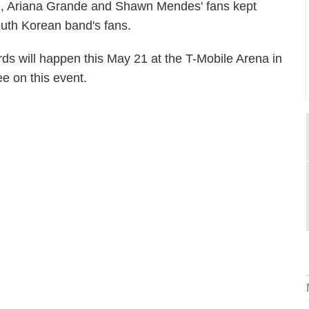
ez, Ariana Grande and Shawn Mendes' fans kept
outh Korean band's fans.
ds will happen this May 21 at the T-Mobile Arena in
ee on this event.