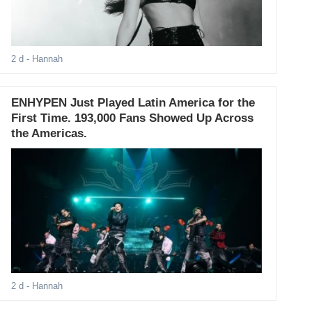
2 d
- Hannah
ENHYPEN Just Played Latin America for the
First Time. 193,000 Fans Showed Up Across
the Americas.
2 d
- Hannah