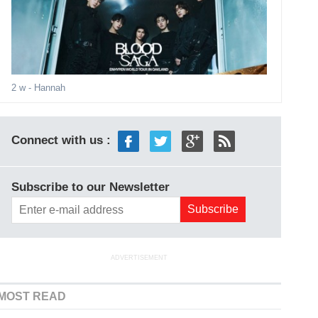
2 w
- Hannah
Connect with us :
Subscribe to our Newsletter
ADVERTISEMENT
MOST READ