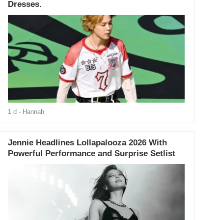
Dresses.
1 d
- Hannah
Jennie Headlines Lollapalooza 2026 With
Powerful Performance and Surprise Setlist