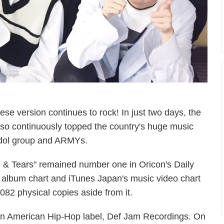
se version continues to rock! In just two days, the
also continuously topped the country's huge music
e idol group and ARMYs.
, & Tears" remained number one in Oricon's Daily
 album chart and iTunes Japan's music video chart
82 physical copies aside from it.
 an American Hip-Hop label, Def Jam Recordings. On