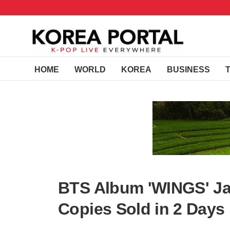
HOME
WORLD
KOREA
BUSINESS
BTS Album 'WINGS' Ja
Copies Sold in 2 Days