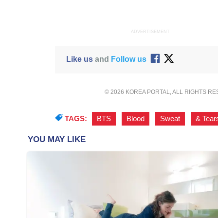
ADVERTISEMENT
Like us
and
Follow us
© 2026 KOREA PORTAL, ALL RIGHTS R
TAGS:
BTS
,
Blood
,
Sweat
,
& Tear