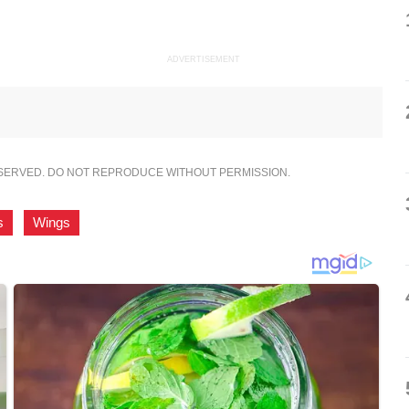
ADVERTISEMENT
ESERVED. DO NOT REPRODUCE WITHOUT PERMISSION.
s
,
Wings