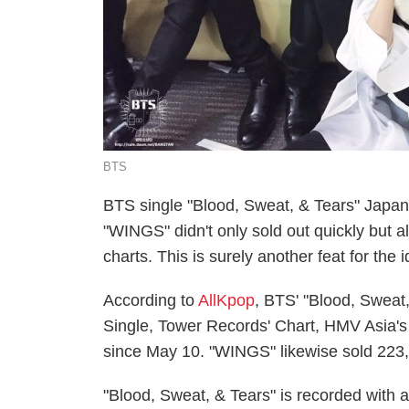
BTS
BTS single "Blood, Sweat, & Tears" Japane
"WINGS" didn't only sold out quickly but 
charts. This is surely another feat for th
According to
AllKpop
, BTS' "Blood, Sweat
Single, Tower Records' Chart, HMV Asia's
since May 10. "WINGS" likewise sold 223,0
"Blood, Sweat, & Tears" is recorded with