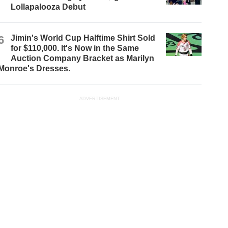
Lollapalooza Debut
6
Jimin's World Cup Halftime Shirt Sold
for $110,000. It's Now in the Same
Auction Company Bracket as Marilyn
Monroe's Dresses.
ADVERTISEMENT