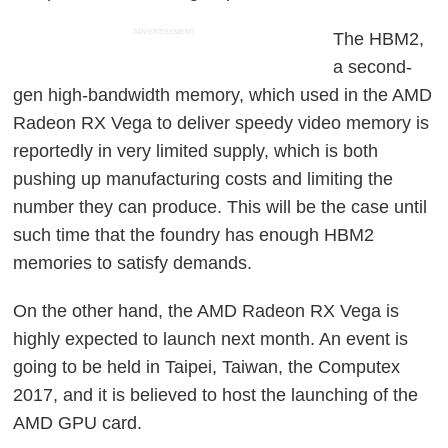
ADVERTISEMENT
The HBM2,
a second-
gen high-bandwidth memory, which used in the AMD
Radeon RX Vega to deliver speedy video memory is
reportedly in very limited supply, which is both
pushing up manufacturing costs and limiting the
number they can produce. This will be the case until
such time that the foundry has enough HBM2
memories to satisfy demands.
On the other hand, the AMD Radeon RX Vega is
highly expected to launch next month. An event is
going to be held in Taipei, Taiwan, the Computex
2017, and it is believed to host the launching of the
AMD GPU card.