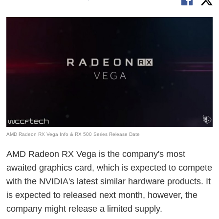
AMD Radeon RX Vega Info & RX 500 Series Release Date
AMD Radeon RX Vega is the company's most
awaited graphics card, which is expected to compete
with the NVIDIA's latest similar hardware products. It
is expected to released next month, however, the
company might release a limited supply.