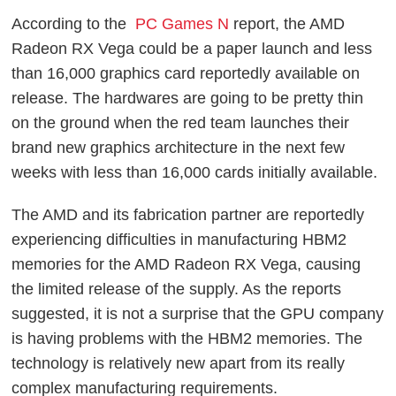
According to the
PC Games N
report, the AMD
Radeon RX Vega could be a paper launch and less
than 16,000 graphics card reportedly available on
release. The hardwares are going to be pretty thin
on the ground when the red team launches their
brand new graphics architecture in the next few
weeks with less than 16,000 cards initially available.
The AMD and its fabrication partner are reportedly
experiencing difficulties in manufacturing HBM2
memories for the AMD Radeon RX Vega, causing
the limited release of the supply. As the reports
suggested, it is not a surprise that the GPU company
is having problems with the HBM2 memories. The
technology is relatively new apart from its really
complex manufacturing requirements.