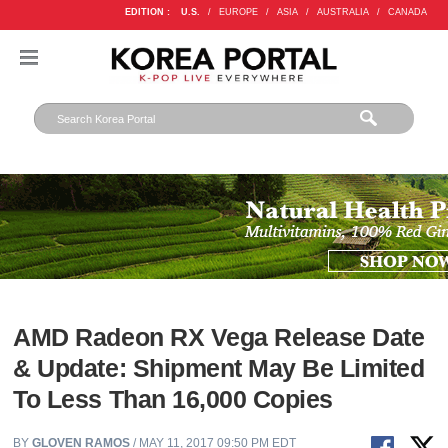
EDITION :
U.S.
/
EUROPE
/
ASIA
/
AUSTRALIA
/
CANADA
AMD Radeon RX Vega Release Date
& Update: Shipment May Be Limited
To Less Than 16,000 Copies
BY
GLOVEN RAMOS
/ MAY 11, 2017 09:50 PM EDT