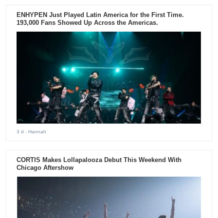
ENHYPEN Just Played Latin America for the First Time.
193,000 Fans Showed Up Across the Americas.
3 d
- Hannah
CORTIS Makes Lollapalooza Debut This Weekend With
Chicago Aftershow