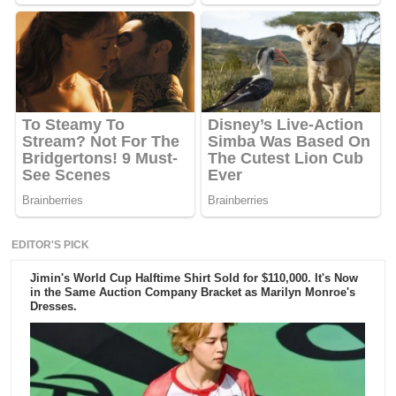
EDITOR'S PICK
Jimin's World Cup Halftime Shirt Sold for $110,000. It's Now
in the Same Auction Company Bracket as Marilyn Monroe's
Dresses.