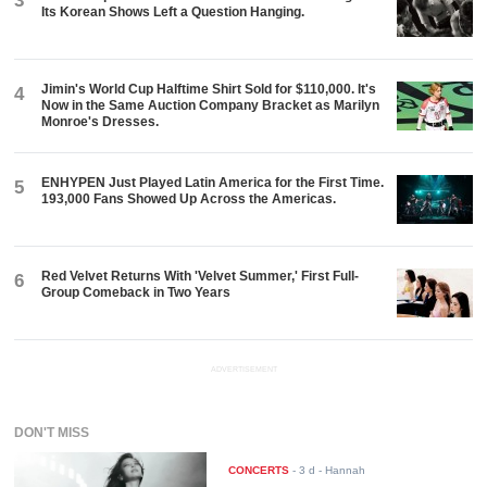
3
Its Korean Shows Left a Question Hanging.
Jimin's World Cup Halftime Shirt Sold for $110,000. It's
4
Now in the Same Auction Company Bracket as Marilyn
Monroe's Dresses.
ENHYPEN Just Played Latin America for the First Time.
5
193,000 Fans Showed Up Across the Americas.
Red Velvet Returns With 'Velvet Summer,' First Full-
6
Group Comeback in Two Years
ADVERTISEMENT
DON'T MISS
CONCERTS
-
3 d
- Hannah