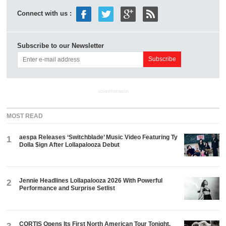
Connect with us :
Subscribe to our Newsletter
ADVERTISEMENT
MOST READ
aespa Releases ‘Switchblade’ Music Video Featuring Ty
1
Dolla $ign After Lollapalooza Debut
Jennie Headlines Lollapalooza 2026 With Powerful
2
Performance and Surprise Setlist
CORTIS Opens Its First North American Tour Tonight.