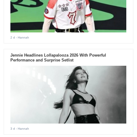
2 d
- Hannah
Jennie Headlines Lollapalooza 2026 With Powerful
Performance and Surprise Setlist
3 d
- Hannah