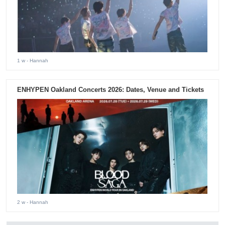
1 w
- Hannah
ENHYPEN Oakland Concerts 2026: Dates, Venue and Tickets
2 w
- Hannah