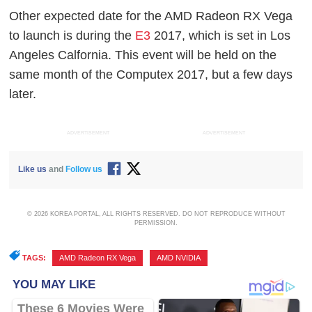
Other expected date for the AMD Radeon RX Vega
to launch is during the
E3
2017, which is set in Los
Angeles Calfornia. This event will be held on the
same month of the Computex 2017, but a few days
later.
ADVERTISEMENT
ADVERTISEMENT
Like us
and
Follow us
© 2026 KOREA PORTAL, ALL RIGHTS RESERVED. DO NOT REPRODUCE WITHOUT
PERMISSION.
TAGS:
AMD Radeon RX Vega
,
AMD NVIDIA