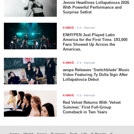
Jennie Headlines Lollapalooza 2026
With Powerful Performance and
Surprise Setlist
K-WAVE
-
3 d
- Hannah
ENHYPEN Just Played Latin
America for the First Time. 193,000
Fans Showed Up Across the
Americas.
K-WAVE
-
2 d
- Hannah
aespa Releases ‘Switchblade’ Music
Video Featuring Ty Dolla $ign After
Lollapalooza Debut
K-WAVE
-
3 d
- Hannah
Red Velvet Returns With 'Velvet
Summer,' First Full-Group
Comeback in Two Years