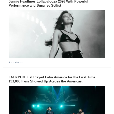
Jennie Headlines Lollapalooza 2026 With Powerful
Performance and Surprise Setlist
3 d
- Hannah
ENHYPEN Just Played Latin America for the First Time.
193,000 Fans Showed Up Across the Americas.