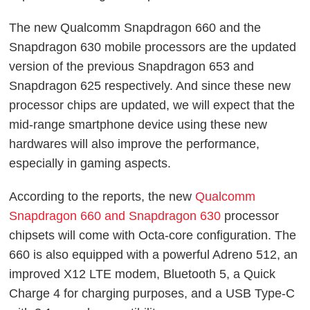
The new Qualcomm Snapdragon 660 and the
Snapdragon 630 mobile processors are the updated
version of the previous Snapdragon 653 and
Snapdragon 625 respectively. And since these new
processor chips are updated, we will expect that the
mid-range smartphone device using these new
hardwares will also improve the performance,
especially in gaming aspects.
According to the reports, the new
Qualcomm
Snapdragon 660 and Snapdragon 630
processor
chipsets will come with Octa-core configuration. The
660 is also equipped with a powerful Adreno 512, an
improved X12 LTE modem, Bluetooth 5, a Quick
Charge 4 for charging purposes, and a USB Type-C