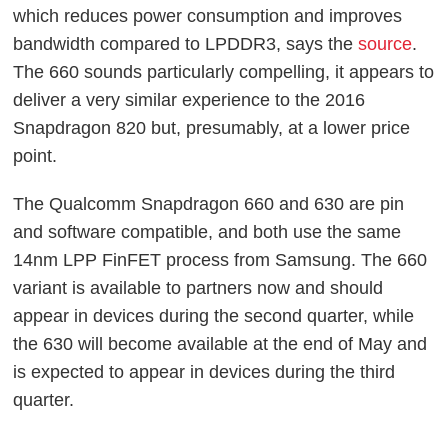
which reduces power consumption and improves
bandwidth compared to LPDDR3, says the
source
.
The 660 sounds particularly compelling, it appears to
deliver a very similar experience to the 2016
Snapdragon 820 but, presumably, at a lower price
point.
The Qualcomm Snapdragon 660 and 630 are pin
and software compatible, and both use the same
14nm LPP FinFET process from Samsung. The 660
variant is available to partners now and should
appear in devices during the second quarter, while
the 630 will become available at the end of May and
is expected to appear in devices during the third
quarter.