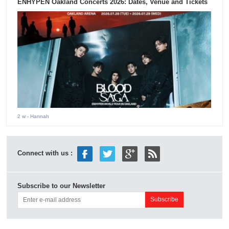
ENHYPEN Oakland Concerts 2026: Dates, Venue and Tickets
2 w
- Hannah
Connect with us :
Subscribe to our Newsletter