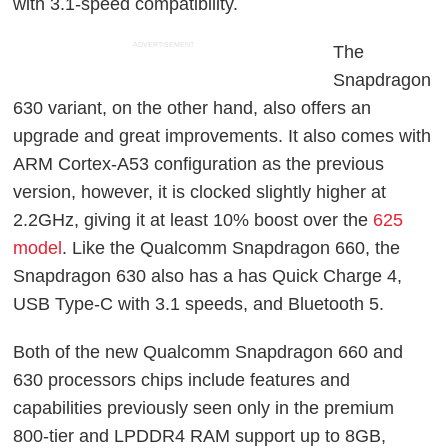
with 3.1-speed compatibility.
ADVERTISEMENT
The
Snapdragon
630 variant, on the other hand, also offers an
upgrade and great improvements. It also comes with
ARM Cortex-A53 configuration as the previous
version, however, it is clocked slightly higher at
2.2GHz, giving it at least 10% boost over the
625
model
. Like the Qualcomm Snapdragon 660, the
Snapdragon 630 also has a has Quick Charge 4,
USB Type-C with 3.1 speeds, and Bluetooth 5.
Both of the new Qualcomm Snapdragon 660 and
630 processors chips include features and
capabilities previously seen only in the premium
800-tier and LPDDR4 RAM support up to 8GB,