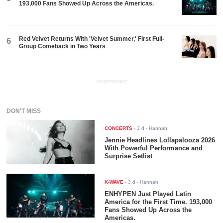
193,000 Fans Showed Up Across the Americas.
Red Velvet Returns With 'Velvet Summer,' First Full-
6
Group Comeback in Two Years
ADVERTISEMENT
DON'T MISS
CONCERTS
-
3 d
- Hannah
Jennie Headlines Lollapalooza 2026
With Powerful Performance and
Surprise Setlist
K-WAVE
-
3 d
- Hannah
ENHYPEN Just Played Latin
America for the First Time. 193,000
Fans Showed Up Across the
Americas.