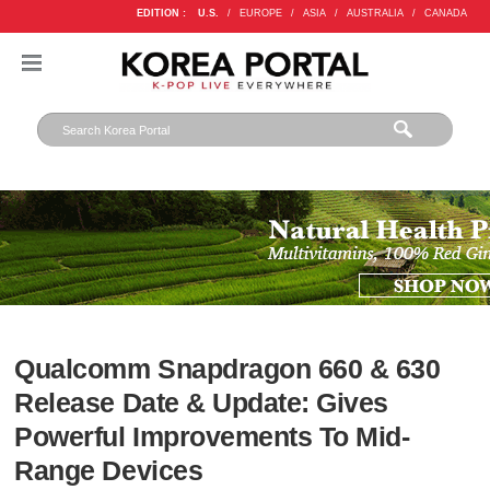
EDITION :
U.S.
/
EUROPE
/
ASIA
/
AUSTRALIA
/
CANADA
Qualcomm Snapdragon 660 & 630
Release Date & Update: Gives
Powerful Improvements To Mid-
Range Devices