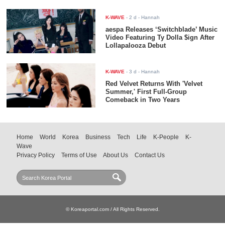
K-WAVE
-
2 d
- Hannah
aespa Releases ‘Switchblade’ Music
Video Featuring Ty Dolla $ign After
Lollapalooza Debut
K-WAVE
-
3 d
- Hannah
Red Velvet Returns With 'Velvet
Summer,' First Full-Group
Comeback in Two Years
Home
World
Korea
Business
Tech
Life
K-People
K-
Wave
Privacy Policy
Terms of Use
About Us
Contact Us
© Koreaportal.com / All Rights Reserved.