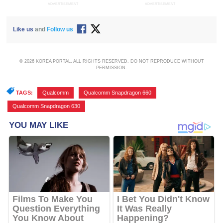
ADVERTISEMENT
ADVERTISEMENT
Like us
and
Follow us
© 2026 KOREA PORTAL, ALL RIGHTS RESERVED. DO NOT REPRODUCE WITHOUT
PERMISSION.
TAGS:
Qualcomm
,
Qualcomm Snapdragon 660
,
Qualcomm Snapdragon 630