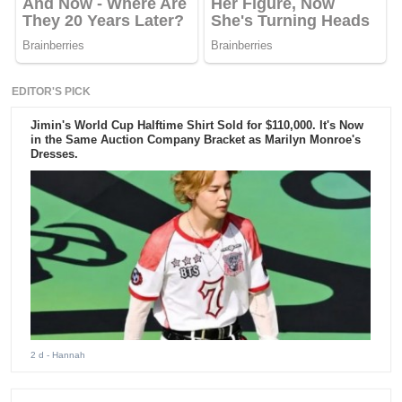
EDITOR'S PICK
Jimin's World Cup Halftime Shirt Sold for $110,000. It's Now
in the Same Auction Company Bracket as Marilyn Monroe's
Dresses.
2 d
- Hannah