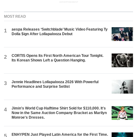
ADVERTISEMENT
MOST READ
aespa Releases ‘Switchblade’ Music Video Featuring Ty
1
Dolla $ign After Lollapalooza Debut
CORTIS Opens Its First North American Tour Tonight.
2
Its Korean Shows Left a Question Hanging.
Jennie Headlines Lollapalooza 2026 With Powerful
3
Performance and Surprise Setlist
Jimin's World Cup Halftime Shirt Sold for $110,000. It's
4
Now in the Same Auction Company Bracket as Marilyn
Monroe's Dresses.
ENHYPEN Just Played Latin America for the First Time.
5