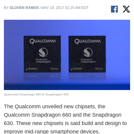
BY
GLOVEN RAMOS
/ MAY 10, 2017 01:25 AM EDT
Qualcomm Snapdragn 660 & Snapdragon 630
The Qualcomm unveiled new chipsets, the
Qualcomm Snapdragon 660 and the Snapdragon
630. These new chipsets is said build and design to
improve mid-range smartphone devices.