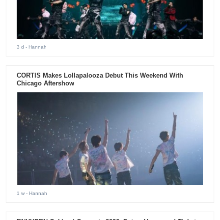
3 d
- Hannah
CORTIS Makes Lollapalooza Debut This Weekend With
Chicago Aftershow
1 w
- Hannah