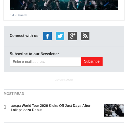
6 d
- Hannah
Connect with us :
Subscribe to our Newsletter
ADVERTISEMENT
MOST READ
aespa World Tour 2026 Kicks Off Just Days After
1
Lollapalooza Debut