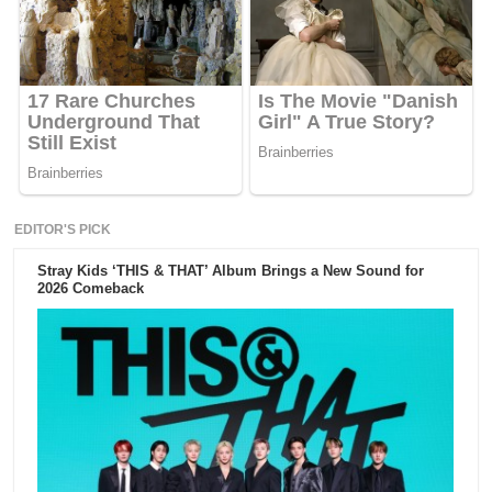
EDITOR'S PICK
Stray Kids ‘THIS & THAT’ Album Brings a New Sound for
2026 Comeback