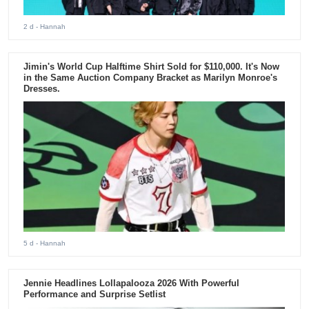
2 d
- Hannah
Jimin's World Cup Halftime Shirt Sold for $110,000. It's Now
in the Same Auction Company Bracket as Marilyn Monroe's
Dresses.
5 d
- Hannah
Jennie Headlines Lollapalooza 2026 With Powerful
Performance and Surprise Setlist