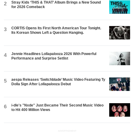
Stray Kids ‘THIS & THAT’ Album Brings a New Sound
2
for 2026 Comeback
CORTIS Opens Its First North American Tour Tonight.
3
Its Korean Shows Left a Question Hanging.
Jennie Headlines Lollapalooza 2026 With Powerful
4
Performance and Surprise Setlist
aespa Releases ‘Switchblade’ Music Video Featuring Ty
5
Dolla $ign After Lollapalooza Debut
i-dle's "Nxde" Just Became Their Second Music Video
6
to Hit 400 Million Views
ADVERTISEMENT