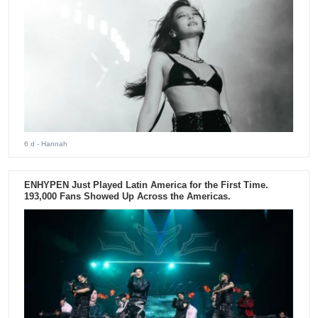
6 d
- Hannah
ENHYPEN Just Played Latin America for the First Time.
193,000 Fans Showed Up Across the Americas.