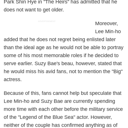
Park Shin Hye in "The Heirs" has admitted that he
does not want to get older.
ADVERTISEMENT
Moreover,
Lee Min-ho
added that he does not regret being enlisted later
than the ideal age as he would not be able to portray
some of his most memorable roles if he decided to
serve earlier. Suzy Bae's beau, however, stated that
he would miss his avid fans, not to mention the "Big"
actress.
Because of this, fans cannot help but speculate that
Lee Min-ho and Suzy Bae are currently spending
more time with each other before the military service
of the "Legend of the Blue Sea" actor. However,
neither of the couple has confirmed anything as of