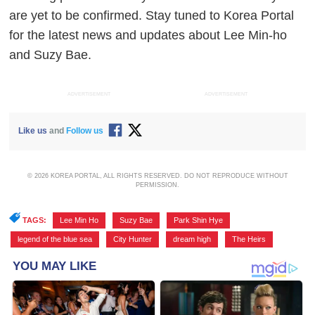
are yet to be confirmed. Stay tuned to Korea Portal
for the latest news and updates about Lee Min-ho
and Suzy Bae.
ADVERTISEMENT
ADVERTISEMENT
Like us
and
Follow us
© 2026 KOREA PORTAL, ALL RIGHTS RESERVED. DO NOT REPRODUCE WITHOUT
PERMISSION.
TAGS:
Lee Min Ho
,
Suzy Bae
,
Park Shin Hye
,
legend of the blue sea
,
City Hunter
,
dream high
,
The Heirs