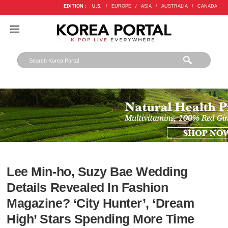
EDITION :
U.S.
/
EUROPE
/
ASIA
/
AUSTRALIA
/
CANADA
Lee Min-ho, Suzy Bae Wedding
Details Revealed In Fashion
Magazine? ‘City Hunter’, ‘Dream
High’ Stars Spending More Time