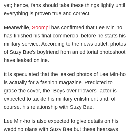
yet; hence, fans should take these things lightly until
everything is proven true and correct.
Meanwhile,
Soompi
has confirmed that Lee Min-ho
has finished his final commercial before he starts his
military service. According to the news outlet, photos
of Suzy Bae's boyfriend from an editorial photoshoot
have leaked online.
It is speculated that the leaked photos of Lee Min-ho
is actually for a fashion magazine. Predicted to
grace the cover, the "Boys over Flowers" actor is
expected to tackle his military enlistment and, of
course, his relationship with Suzy Bae.
Lee Min-ho is also expected to give details on his
wedding plans with Suzy Bae but these hearsays