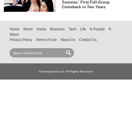
Summer,' First Full-Group
Comeback in Two Years
Home
World
Korea
Business
Tech
Life
K-People
K-
Wave
Privacy Policy
Terms of Use
About Us
Contact Us
© Koreaportal.com / All Rights Reserved.