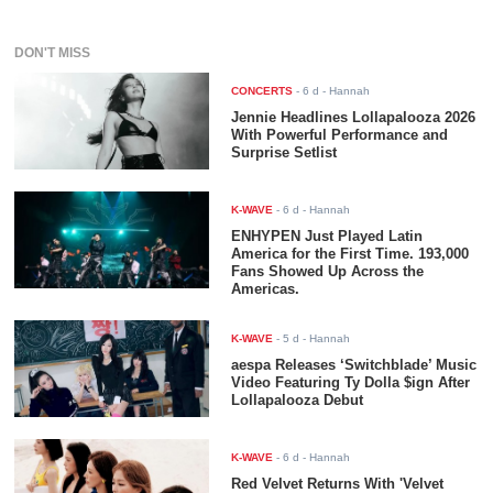
DON'T MISS
CONCERTS
-
6 d
- Hannah
Jennie Headlines Lollapalooza 2026
With Powerful Performance and
Surprise Setlist
K-WAVE
-
6 d
- Hannah
ENHYPEN Just Played Latin
America for the First Time. 193,000
Fans Showed Up Across the
Americas.
K-WAVE
-
5 d
- Hannah
aespa Releases ‘Switchblade’ Music
Video Featuring Ty Dolla $ign After
Lollapalooza Debut
K-WAVE
-
6 d
- Hannah
Red Velvet Returns With 'Velvet