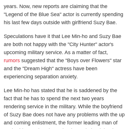
years. Now, new reports are claiming that the
"Legend of the Blue Sea" actor is currently spending
his last few days outside with girlfriend Suzy Bae.
Speculations have it that Lee Min-ho and Suzy Bae
are both not happy with the "City Hunter" actor's
upcoming military service. As a matter of fact,
rumors
suggested that the "Boys over Flowers" star
and the "Dream High" actress have been
experiencing separation anxiety.
Lee Min-ho has stated that he is saddened by the
fact that he has to spend the next two years
rendering service in the military. While the boyfriend
of Suzy Bae does not have any problems with the up
and coming enlistment, the former leading man of