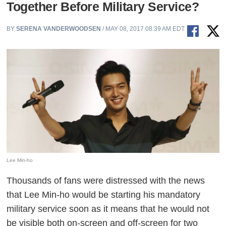
Together Before Military Service?
BY
SERENA VANDERWOODSEN
/ MAY 08, 2017 08:39 AM EDT
Lee Min-ho
Thousands of fans were distressed with the news
that Lee Min-ho would be starting his mandatory
military service soon as it means that he would not
be visible both on-screen and off-screen for two