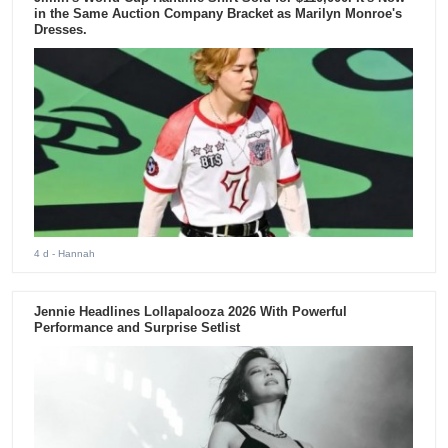
in the Same Auction Company Bracket as Marilyn Monroe's
Dresses.
4 d
- Hannah
Jennie Headlines Lollapalooza 2026 With Powerful
Performance and Surprise Setlist