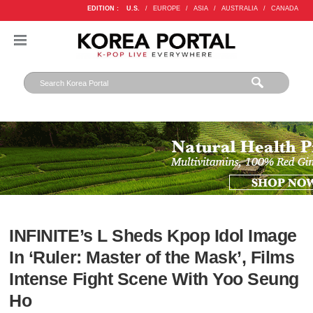
EDITION :
U.S.
/
EUROPE
/
ASIA
/
AUSTRALIA
/
CANADA
INFINITE’s L Sheds Kpop Idol Image
In ‘Ruler: Master of the Mask’, Films
Intense Fight Scene With Yoo Seung
Ho