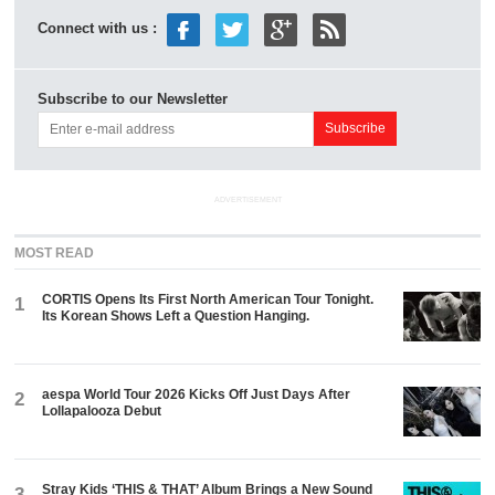
Connect with us :
Subscribe to our Newsletter
ADVERTISEMENT
MOST READ
CORTIS Opens Its First North American Tour Tonight.
1
Its Korean Shows Left a Question Hanging.
aespa World Tour 2026 Kicks Off Just Days After
2
Lollapalooza Debut
Stray Kids ‘THIS & THAT’ Album Brings a New Sound
3