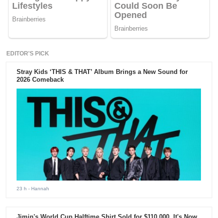
EDITOR'S PICK
Stray Kids ‘THIS & THAT’ Album Brings a New Sound for
2026 Comeback
23 h
- Hannah
Jimin's World Cup Halftime Shirt Sold for $110,000. It's Now