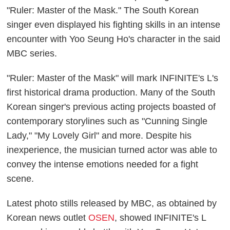
"Ruler: Master of the Mask." The South Korean
singer even displayed his fighting skills in an intense
encounter with Yoo Seung Ho's character in the said
MBC series.
"Ruler: Master of the Mask" will mark INFINITE's L's
first historical drama production. Many of the South
Korean singer's previous acting projects boasted of
contemporary storylines such as "Cunning Single
Lady," "My Lovely Girl" and more. Despite his
inexperience, the musician turned actor was able to
convey the intense emotions needed for a fight
scene.
Latest photo stills released by MBC, as obtained by
Korean news outlet
OSEN
, showed INFINITE's L