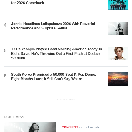
for 2026 Comeback
Jennie Headlines Lollapalooza 2026 With Powerful
4
Performance and Surprise Setlist
TXT's Yeonjun Played Good Morning America Today. In
5
Eight Days, He's Throwing Out a First Pitch at Dodger
Stadium.
South Korea Promised a 50,000-Seat K-Pop Dome.
6
Eight Months Later, It Still Can't Say Where.
ADVERTISEMENT
DON'T MISS
CONCERTS
-
4 d
- Hannah