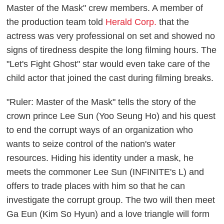
Master of the Mask" crew members. A member of
the production team told
Herald Corp.
that the
actress was very professional on set and showed no
signs of tiredness despite the long filming hours. The
"Let's Fight Ghost" star would even take care of the
child actor that joined the cast during filming breaks.
"Ruler: Master of the Mask" tells the story of the
crown prince Lee Sun (Yoo Seung Ho) and his quest
to end the corrupt ways of an organization who
wants to seize control of the nation's water
resources. Hiding his identity under a mask, he
meets the commoner Lee Sun (INFINITE's L) and
offers to trade places with him so that he can
investigate the corrupt group. The two will then meet
Ga Eun (Kim So Hyun) and a love triangle will form