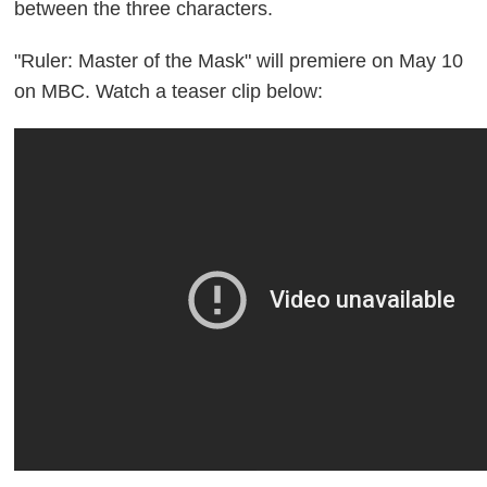
between the three characters.
"Ruler: Master of the Mask" will premiere on May 10
on MBC. Watch a teaser clip below: