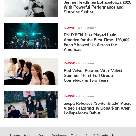
Jennie Headlines Lollapalooza 2026
With Powerful Performance and
Surprise Setlist
K-WAVE
-
4 d
- Hannah
ENHYPEN Just Played Latin
America for the First Time. 193,000
Fans Showed Up Across the
Americas.
K-WAVE
-
4 d
- Hannah
Red Velvet Returns With 'Velvet
Summer,' First Full-Group
Comeback in Two Years
K-WAVE
-
4 d
- Hannah
aespa Releases ‘Switchblade’ Music
Video Featuring Ty Dolla $ign After
Lollapalooza Debut
Home
World
Korea
Business
Tech
Life
K-People
K-