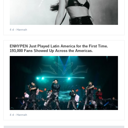
4 d
- Hannah
ENHYPEN Just Played Latin America for the First Time.
193,000 Fans Showed Up Across the Americas.
4 d
- Hannah