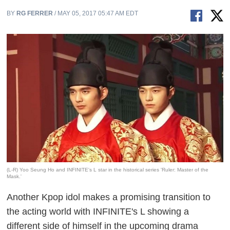
BY
RG FERRER
/ MAY 05, 2017 05:47 AM EDT
(L-R) Yoo Seung Ho and INFINITE's L star in the historical series 'Ruler: Master of the
Mask.'
Another Kpop idol makes a promising transition to
the acting world with INFINITE's L showing a
different side of himself in the upcoming drama