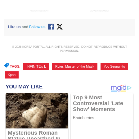
ADVERTISEMENT
ADVERTISEMENT
Like us
and
Follow us
© 2026 KOREA PORTAL, ALL RIGHTS RESERVED. DO NOT REPRODUCE WITHOUT
PERMISSION.
TAGS:
INFINITE’s L
,
Ruler: Master of the Mask
,
Yoo Seung Ho
,
Kpop