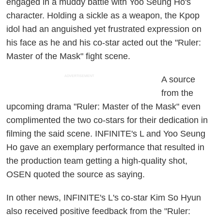
engaged in a muddy battle with Yoo Seung Ho's
character. Holding a sickle as a weapon, the Kpop
idol had an anguished yet frustrated expression on
his face as he and his co-star acted out the "Ruler:
Master of the Mask" fight scene.
ADVERTISEMENT
A source
from the
upcoming drama "Ruler: Master of the Mask" even
complimented the two co-stars for their dedication in
filming the said scene. INFINITE's L and Yoo Seung
Ho gave an exemplary performance that resulted in
the production team getting a high-quality shot,
OSEN quoted the source as saying.
In other news, INFINITE's L's co-star Kim So Hyun
also received positive feedback from the "Ruler: