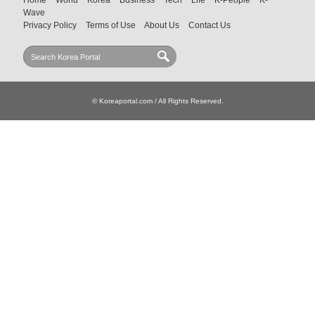
Wave
Privacy Policy
Terms of Use
About Us
Contact Us
© Koreaportal.com / All Rights Reserved.