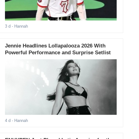
3 d
- Hannah
Jennie Headlines Lollapalooza 2026 With
Powerful Performance and Surprise Setlist
4 d
- Hannah