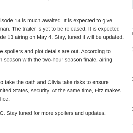
sode 14 is much-awaited. It is expected to give
an. The trailer is yet to be released. It is expected
de 13 airing on May 4. Stay, tuned it will be updated.
 spoilers and plot details are out. According to
th season with the two-hour season finale, airing
to take the oath and Olivia take risks to ensure
 United States, security. At the same time, Fitz makes
fice.
. Stay tuned for more spoilers and updates.