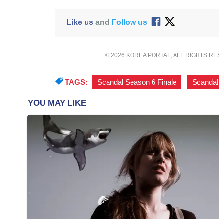
Like us
and
Follow us
© 2026 KOREA PORTAL, ALL RIGHTS R
TAGS:
Scandal Season 6 Finale
,
Scandal