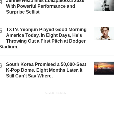
4
Jennie Headlines Lollapalooza 2026
With Powerful Performance and
Surprise Setlist
5
TXT's Yeonjun Played Good Morning
America Today. In Eight Days, He's
Throwing Out a First Pitch at Dodger
Stadium.
6
South Korea Promised a 50,000-Seat
K-Pop Dome. Eight Months Later, It
Still Can't Say Where.
ADVERTISEMENT