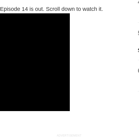
Episode 14 is out. Scroll down to watch it.
ADVERTISEMENT