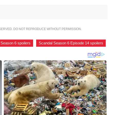
ESERVED. DO NOT REPRODUCE WITHOUT PERMISSION.
 Season 6 spoilers
,
Scandal Season 6 Episode 14 spoilers