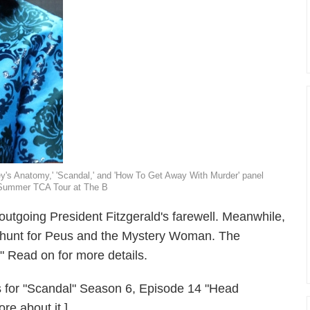
y's Anatomy,' 'Scandal,' and 'How To Get Away With Murder' panel
5 Summer TCA Tour at The B
utgoing President Fitzgerald's farewell. Meanwhile,
s hunt for Peus and the Mystery Woman. The
 Read on for more details.
lers for "Scandal" Season 6, Episode 14 "Head
re about it.]