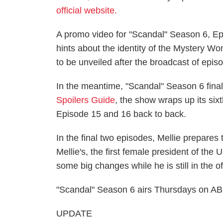
official website.
A promo video for "Scandal" Season 6, Epi
hints about the identity of the Mystery Wom
to be unveiled after the broadcast of episo
In the meantime, "Scandal" Season 6 finale
Spoilers Guide
, the show wraps up its six
Episode 15 and 16 back to back.
In the final two episodes, Mellie prepares 
Mellie's, the first female president of the
some big changes while he is still in the of
"Scandal" Season 6 airs Thursdays on ABC
UPDATE