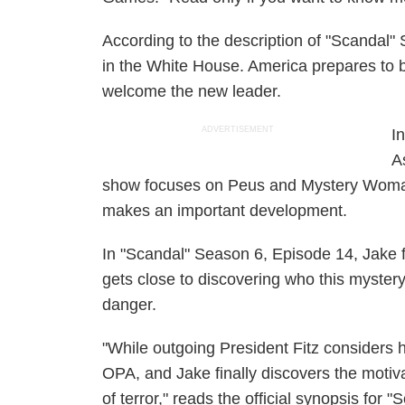
According to the description of "Scandal"
in the White House. America prepares to b
welcome the new leader.
ADVERTISEMENT
I
A
show focuses on Peus and Mystery Woman 
makes an important development.
In "Scandal" Season 6, Episode 14, Jake f
gets close to discovering who this mystery
danger.
"While outgoing President Fitz considers h
OPA, and Jake finally discovers the moti
of terror," reads the official synopsis for