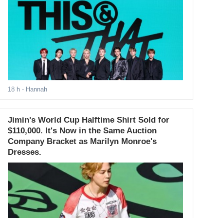
18 h
- Hannah
Jimin's World Cup Halftime Shirt Sold for
$110,000. It's Now in the Same Auction
Company Bracket as Marilyn Monroe's
Dresses.