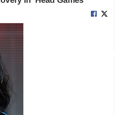
covery In ‘Head Games’