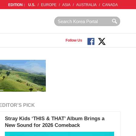
EDITION :
U.S.
/
EUROPE
/
ASIA
/
AUSTRALIA
/
CANADA
Follow Us
EDITOR'S PICK
Stray Kids ‘THIS & THAT’ Album Brings a
New Sound for 2026 Comeback