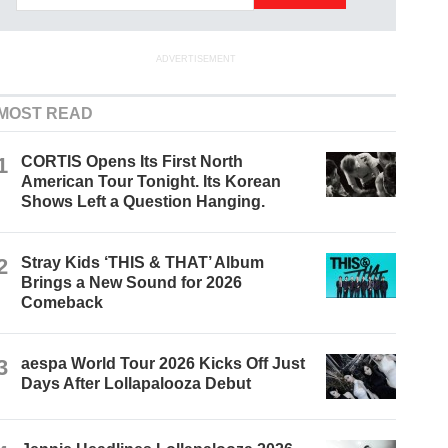
ADVERTISEMENT
MOST READ
1
CORTIS Opens Its First North
American Tour Tonight. Its Korean
Shows Left a Question Hanging.
2
Stray Kids ‘THIS & THAT’ Album
Brings a New Sound for 2026
Comeback
3
aespa World Tour 2026 Kicks Off Just
Days After Lollapalooza Debut