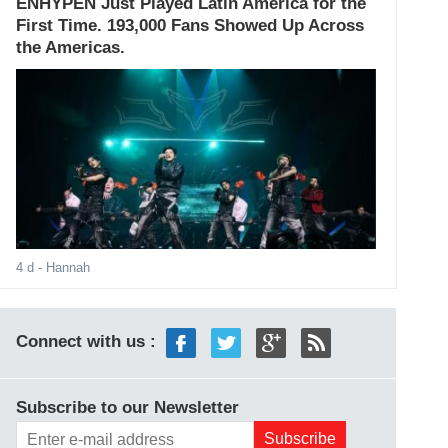
ENHYPEN Just Played Latin America for the
First Time. 193,000 Fans Showed Up Across
the Americas.
4 d
- Hannah
Connect with us :
Subscribe to our Newsletter