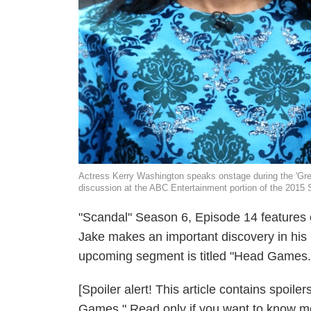
Actress Kerry Washington speaks onstage during the 'Gre
discussion at the ABC Entertainment portion of the 201
"Scandal" Season 6, Episode 14 features o
Jake makes an important discovery in hi
upcoming segment is titled "Head Games."
[Spoiler alert! This article contains spoi
Games." Read only if you want to know mo