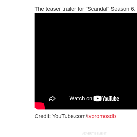
The teaser trailer for "Scandal" Season 6, 
Credit: YouTube.com/
tvpromosdb
ADVERTISEMENT