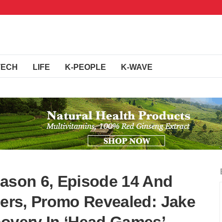
TECH
LIFE
K-PEOPLE
K-WAVE
eason 6, Episode 14 And
lers, Promo Revealed: Jake