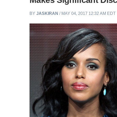
Makes Significant Dis
BY
JASKIRAN
/ MAY 04, 2017 12:32 AM EDT