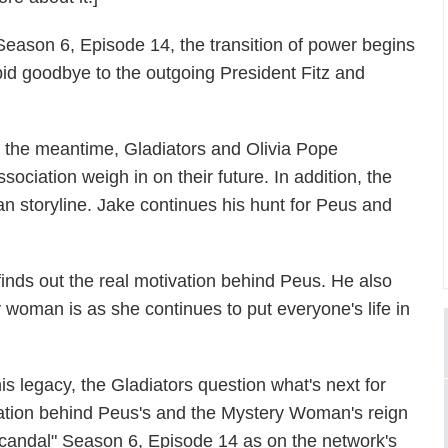
 Season 6, Episode 14, the transition of power begins
id goodbye to the outgoing President Fitz and
n the meantime, Gladiators and Olivia Pope
ssociation weigh in on their future. In addition, the
storyline. Jake continues his hunt for Peus and
inds out the real motivation behind Peus. He also
 woman is as she continues to put everyone's life in
is legacy, the Gladiators question what's next for
vation behind Peus's and the Mystery Woman's reign
 "Scandal" Season 6, Episode 14 as on the network's