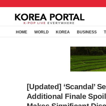
HOME
WORLD
KOREA
BUSINESS
[Updated] ‘Scandal’ S
Additional Finale Spoi