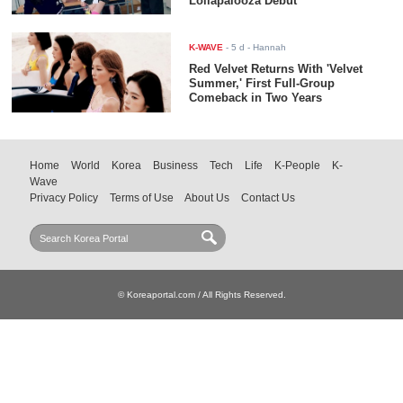
Lollapalooza Debut
K-WAVE
-
5 d
- Hannah
Red Velvet Returns With 'Velvet
Summer,' First Full-Group
Comeback in Two Years
Home
World
Korea
Business
Tech
Life
K-People
K-
Wave
Privacy Policy
Terms of Use
About Us
Contact Us
© Koreaportal.com / All Rights Reserved.