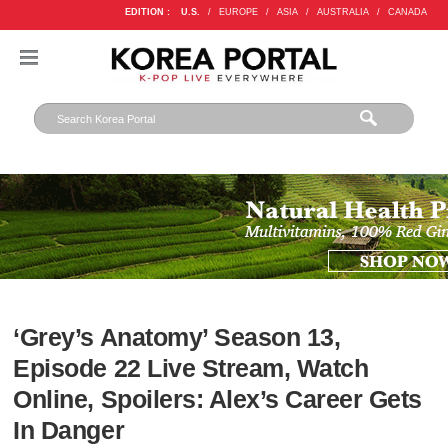
EDITION :
U.S.
/
EUROPE
/
ASIA
/
AUSTRALIA
/
CANADA
‘Grey’s Anatomy’ Season 13,
Episode 22 Live Stream, Watch
Online, Spoilers: Alex’s Career Gets
In Danger