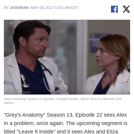
BY
JASKIRAN
/ MAY 04, 2017 12:01 AM EDT
‘Grey’s Anatomy’ Season 14 Spoilers, Possible Airdate: What’s Next For Meredith and
Nathan
"Grey's Anatomy" Season 13, Episode 22 sees Alex
in a problem, once again. The upcoming segment is
titled "Leave It Inside" and it sees Alex and Eliza