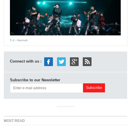
5 d
- Hannah
Connect with us :
Subscribe to our Newsletter
ADVERTISEMENT
MOST READ