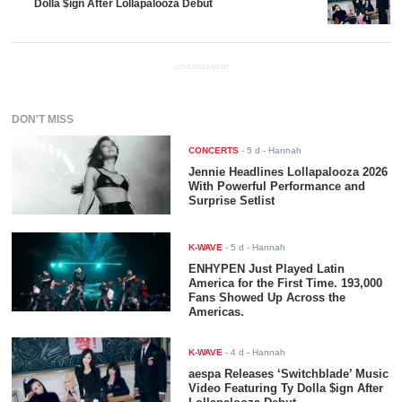
Dolla $ign After Lollapalooza Debut
ADVERTISEMENT
DON'T MISS
CONCERTS
-
5 d
- Hannah
Jennie Headlines Lollapalooza 2026
With Powerful Performance and
Surprise Setlist
K-WAVE
-
5 d
- Hannah
ENHYPEN Just Played Latin
America for the First Time. 193,000
Fans Showed Up Across the
Americas.
K-WAVE
-
4 d
- Hannah
aespa Releases ‘Switchblade’ Music
Video Featuring Ty Dolla $ign After