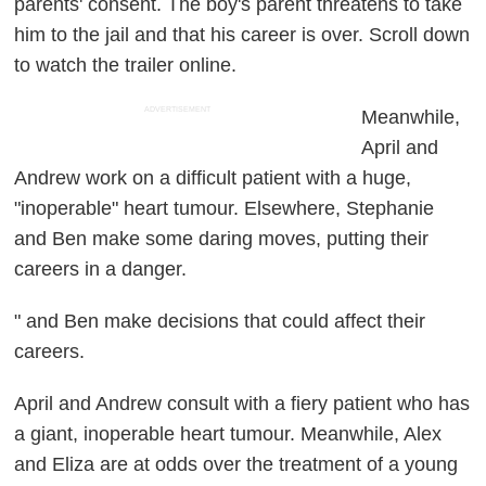
parents' consent. The boy's parent threatens to take
him to the jail and that his career is over. Scroll down
to watch the trailer online.
ADVERTISEMENT
Meanwhile,
April and
Andrew work on a difficult patient with a huge,
"inoperable" heart tumour. Elsewhere, Stephanie
and Ben make some daring moves, putting their
careers in a danger.
" and Ben make decisions that could affect their
careers.
April and Andrew consult with a fiery patient who has
a giant, inoperable heart tumour. Meanwhile, Alex
and Eliza are at odds over the treatment of a young