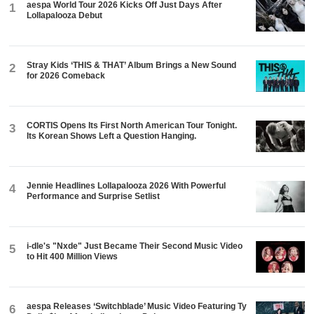
aespa World Tour 2026 Kicks Off Just Days After
1
Lollapalooza Debut
Stray Kids ‘THIS & THAT’ Album Brings a New Sound
2
for 2026 Comeback
CORTIS Opens Its First North American Tour Tonight.
3
Its Korean Shows Left a Question Hanging.
Jennie Headlines Lollapalooza 2026 With Powerful
4
Performance and Surprise Setlist
i-dle's "Nxde" Just Became Their Second Music Video
5
to Hit 400 Million Views
aespa Releases ‘Switchblade’ Music Video Featuring Ty
6