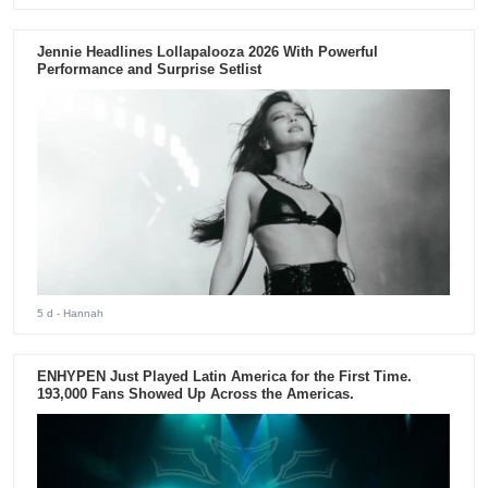
Jennie Headlines Lollapalooza 2026 With Powerful
Performance and Surprise Setlist
5 d
- Hannah
ENHYPEN Just Played Latin America for the First Time.
193,000 Fans Showed Up Across the Americas.