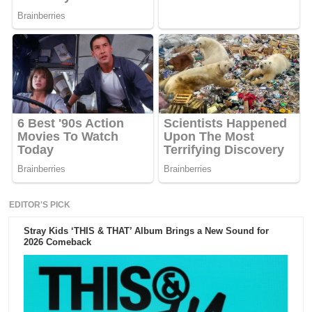
EDITOR'S PICK
Stray Kids ‘THIS & THAT’ Album Brings a New Sound for
2026 Comeback