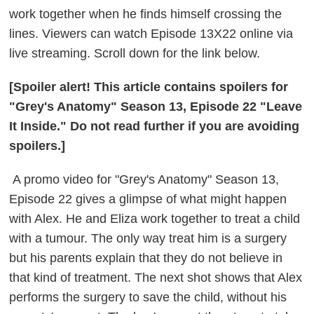
work together when he finds himself crossing the
lines. Viewers can watch Episode 13X22 online via
live streaming. Scroll down for the link below.
[Spoiler alert! This article contains spoilers for
"Grey's Anatomy" Season 13, Episode 22 "Leave
It Inside." Do not read further if you are avoiding
spoilers.]
A promo video for "Grey's Anatomy" Season 13,
Episode 22 gives a glimpse of what might happen
with Alex. He and Eliza work together to treat a child
with a tumour. The only way treat him is a surgery
but his parents explain that they do not believe in
that kind of treatment. The next shot shows that Alex
performs the surgery to save the child, without his