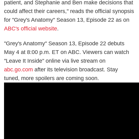
patient, and Stephanie and Ben make decisions that
could affect their careers," reads the official synopsis
for "Grey's Anatomy" Season 13, Episode 22 as on
ABC's official website
.
"Grey's Anatomy" Season 13, Episode 22 debuts
May 4 at 8:00 p.m. ET on ABC. Viewers can watch
"Leave It Inside" online via live stream on
abc.go.com
after its television broadcast. Stay
tuned, more spoilers are coming soon.