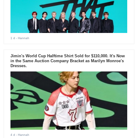
1 d
- Hannah
Jimin's World Cup Halftime Shirt Sold for $110,000. It's Now
in the Same Auction Company Bracket as Marilyn Monroe's
Dresses.
4 d
- Hannah