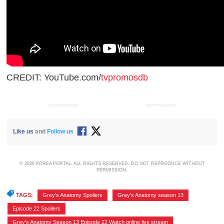
CREDIT: YouTube.com/
tvpromosdb
ADVERTISEMENT
ADVERTISEMENT
Like us
and
Follow us
© 2026 KOREA PORTAL, ALL RIGHTS RESERVED. DO NOT REPRODUCE WITHOUT
PERMISSION.
TAGS:
Grey's Anatomy Spoilers
,
Grey's Anatomy season 13
,
Episode 22 Spoilers
,
Grey's Anatomy Season 13 Episode 22 Watch online live stream