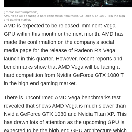
(Photo: Twitter/@pcworld)
AMD Vega will be facing a hard competition from Nvidia GeForce GTX 1080 Ti in the high-
end gaming market.
AMD is expected to be released imminent Vega
GPU within this month or the next month, AMD has
made the confirmation on the company's social
media page for the release of Radeon RX Vega
launch in this quarter. However, recent reports and
benchmarks show that AMD Vega will be facing a
hard competition from Nvidia GeForce GTX 1080 Ti
in the high-end gaming market.
There is unconfirmed AMD Vega benchmarks test
revealed that shows AMD Vega is much slower than
Nvidia GeForce GTX 1080 and Nvidia Titan XP. This
has drawn lots of attention as the upcoming GPU is
expected to be the high-end GPU architecture which