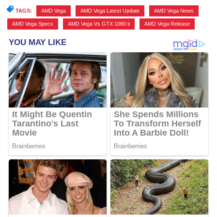
TAGS:
AMD Vega
,
AMD Vega Latest Update
,
AMD Vega News
,
AMD Vega Specs
,
AMD Vega Vs GTX 1080 ti
,
AMD Vega Release