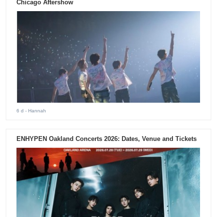
Chicago Aftershow
6 d
- Hannah
ENHYPEN Oakland Concerts 2026: Dates, Venue and Tickets