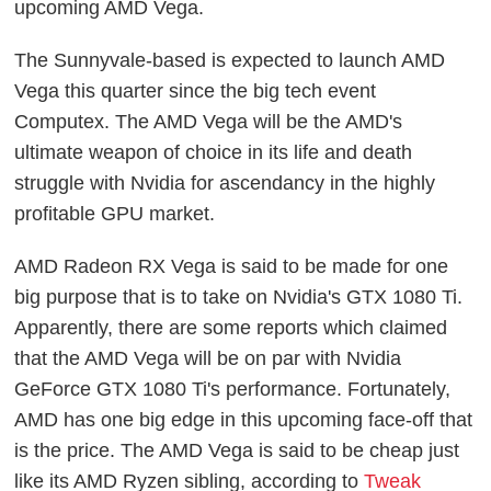
upcoming AMD Vega.
The Sunnyvale-based is expected to launch AMD
Vega this quarter since the big tech event
Computex. The AMD Vega will be the AMD's
ultimate weapon of choice in its life and death
struggle with Nvidia for ascendancy in the highly
profitable GPU market.
AMD Radeon RX Vega is said to be made for one
big purpose that is to take on Nvidia's GTX 1080 Ti.
Apparently, there are some reports which claimed
that the AMD Vega will be on par with Nvidia
GeForce GTX 1080 Ti's performance. Fortunately,
AMD has one big edge in this upcoming face-off that
is the price. The AMD Vega is said to be cheap just
like its AMD Ryzen sibling, according to
Tweak