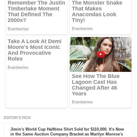
EDITOR'S PICK
Jimin's World Cup Halftime Shirt Sold for $110,000. It's Now
in the Same Auction Company Bracket as Marilyn Monroe's