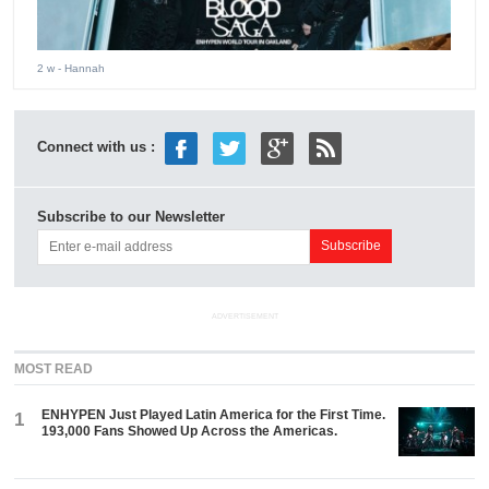
2 w
- Hannah
Connect with us :
Subscribe to our Newsletter
ADVERTISEMENT
MOST READ
ENHYPEN Just Played Latin America for the First Time.
1
193,000 Fans Showed Up Across the Americas.