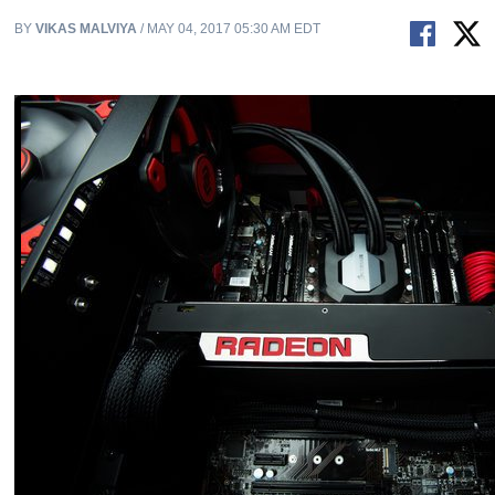
BY
VIKAS MALVIYA
/ MAY 04, 2017 05:30 AM EDT