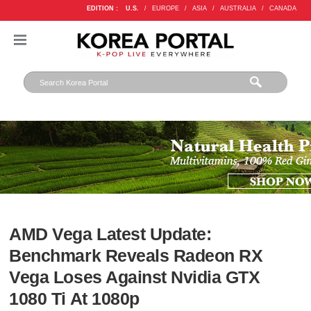
EDITION :
U.S.
/
EUROPE
/
ASIA
/
AUSTRALIA
/
CANADA
AMD Vega Latest Update:
Benchmark Reveals Radeon RX
Vega Loses Against Nvidia GTX
1080 Ti At 1080p