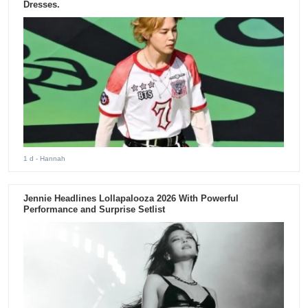
Dresses.
1 d
- Hannah
Jennie Headlines Lollapalooza 2026 With Powerful
Performance and Surprise Setlist