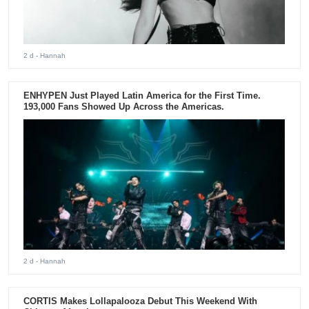
2 d
- Hannah
ENHYPEN Just Played Latin America for the First Time.
193,000 Fans Showed Up Across the Americas.
2 d
- Hannah
CORTIS Makes Lollapalooza Debut This Weekend With