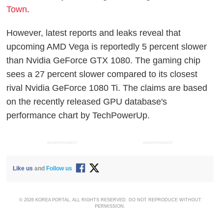
Town
.
However, latest reports and leaks reveal that
upcoming AMD Vega is reportedly 5 percent slower
than Nvidia GeForce GTX 1080. The gaming chip
sees a 27 percent slower compared to its closest
rival Nvidia GeForce 1080 Ti. The claims are based
on the recently released GPU database's
performance chart by TechPowerUp.
ADVERTISEMENT
ADVERTISEMENT
Like us
and
Follow us
© 2026 KOREA PORTAL, ALL RIGHTS RESERVED. DO NOT REPRODUCE WITHOUT
PERMISSION.