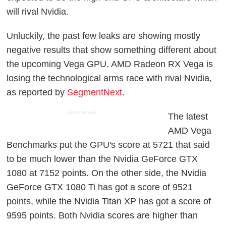
will rival Nvidia.
Unluckily, the past few leaks are showing mostly
negative results that show something different about
the upcoming Vega GPU. AMD Radeon RX Vega is
losing the technological arms race with rival Nvidia,
as reported by
SegmentNext
.
ADVERTISEMENT
The latest
AMD Vega
Benchmarks put the GPU's score at 5721 that said
to be much lower than the Nvidia GeForce GTX
1080 at 7152 points. On the other side, the Nvidia
GeForce GTX 1080 Ti has got a score of 9521
points, while the Nvidia Titan XP has got a score of
9595 points. Both Nvidia scores are higher than