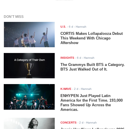
DON'T MISS
U.S.
-
6 d
- Hannah
CORTIS Makes Lollapalooza Debut
This Weekend With Chicago
Aftershow
INSIGHTS
-
6 d
- Hannah
The Grammys Built BTS a Category.
BTS Just Walked Out of It.
K-WAVE
-
2 d
- Hannah
ENHYPEN Just Played Latin
America for the First Time. 193,000
Fans Showed Up Across the
Americas.
CONCERTS
-
2 d
- Hannah