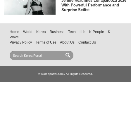
Jennie Headlines Lollapalooza 2026
With Powerful Performance and
Surprise Setlist
Home
World
Korea
Business
Tech
Life
K-People
K-
Wave
Privacy Policy
Terms of Use
About Us
Contact Us
© Koreaportal.com / All Rights Reserved.