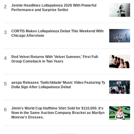
Jennie Headlines Lollapalooza 2026 With Powerful
2
Performance and Surprise Setlist
CORTIS Makes Lollapalooza Debut This Weekend With
3
Chicago Aftershow
Red Velvet Returns With 'Velvet Summer,' First Full-
4
Group Comeback in Two Years
aespa Releases ‘Switchblade’ Music Video Featuring Ty
5
Dolla $ign After Lollapalooza Debut
Jimin's World Cup Halftime Shirt Sold for $110,000. It's
6
Now in the Same Auction Company Bracket as Marilyn
Monroe's Dresses.
ADVERTISEMENT