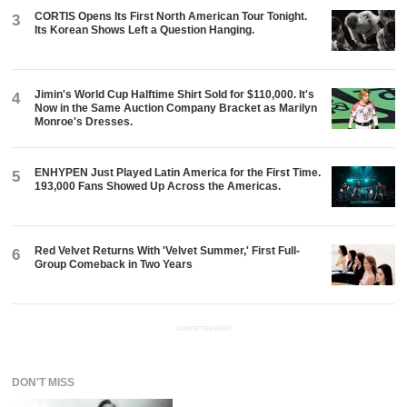
CORTIS Opens Its First North American Tour Tonight.
3
Its Korean Shows Left a Question Hanging.
Jimin's World Cup Halftime Shirt Sold for $110,000. It's
4
Now in the Same Auction Company Bracket as Marilyn
Monroe's Dresses.
ENHYPEN Just Played Latin America for the First Time.
5
193,000 Fans Showed Up Across the Americas.
Red Velvet Returns With 'Velvet Summer,' First Full-
6
Group Comeback in Two Years
ADVERTISEMENT
DON'T MISS