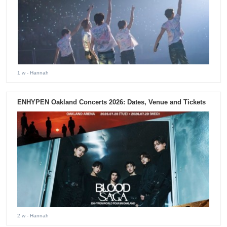
1 w
- Hannah
ENHYPEN Oakland Concerts 2026: Dates, Venue and Tickets
2 w
- Hannah