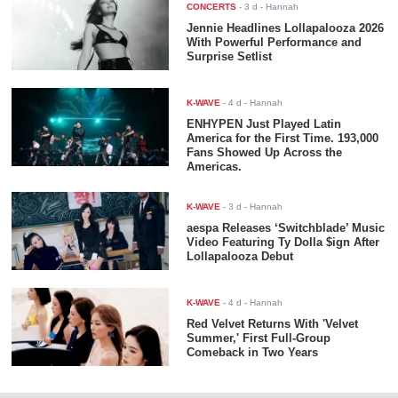
CONCERTS
-
3 d
- Hannah
Jennie Headlines Lollapalooza 2026
With Powerful Performance and
Surprise Setlist
K-WAVE
-
4 d
- Hannah
ENHYPEN Just Played Latin
America for the First Time. 193,000
Fans Showed Up Across the
Americas.
K-WAVE
-
3 d
- Hannah
aespa Releases ‘Switchblade’ Music
Video Featuring Ty Dolla $ign After
Lollapalooza Debut
K-WAVE
-
4 d
- Hannah
Red Velvet Returns With 'Velvet
Summer,' First Full-Group
Comeback in Two Years