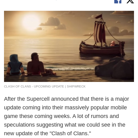
CLASH OF CLANS - UPCOMING UPDATE | SHIPWRECK
After the Supercell announced that there is a major
update coming into their massively popular mobile
game these coming weeks. A lot of rumors and
speculations suggesting what we could see in the
new update of the "Clash of Clans."