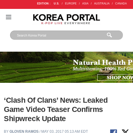
EDITION :
U.S.
/
EUROPE
/
ASIA
/
AUSTRALIA
/
CANADA
‘Clash Of Clans’ News: Leaked
Game Video Teaser Confirms
Shipwreck Update
BY
GLOVEN RAMOS
/ MAY 03, 2017 05:13 AM EDT