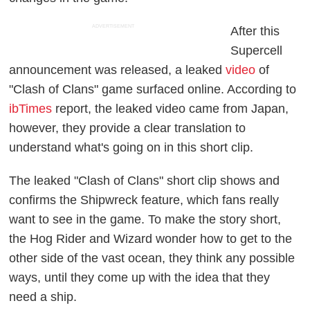
ADVERTISEMENT
After this
Supercell
announcement was released, a leaked
video
of
"Clash of Clans" game surfaced online. According to
ibTimes
report, the leaked video came from Japan,
however, they provide a clear translation to
understand what's going on in this short clip.
The leaked "Clash of Clans" short clip shows and
confirms the Shipwreck feature, which fans really
want to see in the game. To make the story short,
the Hog Rider and Wizard wonder how to get to the
other side of the vast ocean, they think any possible
ways, until they come up with the idea that they
need a ship.