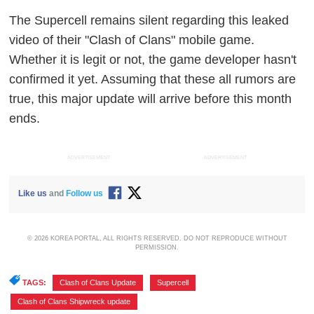
The Supercell remains silent regarding this leaked
video of their "Clash of Clans" mobile game.
Whether it is legit or not, the game developer hasn't
confirmed it yet. Assuming that these all rumors are
true, this major update will arrive before this month
ends.
ADVERTISEMENT
ADVERTISEMENT
Like us
and
Follow us
© 2026 KOREA PORTAL, ALL RIGHTS RESERVED. DO NOT REPRODUCE WITHOUT
PERMISSION.
TAGS:
Clash of Clans Update
,
Supercell
,
Clash of Clans Shipwreck update