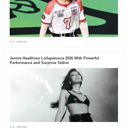
3 d
- Hannah
Jennie Headlines Lollapalooza 2026 With Powerful
Performance and Surprise Setlist
3 d
- Hannah