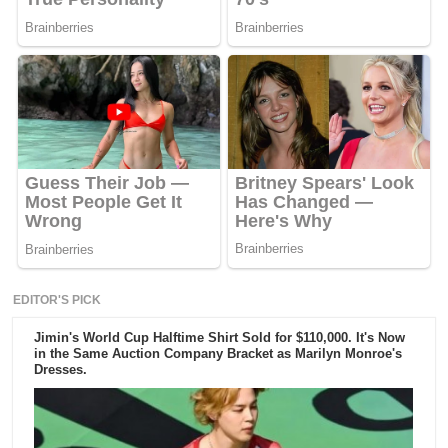
EDITOR'S PICK
Jimin's World Cup Halftime Shirt Sold for $110,000. It's Now
in the Same Auction Company Bracket as Marilyn Monroe's
Dresses.