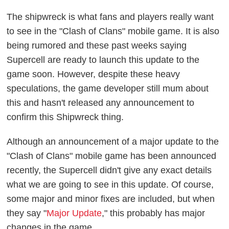
The shipwreck is what fans and players really want
to see in the "Clash of Clans" mobile game. It is also
being rumored and these past weeks saying
Supercell are ready to launch this update to the
game soon. However, despite these heavy
speculations, the game developer still mum about
this and hasn't released any announcement to
confirm this Shipwreck thing.
Although an announcement of a major update to the
"Clash of Clans" mobile game has been announced
recently, the Supercell didn't give any exact details
what we are going to see in this update. Of course,
some major and minor fixes are included, but when
they say "
Major Update
," this probably has major
changes in the game.