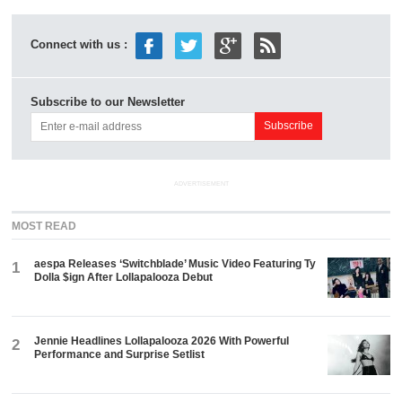
Connect with us :
Subscribe to our Newsletter
ADVERTISEMENT
MOST READ
aespa Releases ‘Switchblade’ Music Video Featuring Ty
1
Dolla $ign After Lollapalooza Debut
Jennie Headlines Lollapalooza 2026 With Powerful
2
Performance and Surprise Setlist