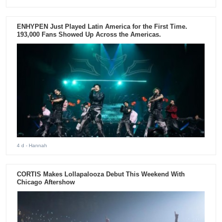
ENHYPEN Just Played Latin America for the First Time.
193,000 Fans Showed Up Across the Americas.
4 d
- Hannah
CORTIS Makes Lollapalooza Debut This Weekend With
Chicago Aftershow