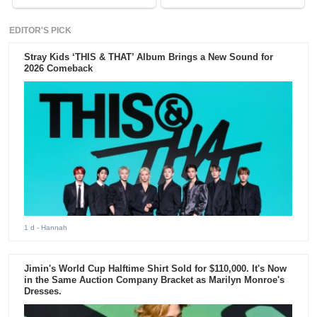
EDITOR'S PICK
Stray Kids ‘THIS & THAT’ Album Brings a New Sound for
2026 Comeback
1 d
- Hannah
Jimin's World Cup Halftime Shirt Sold for $110,000. It's Now
in the Same Auction Company Bracket as Marilyn Monroe's
Dresses.