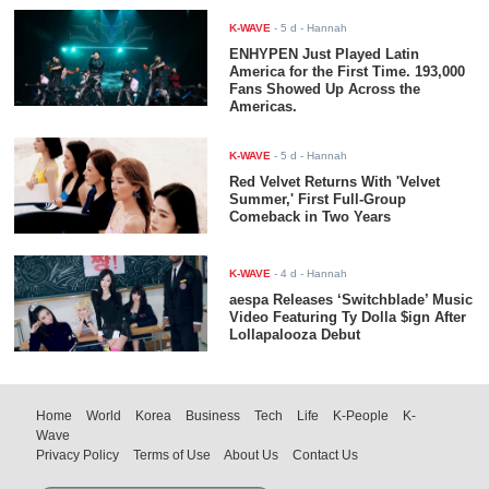
K-WAVE
-
5 d
- Hannah
ENHYPEN Just Played Latin
America for the First Time. 193,000
Fans Showed Up Across the
Americas.
K-WAVE
-
5 d
- Hannah
Red Velvet Returns With 'Velvet
Summer,' First Full-Group
Comeback in Two Years
K-WAVE
-
4 d
- Hannah
aespa Releases ‘Switchblade’ Music
Video Featuring Ty Dolla $ign After
Lollapalooza Debut
Home
World
Korea
Business
Tech
Life
K-People
K-
Wave
Privacy Policy
Terms of Use
About Us
Contact Us