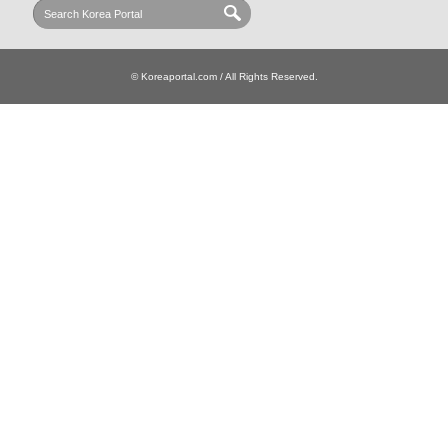
© Koreaportal.com / All Rights Reserved.