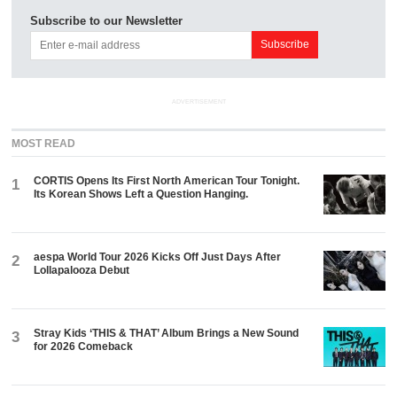
Subscribe to our Newsletter
ADVERTISEMENT
MOST READ
CORTIS Opens Its First North American Tour Tonight.
1
Its Korean Shows Left a Question Hanging.
aespa World Tour 2026 Kicks Off Just Days After
2
Lollapalooza Debut
Stray Kids ‘THIS & THAT’ Album Brings a New Sound
3
for 2026 Comeback