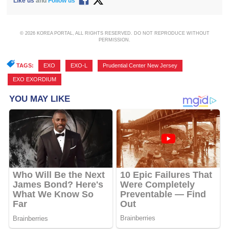
Like us
and
Follow us
© 2026 KOREA PORTAL, ALL RIGHTS RESERVED. DO NOT REPRODUCE WITHOUT
PERMISSION.
TAGS:
EXO
,
EXO-L
,
Prudential Center New Jersey
,
EXO EXORDIUM