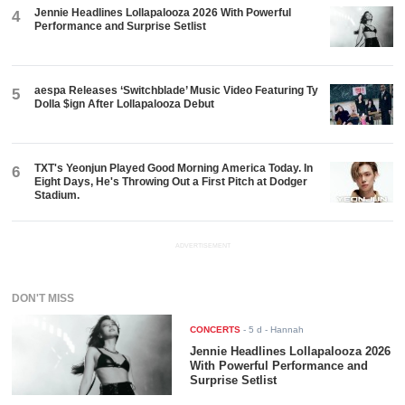
Jennie Headlines Lollapalooza 2026 With Powerful
4
Performance and Surprise Setlist
aespa Releases ‘Switchblade’ Music Video Featuring Ty
5
Dolla $ign After Lollapalooza Debut
TXT's Yeonjun Played Good Morning America Today. In
6
Eight Days, He's Throwing Out a First Pitch at Dodger
Stadium.
ADVERTISEMENT
DON'T MISS
CONCERTS
-
5 d
- Hannah
Jennie Headlines Lollapalooza 2026
With Powerful Performance and
Surprise Setlist