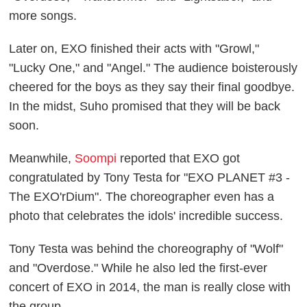
more songs.
Later on, EXO finished their acts with "Growl,"
"Lucky One," and "Angel." The audience boisterously
cheered for the boys as they say their final goodbye.
In the midst, Suho promised that they will be back
soon.
Meanwhile,
Soompi
reported that EXO got
congratulated by Tony Testa for "EXO PLANET #3 -
The EXO'rDium". The choreographer even has a
photo that celebrates the idols' incredible success.
Tony Testa was behind the choreography of "Wolf"
and "Overdose." While he also led the first-ever
concert of EXO in 2014, the man is really close with
the group.