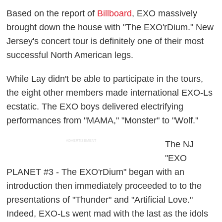
Based on the report of
Billboard
, EXO massively
brought down the house with "The EXO'rDium." New
Jersey's concert tour is definitely one of their most
successful North American legs.
While Lay didn't be able to participate in the tours,
the eight other members made international EXO-Ls
ecstatic. The EXO boys delivered electrifying
performances from "MAMA," "Monster" to "Wolf."
ADVERTISEMENT
The NJ
"EXO
PLANET #3 - The EXO'rDium" began with an
introduction then immediately proceeded to to the
presentations of "Thunder" and "Artificial Love."
Indeed, EXO-Ls went mad with the last as the idols