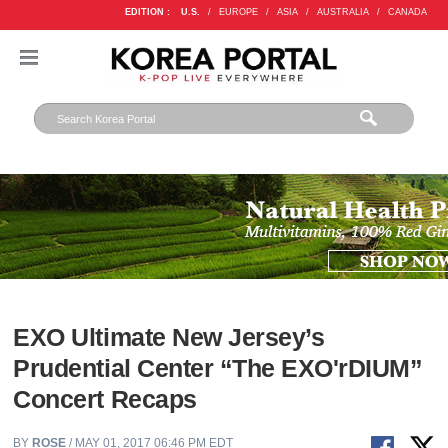
EDITION :
U.S.
/
EUROPE
/
ASIA
/
AUSTRALIA
/
CANADA
EXO Ultimate New Jersey’s
Prudential Center “The EXO'rDIUM”
Concert Recaps
BY
ROSE
/ MAY 01, 2017 06:46 PM EDT