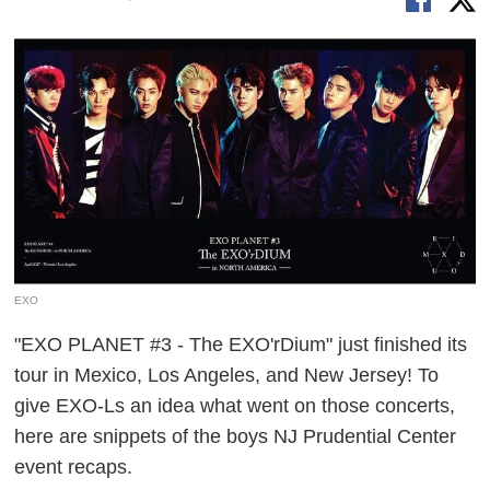
EXO
"EXO PLANET #3 - The EXO'rDium" just finished its
tour in Mexico, Los Angeles, and New Jersey! To
give EXO-Ls an idea what went on those concerts,
here are snippets of the boys NJ Prudential Center
event recaps.