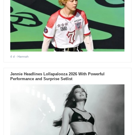
4 d
- Hannah
Jennie Headlines Lollapalooza 2026 With Powerful
Performance and Surprise Setlist