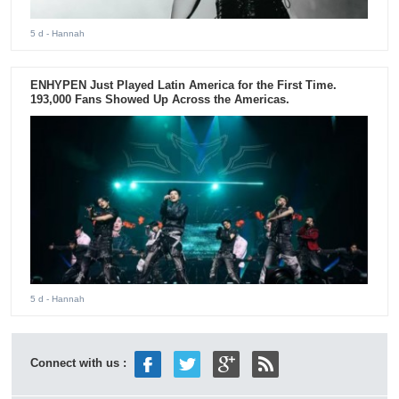
5 d
- Hannah
ENHYPEN Just Played Latin America for the First Time.
193,000 Fans Showed Up Across the Americas.
5 d
- Hannah
Connect with us :