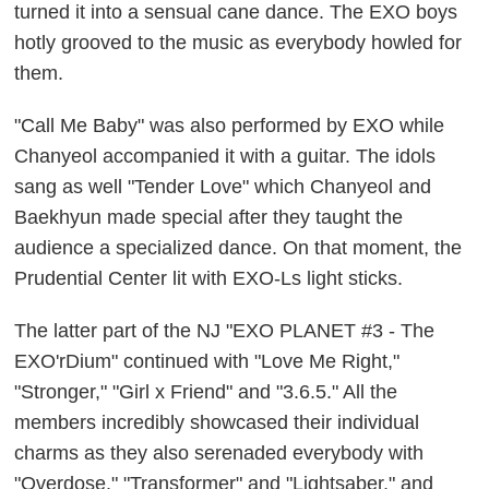
turned it into a sensual cane dance. The EXO boys
hotly grooved to the music as everybody howled for
them.
"Call Me Baby" was also performed by EXO while
Chanyeol accompanied it with a guitar. The idols
sang as well "Tender Love" which Chanyeol and
Baekhyun made special after they taught the
audience a specialized dance. On that moment, the
Prudential Center lit with EXO-Ls light sticks.
The latter part of the NJ "EXO PLANET #3 - The
EXO'rDium" continued with "Love Me Right,"
"Stronger," "Girl x Friend" and "3.6.5." All the
members incredibly showcased their individual
charms as they also serenaded everybody with
"Overdose," "Transformer" and "Lightsaber," and