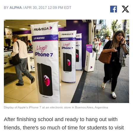
BY
ALPHA
/ APR 30, 2017 12:09 PM EDT
Display of Apple's iPhone 7 at an electronic store in Buenos Aires, Argentina
After finishing school and ready to hang out with
friends, there's so much of time for students to visit