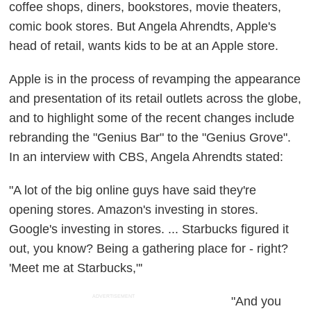
coffee shops, diners, bookstores, movie theaters,
comic book stores. But Angela Ahrendts, Apple's
head of retail, wants kids to be at an Apple store.
Apple is in the process of revamping the appearance
and presentation of its retail outlets across the globe,
and to highlight some of the recent changes include
rebranding the "Genius Bar" to the "Genius Grove".
In an interview with CBS, Angela Ahrendts stated:
"A lot of the big online guys have said they're
opening stores. Amazon's investing in stores.
Google's investing in stores. ... Starbucks figured it
out, you know? Being a gathering place for - right?
'Meet me at Starbucks,"'
ADVERTISEMENT
"And you