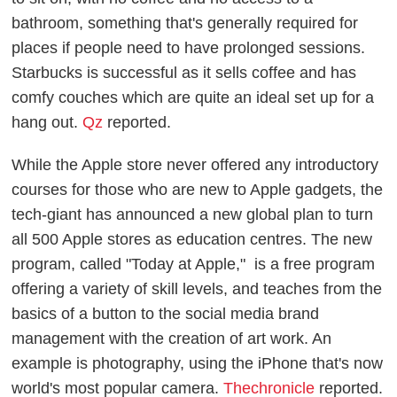
bathroom, something that's generally required for
places if people need to have prolonged sessions.
Starbucks is successful as it sells coffee and has
comfy couches which are quite an ideal set up for a
hang out.
Qz
reported.
While the Apple store never offered any introductory
courses for those who are new to Apple gadgets, the
tech-giant has announced a new global plan to turn
all 500 Apple stores as education centres. The new
program, called "Today at Apple," is a free program
offering a variety of skill levels, and teaches from the
basics of a button to the social media brand
management with the creation of art work. An
example is photography, using the iPhone that's now
world's most popular camera.
Thechronicle
reported.