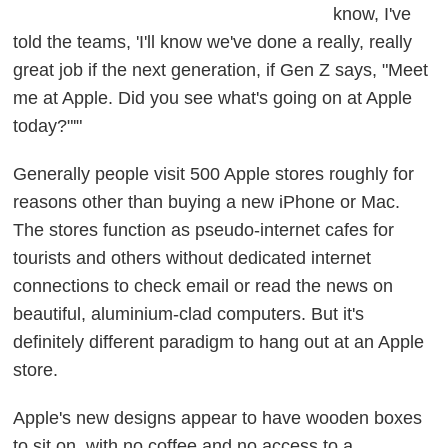
know, I've
told the teams, 'I'll know we've done a really, really
great job if the next generation, if Gen Z says, "Meet
me at Apple. Did you see what's going on at Apple
today?"'"
Generally people visit 500 Apple stores roughly for
reasons other than buying a new iPhone or Mac.
The stores function as pseudo-internet cafes for
tourists and others without dedicated internet
connections to check email or read the news on
beautiful, aluminium-clad computers. But it's
definitely different paradigm to hang out at an Apple
store.
Apple's new designs appear to have wooden boxes
to sit on, with no coffee and no access to a