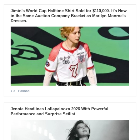
Jimin's World Cup Halftime Shirt Sold for $110,000. It's Now
in the Same Auction Company Bracket as Marilyn Monroe's
Dresses.
1 d
- Hannah
Jennie Headlines Lollapalooza 2026 With Powerful
Performance and Surprise Setlist