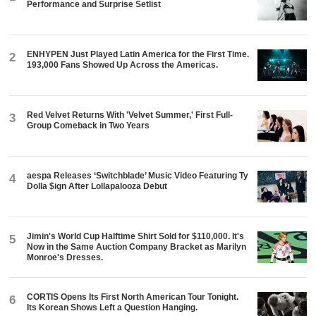
Performance and Surprise Setlist
ENHYPEN Just Played Latin America for the First Time.
2
193,000 Fans Showed Up Across the Americas.
Red Velvet Returns With 'Velvet Summer,' First Full-
3
Group Comeback in Two Years
aespa Releases ‘Switchblade’ Music Video Featuring Ty
4
Dolla $ign After Lollapalooza Debut
Jimin's World Cup Halftime Shirt Sold for $110,000. It's
5
Now in the Same Auction Company Bracket as Marilyn
Monroe's Dresses.
CORTIS Opens Its First North American Tour Tonight.
6
Its Korean Shows Left a Question Hanging.