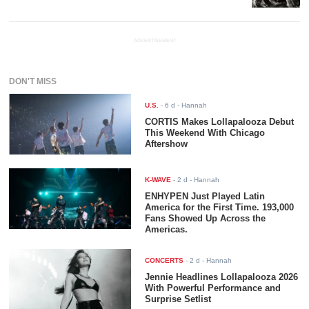
ADVERTISEMENT
DON'T MISS
U.S.
-
6 d
- Hannah
CORTIS Makes Lollapalooza Debut
This Weekend With Chicago
Aftershow
K-WAVE
-
2 d
- Hannah
ENHYPEN Just Played Latin
America for the First Time. 193,000
Fans Showed Up Across the
Americas.
CONCERTS
-
2 d
- Hannah
Jennie Headlines Lollapalooza 2026
With Powerful Performance and
Surprise Setlist