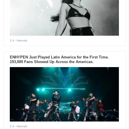
2 d
- Hannah
ENHYPEN Just Played Latin America for the First Time.
193,000 Fans Showed Up Across the Americas.
2 d
- Hannah