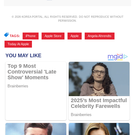
© 2026 KOREA PORTAL, ALL RIGHTS RESERVED. DO NOT REPRODUCE WITHOUT
PERMISSION.
TAGS:
iPhone
,
Apple Store
,
Apple
,
Angela Ahrendts
,
Today At Apple