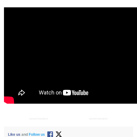
ADVERTISEMENT
ADVERTISEMENT
Like us
and
Follow us