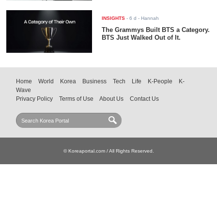
INSIGHTS
-
6 d
- Hannah
The Grammys Built BTS a Category.
BTS Just Walked Out of It.
Home
World
Korea
Business
Tech
Life
K-People
K-
Wave
Privacy Policy
Terms of Use
About Us
Contact Us
© Koreaportal.com / All Rights Reserved.