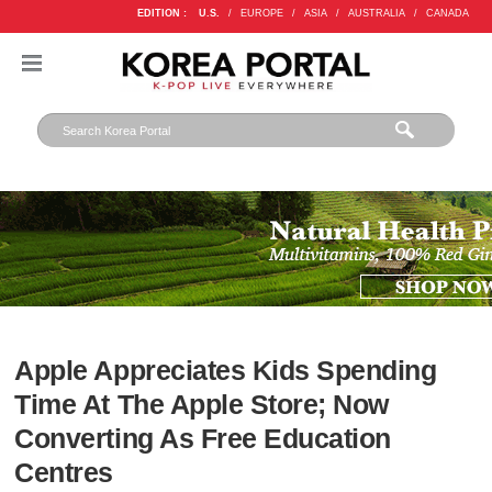
EDITION :
U.S.
/
EUROPE
/
ASIA
/
AUSTRALIA
/
CANADA
Apple Appreciates Kids Spending
Time At The Apple Store; Now
Converting As Free Education
Centres