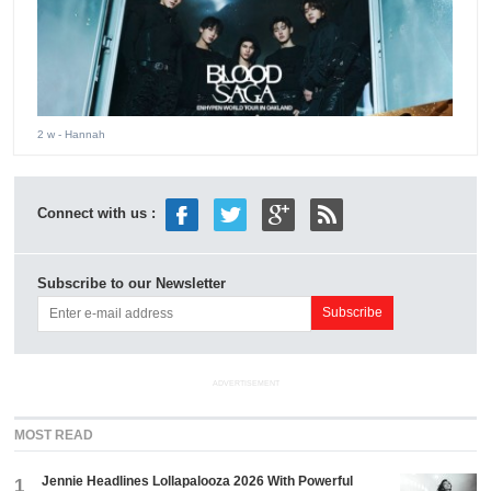
2 w
- Hannah
Connect with us :
Subscribe to our Newsletter
ADVERTISEMENT
MOST READ
Jennie Headlines Lollapalooza 2026 With Powerful
1