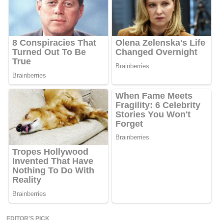
EDITOR'S PICK