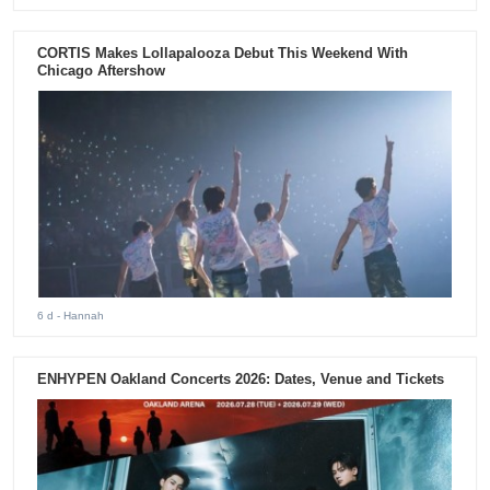
CORTIS Makes Lollapalooza Debut This Weekend With
Chicago Aftershow
6 d
- Hannah
ENHYPEN Oakland Concerts 2026: Dates, Venue and Tickets