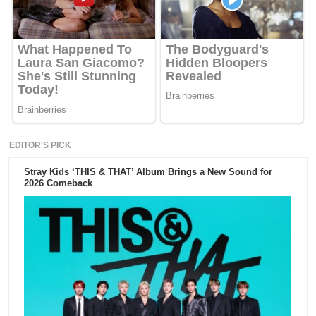
EDITOR'S PICK
Stray Kids ‘THIS & THAT’ Album Brings a New Sound for
2026 Comeback