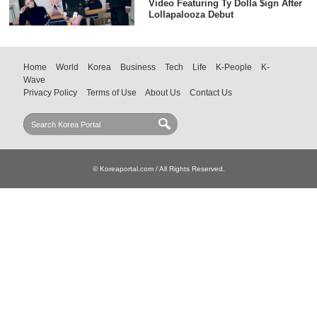
Video Featuring Ty Dolla $ign After
Lollapalooza Debut
Home
World
Korea
Business
Tech
Life
K-People
K-
Wave
Privacy Policy
Terms of Use
About Us
Contact Us
© Koreaportal.com / All Rights Reserved.