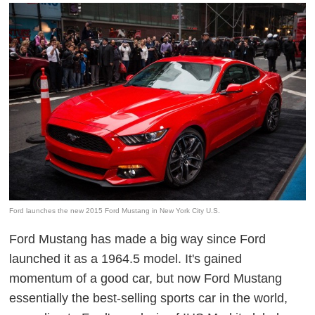
Ford launches the new 2015 Ford Mustang in New York City U.S.
Ford Mustang has made a big way since Ford
launched it as a 1964.5 model. It's gained
momentum of a good car, but now Ford Mustang
essentially the best-selling sports car in the world,