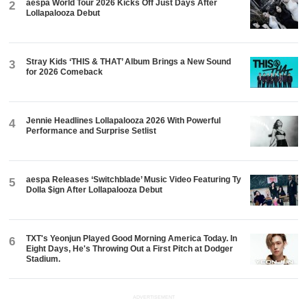
aespa World Tour 2026 Kicks Off Just Days After
2
Lollapalooza Debut
Stray Kids ‘THIS & THAT’ Album Brings a New Sound
3
for 2026 Comeback
Jennie Headlines Lollapalooza 2026 With Powerful
4
Performance and Surprise Setlist
aespa Releases ‘Switchblade’ Music Video Featuring Ty
5
Dolla $ign After Lollapalooza Debut
TXT's Yeonjun Played Good Morning America Today. In
6
Eight Days, He's Throwing Out a First Pitch at Dodger
Stadium.
ADVERTISEMENT