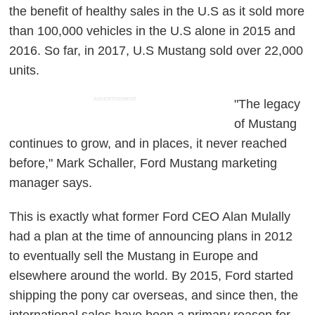
the benefit of healthy sales in the U.S as it sold more
than 100,000 vehicles in the U.S alone in 2015 and
2016. So far, in 2017, U.S Mustang sold over 22,000
units.
ADVERTISEMENT
"The legacy
of Mustang
continues to grow, and in places, it never reached
before," Mark Schaller, Ford Mustang marketing
manager says.
This is exactly what former Ford CEO Alan Mulally
had a plan at the time of announcing plans in 2012
to eventually sell the Mustang in Europe and
elsewhere around the world. By 2015, Ford started
shipping the pony car overseas, and since then, the
international sales have been a primary reason for