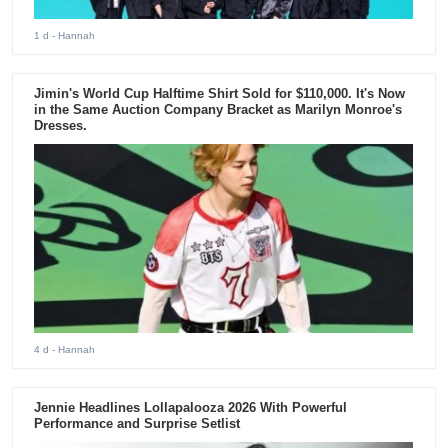
1 d
- Hannah
Jimin's World Cup Halftime Shirt Sold for $110,000. It's Now
in the Same Auction Company Bracket as Marilyn Monroe's
Dresses.
4 d
- Hannah
Jennie Headlines Lollapalooza 2026 With Powerful
Performance and Surprise Setlist