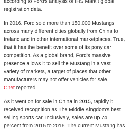
according to Ford's analysis of IHS Markit global
registration data.
In 2016, Ford sold more than 150,000 Mustangs
across many different cities globally from China to
Ireland and in other international marketplaces. True,
that it has the benefit over some of its pony car
competition. As a global brand, Ford's massive
presence allows it to sell the Mustang in a vast
variety of markets, a target of places that other
manufacturers may not offer vehicles for sale.
Cnet
reported.
As it went on for sale in China in 2015, rapidly it
received recognition as The Middle Kingdom's best-
selling sports car. Inclusively, sales are up 74
percent from 2015 to 2016. The current Mustang has