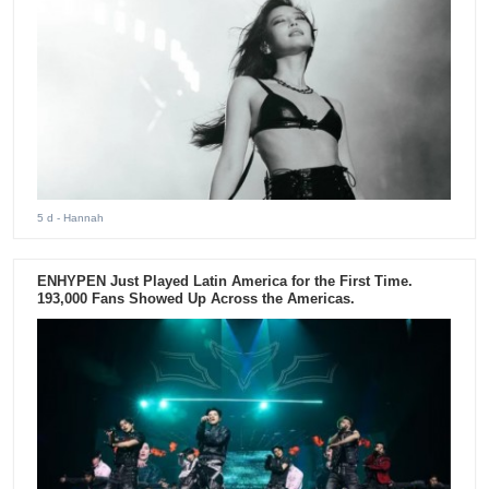
5 d
- Hannah
ENHYPEN Just Played Latin America for the First Time.
193,000 Fans Showed Up Across the Americas.