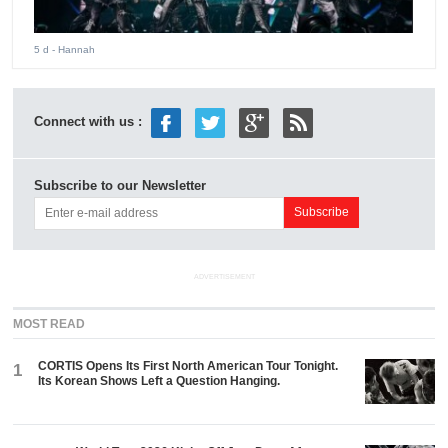
5 d
- Hannah
Connect with us :
Subscribe to our Newsletter
ADVERTISEMENT
MOST READ
CORTIS Opens Its First North American Tour Tonight.
1
Its Korean Shows Left a Question Hanging.