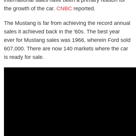
the growth of the car.
CNBC
reported.
The Mustang is far from achieving the record annual
sales it achieved back in the '60s. The best year
ever for Mustang sales was 1966, wherein Ford sold
607,000. There are now 140 markets where the car
is ready for sale.