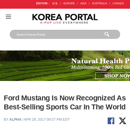
EDITION :
U.S.
/
EUROPE
/
ASIA
/
AUSTRALIA
/
CANADA
Ford Mustang Is Now Recognized As
Best-Selling Sports Car In The World
BY
ALPHA
/ APR 28, 2017 08:57 PM EDT