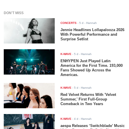
DON'T MISS
CONCERTS
-
5 d
- Hannah
Jennie Headlines Lollapalooza 2026
With Powerful Performance and
Surprise Setlist
K-WAVE
-
5 d
- Hannah
ENHYPEN Just Played Latin
America for the First Time. 193,000
Fans Showed Up Across the
Americas.
K-WAVE
-
5 d
- Hannah
Red Velvet Returns With 'Velvet
Summer,' First Full-Group
Comeback in Two Years
K-WAVE
-
4 d
- Hannah
aespa Releases ‘Switchblade’ Music