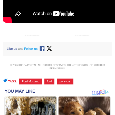
ADVERTISEMENT
ADVERTISEMENT
Like us
and
Follow us
© 2026 KOREA PORTAL, ALL RIGHTS RESERVED. DO NOT REPRODUCE WITHOUT
PERMISSION.
TAGS:
Ford Mustang
,
ford
,
pony-car