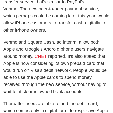
transfer service that's similar to PayPal's
Venmo.
The new peer-to-peer payment service,
which perhaps could be coming later this year, would
allow iPhone customers to transfer cash digitally to
other iPhone owners.
Venmo and Square Cash, ad interim, allow both
Apple and Google's Android phone users navigate
around money.
CNET
reported. It's also stated that
Apple is now considering its own prepaid card that
would run on Visa's debit network. People would be
able to use the Apple cards to spend money
received through the new service, without having to
wait for it clear in owned bank accounts.
Thereafter users are able to add the debit card,
which comes only in digital form, to respective Apple