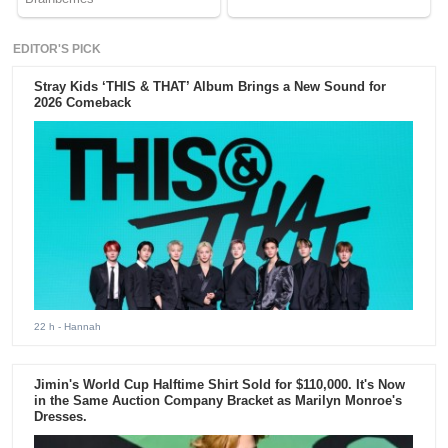
EDITOR'S PICK
Stray Kids ‘THIS & THAT’ Album Brings a New Sound for
2026 Comeback
22 h
- Hannah
Jimin's World Cup Halftime Shirt Sold for $110,000. It's Now
in the Same Auction Company Bracket as Marilyn Monroe's
Dresses.