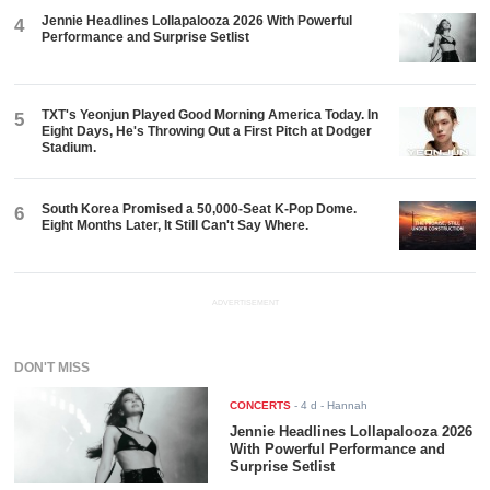
Jennie Headlines Lollapalooza 2026 With Powerful
4
Performance and Surprise Setlist
TXT's Yeonjun Played Good Morning America Today. In
5
Eight Days, He's Throwing Out a First Pitch at Dodger
Stadium.
South Korea Promised a 50,000-Seat K-Pop Dome.
6
Eight Months Later, It Still Can't Say Where.
ADVERTISEMENT
DON'T MISS
CONCERTS
-
4 d
- Hannah
Jennie Headlines Lollapalooza 2026
With Powerful Performance and
Surprise Setlist