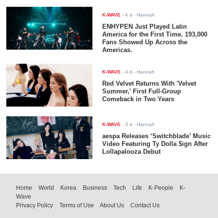
K-WAVE
-
4 d
- Hannah
ENHYPEN Just Played Latin
America for the First Time. 193,000
Fans Showed Up Across the
Americas.
K-WAVE
-
4 d
- Hannah
Red Velvet Returns With 'Velvet
Summer,' First Full-Group
Comeback in Two Years
K-WAVE
-
3 d
- Hannah
aespa Releases ‘Switchblade’ Music
Video Featuring Ty Dolla $ign After
Lollapalooza Debut
Home
World
Korea
Business
Tech
Life
K-People
K-
Wave
Privacy Policy
Terms of Use
About Us
Contact Us