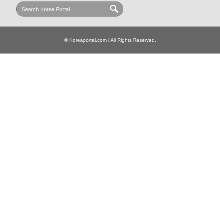
© Koreaportal.com / All Rights Reserved.