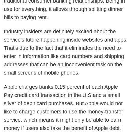
traditional consumer banking relationships. Being in
use for everything, it allows through splitting dinner
bills to paying rent.
Industry insiders are definitely excited about the
service's future happening inside websites and apps.
That's due to the fact that it eliminates the need to
enter in information like card numbers and shipping
addresses that can be an inconvenient task on the
small screens of mobile phones.
Apple charges banks 0.15 percent of each Apple
Pay credit card transaction in the U.S and a small
silver of debit card purchases. But Apple would not
like to charge customers to use the money-transfer
service, which means it might only be able to earn
money if users also take the benefit of Apple debit