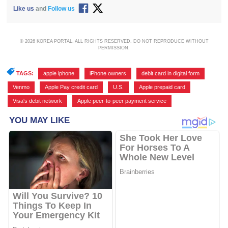
Like us
and
Follow us
© 2026 KOREA PORTAL, ALL RIGHTS RESERVED. DO NOT REPRODUCE WITHOUT
PERMISSION.
TAGS:
apple iphone
,
iPhone owners
,
debit card in digital form
,
Venmo
,
Apple Pay credit card
,
U.S.
,
Apple prepaid card
,
Visa's debit network
,
Apple peer-to-peer payment service