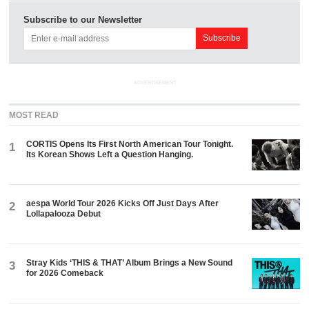
Subscribe to our Newsletter
ADVERTISEMENT
MOST READ
CORTIS Opens Its First North American Tour Tonight.
1
Its Korean Shows Left a Question Hanging.
aespa World Tour 2026 Kicks Off Just Days After
2
Lollapalooza Debut
Stray Kids ‘THIS & THAT’ Album Brings a New Sound
3
for 2026 Comeback