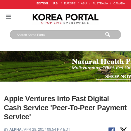
EDITION :
U.S.
/
EUROPE
/
ASIA
/
AUSTRALIA
/
CANADA
Apple Ventures Into Fast Digital
Cash Service 'Peer-To-Peer Payment
Service'
BY
ALPHA
/ APR 28, 2017 08:54 PM EDT