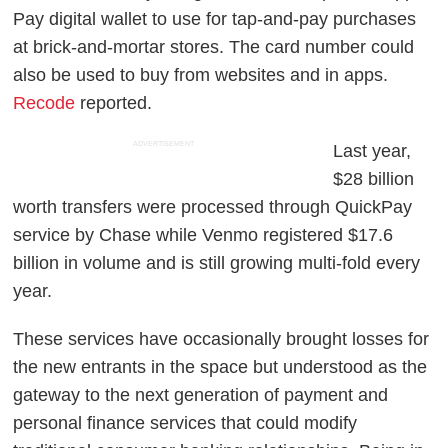
Pay digital wallet to use for tap-and-pay purchases
at brick-and-mortar stores. The card number could
also be used to buy from websites and in apps.
Recode
reported.
ADVERTISEMENT
Last year,
$28 billion
worth transfers were processed through QuickPay
service by Chase while Venmo registered $17.6
billion in volume and is still growing multi-fold every
year.
These services have occasionally brought losses for
the new entrants in the space but understood as the
gateway to the next generation of payment and
personal finance services that could modify