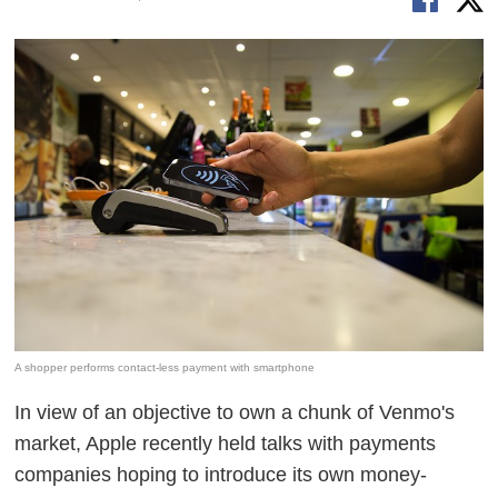
A shopper performs contact-less payment with smartphone
In view of an objective to own a chunk of Venmo's
market, Apple recently held talks with payments
companies hoping to introduce its own money-