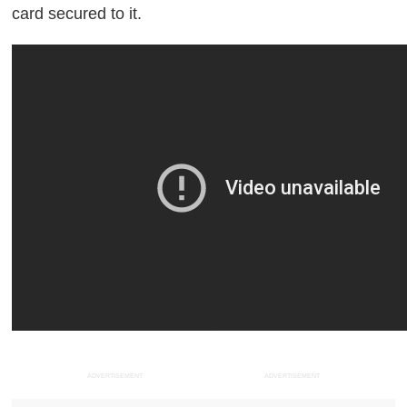
card secured to it.
ADVERTISEMENT
ADVERTISEMENT