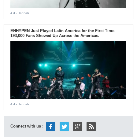
4 d
- Hannah
ENHYPEN Just Played Latin America for the First Time.
193,000 Fans Showed Up Across the Americas.
4 d
- Hannah
Connect with us :