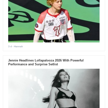
3 d
- Hannah
Jennie Headlines Lollapalooza 2026 With Powerful
Performance and Surprise Setlist