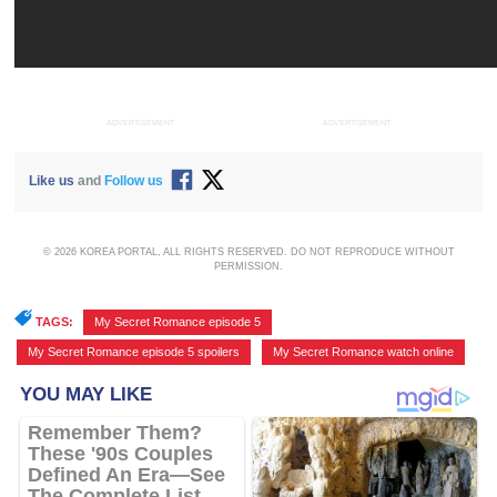
ADVERTISEMENT
ADVERTISEMENT
Like us
and
Follow us
© 2026 KOREA PORTAL, ALL RIGHTS RESERVED. DO NOT REPRODUCE WITHOUT
PERMISSION.
TAGS:
My Secret Romance episode 5
,
My Secret Romance episode 5 spoilers
,
My Secret Romance watch online