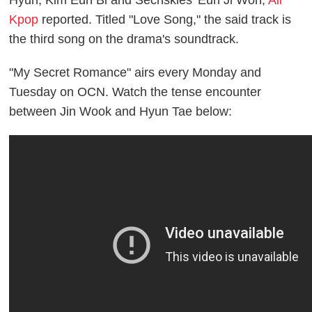
Hyun, Kim Eun Bi and Sechskies' Eun Ji Won,
All
Kpop
reported. Titled "Love Song," the said track is
the third song on the drama's soundtrack.
"My Secret Romance" airs every Monday and
Tuesday on OCN. Watch the tense encounter
between Jin Wook and Hyun Tae below: