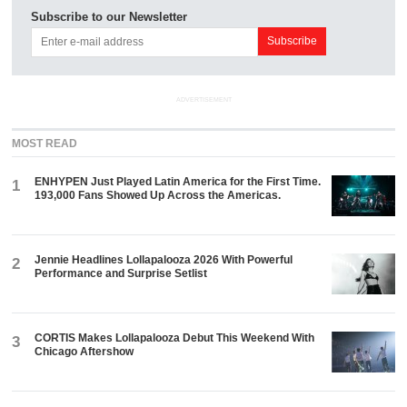
Subscribe to our Newsletter
ADVERTISEMENT
MOST READ
ENHYPEN Just Played Latin America for the First Time.
1
193,000 Fans Showed Up Across the Americas.
Jennie Headlines Lollapalooza 2026 With Powerful
2
Performance and Surprise Setlist
CORTIS Makes Lollapalooza Debut This Weekend With
3
Chicago Aftershow