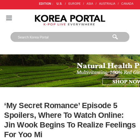
EDITION :
U.S.
/
EUROPE
/
ASIA
/
AUSTRALIA
/
CANADA
‘My Secret Romance’ Episode 5
Spoilers, Where To Watch Online:
Jin Wook Begins To Realize Feelings
For Yoo Mi