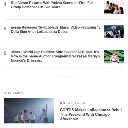
Red Velvet Returns With 'Velvet Summer,' First Full-
4
Group Comeback in Two Years
aespa Releases ‘Switchblade’ Music Video Featuring Ty
5
Dolla $ign After Lollapalooza Debut
Jimin's World Cup Halftime Shirt Sold for $110,000. It's
6
Now in the Same Auction Company Bracket as Marilyn
Monroe's Dresses.
ADVERTISEMENT
DON'T MISS
U.S.
-
6 d
- Hannah
CORTIS Makes Lollapalooza Debut
This Weekend With Chicago
Aftershow