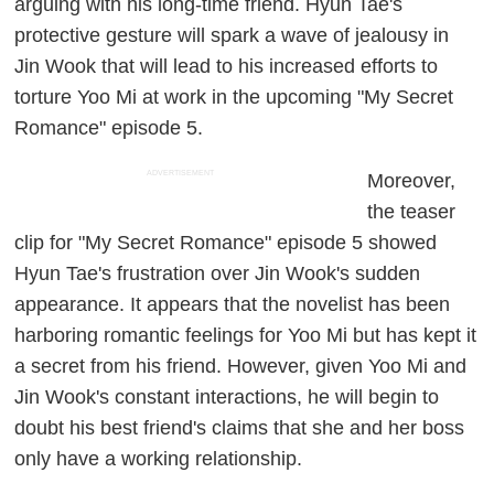
arguing with his long-time friend. Hyun Tae's
protective gesture will spark a wave of jealousy in
Jin Wook that will lead to his increased efforts to
torture Yoo Mi at work in the upcoming "My Secret
Romance" episode 5.
ADVERTISEMENT
Moreover,
the teaser
clip for "My Secret Romance" episode 5 showed
Hyun Tae's frustration over Jin Wook's sudden
appearance. It appears that the novelist has been
harboring romantic feelings for Yoo Mi but has kept it
a secret from his friend. However, given Yoo Mi and
Jin Wook's constant interactions, he will begin to
doubt his best friend's claims that she and her boss
only have a working relationship.