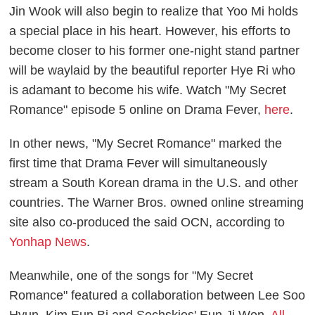
Jin Wook will also begin to realize that Yoo Mi holds
a special place in his heart. However, his efforts to
become closer to his former one-night stand partner
will be waylaid by the beautiful reporter Hye Ri who
is adamant to become his wife. Watch "My Secret
Romance" episode 5 online on Drama Fever,
here
.
In other news, "My Secret Romance" marked the
first time that Drama Fever will simultaneously
stream a South Korean drama in the U.S. and other
countries. The Warner Bros. owned online streaming
site also co-produced the said OCN, according to
Yonhap News
.
Meanwhile, one of the songs for "My Secret
Romance" featured a collaboration between Lee Soo