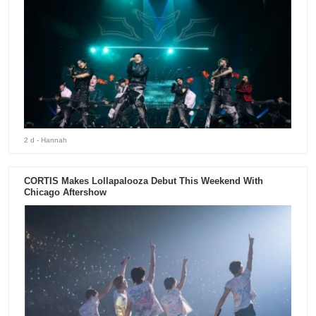
2 d
- Hannah
CORTIS Makes Lollapalooza Debut This Weekend With
Chicago Aftershow