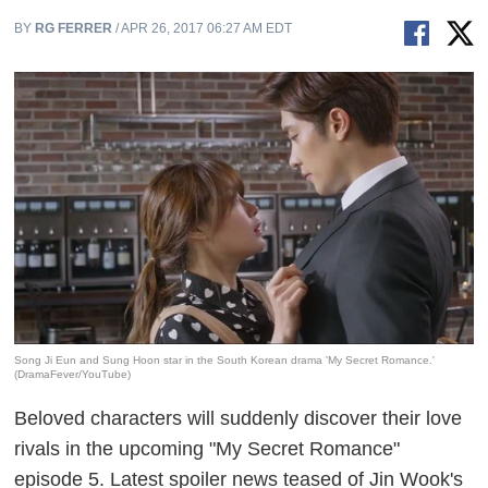
BY
RG FERRER
/ APR 26, 2017 06:27 AM EDT
Song Ji Eun and Sung Hoon star in the South Korean drama 'My Secret Romance.'
(DramaFever/YouTube)
Beloved characters will suddenly discover their love
rivals in the upcoming "My Secret Romance"
episode 5. Latest spoiler news teased of Jin Wook's