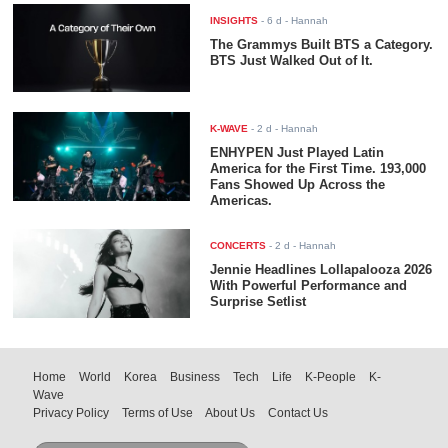
INSIGHTS
-
6 d
- Hannah
The Grammys Built BTS a Category.
BTS Just Walked Out of It.
K-WAVE
-
2 d
- Hannah
ENHYPEN Just Played Latin
America for the First Time. 193,000
Fans Showed Up Across the
Americas.
CONCERTS
-
2 d
- Hannah
Jennie Headlines Lollapalooza 2026
With Powerful Performance and
Surprise Setlist
Home
World
Korea
Business
Tech
Life
K-People
K-
Wave
Privacy Policy
Terms of Use
About Us
Contact Us