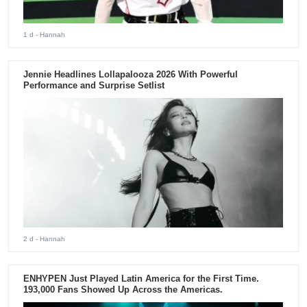
1 d
- Hannah
Jennie Headlines Lollapalooza 2026 With Powerful
Performance and Surprise Setlist
2 d
- Hannah
ENHYPEN Just Played Latin America for the First Time.
193,000 Fans Showed Up Across the Americas.