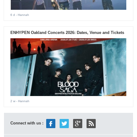
6 d
- Hannah
ENHYPEN Oakland Concerts 2026: Dates, Venue and Tickets
2 w
- Hannah
Connect with us :