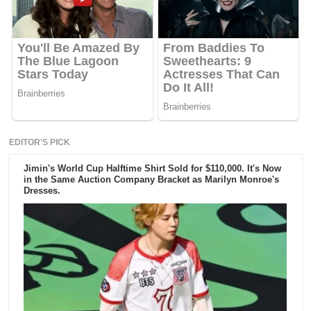
EDITOR'S PICK
Jimin's World Cup Halftime Shirt Sold for $110,000. It's Now
in the Same Auction Company Bracket as Marilyn Monroe's
Dresses.