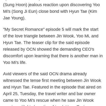
(Sung Hoon) jealous reaction upon discovering Yoo
Mi's (Song Ji Eun) close bond with Hyun Tae (Kim
Jae Young).
"My Secret Romance" episode 5 will mark the start
of the love triangle between Jin Wook, Yoo Mi, and
Hyun Tae. The teaser clip for the said episode
released by OCN showed the demanding CEO's
discomfort upon learning that there is another man in
Yoo Mi's life.
Avid viewers of the said OCN drama already
witnessed the tense first meeting between Jin Wook
and Hyun Tae. Featured in the episode that aired on
April 25, Tuesday, the travel writer and bar owner
came to Yoo Mi's rescue when he saw Jin Wook