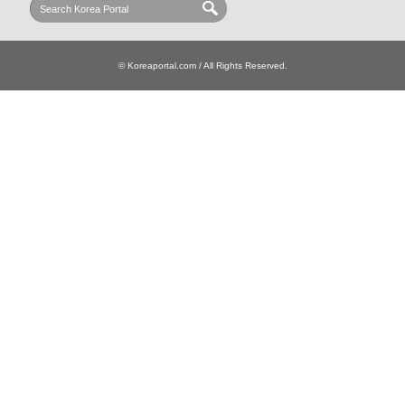
© Koreaportal.com / All Rights Reserved.