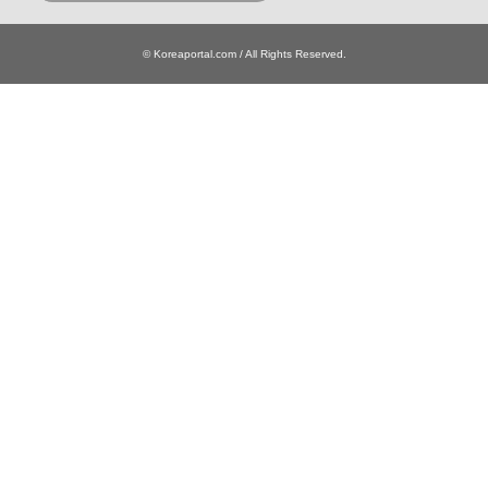
© Koreaportal.com / All Rights Reserved.