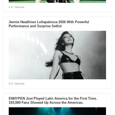
3 d
- Hannah
Jennie Headlines Lollapalooza 2026 With Powerful
Performance and Surprise Setlist
4 d
- Hannah
ENHYPEN Just Played Latin America for the First Time.
193,000 Fans Showed Up Across the Americas.