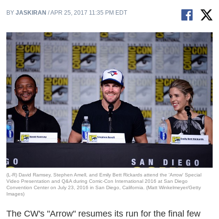
BY
JASKIRAN
/ APR 25, 2017 11:35 PM EDT
(L-R) David Ramsey, Stephen Amell, and Emily Bett Rickards attend the 'Arrow' Special
Video Presentation and Q&A during Comic-Con International 2016 at San Diego
Convention Center on July 23, 2016 in San Diego, California. (Matt Winkelmeyer/Getty
Images)
The CW's "Arrow" resumes its run for the final few