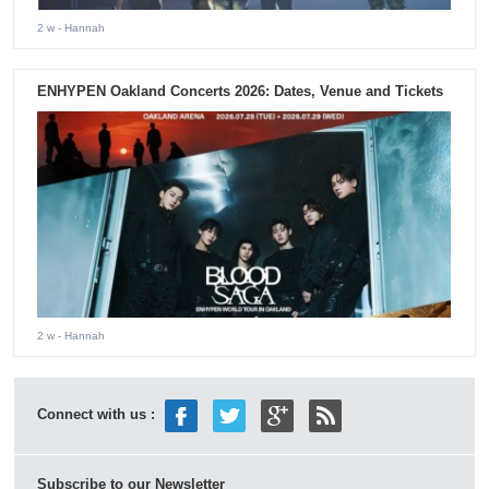
2 w
- Hannah
ENHYPEN Oakland Concerts 2026: Dates, Venue and Tickets
2 w
- Hannah
Connect with us :
Subscribe to our Newsletter