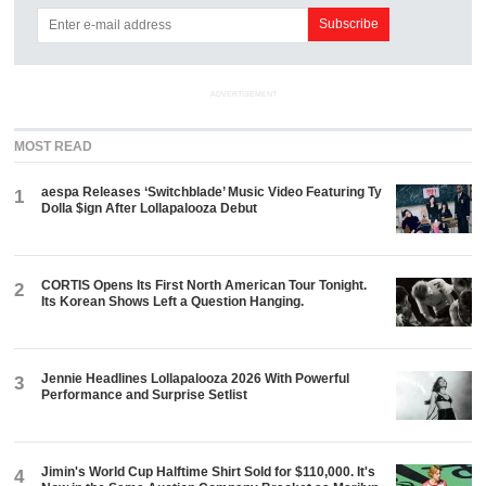
ADVERTISEMENT
MOST READ
aespa Releases ‘Switchblade’ Music Video Featuring Ty
1
Dolla $ign After Lollapalooza Debut
CORTIS Opens Its First North American Tour Tonight.
2
Its Korean Shows Left a Question Hanging.
Jennie Headlines Lollapalooza 2026 With Powerful
3
Performance and Surprise Setlist
Jimin's World Cup Halftime Shirt Sold for $110,000. It's
4