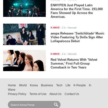
ENHYPEN Just Played Latin
America for the First Time. 193,000
Fans Showed Up Across the
Americas.
K-WAVE
-
3 d
- Hannah
aespa Releases ‘Switchblade’ Music
Video Featuring Ty Dolla $ign After
Lollapalooza Debut
K-WAVE
-
4 d
- Hannah
Red Velvet Returns With 'Velvet
Summer,' First Full-Group
Comeback in Two Years
Home
World
Korea
Business
Tech
Life
K-People
K-
Wave
Privacy Policy
Terms of Use
About Us
Contact Us