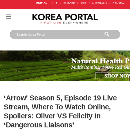
EDITION :
U.S.
/
EUROPE
/
ASIA
/
AUSTRALIA
/
CANADA
‘Arrow’ Season 5, Episode 19 Live
Stream, Where To Watch Online,
Spoilers: Oliver VS Felicity In
‘Dangerous Liaisons’