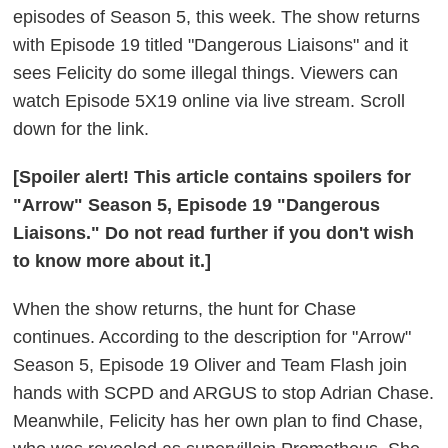
episodes of Season 5, this week. The show returns
with Episode 19 titled "Dangerous Liaisons" and it
sees Felicity do some illegal things. Viewers can
watch Episode 5X19 online via live stream. Scroll
down for the link.
[Spoiler alert! This article contains spoilers for
"Arrow" Season 5, Episode 19 "Dangerous
Liaisons." Do not read further if you don't wish
to know more about it.]
When the show returns, the hunt for Chase
continues. According to the description for "Arrow"
Season 5, Episode 19 Oliver and Team Flash join
hands with SCPD and ARGUS to stop Adrian Chase.
Meanwhile, Felicity has her own plan to find Chase,