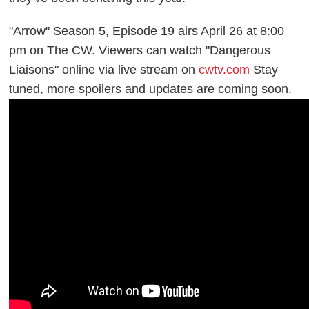
"Arrow" Season 5, Episode 19 airs April 26 at 8:00
pm on The CW. Viewers can watch "Dangerous
Liaisons" online via live stream on
cwtv.com
Stay
tuned, more spoilers and updates are coming soon.