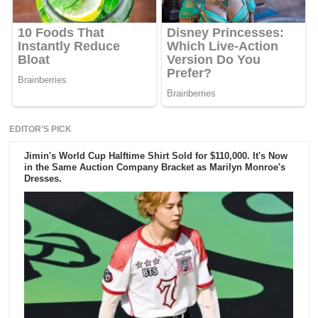
EDITOR'S PICK
Jimin's World Cup Halftime Shirt Sold for $110,000. It's Now
in the Same Auction Company Bracket as Marilyn Monroe's
Dresses.