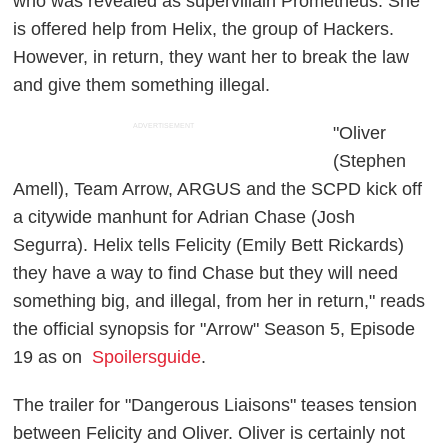
who was revealed as supervillain Prometheus. She
is offered help from Helix, the group of Hackers.
However, in return, they want her to break the law
and give them something illegal.
ADVERTISEMENT
"Oliver
(Stephen
Amell), Team Arrow, ARGUS and the SCPD kick off
a citywide manhunt for Adrian Chase (Josh
Segurra). Helix tells Felicity (Emily Bett Rickards)
they have a way to find Chase but they will need
something big, and illegal, from her in return," reads
the official synopsis for "Arrow" Season 5, Episode
19 as on
Spoilersguide
.
The trailer for "Dangerous Liaisons" teases tension
between Felicity and Oliver. Oliver is certainly not