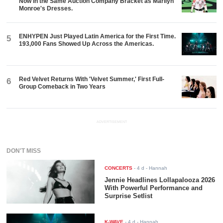
Now in the Same Auction Company Bracket as Marilyn
Monroe's Dresses.
ENHYPEN Just Played Latin America for the First Time.
5
193,000 Fans Showed Up Across the Americas.
Red Velvet Returns With 'Velvet Summer,' First Full-
6
Group Comeback in Two Years
ADVERTISEMENT
DON'T MISS
CONCERTS
-
4 d
- Hannah
Jennie Headlines Lollapalooza 2026
With Powerful Performance and
Surprise Setlist
K-WAVE
-
4 d
- Hannah