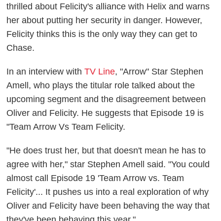
thrilled about Felicity's alliance with Helix and warns
her about putting her security in danger. However,
Felicity thinks this is the only way they can get to
Chase.
In an interview with
TV Line
, "Arrow" Star Stephen
Amell, who plays the titular role talked about the
upcoming segment and the disagreement between
Oliver and Felicity. He suggests that Episode 19 is
"Team Arrow Vs Team Felicity.
"He does trust her, but that doesn't mean he has to
agree with her," star Stephen Amell said. "You could
almost call Episode 19 'Team Arrow vs. Team
Felicity'... It pushes us into a real exploration of why
Oliver and Felicity have been behaving the way that
they've been behaving this year."