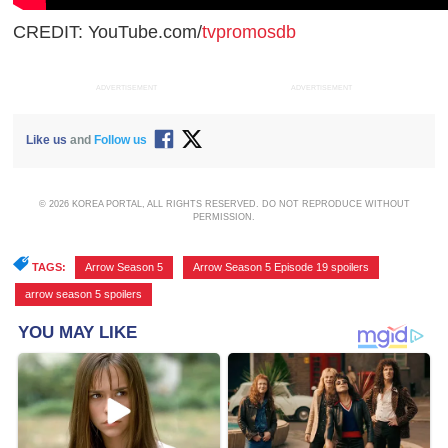
CREDIT: YouTube.com/
tvpromosdb
ADVERTISEMENT
ADVERTISEMENT
Like us
and
Follow us
© 2026 KOREA PORTAL, ALL RIGHTS RESERVED. DO NOT REPRODUCE WITHOUT
PERMISSION.
TAGS:
Arrow Season 5
,
Arrow Season 5 Episode 19 spoilers
,
arrow season 5 spoilers