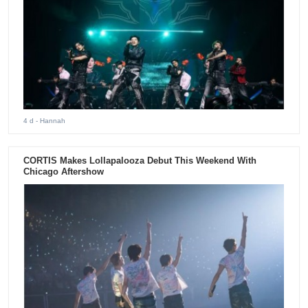
4 d
- Hannah
CORTIS Makes Lollapalooza Debut This Weekend With
Chicago Aftershow