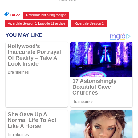
TAGS:
Riverdale not airing tonight
,
Riverdale Season 1 Episode 11 airdate
,
Riverdale Season 1