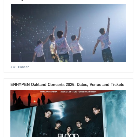
1 w
- Hannah
ENHYPEN Oakland Concerts 2026: Dates, Venue and Tickets