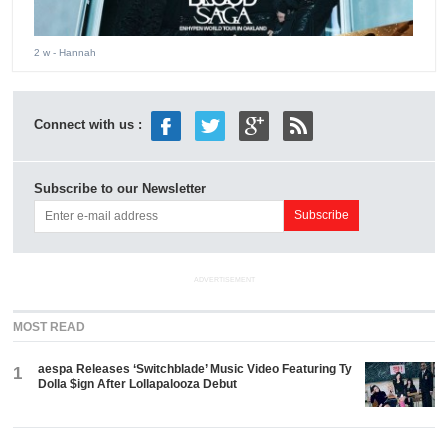
2 w
- Hannah
Connect with us :
Subscribe to our Newsletter
ADVERTISEMENT
MOST READ
aespa Releases ‘Switchblade’ Music Video Featuring Ty
1
Dolla $ign After Lollapalooza Debut