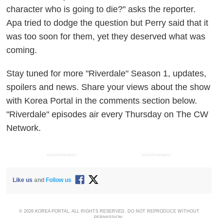
character who is going to die?" asks the reporter.
Apa tried to dodge the question but Perry said that it
was too soon for them, yet they deserved what was
coming.
Stay tuned for more "Riverdale" Season 1, updates,
spoilers and news. Share your views about the show
with Korea Portal in the comments section below.
"Riverdale" episodes air every Thursday on The CW
Network.
ADVERTISEMENT
ADVERTISEMENT
Like us
and
Follow us
© 2026 KOREA PORTAL, ALL RIGHTS RESERVED. DO NOT REPRODUCE WITHOUT
PERMISSION.