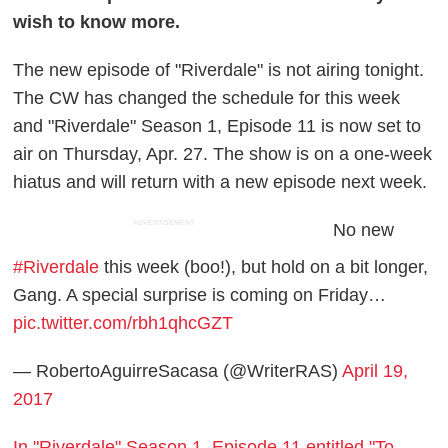
wish to know more.
The new episode of "Riverdale" is not airing tonight.
The CW has changed the schedule for this week
and "Riverdale" Season 1, Episode 11 is now set to
air on Thursday, Apr. 27. The show is on a one-week
hiatus and will return with a new episode next week.
ADVERTISEMENT
No new
#Riverdale
this week (boo!), but hold on a bit longer,
Gang. A special surprise is coming on Friday…
pic.twitter.com/rbh1qhcGZT
— RobertoAguirreSacasa (@WriterRAS)
April 19,
2017
In "Riverdale" Season 1, Episode 11 entitled "To