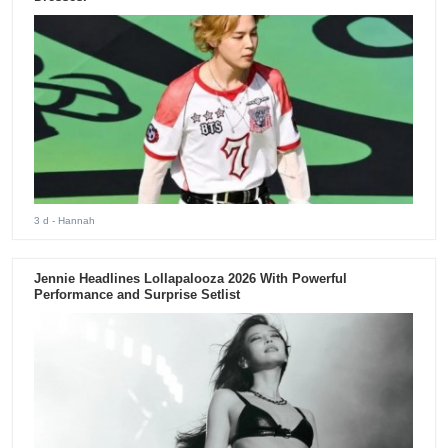
3 d
- Hannah
Jennie Headlines Lollapalooza 2026 With Powerful
Performance and Surprise Setlist