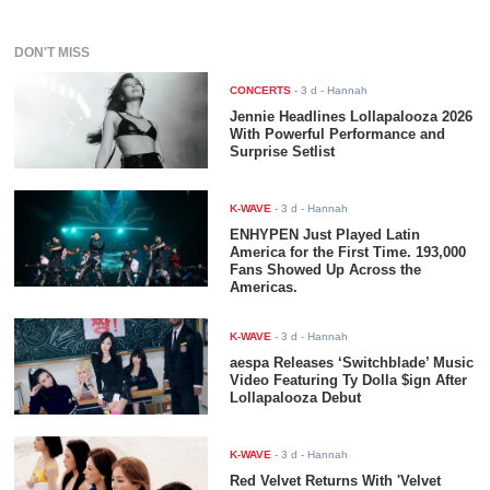
DON'T MISS
CONCERTS
-
3 d
- Hannah
Jennie Headlines Lollapalooza 2026
With Powerful Performance and
Surprise Setlist
K-WAVE
-
3 d
- Hannah
ENHYPEN Just Played Latin
America for the First Time. 193,000
Fans Showed Up Across the
Americas.
K-WAVE
-
3 d
- Hannah
aespa Releases ‘Switchblade’ Music
Video Featuring Ty Dolla $ign After
Lollapalooza Debut
K-WAVE
-
3 d
- Hannah
Red Velvet Returns With 'Velvet