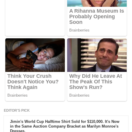
EDITOR'S PICK
Jimin's World Cup Halftime Shirt Sold for $110,000. It's Now
in the Same Auction Company Bracket as Marilyn Monroe's
Dresses.