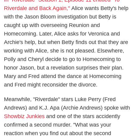
Riverdale and Back Again,"
Alice wants Betty's help
with the Jason Bloom investigation but Betty is
caught up with overseeing Reunion and
Homecoming. Later, Alice asks for Veronica and
Archie's help, but when Betty finds out that they are
working with Alice, she is not pleased. Elsewhere,
Polly and Cheryl decide to go to Homecoming to
honor Jason, but a revelation surprises their plan.
Mary and Fred attend the dance at Homecoming
and Fred might reconsider the divorce.
Meanwhile, "Riverdale" stars Luke Perry (Fred
Andrews) and K.J. Apa (Archie Andrews) spoke with
Showbiz Junkies
and one of the stars accidently
confirmed a second murder. "What was your
reaction when you find out about the second