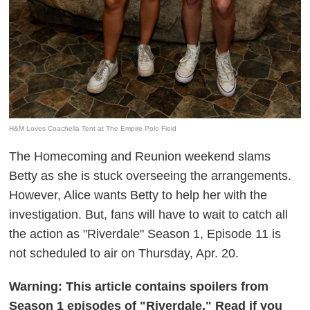
H&M Loves Coachella Tent at The Empire Polo Field
The Homecoming and Reunion weekend slams
Betty as she is stuck overseeing the arrangements.
However, Alice wants Betty to help her with the
investigation. But, fans will have to wait to catch all
the action as "Riverdale" Season 1, Episode 11 is
not scheduled to air on Thursday, Apr. 20.
Warning: This article contains spoilers from
Season 1 episodes of "Riverdale." Read if you