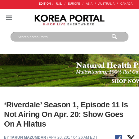
EDITION :
U.S.
/
EUROPE
/
ASIA
/
AUSTRALIA
/
CANADA
‘Riverdale’ Season 1, Episode 11 Is
Not Airing On Apr. 20: Show Goes
On A Hiatus
BY
TARUN MAZUMDAR
/ APR 20, 2017 04:26 AM EDT