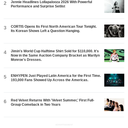
Jennie Headlines Lollapalooza 2026 With Powerful
2
Performance and Surprise Setlist
CORTIS Opens Its First North American Tour Tonight.
3
Its Korean Shows Left a Question Hanging.
Jimin's World Cup Halftime Shirt Sold for $110,000. It's
4
Now in the Same Auction Company Bracket as Marilyn
Monroe's Dresses.
ENHYPEN Just Played Latin America for the First Time.
5
193,000 Fans Showed Up Across the Americas.
Red Velvet Returns With 'Velvet Summer,' First Full-
6
Group Comeback in Two Years
ADVERTISEMENT