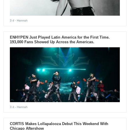
3 d
- Hannah
ENHYPEN Just Played Latin America for the First Time.
193,000 Fans Showed Up Across the Americas.
3 d
- Hannah
CORTIS Makes Lollapalooza Debut This Weekend With
Chicago Aftershow