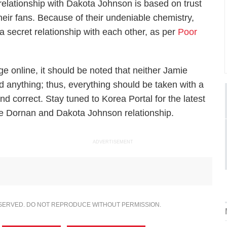
elationship with Dakota Johnson is based on trust
heir fans. Because of their undeniable chemistry,
 a secret relationship with each other, as per
Poor
e online, it should be noted that neither Jamie
anything; thus, everything should be taken with a
and correct. Stay tuned to Korea Portal for the latest
e Dornan and Dakota Johnson relationship.
ADVERTISEMENT
ESERVED. DO NOT REPRODUCE WITHOUT PERMISSION.