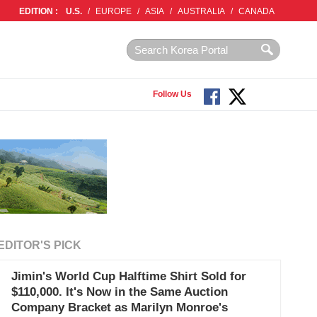
EDITION :
U.S.
/
EUROPE
/
ASIA
/
AUSTRALIA
/
CANADA
Follow Us
EDITOR'S PICK
Jimin's World Cup Halftime Shirt Sold for
$110,000. It's Now in the Same Auction
Company Bracket as Marilyn Monroe's