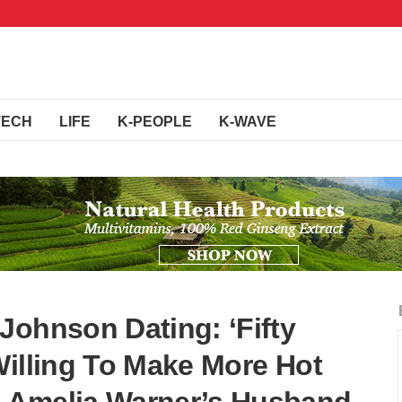
TECH
LIFE
K-PEOPLE
K-WAVE
Johnson Dating: ‘Fifty
Willing To Make More Hot