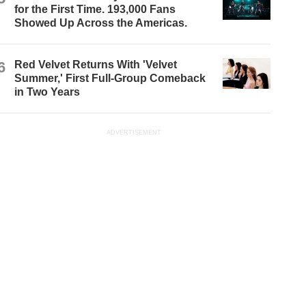
for the First Time. 193,000 Fans
Showed Up Across the Americas.
6
Red Velvet Returns With 'Velvet
Summer,' First Full-Group Comeback
in Two Years
ADVERTISEMENT