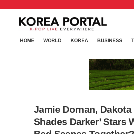
HOME
WORLD
KOREA
BUSINESS
Jamie Dornan, Dakota 
Shades Darker’ Stars 