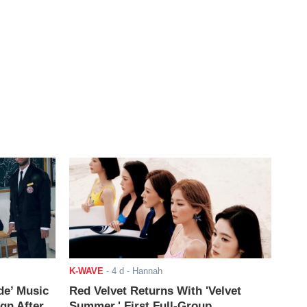
K-WAVE
-
4 d
- Hannah
de’ Music
Red Velvet Returns With 'Velvet
ign After
Summer,' First Full-Group