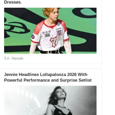
Dresses.
3 d
- Hannah
Jennie Headlines Lollapalooza 2026 With
Powerful Performance and Surprise Setlist