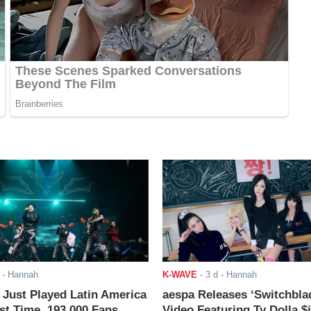
- Hannah
K-WAVE
-
3 d
- Hannah
ust Played Latin America
aespa Releases ‘Switchbla
rst Time. 193,000 Fans
Video Featuring Ty Dolla $