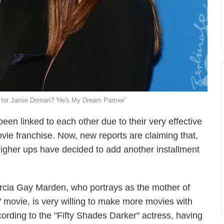
 for Jamie Dornan? 'He's My Dream Partner'
n linked to each other due to their very effective
ovie franchise. Now, new reports are claiming that,
 higher ups have decided to add another installment
rcia Gay Marden, who portrays as the mother of
 movie, is very willing to make more movies with
rding to the "Fifty Shades Darker" actress, having