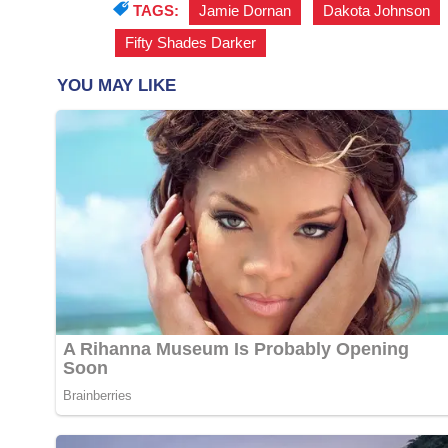
TAGS:
Jamie Dornan
,
Dakota Johnson
Fifty Shades Darker