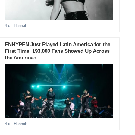
4 d
- Hannah
ENHYPEN Just Played Latin America for the
First Time. 193,000 Fans Showed Up Across
the Americas.
4 d
- Hannah