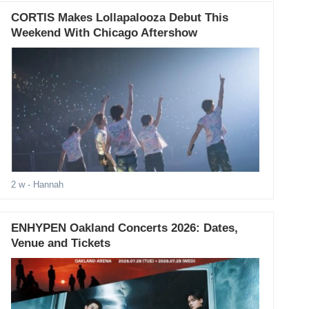
CORTIS Makes Lollapalooza Debut This
Weekend With Chicago Aftershow
2 w
- Hannah
ENHYPEN Oakland Concerts 2026: Dates,
Venue and Tickets