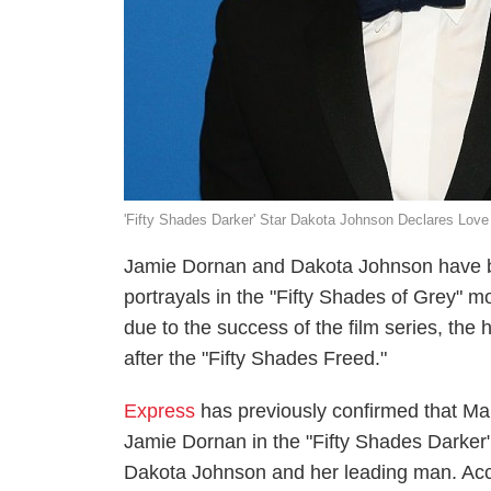
'Fifty Shades Darker' Star Dakota Johnson Declares Love
Jamie Dornan and Dakota Johnson have bee
portrayals in the "Fifty Shades of Grey" m
due to the success of the film series, the
after the "Fifty Shades Freed."
Express
has previously confirmed that Ma
Jamie Dornan in the "Fifty Shades Darker"
Dakota Johnson and her leading man. Acco