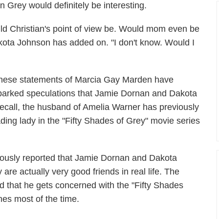
n Grey would definitely be interesting.
ould Christian's point of view be. Would mom even be
akota Johnson has added on. "I don't know. Would I
hese statements of Marcia Gay Marden have
parked speculations that Jamie Dornan and Dakota
ecall, the husband of Amelia Warner has previously
ading lady in the "Fifty Shades of Grey" movie series
ously reported that Jamie Dornan and Dakota
are actually very good friends in real life. The
that he gets concerned with the "Fifty Shades
hes most of the time.