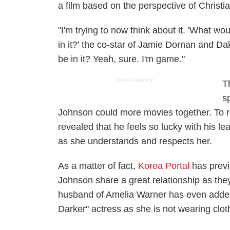
a film based on the perspective of Christia
"I'm trying to now think about it. 'What w
in it?' the co-star of Jamie Dornan and D
be in it? Yeah, sure. I'm game."
ADVERTISEMENT
T
s
Johnson could more movies together. To r
revealed that he feels so lucky with his le
as she understands and respects her.
As a matter of fact,
Korea Portal
has previ
Johnson share a great relationship as they 
husband of Amelia Warner has even added 
Darker" actress as she is not wearing clot