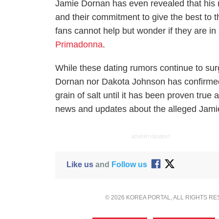
Jamie Dornan has even revealed that his r
and their commitment to give the best to t
fans cannot help but wonder if they are in
Primadonna
.
While these dating rumors continue to surg
Dornan nor Dakota Johnson has confirmed 
grain of salt until it has been proven true 
news and updates about the alleged Jami
ADVERTISEMENT
Like us
and
Follow us
© 2026 KOREA PORTAL, ALL RIGHTS R