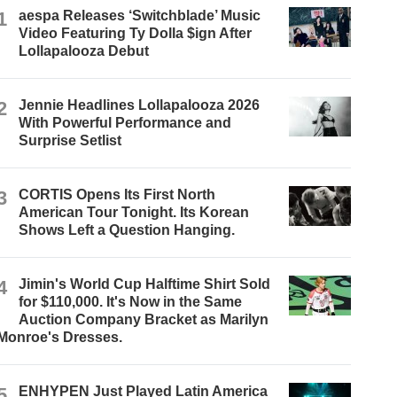
1
aespa Releases ‘Switchblade’ Music
Video Featuring Ty Dolla $ign After
Lollapalooza Debut
2
Jennie Headlines Lollapalooza 2026
With Powerful Performance and
Surprise Setlist
3
CORTIS Opens Its First North
American Tour Tonight. Its Korean
Shows Left a Question Hanging.
4
Jimin's World Cup Halftime Shirt Sold
for $110,000. It's Now in the Same
Auction Company Bracket as Marilyn
Monroe's Dresses.
5
ENHYPEN Just Played Latin America