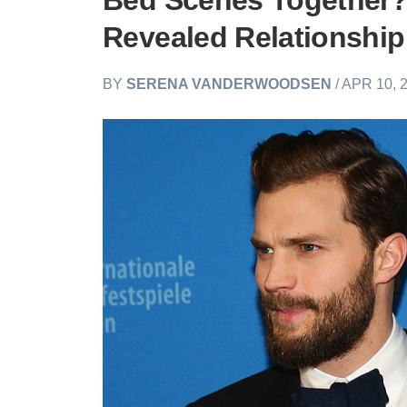
Bed Scenes Together?
Revealed Relationship
BY
SERENA VANDERWOODSEN
/ APR 10, 