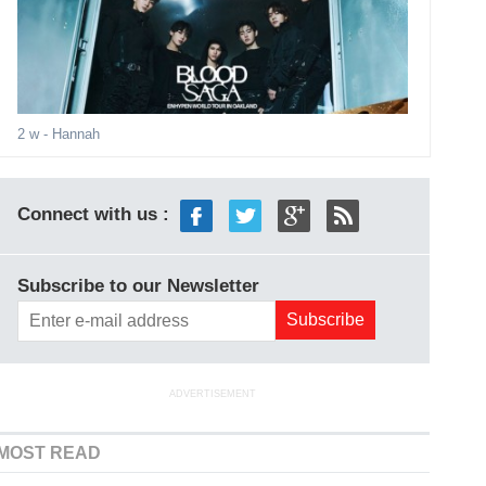
2 w
- Hannah
Connect with us :
Subscribe to our Newsletter
ADVERTISEMENT
MOST READ