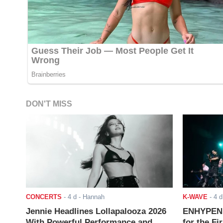
DON'T MISS
CONCERTS
-
4 d
- Hannah
K-WAVE
-
4 d
Jennie Headlines Lollapalooza 2026
ENHYPEN J
With Powerful Performance and
for the Fi