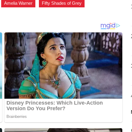
,
Amelia Warner
,
Fifty Shades of Grey
,