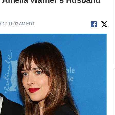
 Amelia Warner’s Husband
2017 11:03 AM EDT