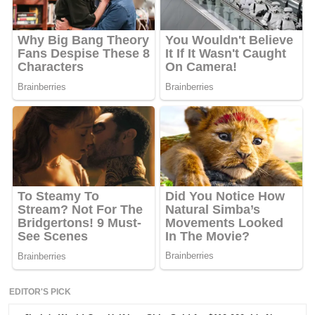
EDITOR'S PICK