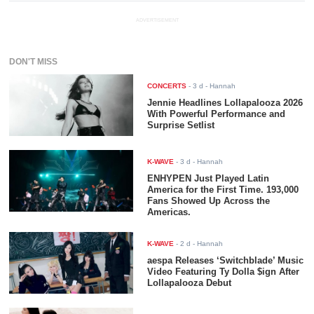
ADVERTISEMENT
DON'T MISS
CONCERTS
-
3 d
- Hannah
Jennie Headlines Lollapalooza 2026
With Powerful Performance and
Surprise Setlist
K-WAVE
-
3 d
- Hannah
ENHYPEN Just Played Latin
America for the First Time. 193,000
Fans Showed Up Across the
Americas.
K-WAVE
-
2 d
- Hannah
aespa Releases ‘Switchblade’ Music
Video Featuring Ty Dolla $ign After
Lollapalooza Debut