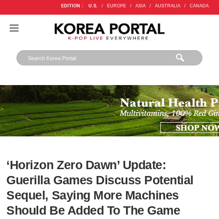
EDITION :
U.S.
/
EUROPE
/
ASIA
/
AUSTRALIA
/
CANADA
‘Horizon Zero Dawn’ Update:
Guerilla Games Discuss Potential
Sequel, Saying More Machines
Should Be Added To The Game