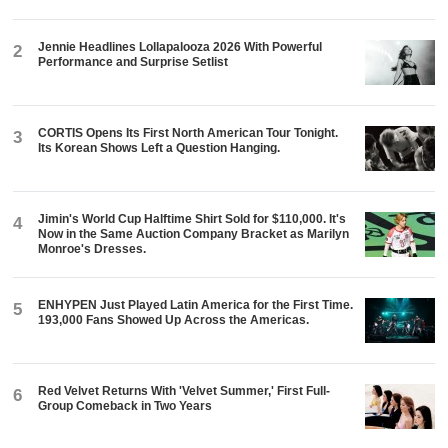
Jennie Headlines Lollapalooza 2026 With Powerful
2
Performance and Surprise Setlist
CORTIS Opens Its First North American Tour Tonight.
3
Its Korean Shows Left a Question Hanging.
Jimin's World Cup Halftime Shirt Sold for $110,000. It's
4
Now in the Same Auction Company Bracket as Marilyn
Monroe's Dresses.
ENHYPEN Just Played Latin America for the First Time.
5
193,000 Fans Showed Up Across the Americas.
Red Velvet Returns With 'Velvet Summer,' First Full-
6
Group Comeback in Two Years