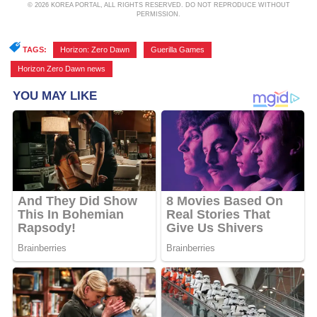
© 2026 KOREA PORTAL, ALL RIGHTS RESERVED. DO NOT REPRODUCE WITHOUT
PERMISSION.
TAGS:
Horizon: Zero Dawn
,
Guerilla Games
,
Horizon Zero Dawn news