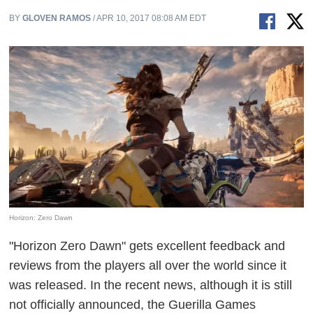
BY
GLOVEN RAMOS
/ APR 10, 2017 08:08 AM EDT
Horizon: Zero Dawn
"Horizon Zero Dawn" gets excellent feedback and
reviews from the players all over the world since it
was released. In the recent news, although it is still
not officially announced, the Guerilla Games