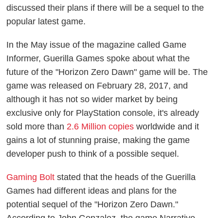
discussed their plans if there will be a sequel to the
popular latest game.
In the May issue of the magazine called Game
Informer, Guerilla Games spoke about what the
future of the "Horizon Zero Dawn" game will be. The
game was released on February 28, 2017, and
although it has not so wider market by being
exclusive only for PlayStation console, it's already
sold more than
2.6 Million copies
worldwide and it
gains a lot of stunning praise, making the game
developer push to think of a possible sequel.
Gaming Bolt
stated that the heads of the Guerilla
Games had different ideas and plans for the
potential sequel of the "Horizon Zero Dawn."
According to John Gonzalez, the game Narrative