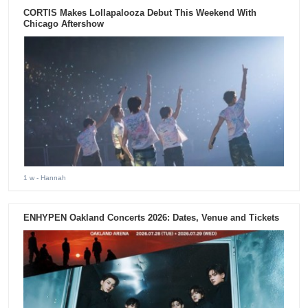
CORTIS Makes Lollapalooza Debut This Weekend With
Chicago Aftershow
1 w
- Hannah
ENHYPEN Oakland Concerts 2026: Dates, Venue and Tickets