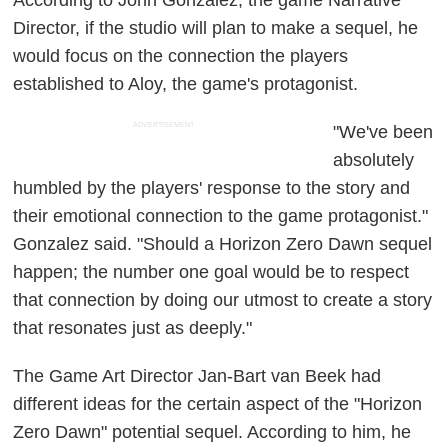
Director, if the studio will plan to make a sequel, he
would focus on the connection the players
established to Aloy, the game's protagonist.
ADVERTISEMENT
"We've been
absolutely
humbled by the players' response to the story and
their emotional connection to the game protagonist."
Gonzalez said. "Should a Horizon Zero Dawn sequel
happen; the number one goal would be to respect
that connection by doing our utmost to create a story
that resonates just as deeply."
The Game Art Director Jan-Bart van Beek had
different ideas for the certain aspect of the "Horizon
Zero Dawn" potential sequel. According to him, he