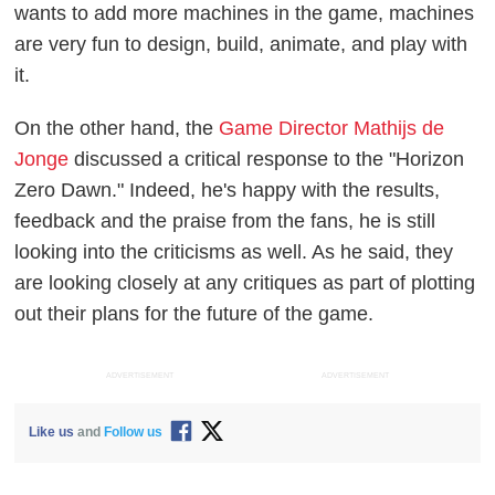
wants to add more machines in the game, machines
are very fun to design, build, animate, and play with
it.
On the other hand, the
Game Director Mathijs de
Jonge
discussed a critical response to the "Horizon
Zero Dawn." Indeed, he's happy with the results,
feedback and the praise from the fans, he is still
looking into the criticisms as well. As he said, they
are looking closely at any critiques as part of plotting
out their plans for the future of the game.
ADVERTISEMENT
ADVERTISEMENT
Like us
and
Follow us