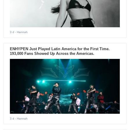
3 d
- Hannah
ENHYPEN Just Played Latin America for the First Time.
193,000 Fans Showed Up Across the Americas.
3 d
- Hannah