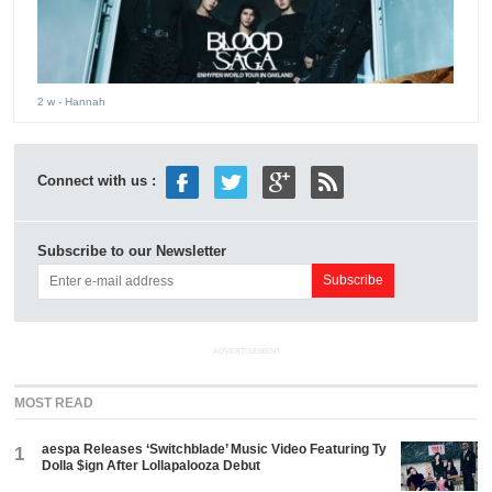
2 w
- Hannah
Connect with us :
Subscribe to our Newsletter
ADVERTISEMENT
MOST READ
aespa Releases ‘Switchblade’ Music Video Featuring Ty
1
Dolla $ign After Lollapalooza Debut