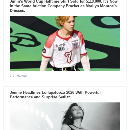
Jimin's World Cup Halftime Shirt Sold for $110,000. It's Now
in the Same Auction Company Bracket as Marilyn Monroe's
Dresses.
2 d
- Hannah
Jennie Headlines Lollapalooza 2026 With Powerful
Performance and Surprise Setlist