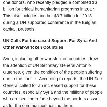
one donors, who recently pledged a combined $6
billion for critical humanitarian programs in 2017.
This also includes another $3.7 billion for 2018
during a UN-supported conference in the Belgian
capital, Brussels.
UN Calls For Increased Support For Syria And
Other War-Stricken Countries
Syria, including other war-stricken countries, drew
the attention of UN Secretary-General Antonio
Guterres, given the condition of the people suffering
due to the conflict. According to reports, the UN Sec.
General called for an increased support for these
countries, especially Syria and the millions of people
who are seeking refuge beyond the borders as well
as for the communities hosting them.