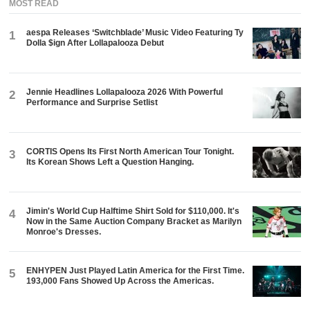
MOST READ
aespa Releases ‘Switchblade’ Music Video Featuring Ty
1
Dolla $ign After Lollapalooza Debut
Jennie Headlines Lollapalooza 2026 With Powerful
2
Performance and Surprise Setlist
CORTIS Opens Its First North American Tour Tonight.
3
Its Korean Shows Left a Question Hanging.
Jimin's World Cup Halftime Shirt Sold for $110,000. It's
4
Now in the Same Auction Company Bracket as Marilyn
Monroe's Dresses.
ENHYPEN Just Played Latin America for the First Time.
5
193,000 Fans Showed Up Across the Americas.