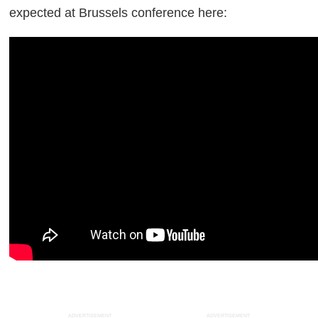
expected at Brussels conference here:
ADVERTISEMENT
ADVERTISEMENT