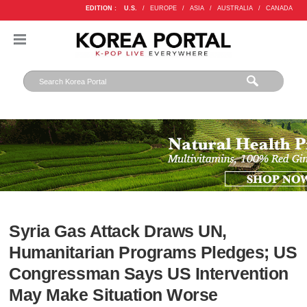
EDITION :
U.S.
/
EUROPE
/
ASIA
/
AUSTRALIA
/
CANADA
Syria Gas Attack Draws UN,
Humanitarian Programs Pledges; US
Congressman Says US Intervention
May Make Situation Worse