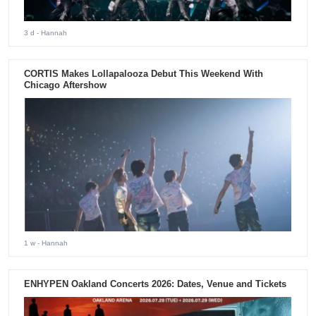
3 d
- Hannah
CORTIS Makes Lollapalooza Debut This Weekend With
Chicago Aftershow
1 w
- Hannah
ENHYPEN Oakland Concerts 2026: Dates, Venue and Tickets