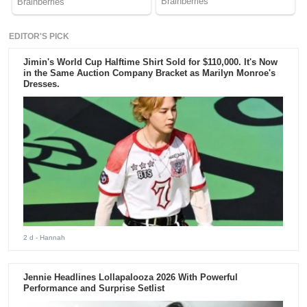
EDITOR'S PICK
Jimin's World Cup Halftime Shirt Sold for $110,000. It's Now
in the Same Auction Company Bracket as Marilyn Monroe's
Dresses.
2 d
- Hannah
Jennie Headlines Lollapalooza 2026 With Powerful
Performance and Surprise Setlist