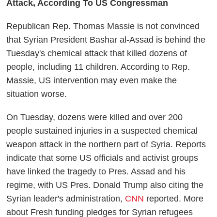
Attack, According To US Congressman
Republican Rep. Thomas Massie is not convinced
that Syrian President Bashar al-Assad is behind the
Tuesday's chemical attack that killed dozens of
people, including 11 children. According to Rep.
Massie, US intervention may even make the
situation worse.
On Tuesday, dozens were killed and over 200
people sustained injuries in a suspected chemical
weapon attack in the northern part of Syria. Reports
indicate that some US officials and activist groups
have linked the tragedy to Pres. Assad and his
regime, with US Pres. Donald Trump also citing the
Syrian leader's administration,
CNN
reported. More
about Fresh funding pledges for Syrian refugees