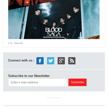
2 w
- Hannah
Connect with us :
Subscribe to our Newsletter
ADVERTISEMENT