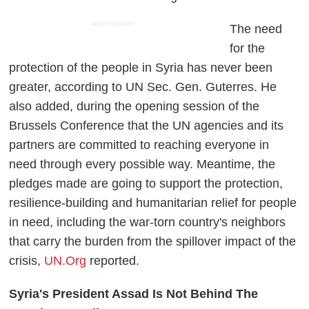
ADVERTISEMENT
The need
for the
protection of the people in Syria has never been
greater, according to UN Sec. Gen. Guterres. He
also added, during the opening session of the
Brussels Conference that the UN agencies and its
partners are committed to reaching everyone in
need through every possible way. Meantime, the
pledges made are going to support the protection,
resilience-building and humanitarian relief for people
in need, including the war-torn country's neighbors
that carry the burden from the spillover impact of the
crisis,
UN.Org
reported.
Syria's President Assad Is Not Behind The