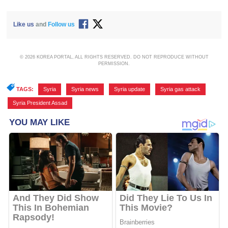
Like us
and
Follow us
© 2026 KOREA PORTAL, ALL RIGHTS RESERVED. DO NOT REPRODUCE WITHOUT
PERMISSION.
TAGS:
Syria
,
Syria news
,
Syria update
,
Syria gas attack
,
Syria President Assad