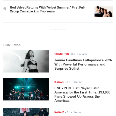
Red Velvet Returns With 'Velvet Summer,' First Full-
6
Group Comeback in Two Years
ADVERTISEMENT
DON'T MISS
CONCERTS
-
3 d
- Hannah
Jennie Headlines Lollapalooza 2026
With Powerful Performance and
Surprise Setlist
K-WAVE
-
3 d
- Hannah
ENHYPEN Just Played Latin
America for the First Time. 193,000
Fans Showed Up Across the
Americas.
K-WAVE
-
2 d
- Hannah