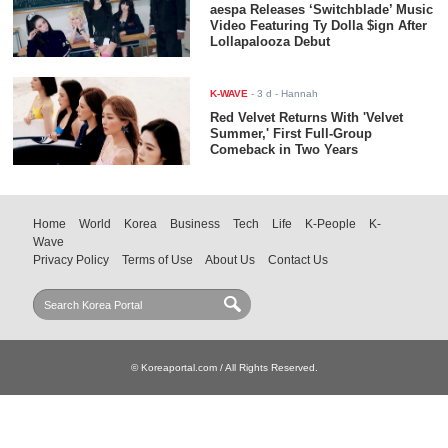
aespa Releases ‘Switchblade’ Music
Video Featuring Ty Dolla $ign After
Lollapalooza Debut
K-WAVE
-
3 d
- Hannah
Red Velvet Returns With 'Velvet
Summer,' First Full-Group
Comeback in Two Years
Home
World
Korea
Business
Tech
Life
K-People
K-
Wave
Privacy Policy
Terms of Use
About Us
Contact Us
© Koreaportal.com / All Rights Reserved.