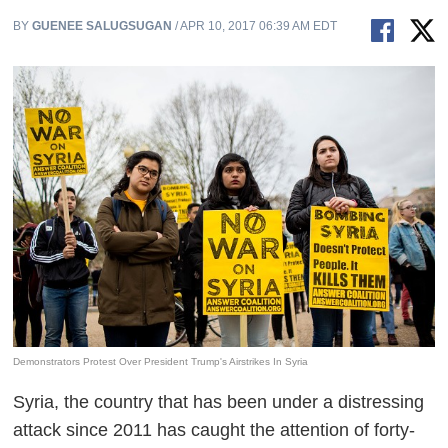
BY
GUENEE SALUGSUGAN
/ APR 10, 2017 06:39 AM EDT
Demonstrators Protest Over President Trump's Airstrikes In Syria
Syria, the country that has been under a distressing
attack since 2011 has caught the attention of forty-