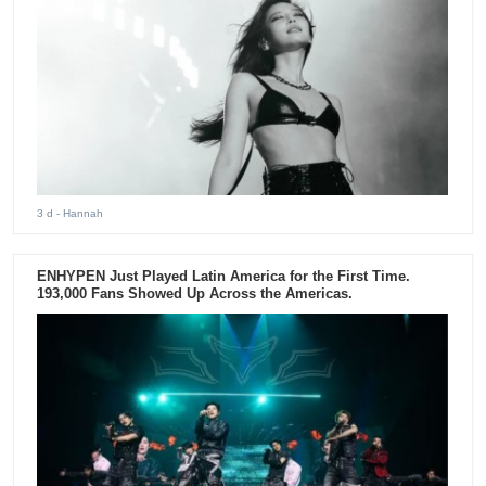
3 d
- Hannah
ENHYPEN Just Played Latin America for the First Time.
193,000 Fans Showed Up Across the Americas.