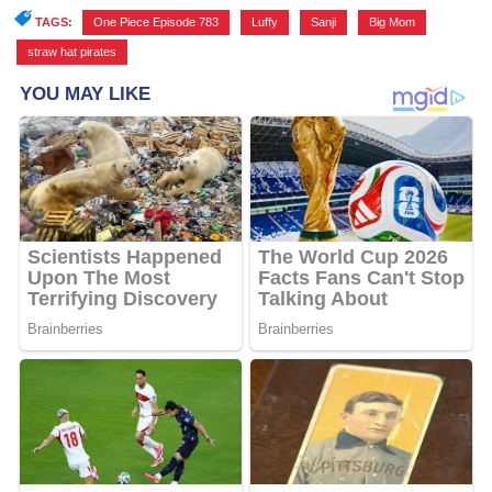
TAGS:
One Piece Episode 783
,
Luffy
,
Sanji
,
Big Mom
,
straw hat pirates