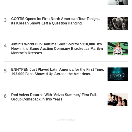
CORTIS Opens Its First North American Tour Tonight.
3
Its Korean Shows Left a Question Hanging.
Jimin's World Cup Halftime Shirt Sold for $110,000. It's
4
Now in the Same Auction Company Bracket as Marilyn
Monroe's Dresses.
ENHYPEN Just Played Latin America for the First Time.
5
193,000 Fans Showed Up Across the Americas.
Red Velvet Returns With 'Velvet Summer,' First Full-
6
Group Comeback in Two Years
ADVERTISEMENT