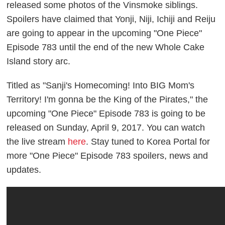
released some photos of the Vinsmoke siblings.
Spoilers have claimed that Yonji, Niji, Ichiji and Reiju
are going to appear in the upcoming "One Piece"
Episode 783 until the end of the new Whole Cake
Island story arc.
Titled as "Sanji's Homecoming! Into BIG Mom's
Territory! I'm gonna be the King of the Pirates," the
upcoming "One Piece" Episode 783 is going to be
released on Sunday, April 9, 2017. You can watch
the live stream
here
. Stay tuned to Korea Portal for
more "One Piece" Episode 783 spoilers, news and
updates.