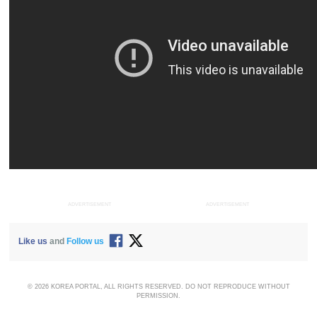
ADVERTISEMENT
ADVERTISEMENT
Like us
and
Follow us
© 2026 KOREA PORTAL, ALL RIGHTS RESERVED. DO NOT REPRODUCE WITHOUT
PERMISSION.