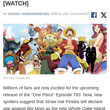
[WATCH]
BY
SERENA VANDERWOODSEN
/ APR 04, 2017 10:19 AM EDT
One Piece Chapter 859
Millions of fans are now excited for the upcoming
release of the "One Piece" Episode 783. Now, new
spoilers suggest that Straw Hat Pirates will declare
war against Big Mom as the new Whole Cake Island