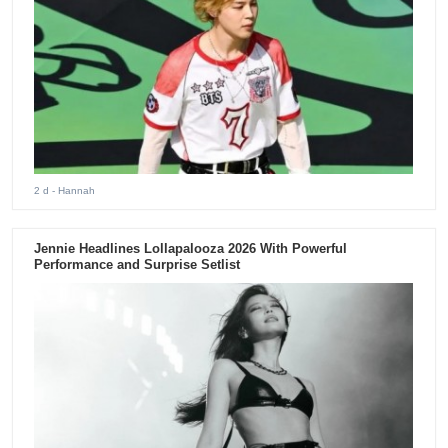
2 d
- Hannah
Jennie Headlines Lollapalooza 2026 With Powerful
Performance and Surprise Setlist