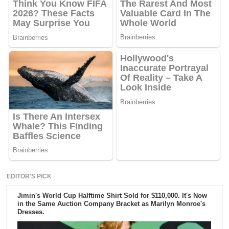
EDITOR'S PICK
Jimin's World Cup Halftime Shirt Sold for $110,000. It's Now
in the Same Auction Company Bracket as Marilyn Monroe's
Dresses.