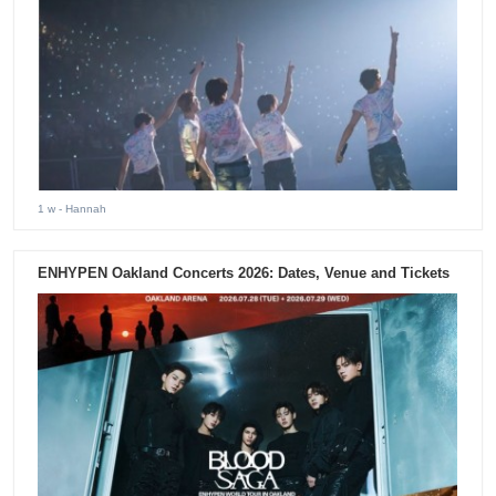
1 w
- Hannah
ENHYPEN Oakland Concerts 2026: Dates, Venue and Tickets