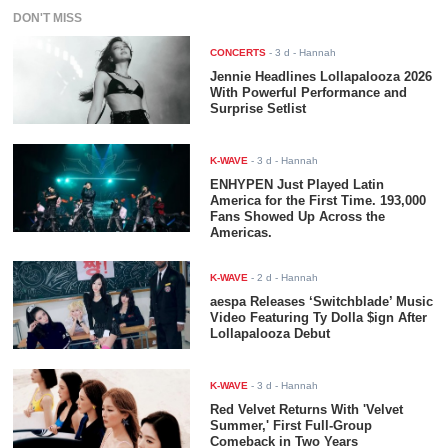
DON'T MISS
CONCERTS
-
3 d
- Hannah
Jennie Headlines Lollapalooza 2026
With Powerful Performance and
Surprise Setlist
K-WAVE
-
3 d
- Hannah
ENHYPEN Just Played Latin
America for the First Time. 193,000
Fans Showed Up Across the
Americas.
K-WAVE
-
2 d
- Hannah
aespa Releases ‘Switchblade’ Music
Video Featuring Ty Dolla $ign After
Lollapalooza Debut
K-WAVE
-
3 d
- Hannah
Red Velvet Returns With 'Velvet
Summer,' First Full-Group
Comeback in Two Years