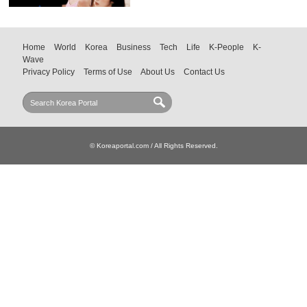
Home
World
Korea
Business
Tech
Life
K-People
K-
Wave
Privacy Policy
Terms of Use
About Us
Contact Us
© Koreaportal.com / All Rights Reserved.