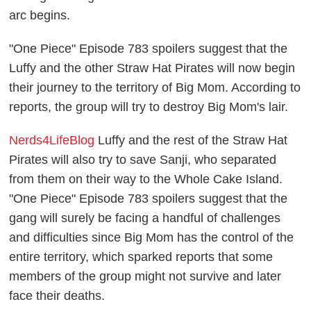
arc begins.
"One Piece" Episode 783 spoilers suggest that the
Luffy and the other Straw Hat Pirates will now begin
their journey to the territory of Big Mom. According to
reports, the group will try to destroy Big Mom's lair.
Nerds4LifeBlog
Luffy and the rest of the Straw Hat
Pirates will also try to save Sanji, who separated
from them on their way to the Whole Cake Island.
"One Piece" Episode 783 spoilers suggest that the
gang will surely be facing a handful of challenges
and difficulties since Big Mom has the control of the
entire territory, which sparked reports that some
members of the group might not survive and later
face their deaths.