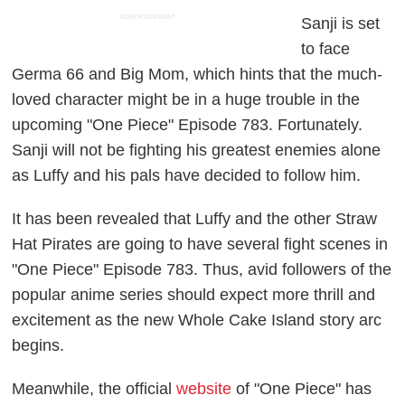
ADVERTISEMENT
Sanji is set
to face
Germa 66 and Big Mom, which hints that the much-
loved character might be in a huge trouble in the
upcoming "One Piece" Episode 783. Fortunately.
Sanji will not be fighting his greatest enemies alone
as Luffy and his pals have decided to follow him.
It has been revealed that Luffy and the other Straw
Hat Pirates are going to have several fight scenes in
"One Piece" Episode 783. Thus, avid followers of the
popular anime series should expect more thrill and
excitement as the new Whole Cake Island story arc
begins.
Meanwhile, the official
website
of "One Piece" has