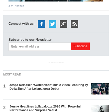
2 w
- Hannah
Connect with us :
Subscribe to our Newsletter
ADVERTISEMENT
MOST READ
aespa Releases ‘Switchblade’ Music Video Featuring Ty
1
Dolla $ign After Lollapalooza Debut
Jennie Headlines Lollapalooza 2026 With Powerful
2
Performance and Surprise Setlist