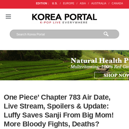
EDITION :
U.S.
/
EUROPE
/
ASIA
/
AUSTRALIA
/
CANADA
One Piece’ Chapter 783 Air Date,
Live Stream, Spoilers & Update:
Luffy Saves Sanji From Big Mom!
More Bloody Fights, Deaths?