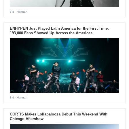
3 d
- Hannah
ENHYPEN Just Played Latin America for the First Time.
193,000 Fans Showed Up Across the Americas.
3 d
- Hannah
CORTIS Makes Lollapalooza Debut This Weekend With
Chicago Aftershow