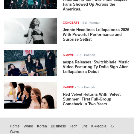
Fans Showed Up Across the
Americas.
CONCERTS
-
3 d
- Hannah
Jennie Headlines Lollapalooza 2026
With Powerful Performance and
Surprise Setlist
K-WAVE
-
2 d
- Hannah
aespa Releases ‘Switchblade’ Music
Video Featuring Ty Dolla $ign After
Lollapalooza Debut
K-WAVE
-
3 d
- Hannah
Red Velvet Returns With 'Velvet
Summer,' First Full-Group
Comeback in Two Years
Home
World
Korea
Business
Tech
Life
K-People
K-
Wave