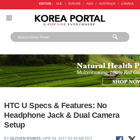
EDITION :
U.S.
/
EUROPE
/
ASIA
/
AUSTRALIA
/
CANADA
HTC U Specs & Features: No
Headphone Jack & Dual Camera
Setup
BY
GLOVEN RAMOS
/ APR 04, 2017 03:49 AM EDT