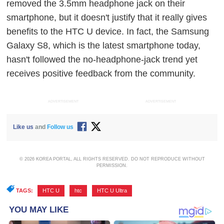
removed the 3.5mm headphone jack on their
smartphone, but it doesn't justify that it really gives
benefits to the HTC U device. In fact, the Samsung
Galaxy S8, which is the latest smartphone today,
hasn't followed the no-headphone-jack trend yet
receives positive feedback from the community.
ADVERTISEMENT
ADVERTISEMENT
Like us
and
Follow us
© 2026 KOREA PORTAL, ALL RIGHTS RESERVED. DO NOT REPRODUCE WITHOUT
PERMISSION.
TAGS:
HTC U
,
htc
,
HTC U Ultra