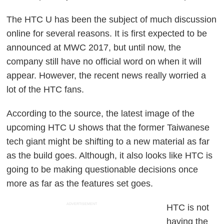
The HTC U has been the subject of much discussion
online for several reasons. It is first expected to be
announced at MWC 2017, but until now, the
company still have no official word on when it will
appear. However, the recent news really worried a
lot of the HTC fans.
According to the source, the latest image of the
upcoming HTC U shows that the former Taiwanese
tech giant might be shifting to a new material as far
as the build goes. Although, it also looks like HTC is
going to be making questionable decisions once
more as far as the features set goes.
ADVERTISEMENT
HTC is not
having the