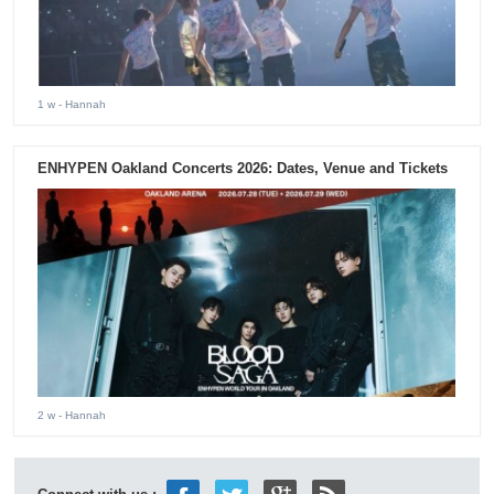
1 w
- Hannah
ENHYPEN Oakland Concerts 2026: Dates, Venue and Tickets
2 w
- Hannah