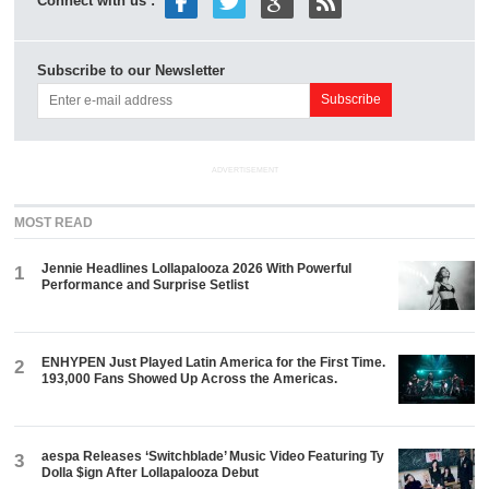
Connect with us :
Subscribe to our Newsletter
ADVERTISEMENT
MOST READ
Jennie Headlines Lollapalooza 2026 With Powerful
1
Performance and Surprise Setlist
ENHYPEN Just Played Latin America for the First Time.
2
193,000 Fans Showed Up Across the Americas.
aespa Releases ‘Switchblade’ Music Video Featuring Ty
3
Dolla $ign After Lollapalooza Debut