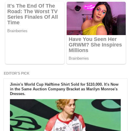
EDITOR'S PICK
Jimin's World Cup Halftime Shirt Sold for $110,000. It's Now
in the Same Auction Company Bracket as Marilyn Monroe's
Dresses.