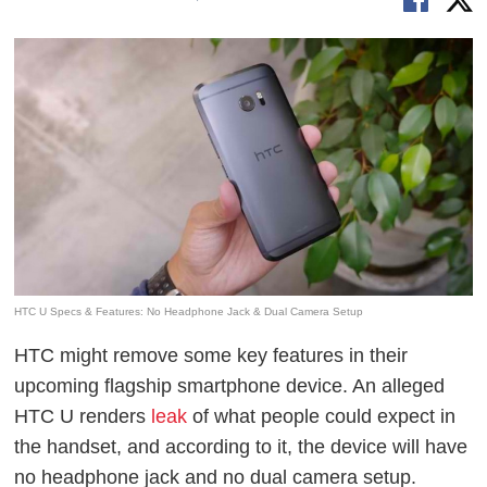
HTC U Specs & Features: No Headphone Jack & Dual Camera Setup
HTC might remove some key features in their
upcoming flagship smartphone device. An alleged
HTC U renders
leak
of what people could expect in
the handset, and according to it, the device will have
no headphone jack and no dual camera setup.