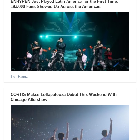
ENHYPEN Just Played Latin America for the First Time.
193,000 Fans Showed Up Across the Americas.
3 d
- Hannah
CORTIS Makes Lollapalooza Debut This Weekend With
Chicago Aftershow