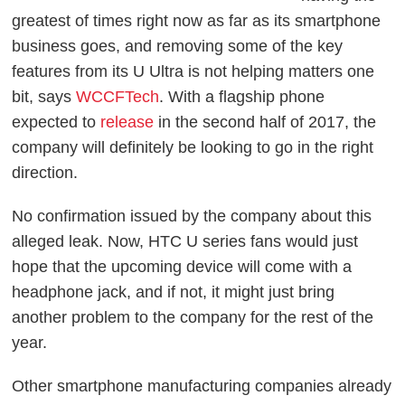
greatest of times right now as far as its smartphone
business goes, and removing some of the key
features from its U Ultra is not helping matters one
bit, says
WCCFTech
. With a flagship phone
expected to
release
in the second half of 2017, the
company will definitely be looking to go in the right
direction.
No confirmation issued by the company about this
alleged leak. Now, HTC U series fans would just
hope that the upcoming device will come with a
headphone jack, and if not, it might just bring
another problem to the company for the rest of the
year.
Other smartphone manufacturing companies already