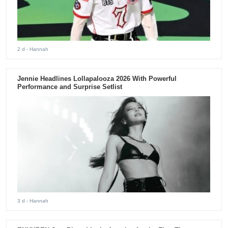
2 d
- Hannah
Jennie Headlines Lollapalooza 2026 With Powerful
Performance and Surprise Setlist
3 d
- Hannah