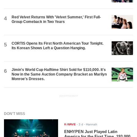
Red Velvet Returns With 'Velvet Summer,' First Full-
4
Group Comeback in Two Years
CORTIS Opens Its First North American Tour Tonight.
5
Its Korean Shows Left a Question Hanging.
Jimin's World Cup Halftime Shirt Sold for $110,000. It's
6
Now in the Same Auction Company Bracket as Marilyn
Monroe's Dresses.
ADVERTISEMENT
DON'T MISS
K-WAVE
-
3 d
- Hannah
ENHYPEN Just Played Latin
America for the First Time. 193,000