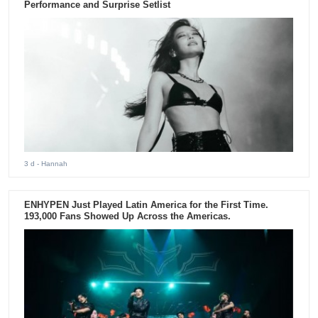
Performance and Surprise Setlist
3 d
- Hannah
ENHYPEN Just Played Latin America for the First Time.
193,000 Fans Showed Up Across the Americas.