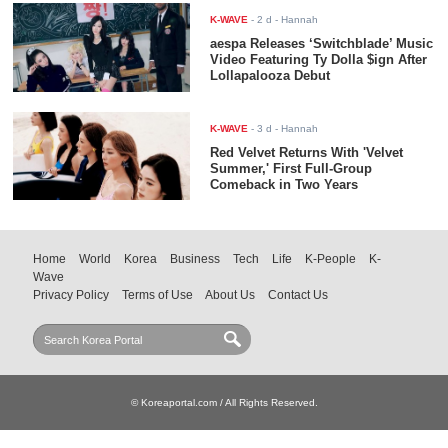
K-WAVE
-
2 d
- Hannah
aespa Releases ‘Switchblade’ Music
Video Featuring Ty Dolla $ign After
Lollapalooza Debut
K-WAVE
-
3 d
- Hannah
Red Velvet Returns With 'Velvet
Summer,' First Full-Group
Comeback in Two Years
Home
World
Korea
Business
Tech
Life
K-People
K-
Wave
Privacy Policy
Terms of Use
About Us
Contact Us
© Koreaportal.com / All Rights Reserved.