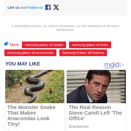
Like us
and
Follow us
© 2026 KOREA PORTAL, ALL RIGHTS RESERVED. DO NOT REPRODUCE WITHOUT
PERMISSION.
TAGS:
samsung galaxy s8 update
,
samsung galaxy s8 leaks
,
samsung galaxy s8 accessories
,
Samsung Galaxy S8 features