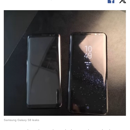
Samsung Galaxy S8 leaks