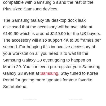
compatible with Samsung S8 and the rest of the
Plus sized Samsung devices.
The Samsung Galaxy S8 desktop dock leak
disclosed that the accessory will be available at
€149.99 which is around $149.99 for the US buyers.
The accessory will also support 4K to 30 frames per
second. For bringing this innovative accessory at
your workstation all you need is to wait till the
Samsung Galaxy S8 event going to happen on
March 29. You can even pre-register your Samsung
Galaxy S8 event at
Samsung
. Stay tuned to Korea
Portal for getting more updates for your favorite
Smartphone.
ADVERTISEMENT
ADVERTISEMENT