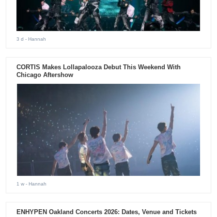
3 d
- Hannah
CORTIS Makes Lollapalooza Debut This Weekend With
Chicago Aftershow
1 w
- Hannah
ENHYPEN Oakland Concerts 2026: Dates, Venue and Tickets