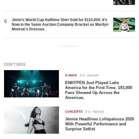
Jimin's World Cup Halftime Shirt Sold for $110,000. It's
6
Now in the Same Auction Company Bracket as Marilyn
Monroe's Dresses.
ADVERTISEMENT
DON'T MISS
K-WAVE
-
3 d
- Hannah
ENHYPEN Just Played Latin
America for the First Time. 193,000
Fans Showed Up Across the
Americas.
CONCERTS
-
3 d
- Hannah
Jennie Headlines Lollapalooza 2026
With Powerful Performance and
Surprise Setlist