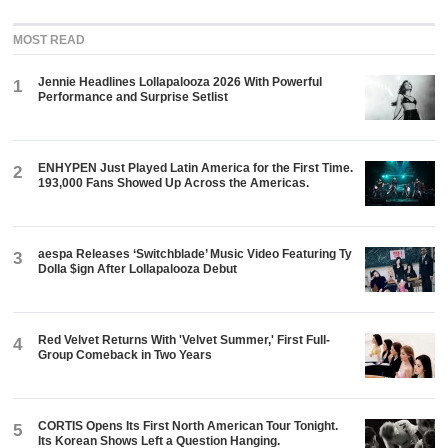
MOST READ
Jennie Headlines Lollapalooza 2026 With Powerful
1
Performance and Surprise Setlist
ENHYPEN Just Played Latin America for the First Time.
2
193,000 Fans Showed Up Across the Americas.
aespa Releases ‘Switchblade’ Music Video Featuring Ty
3
Dolla $ign After Lollapalooza Debut
Red Velvet Returns With 'Velvet Summer,' First Full-
4
Group Comeback in Two Years
CORTIS Opens Its First North American Tour Tonight.
5
Its Korean Shows Left a Question Hanging.