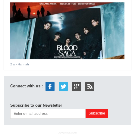
2 w
- Hannah
Connect with us :
Subscribe to our Newsletter
ADVERTISEMENT