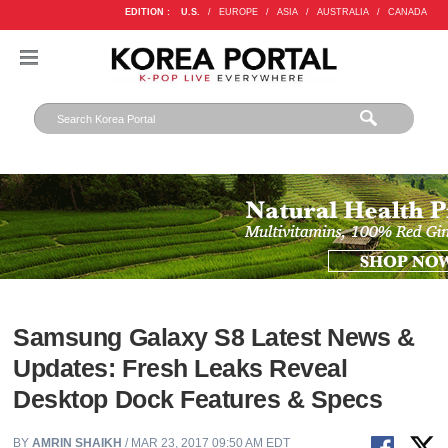
EDITION :
U.S.
/
EUROPE
/
ASIA
/
AUSTRALIA
/
CANADA
Samsung Galaxy S8 Latest News &
Updates: Fresh Leaks Reveal
Desktop Dock Features & Specs
BY
AMRIN SHAIKH
/ MAR 23, 2017 09:50 AM EDT