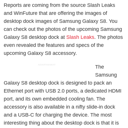
Reports are coming from the source Slash Leaks
and WinFuture that are offering the images of
desktop dock images of Samsung Galaxy S8. You
can check out the photos of the upcoming Samsung
Galaxy S8 desktop dock at
Slash Leaks
. The photos
even revealed the features and specs of the
upcoming Galaxy S8 accessory.
ADVERTISEMENT
The
Samsung
Galaxy S8 desktop dock is designed to pack an
Ethernet port with USB 2.0 ports, a dedicated HDMI
port, and its own embedded cooling fan. The
accessory is also available in a nifty slide-in dock
and a USB-C for charging the device. The most
interesting thing about the desktop dock is that it is