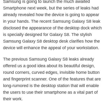
Samsung is going to launch the much awaited
Smartphone next week, but the series of leaks had
already revealed how the device is going to appear
in your hands. The recent Samsung Galaxy S8 leak
disclosed the appearance of the desktop dock which
is specially designed for Galaxy S8. The stylish
Samsung Galaxy S8 desktop desk clarifies how the
device will enhance the appeal of your workstation.
The previous Samsung Galaxy S8 leaks already
offered us a good idea about its beautiful design,
round corners, curved edges, invisible home button
and fingerprint scanner. One of the features that are
long-rumored is the desktop station that will enable
the users to use their smartphone as a vital part of
their work.