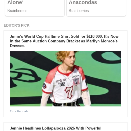
EDITOR'S PICK
Jimin's World Cup Halftime Shirt Sold for $110,000. It's Now
in the Same Auction Company Bracket as Marilyn Monroe's
Dresses.
2 d
- Hannah
Jennie Headlines Lollapalooza 2026 With Powerful