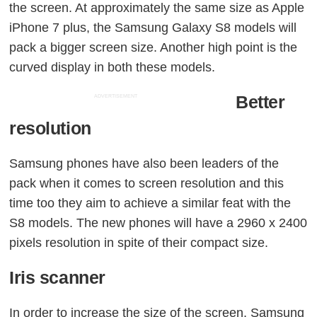
the screen. At approximately the same size as Apple
iPhone 7 plus, the Samsung Galaxy S8 models will
pack a bigger screen size. Another high point is the
curved display in both these models.
Better
ADVERTISEMENT
resolution
Samsung phones have also been leaders of the
pack when it comes to screen resolution and this
time too they aim to achieve a similar feat with the
S8 models. The new phones will have a 2960 x 2400
pixels resolution in spite of their compact size.
Iris scanner
In order to increase the size of the screen, Samsung