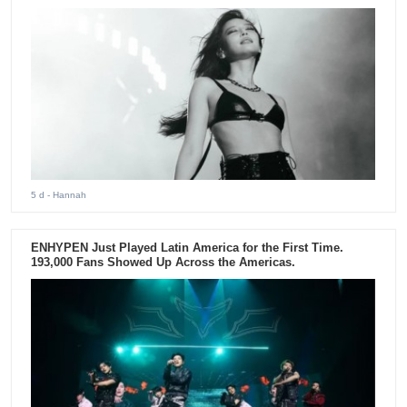
5 d
- Hannah
ENHYPEN Just Played Latin America for the First Time.
193,000 Fans Showed Up Across the Americas.