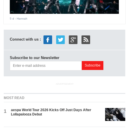
5 d
- Hannah
Connect with us :
Subscribe to our Newsletter
ADVERTISEMENT
MOST READ
aespa World Tour 2026 Kicks Off Just Days After
1
Lollapalooza Debut