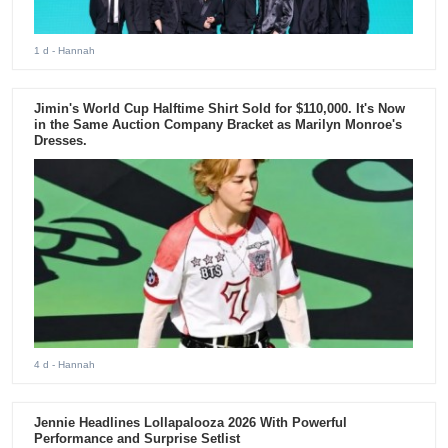
1 d
- Hannah
Jimin's World Cup Halftime Shirt Sold for $110,000. It's Now
in the Same Auction Company Bracket as Marilyn Monroe's
Dresses.
4 d
- Hannah
Jennie Headlines Lollapalooza 2026 With Powerful
Performance and Surprise Setlist