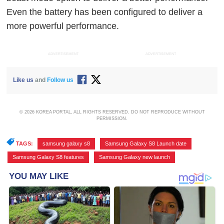
Even the battery has been configured to deliver a
more powerful performance.
ADVERTISEMENT
ADVERTISEMENT
Like us
and
Follow us
© 2026 KOREA PORTAL, ALL RIGHTS RESERVED. DO NOT REPRODUCE WITHOUT
PERMISSION.
TAGS:
samsung galaxy s8
,
Samsung Galaxy S8 Launch date
,
Samsung Galaxy S8 features
,
Samsung Galaxy new launch