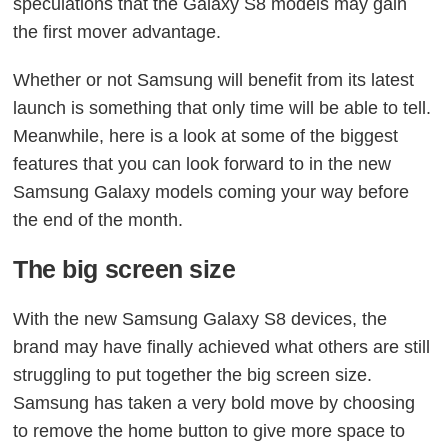
speculations that the Galaxy S8 models may gain
the first mover advantage.
Whether or not Samsung will benefit from its latest
launch is something that only time will be able to tell.
Meanwhile, here is a look at some of the biggest
features that you can look forward to in the new
Samsung Galaxy models coming your way before
the end of the month.
The big screen size
With the new Samsung Galaxy S8 devices, the
brand may have finally achieved what others are still
struggling to put together the big screen size.
Samsung has taken a very bold move by choosing
to remove the home button to give more space to