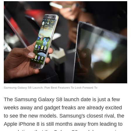
Samsung Galaxy S8 Launch: Five Best Features To Look Forward To
The Samsung Galaxy S8 launch date is just a few
weeks away and gadget freaks are already excited
to see the new models. Samsung's closest rival, the
Apple iPhone 8 is still months away from leading to