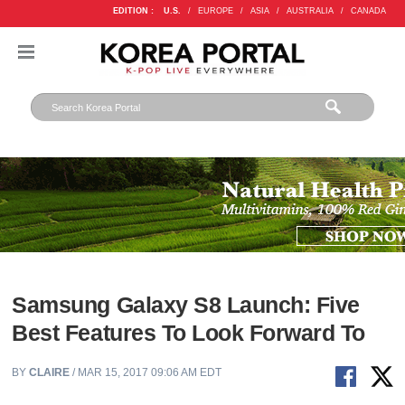
EDITION :
U.S.
/
EUROPE
/
ASIA
/
AUSTRALIA
/
CANADA
Samsung Galaxy S8 Launch: Five
Best Features To Look Forward To
BY
CLAIRE
/ MAR 15, 2017 09:06 AM EDT