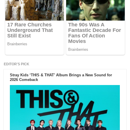
EDITOR'S PICK
Stray Kids ‘THIS & THAT’ Album Brings a New Sound for
2026 Comeback