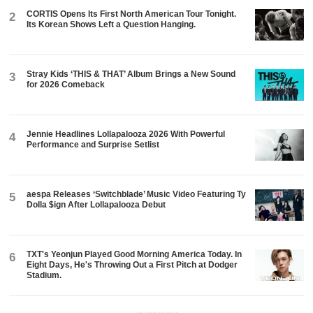
CORTIS Opens Its First North American Tour Tonight.
2
Its Korean Shows Left a Question Hanging.
Stray Kids ‘THIS & THAT’ Album Brings a New Sound
3
for 2026 Comeback
Jennie Headlines Lollapalooza 2026 With Powerful
4
Performance and Surprise Setlist
aespa Releases ‘Switchblade’ Music Video Featuring Ty
5
Dolla $ign After Lollapalooza Debut
TXT's Yeonjun Played Good Morning America Today. In
6
Eight Days, He's Throwing Out a First Pitch at Dodger
Stadium.