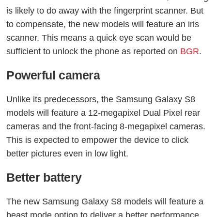
is likely to do away with the fingerprint scanner. But
to compensate, the new models will feature an iris
scanner. This means a quick eye scan would be
sufficient to unlock the phone as reported on
BGR
.
Powerful camera
Unlike its predecessors, the Samsung Galaxy S8
models will feature a 12-megapixel Dual Pixel rear
cameras and the front-facing 8-megapixel cameras.
This is expected to empower the device to click
better pictures even in low light.
Better battery
The new Samsung Galaxy S8 models will feature a
beast mode option to deliver a better performance.