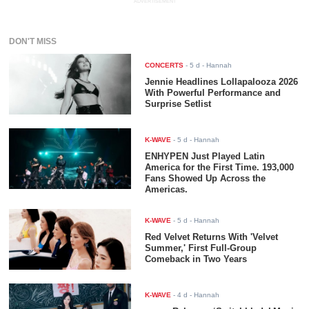
ADVERTISEMENT
DON'T MISS
CONCERTS
-
5 d
- Hannah
Jennie Headlines Lollapalooza 2026
With Powerful Performance and
Surprise Setlist
K-WAVE
-
5 d
- Hannah
ENHYPEN Just Played Latin
America for the First Time. 193,000
Fans Showed Up Across the
Americas.
K-WAVE
-
5 d
- Hannah
Red Velvet Returns With 'Velvet
Summer,' First Full-Group
Comeback in Two Years
K-WAVE
-
4 d
- Hannah