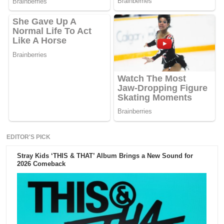
EDITOR'S PICK
Stray Kids ‘THIS & THAT’ Album Brings a New Sound for
2026 Comeback