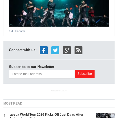
5 d
- Hannah
Connect with us :
Subscribe to our Newsletter
ADVERTISEMENT
MOST READ
aespa World Tour 2026 Kicks Off Just Days After
1