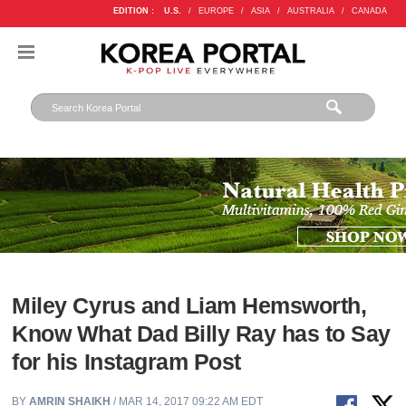
EDITION :
U.S.
/
EUROPE
/
ASIA
/
AUSTRALIA
/
CANADA
Miley Cyrus and Liam Hemsworth,
Know What Dad Billy Ray has to Say
for his Instagram Post
BY
AMRIN SHAIKH
/ MAR 14, 2017 09:22 AM EDT