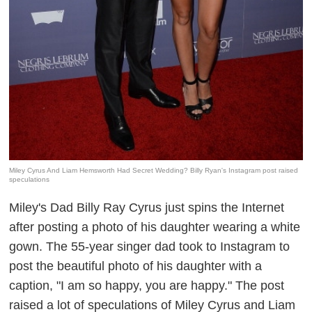
Miley Cyrus And Liam Hemsworth Had Secret Wedding? Billy Ryan's Instagram post raised
speculations
Miley's Dad Billy Ray Cyrus just spins the Internet
after posting a photo of his daughter wearing a white
gown. The 55-year singer dad
took
to
Instagram
to
post the beautiful photo of his daughter with a
caption, "I am so happy, you are happy." The post
raised a lot of speculations of Miley Cyrus and Liam