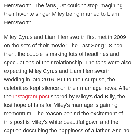
Hemsworth. The fans just couldn't stop imagining
their favorite singer Miley being married to Liam
Hemsworth
.
Miley Cyrus and Liam Hemsworth first met in 2009
on the sets of their movie "The Last Song." Since
then, the couple is making lots of headlines and
speculations of their relationship. The fans were also
expecting Miley Cyrus and Liam Hemsworth
wedding in late 2016. But to their surprise, the
celebrities kept silence on their marriage news. After
the
Instagram post
shared by Miley's dad Billy, the
lost hope of fans for Miley's marriage is gaining
momentum. The reason behind the excitement of
this post is Miley's white beautiful gown and the
caption describing the happiness of a father. And no