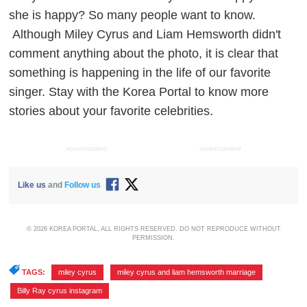
she is happy? So many people want to know.
Although Miley Cyrus and Liam Hemsworth didn't
comment anything about the photo, it is clear that
something is happening in the life of our favorite
singer. Stay with the Korea Portal to know more
stories about your favorite celebrities.
ADVERTISEMENT
ADVERTISEMENT
Like us
and
Follow us
© 2026 KOREA PORTAL, ALL RIGHTS RESERVED. DO NOT REPRODUCE WITHOUT
PERMISSION.
TAGS:
miley cyrus
,
miley cyrus and liam hemsworth marriage
,
Billy Ray cyrus instagram