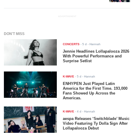
ADVERTISEMENT
DON'T MISS
CONCERTS
-
5 d
- Hannah
Jennie Headlines Lollapalooza 2026
With Powerful Performance and
Surprise Setlist
K-WAVE
-
5 d
- Hannah
ENHYPEN Just Played Latin
America for the First Time. 193,000
Fans Showed Up Across the
Americas.
K-WAVE
-
4 d
- Hannah
aespa Releases ‘Switchblade’ Music
Video Featuring Ty Dolla $ign After
Lollapalooza Debut