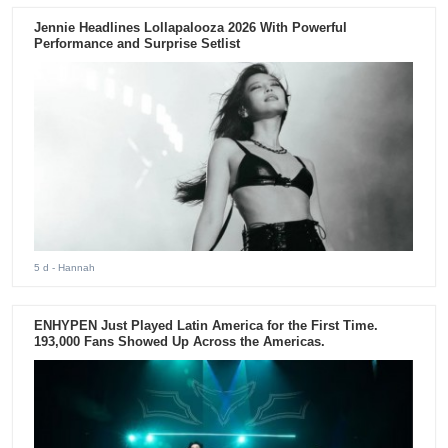
Jennie Headlines Lollapalooza 2026 With Powerful
Performance and Surprise Setlist
5 d
- Hannah
ENHYPEN Just Played Latin America for the First Time.
193,000 Fans Showed Up Across the Americas.