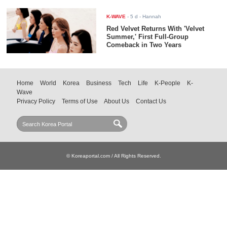
K-WAVE
-
5 d
- Hannah
Red Velvet Returns With 'Velvet
Summer,' First Full-Group
Comeback in Two Years
Home
World
Korea
Business
Tech
Life
K-People
K-
Wave
Privacy Policy
Terms of Use
About Us
Contact Us
© Koreaportal.com / All Rights Reserved.