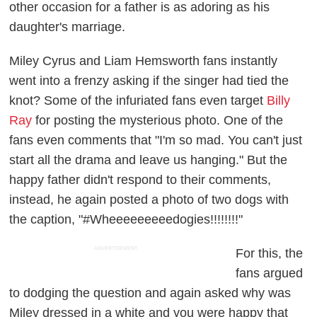
other occasion for a father is as adoring as his
daughter's marriage.
Miley Cyrus and Liam Hemsworth fans instantly
went into a frenzy asking if the singer had tied the
knot? Some of the infuriated fans even target
Billy
Ray
for posting the mysterious photo. One of the
fans even comments that "I'm so mad. You can't just
start all the drama and leave us hanging." But the
happy father didn't respond to their comments,
instead, he again posted a photo of two dogs with
the caption, "#Wheeeeeeeeedogies!!!!!!!!"
ADVERTISEMENT
For this, the
fans argued
to dodging the question and again asked why was
Miley dressed in a white and you were happy that