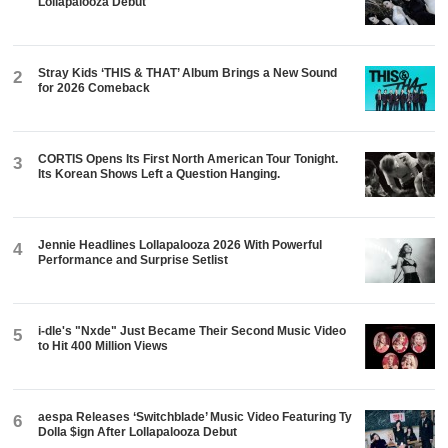
Lollapalooza Debut
Stray Kids ‘THIS & THAT’ Album Brings a New Sound
2
for 2026 Comeback
CORTIS Opens Its First North American Tour Tonight.
3
Its Korean Shows Left a Question Hanging.
Jennie Headlines Lollapalooza 2026 With Powerful
4
Performance and Surprise Setlist
i-dle's "Nxde" Just Became Their Second Music Video
5
to Hit 400 Million Views
aespa Releases ‘Switchblade’ Music Video Featuring Ty
6
Dolla $ign After Lollapalooza Debut