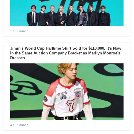
1 d
- Hannah
Jimin's World Cup Halftime Shirt Sold for $110,000. It's Now
in the Same Auction Company Bracket as Marilyn Monroe's
Dresses.
4 d
- Hannah