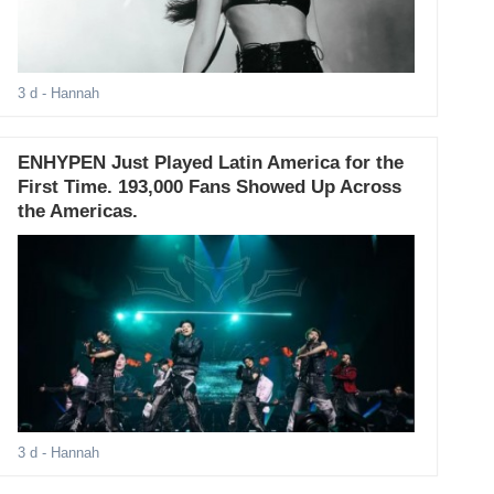
3 d
- Hannah
ENHYPEN Just Played Latin America for the
First Time. 193,000 Fans Showed Up Across
the Americas.
3 d
- Hannah