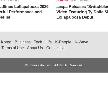
adlines Lollapalooza 2026
aespa Releases ‘Switchbla
rful Performance and
Video Featuring Ty Dolla $
etlist
Lollapalooza Debut
Korea
Business
Tech
Life
K-People
K-Wave
Terms of Use
About Us
Contact Us
© Koreaportal.com / All Rights Reserved.