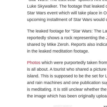
Luke Skywalker. The footage that leaked o
Star Wars event which will take place in 
upcoming installment of Star Wars would de
The leaked footage for "Star Wars: The La
reportedly shows a rock representing the 
shared by Mike Zeroh. Reports also indica
in the leaked meditation footage.
Photos
which were purportedly taken from
is all about. A tourist who shared a pictur
island. This is supposed to be the set for
and rain machines and one publication s
is meditating. It is still unclear whether 
the image which has been originally uplo
ADVERTISEMENT