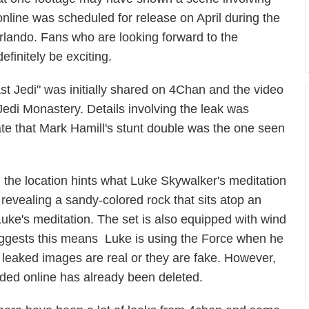
nline was scheduled for release on April during the
Orlando. Fans who are looking forward to the
finitely be exciting.
st Jedi" was initially shared on 4Chan and the video
Jedi Monastery. Details involving the leak was
te that Mark Hamill's stunt double was the one seen
 the location hints what Luke Skywalker's meditation
e revealing a sandy-colored rock that sits atop an
 Luke's meditation. The set is also equipped with wind
uggests this means Luke is using the Force when he
the leaked images are real or they are fake. However,
aded online has already been deleted.