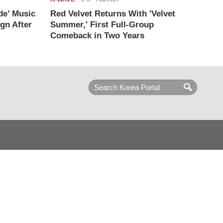
de’ Music
Red Velvet Returns With 'Velvet
ign After
Summer,' First Full-Group
Comeback in Two Years