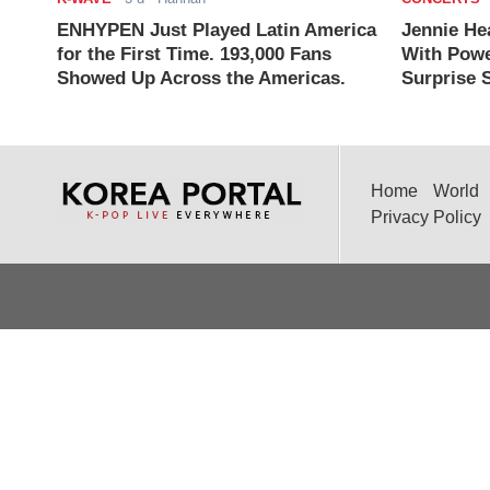
ENHYPEN Just Played Latin America
Jennie He
for the First Time. 193,000 Fans
With Powe
Showed Up Across the Americas.
Surprise S
Home
World
Privacy Policy