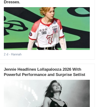
Dresses.
2 d
- Hannah
Jennie Headlines Lollapalooza 2026 With
Powerful Performance and Surprise Setlist