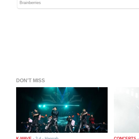
DON'T MISS
K-WAVE
-
3 d
- Hannah
CONCERTS