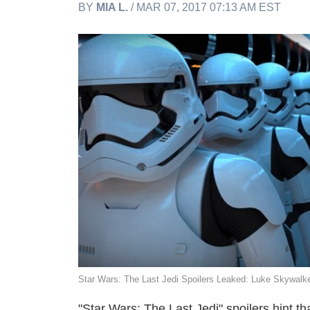
BY
MIA L.
/ MAR 07, 2017 07:13 AM EST
Star Wars: The Last Jedi Spoilers Leaked: Luke Skywal
"Star Wars: The Last Jedi" spoilers hint 