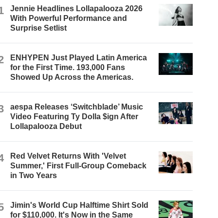
1
Jennie Headlines Lollapalooza 2026
With Powerful Performance and
Surprise Setlist
2
ENHYPEN Just Played Latin America
for the First Time. 193,000 Fans
Showed Up Across the Americas.
3
aespa Releases ‘Switchblade’ Music
Video Featuring Ty Dolla $ign After
Lollapalooza Debut
4
Red Velvet Returns With 'Velvet
Summer,' First Full-Group Comeback
in Two Years
5
Jimin's World Cup Halftime Shirt Sold
for $110,000. It's Now in the Same