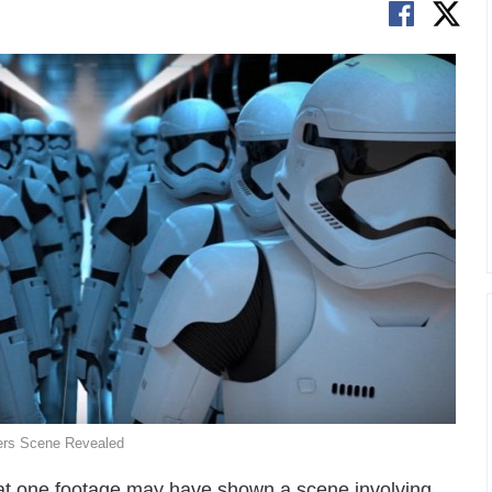
kers Scene Revealed
that one footage may have shown a scene involving