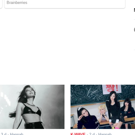
-
3 d
- Hannah
K-WAVE
-
2 d
- Hannah