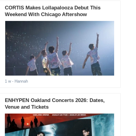
CORTIS Makes Lollapalooza Debut This
Weekend With Chicago Aftershow
1 w
- Hannah
ENHYPEN Oakland Concerts 2026: Dates,
Venue and Tickets