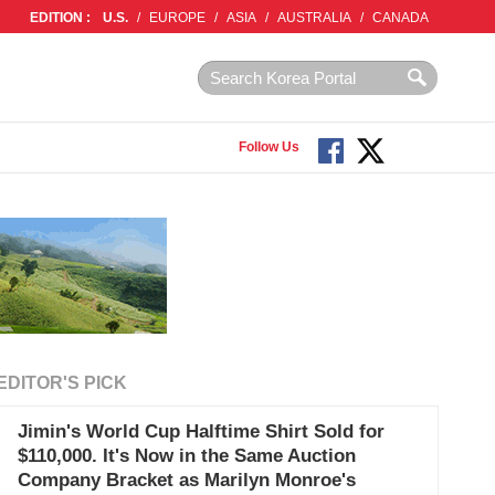
EDITION :
U.S.
/
EUROPE
/
ASIA
/
AUSTRALIA
/
CANADA
Follow Us
EDITOR'S PICK
Jimin's World Cup Halftime Shirt Sold for
$110,000. It's Now in the Same Auction
Company Bracket as Marilyn Monroe's