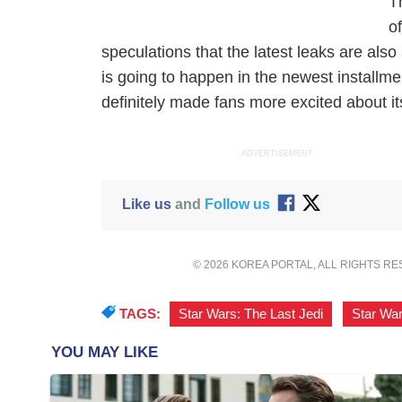
T
o
speculations that the latest leaks are also
is going to happen in the newest installme
definitely made fans more excited about i
ADVERTISEMENT
Like us
and
Follow us
© 2026 KOREA PORTAL, ALL RIGHTS R
TAGS:
Star Wars: The Last Jedi
,
Star Wa