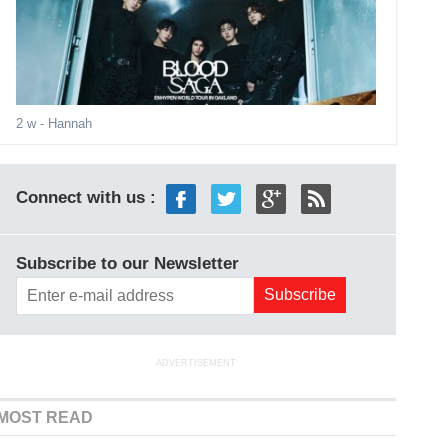
2 w
- Hannah
Connect with us :
Subscribe to our Newsletter
ADVERTISEMENT
MOST READ