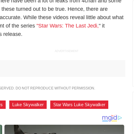
here have been a lot of leaks from 4chan and some
f these turned out to be true. Hence, there are
 accurate. While these videos reveal little about what
nt of the series
"Star Wars: The Last Jedi,
" it
ts release.
ADVERTISEMENT
ESERVED. DO NOT REPRODUCE WITHOUT PERMISSION.
rs
,
Luke Skywalker
,
Star Wars Luke Skywalker