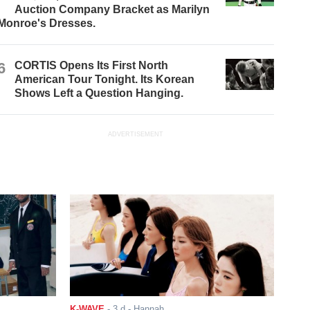
Auction Company Bracket as Marilyn
Monroe's Dresses.
6
CORTIS Opens Its First North
American Tour Tonight. Its Korean
Shows Left a Question Hanging.
ADVERTISEMENT
K-WAVE
-
3 d
- Hannah