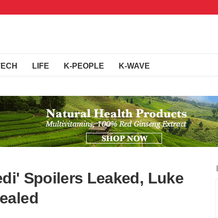
TECH
LIFE
K-PEOPLE
K-WAVE
edi' Spoilers Leaked, Luke
ealed