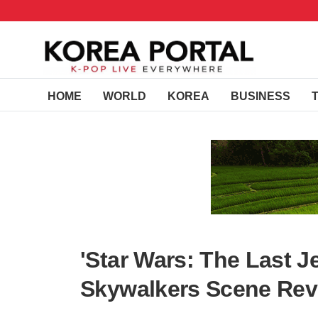
HOME
WORLD
KOREA
BUSINESS
'Star Wars: The Last J
Skywalkers Scene Rev