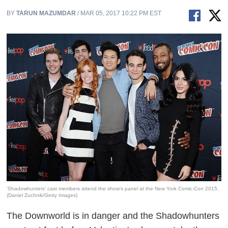
BY
TARUN MAZUMDAR
/ MAR 05, 2017 10:22 PM EST
'Shadowhunters' cast members attend the show's panel at the New York Comic-Con 2015.
(Daniel Zuchnik/Getty Images)
The Downworld is in danger and the Shadowhunters