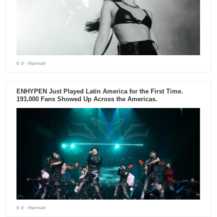
6 d
- Hannah
ENHYPEN Just Played Latin America for the First Time.
193,000 Fans Showed Up Across the Americas.
6 d
- Hannah