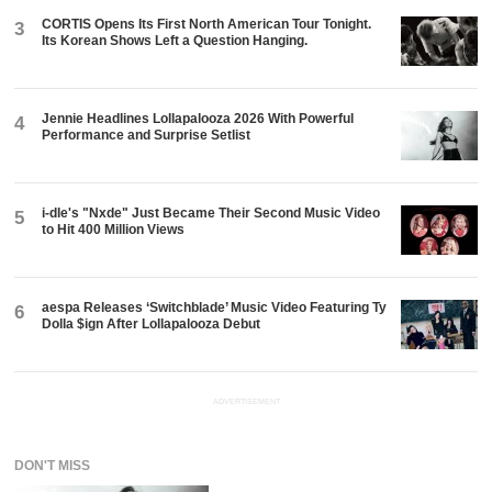
CORTIS Opens Its First North American Tour Tonight.
3
Its Korean Shows Left a Question Hanging.
Jennie Headlines Lollapalooza 2026 With Powerful
4
Performance and Surprise Setlist
i-dle's "Nxde" Just Became Their Second Music Video
5
to Hit 400 Million Views
aespa Releases ‘Switchblade’ Music Video Featuring Ty
6
Dolla $ign After Lollapalooza Debut
ADVERTISEMENT
DON'T MISS