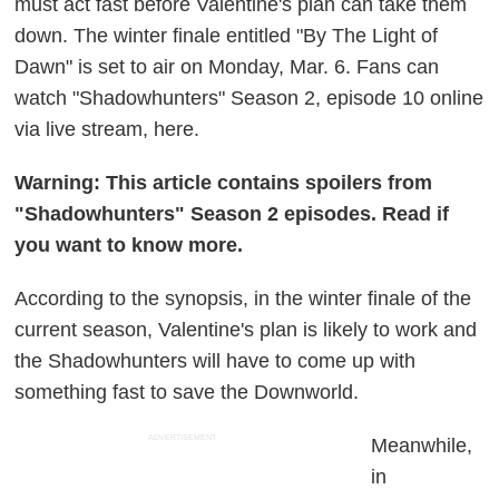
must act fast before Valentine's plan can take them
down. The winter finale entitled "By The Light of
Dawn" is set to air on Monday, Mar. 6. Fans can
watch "Shadowhunters" Season 2, episode 10 online
via live stream, here.
Warning: This article contains spoilers from
"Shadowhunters" Season 2 episodes. Read if
you want to know more.
According to the synopsis, in the winter finale of the
current season, Valentine's plan is likely to work and
the Shadowhunters will have to come up with
something fast to save the Downworld.
ADVERTISEMENT
Meanwhile,
in