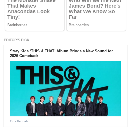
EDITOR'S PICK
Stray Kids ‘THIS & THAT’ Album Brings a New Sound for
2026 Comeback
2 d
- Hannah