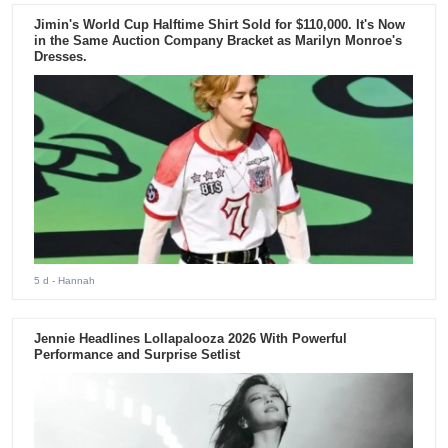
Jimin's World Cup Halftime Shirt Sold for $110,000. It's Now
in the Same Auction Company Bracket as Marilyn Monroe's
Dresses.
5 d
- Hannah
Jennie Headlines Lollapalooza 2026 With Powerful
Performance and Surprise Setlist