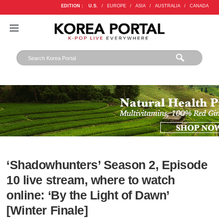
EDITION :
U.S.
/
EUROPE
/
ASIA
/
AUSTRALIA
/
CANADA
‘Shadowhunters’ Season 2, Episode
10 live stream, where to watch
online: ‘By the Light of Dawn’
[Winter Finale]