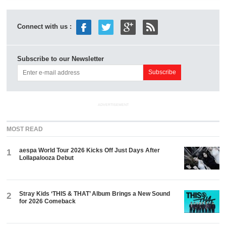
Connect with us :
Subscribe to our Newsletter
ADVERTISEMENT
MOST READ
aespa World Tour 2026 Kicks Off Just Days After
1
Lollapalooza Debut
Stray Kids ‘THIS & THAT’ Album Brings a New Sound
2
for 2026 Comeback