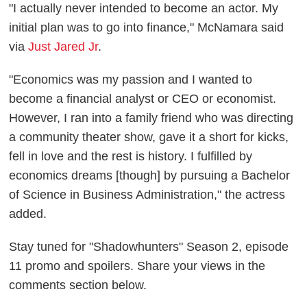
"I actually never intended to become an actor. My
initial plan was to go into finance," McNamara said
via
Just Jared Jr
.
"Economics was my passion and I wanted to
become a financial analyst or CEO or economist.
However, I ran into a family friend who was directing
a community theater show, gave it a short for kicks,
fell in love and the rest is history. I fulfilled by
economics dreams [though] by pursuing a Bachelor
of Science in Business Administration," the actress
added.
Stay tuned for "Shadowhunters" Season 2, episode
11 promo and spoilers. Share your views in the
comments section below.