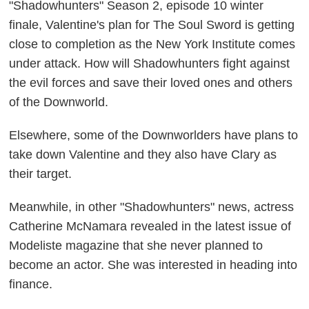
"Shadowhunters" Season 2, episode 10 winter
finale, Valentine's plan for The Soul Sword is getting
close to completion as the New York Institute comes
under attack. How will Shadowhunters fight against
the evil forces and save their loved ones and others
of the Downworld.
Elsewhere, some of the Downworlders have plans to
take down Valentine and they also have Clary as
their target.
Meanwhile, in other "Shadowhunters" news, actress
Catherine McNamara revealed in the latest issue of
Modeliste magazine that she never planned to
become an actor. She was interested in heading into
finance.