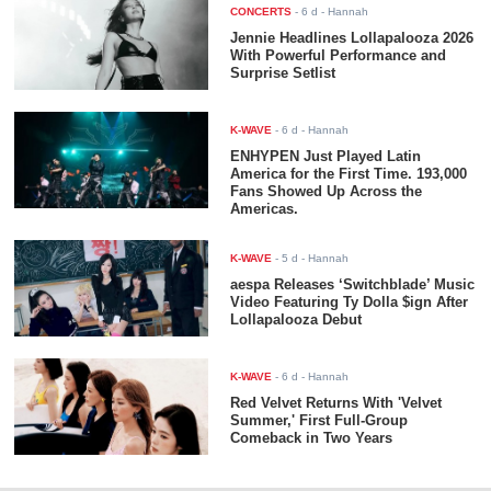
CONCERTS
-
6 d
- Hannah
Jennie Headlines Lollapalooza 2026
With Powerful Performance and
Surprise Setlist
K-WAVE
-
6 d
- Hannah
ENHYPEN Just Played Latin
America for the First Time. 193,000
Fans Showed Up Across the
Americas.
K-WAVE
-
5 d
- Hannah
aespa Releases ‘Switchblade’ Music
Video Featuring Ty Dolla $ign After
Lollapalooza Debut
K-WAVE
-
6 d
- Hannah
Red Velvet Returns With 'Velvet
Summer,' First Full-Group
Comeback in Two Years