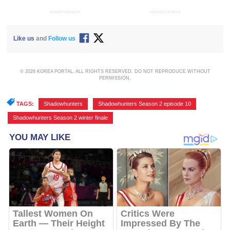
ADVERTISEMENT
ADVERTISEMENT
Like us
and
Follow us
© 2026 KOREA PORTAL, ALL RIGHTS RESERVED. DO NOT REPRODUCE WITHOUT
PERMISSION.
TAGS:
Shadowhunters
,
Shadowhunters Season 2 episode 10
,
Shadowhunters Season 2 winter finale