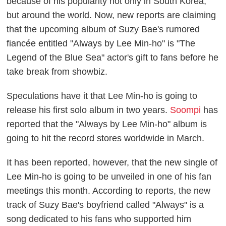
because of his popularity not only in South Korea,
but around the world. Now, new reports are claiming
that the upcoming album of Suzy Bae's rumored
fiancée entitled "Always by Lee Min-ho" is "The
Legend of the Blue Sea" actor's gift to fans before he
take break from showbiz.
Speculations have it that Lee Min-ho is going to
release his first solo album in two years.
Soompi
has
reported that the "Always by Lee Min-ho" album is
going to hit the record stores worldwide in March.
It has been reported, however, that the new single of
Lee Min-ho is going to be unveiled in one of his fan
meetings this month. According to reports, the new
track of Suzy Bae's boyfriend called "Always" is a
song dedicated to his fans who supported him