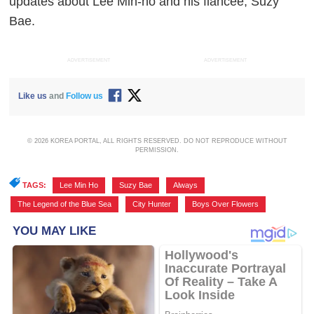
updates about Lee Min-ho and his fiancée, Suzy
Bae.
ADVERTISEMENT
ADVERTISEMENT
Like us
and
Follow us
© 2026 KOREA PORTAL, ALL RIGHTS RESERVED. DO NOT REPRODUCE WITHOUT
PERMISSION.
TAGS:
Lee Min Ho
,
Suzy Bae
,
Always
,
The Legend of the Blue Sea
,
City Hunter
,
Boys Over Flowers