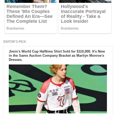
EDITOR'S PICK
Jimin's World Cup Halftime Shirt Sold for $110,000. It's Now
in the Same Auction Company Bracket as Marilyn Monroe's
Dresses.