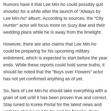
Rumors have it that Lee Min-ho could possibly quit
showbiz for a while after the launch of "Always by
Lee Min-ho" album. According to sources, the "City
Hunter" actor will focus more on Suzy Bae and their
wedding plans while he is away from the limelight.
However, there are also claims that Lee Min-ho
could be preparing for his upcoming military
enlistment, which is expected to start before the year
ends. While these reports could hold some truths, it
should be noted that the "Boys over Flowers" actor
has not yet confirmed anything as of yet.
So, fans of Lee Min-ho should take everything with a
grain of salt until it has been proven true and correct.
Stay tuned to Korea Portal for the latest news and