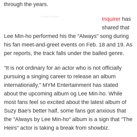
through the years.
ADVERTISEMENT
Inquirer
has
shared that
Lee Min-ho performed his the "Always" song during
his fan meet-and-greet events on Feb. 18 and 19. As
per reports, the track falls under the balled genre.
"It is not ordinary for an actor who is not officially
pursuing a singing career to release an album
internationally," MYM Entertainment has stated
about the upcoming album og Lee Min-ho. While
most fans feel so excited about the latest album of
Suzy Bae's better half, some fans got anxious that
the "Always by Lee Min-ho" album is a sign that "The
Heirs" actor is taking a break from showbiz.