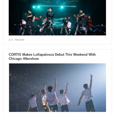
2 d
- Hannah
CORTIS Makes Lollapalooza Debut This Weekend With
Chicago Aftershow