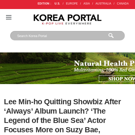
EDITION :
U.S.
/
EUROPE
/
ASIA
/
AUSTRALIA
/
CANADA
Lee Min-ho Quitting Showbiz After
‘Always’ Album Launch? ‘The
Legend of the Blue Sea’ Actor
Focuses More on Suzy Bae,