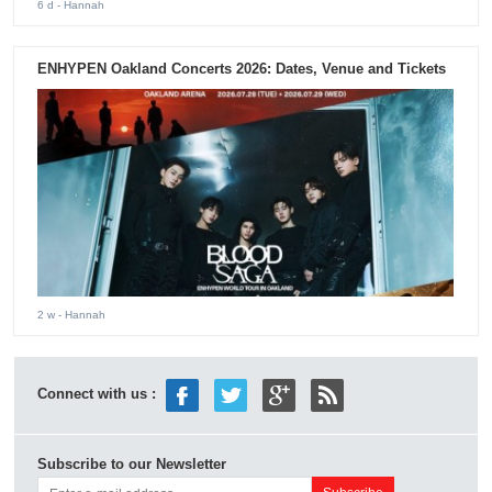
6 d
- Hannah
ENHYPEN Oakland Concerts 2026: Dates, Venue and Tickets
2 w
- Hannah
Connect with us :
Subscribe to our Newsletter