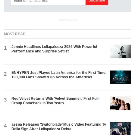
ADVERTISEMENT
MOST READ
Jennie Headlines Lollapalooza 2026 With Powerful
1
Performance and Surprise Setlist
ENHYPEN Just Played Latin America for the First Time.
2
193,000 Fans Showed Up Across the Americas.
Red Velvet Returns With 'Velvet Summer,' First Full-
3
Group Comeback in Two Years
aespa Releases ‘Switchblade’ Music Video Featuring Ty
4
Dolla $ign After Lollapalooza Debut