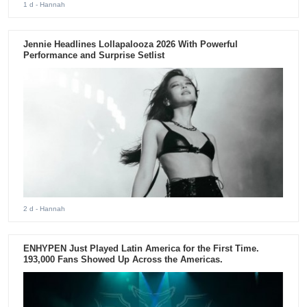
1 d
- Hannah
Jennie Headlines Lollapalooza 2026 With Powerful
Performance and Surprise Setlist
2 d
- Hannah
ENHYPEN Just Played Latin America for the First Time.
193,000 Fans Showed Up Across the Americas.