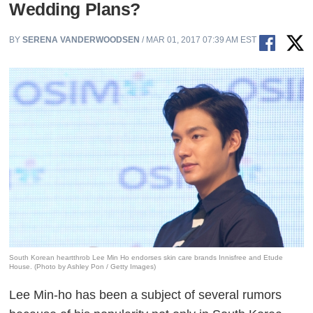
Wedding Plans?
BY
SERENA VANDERWOODSEN
/ MAR 01, 2017 07:39 AM EST
South Korean heartthrob Lee Min Ho endorses skin care brands Innisfree and Etude
House. (Photo by Ashley Pon / Getty Images)
Lee Min-ho has been a subject of several rumors