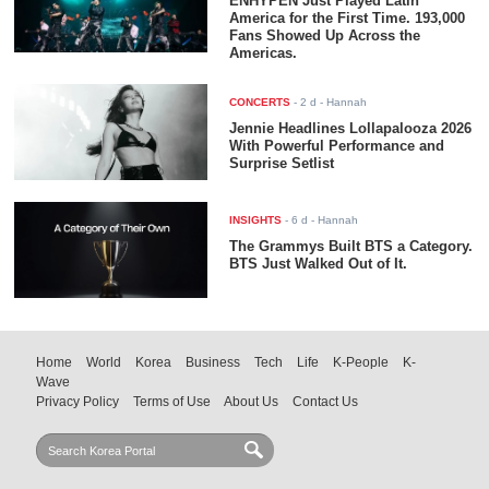
ENHYPEN Just Played Latin
America for the First Time. 193,000
Fans Showed Up Across the
Americas.
CONCERTS
-
2 d
- Hannah
Jennie Headlines Lollapalooza 2026
With Powerful Performance and
Surprise Setlist
INSIGHTS
-
6 d
- Hannah
The Grammys Built BTS a Category.
BTS Just Walked Out of It.
Home
World
Korea
Business
Tech
Life
K-People
K-
Wave
Privacy Policy
Terms of Use
About Us
Contact Us