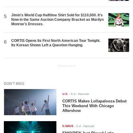
Jimin's World Cup Halftime Shirt Sold for $110,000. It's
5
Now in the Same Auction Company Bracket as Marilyn
Monroe's Dresses.
CORTIS Opens Its First North American Tour Tonight.
6
Its Korean Shows Left a Question Hanging.
ADVERTISEMENT
DON'T MISS
U.S.
-
6 d
- Hannah
CORTIS Makes Lollapalooza Debut
This Weekend With Chicago
Aftershow
K-WAVE
-
2 d
- Hannah