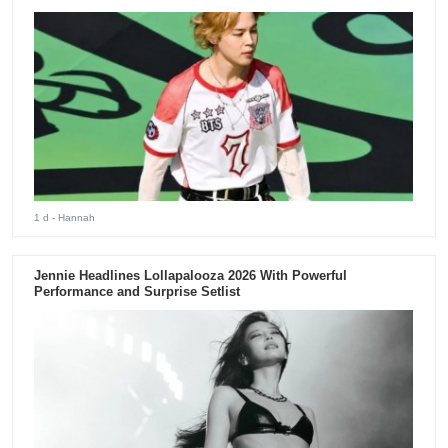
1 d
- Hannah
Jennie Headlines Lollapalooza 2026 With Powerful
Performance and Surprise Setlist