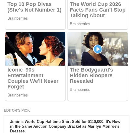
EDITOR'S PICK
Jimin's World Cup Halftime Shirt Sold for $110,000. It's Now
in the Same Auction Company Bracket as Marilyn Monroe's
Dresses.