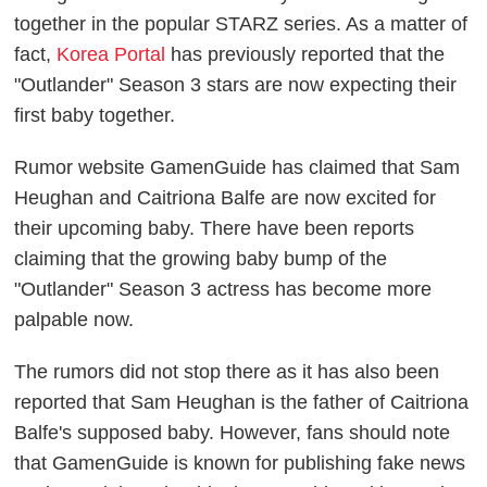
together in the popular STARZ series. As a matter of
fact,
Korea Portal
has previously reported that the
"Outlander" Season 3 stars are now expecting their
first baby together.
Rumor website GamenGuide has claimed that Sam
Heughan and Caitriona Balfe are now excited for
their upcoming baby. There have been reports
claiming that the growing baby bump of the
"Outlander" Season 3 actress has become more
palpable now.
The rumors did not stop there as it has also been
reported that Sam Heughan is the father of Caitriona
Balfe's supposed baby. However, fans should note
that GamenGuide is known for publishing fake news