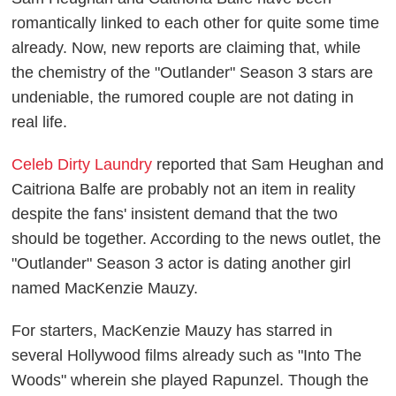
romantically linked to each other for quite some time
already. Now, new reports are claiming that, while
the chemistry of the "Outlander" Season 3 stars are
undeniable, the rumored couple are not dating in
real life.
Celeb Dirty Laundry
reported that Sam Heughan and
Caitriona Balfe are probably not an item in reality
despite the fans' insistent demand that the two
should be together. According to the news outlet, the
"Outlander" Season 3 actor is dating another girl
named MacKenzie Mauzy.
For starters, MacKenzie Mauzy has starred in
several Hollywood films already such as "Into The
Woods" wherein she played Rapunzel. Though the