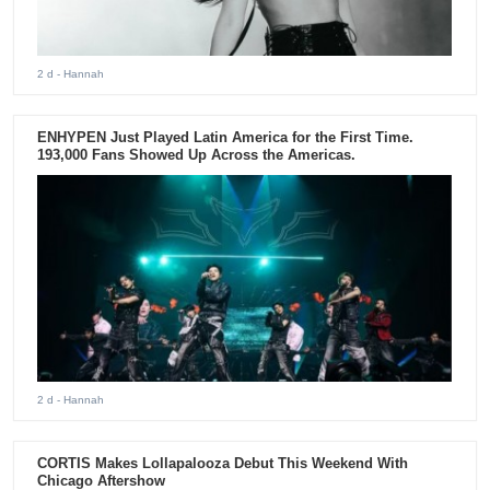
2 d
- Hannah
ENHYPEN Just Played Latin America for the First Time.
193,000 Fans Showed Up Across the Americas.
2 d
- Hannah
CORTIS Makes Lollapalooza Debut This Weekend With
Chicago Aftershow