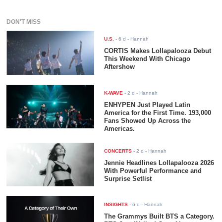
DON'T MISS
U.S.
-
6 d
- Hannah
CORTIS Makes Lollapalooza Debut
This Weekend With Chicago
Aftershow
K-WAVE
-
2 d
- Hannah
ENHYPEN Just Played Latin
America for the First Time. 193,000
Fans Showed Up Across the
Americas.
CONCERTS
-
2 d
- Hannah
Jennie Headlines Lollapalooza 2026
With Powerful Performance and
Surprise Setlist
INSIGHTS
-
6 d
- Hannah
The Grammys Built BTS a Category.