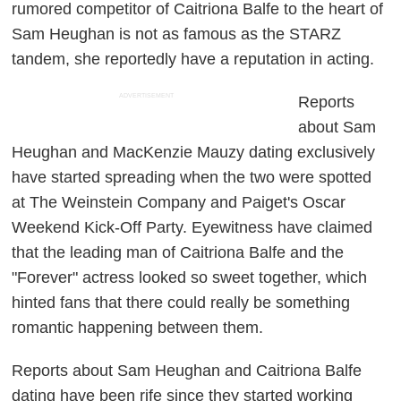
rumored competitor of Caitriona Balfe to the heart of
Sam Heughan is not as famous as the STARZ
tandem, she reportedly have a reputation in acting.
ADVERTISEMENT
Reports
about Sam
Heughan and MacKenzie Mauzy dating exclusively
have started spreading when the two were spotted
at The Weinstein Company and Paiget's Oscar
Weekend Kick-Off Party. Eyewitness have claimed
that the leading man of Caitriona Balfe and the
"Forever" actress looked so sweet together, which
hinted fans that there could really be something
romantic happening between them.
Reports about Sam Heughan and Caitriona Balfe
dating have been rife since they started working