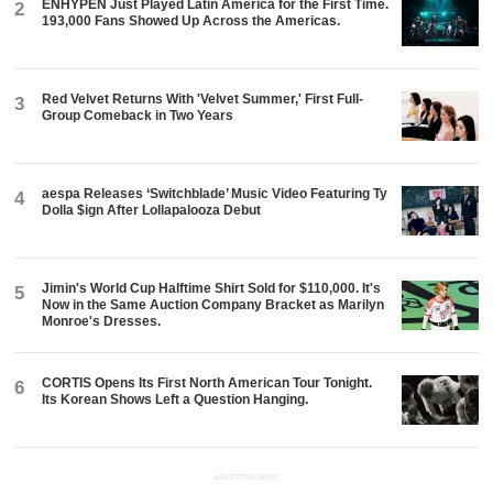
ENHYPEN Just Played Latin America for the First Time.
2
193,000 Fans Showed Up Across the Americas.
Red Velvet Returns With 'Velvet Summer,' First Full-
3
Group Comeback in Two Years
aespa Releases ‘Switchblade’ Music Video Featuring Ty
4
Dolla $ign After Lollapalooza Debut
Jimin's World Cup Halftime Shirt Sold for $110,000. It's
5
Now in the Same Auction Company Bracket as Marilyn
Monroe's Dresses.
CORTIS Opens Its First North American Tour Tonight.
6
Its Korean Shows Left a Question Hanging.
ADVERTISEMENT