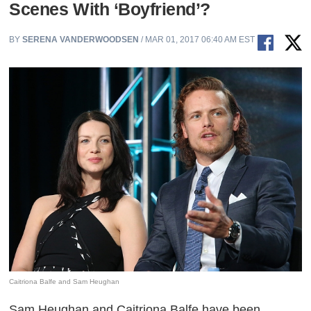
Scenes With ‘Boyfriend’?
BY
SERENA VANDERWOODSEN
/ MAR 01, 2017 06:40 AM EST
Caitriona Balfe and Sam Heughan
Sam Heughan and Caitriona Balfe have been