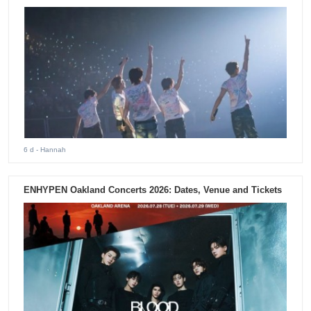
6 d
- Hannah
ENHYPEN Oakland Concerts 2026: Dates, Venue and Tickets