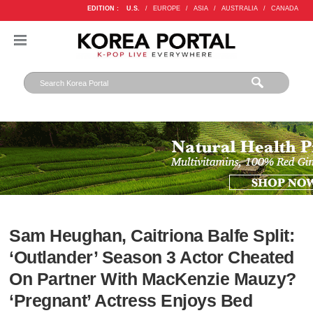
EDITION :
U.S.
/
EUROPE
/
ASIA
/
AUSTRALIA
/
CANADA
Sam Heughan, Caitriona Balfe Split:
‘Outlander’ Season 3 Actor Cheated
On Partner With MacKenzie Mauzy?
‘Pregnant’ Actress Enjoys Bed