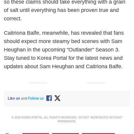
so these claims should take everything with a grain
of salt until everything has been proven true and
correct.
Caitriona Balfe, meanwhile, has revealed that fans
should expect more steamy bed scenes with Sam
Heughan in the upcoming "Outlander" Season 3.
Stay tuned to Korea Portal for the latest news and
updates about Sam Heughan and Caitriona Balfe.
ADVERTISEMENT
ADVERTISEMENT
Like us
and
Follow us
© 2026 KOREA PORTAL, ALL RIGHTS RESERVED. DO NOT REPRODUCE WITHOUT
PERMISSION.