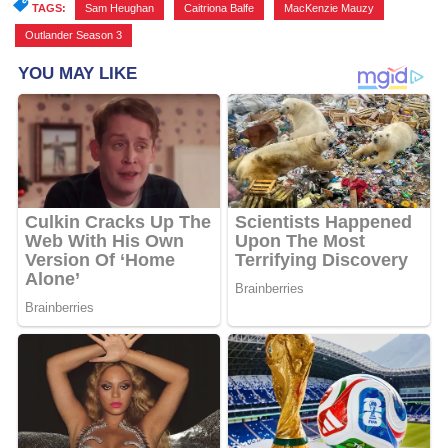
TAGS:
Sam Heughan
,
Caitriona Balfe
,
MacKenzie Mauzy
,
Outlander Season 3