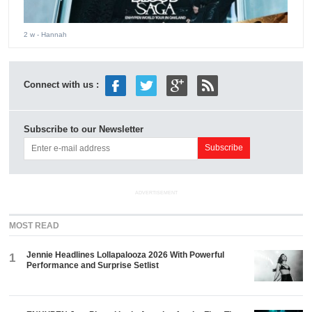
2 w
- Hannah
Connect with us :
Subscribe to our Newsletter
ADVERTISEMENT
MOST READ
Jennie Headlines Lollapalooza 2026 With Powerful
1
Performance and Surprise Setlist