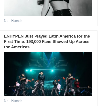
3 d
- Hannah
ENHYPEN Just Played Latin America for the
First Time. 193,000 Fans Showed Up Across
the Americas.
3 d
- Hannah