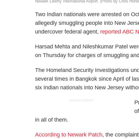
Newark Liberty International Airport. (Photo by Chris Hon
Two Indian nationals were arrested on Oct.
allegedly smuggling people into New Jers
undercover federal agent,
reported ABC Ne
Harsad Mehta and Nileshkumar Patel were 
on Thursday for charges of smuggling and
The Homeland Security Investigations und
several times in Bangkok since April of l
six Indian nationals into New Jersey witho
ADVERTISEMENT
P
o
in all of them.
According to Newark Patch
, the complai