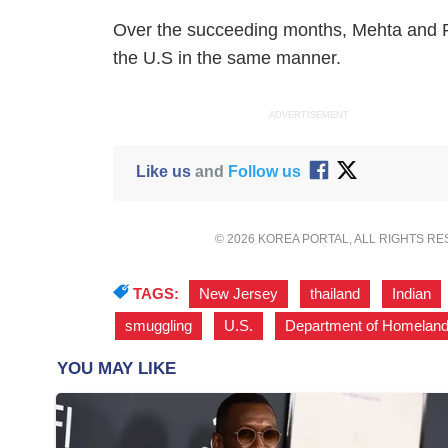
Over the succeeding months, Mehta and P
the U.S in the same manner.
ADVERTISEMENT
Like us
and
Follow us
© 2026 KOREA PORTAL, ALL RIGHTS R
TAGS:
New Jersey
,
thailand
,
Indian
smuggling
,
U.S.
,
Department of Homeland