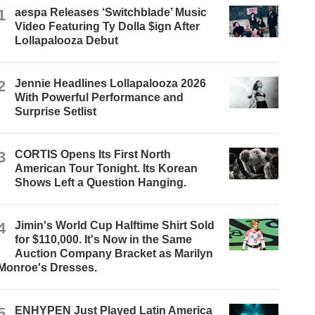
1
aespa Releases ‘Switchblade’ Music
Video Featuring Ty Dolla $ign After
Lollapalooza Debut
2
Jennie Headlines Lollapalooza 2026
With Powerful Performance and
Surprise Setlist
3
CORTIS Opens Its First North
American Tour Tonight. Its Korean
Shows Left a Question Hanging.
4
Jimin's World Cup Halftime Shirt Sold
for $110,000. It's Now in the Same
Auction Company Bracket as Marilyn
Monroe's Dresses.
5
ENHYPEN Just Played Latin America