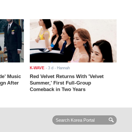
K-WAVE
-
3 d
- Hannah
de’ Music
Red Velvet Returns With 'Velvet
ign After
Summer,' First Full-Group
Comeback in Two Years