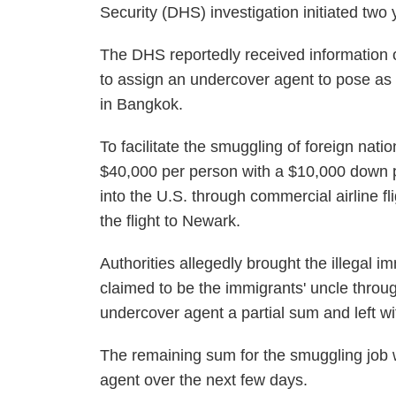
Security (DHS) investigation initiated two
The DHS reportedly received information o
to assign an undercover agent to pose as 
in Bangkok.
To facilitate the smuggling of foreign nat
$40,000 per person with a $10,000 down 
into the U.S. through commercial airline 
the flight to Newark.
Authorities allegedly brought the illegal 
claimed to be the immigrants' uncle throug
undercover agent a partial sum and left wi
The remaining sum for the smuggling job 
agent over the next few days.