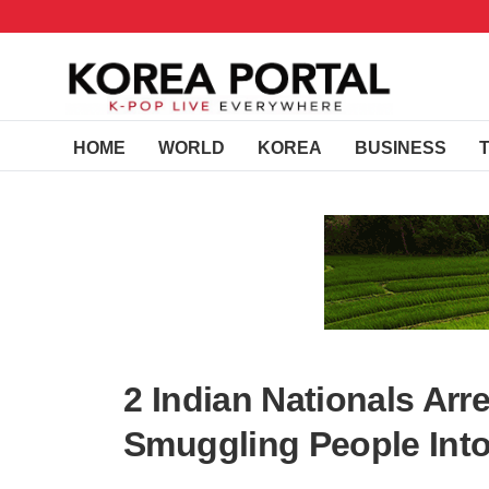
HOME
WORLD
KOREA
BUSINESS
2 Indian Nationals Arr
Smuggling People Into