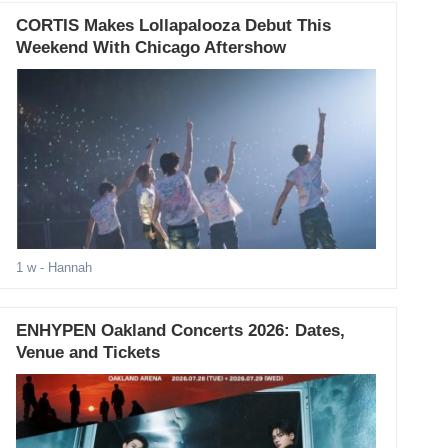
CORTIS Makes Lollapalooza Debut This
Weekend With Chicago Aftershow
1 w
- Hannah
ENHYPEN Oakland Concerts 2026: Dates,
Venue and Tickets