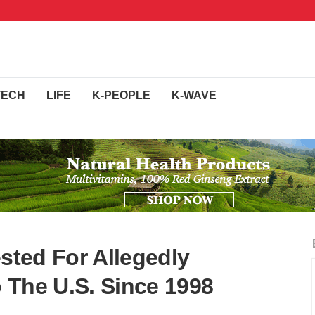
TECH
LIFE
K-PEOPLE
K-WAVE
ested For Allegedly
 The U.S. Since 1998