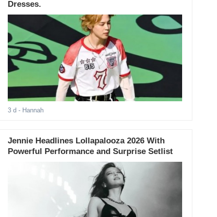
Dresses.
3 d
- Hannah
Jennie Headlines Lollapalooza 2026 With
Powerful Performance and Surprise Setlist