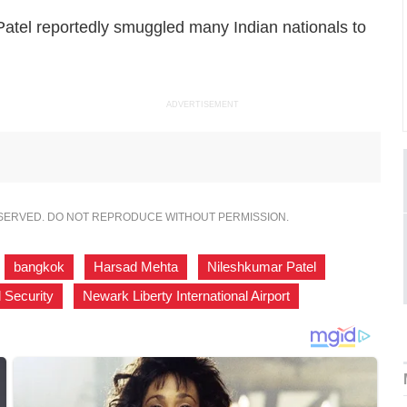
atel reportedly smuggled many Indian nationals to
ADVERTISEMENT
ESERVED. DO NOT REPRODUCE WITHOUT PERMISSION.
,
bangkok
,
Harsad Mehta
,
Nileshkumar Patel
,
 Security
,
Newark Liberty International Airport