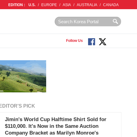
EDITION :
U.S.
/
EUROPE
/
ASIA
/
AUSTRALIA
/
CANADA
Follow Us
EDITOR'S PICK
Jimin's World Cup Halftime Shirt Sold for
$110,000. It's Now in the Same Auction
Company Bracket as Marilyn Monroe's