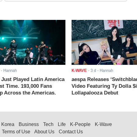
- Hannah
K-WAVE
-
3 d
- Hannah
ust Played Latin America
aespa Releases ‘Switchbla
rst Time. 193,000 Fans
Video Featuring Ty Dolla $
 Across the Americas.
Lollapalooza Debut
Korea
Business
Tech
Life
K-People
K-Wave
Terms of Use
About Us
Contact Us