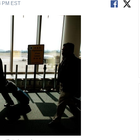
53 PM EST