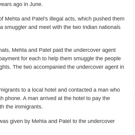
 years ago in June.
f Mehta and Patel's illegal acts, which pushed them
a smuggler and meet with the two Indian nationals
ionals, Mehta and Patel paid the undercover agent
payment for each to help them smuggle the people
flights. The two accompanied the undercover agent in
immigrants to a local hotel and contacted a man who
h phone. A man arrived at the hotel to pay the
th the immigrants.
was given by Mehta and Patel to the undercover