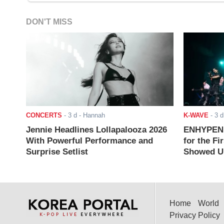
DON'T MISS
CONCERTS
-
3 d
- Hannah
K-WAVE
-
3 d
Jennie Headlines Lollapalooza 2026
ENHYPEN J
With Powerful Performance and
for the Fi
Surprise Setlist
Showed Up
Home
World
Privacy Policy