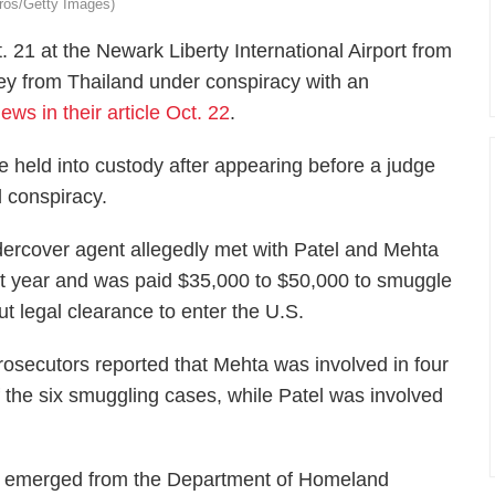
dros/Getty Images)
 21 at the Newark Liberty International Airport from
ey from Thailand under conspiracy with an
ws in their article Oct. 22
.
held into custody after appearing before a judge
 conspiracy.
ercover agent allegedly met with Patel and Mehta
ast year and was paid $35,000 to $50,000 to smuggle
ut legal clearance to enter the U.S.
rosecutors reported that Mehta was involved in four
f the six smuggling cases, while Patel was involved
nt emerged from the Department of Homeland