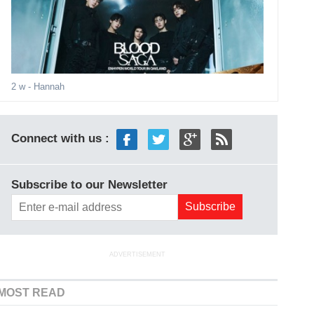
2 w
- Hannah
Connect with us :
Subscribe to our Newsletter
ADVERTISEMENT
MOST READ