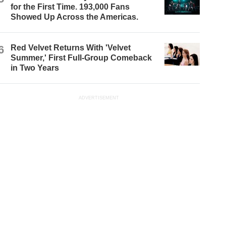
for the First Time. 193,000 Fans
Showed Up Across the Americas.
6
Red Velvet Returns With 'Velvet
Summer,' First Full-Group Comeback
in Two Years
ADVERTISEMENT