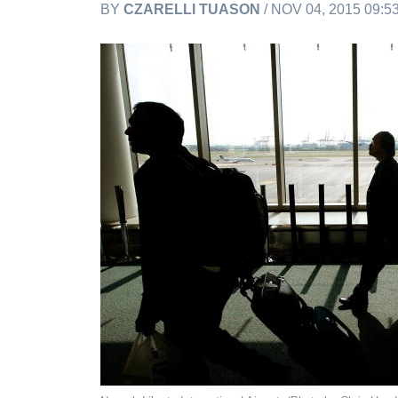
BY
CZARELLI TUASON
/ NOV 04, 2015 09: