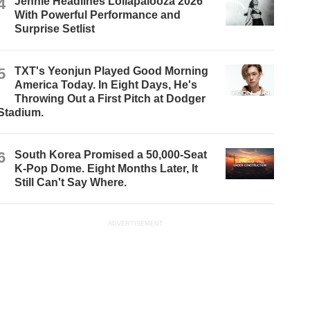
4
Jennie Headlines Lollapalooza 2026
With Powerful Performance and
Surprise Setlist
5
TXT's Yeonjun Played Good Morning
America Today. In Eight Days, He's
Throwing Out a First Pitch at Dodger
Stadium.
6
South Korea Promised a 50,000-Seat
K-Pop Dome. Eight Months Later, It
Still Can't Say Where.
ADVERTISEMENT