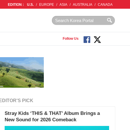
EDITION :
U.S.
/
EUROPE
/
ASIA
/
AUSTRALIA
/
CANADA
Follow Us
EDITOR'S PICK
Stray Kids ‘THIS & THAT’ Album Brings a
New Sound for 2026 Comeback