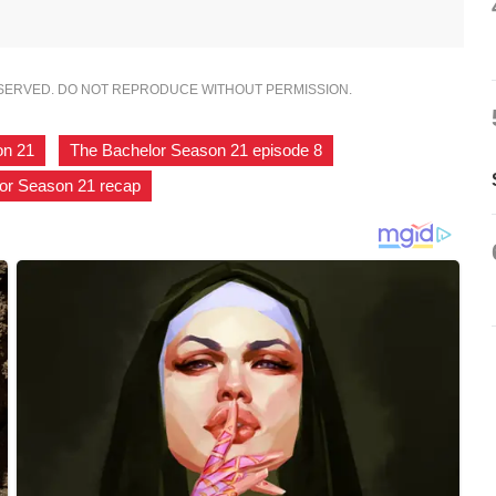
ESERVED. DO NOT REPRODUCE WITHOUT PERMISSION.
on 21
,
The Bachelor Season 21 episode 8
,
or Season 21 recap