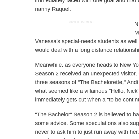
immediately faced with one goal and that 
nanny Raquel.
ADVERTISEMENT
N
M
Vanessa's special-needs students as well 
would deal with a long distance relations
Meanwhile, as everyone heads to New Yor
Season 2 received an unexpected visitor,
three seasons of "The Bachelorette," Andi
what seemed like a villainous "Hello, Nick
immediately gets cut when a "to be conti
"The Bachelor" Season 2 is believed to ha
some advice. Some speculations also sugg
never to ask him to just run away with her