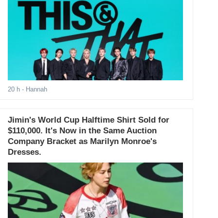
20 h
- Hannah
Jimin's World Cup Halftime Shirt Sold for
$110,000. It's Now in the Same Auction
Company Bracket as Marilyn Monroe's
Dresses.