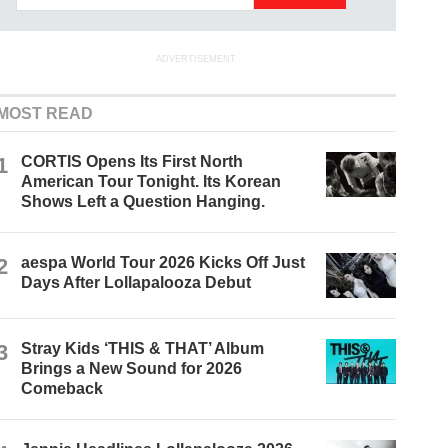
ADVERTISEMENT
MOST READ
1
CORTIS Opens Its First North
American Tour Tonight. Its Korean
Shows Left a Question Hanging.
2
aespa World Tour 2026 Kicks Off Just
Days After Lollapalooza Debut
3
Stray Kids ‘THIS & THAT’ Album
Brings a New Sound for 2026
Comeback