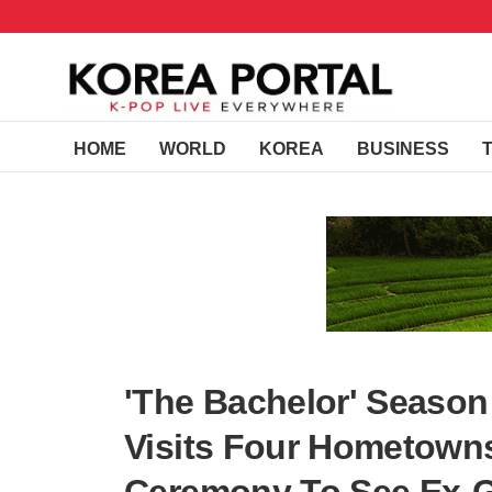
HOME
WORLD
KOREA
BUSINESS
'The Bachelor' Season
Visits Four Hometowns