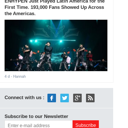
ENHYPEN Just Played Latin America for the
First Time. 193,000 Fans Showed Up Across
the Americas.
4 d
- Hannah
Connect with us :
Subscribe to our Newsletter