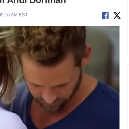
f Andi Dorfman
 09:16 AM EST