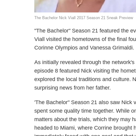
The Bachelor Nick Viall 2017 Season 21 Sneak Preview
"The Bachelor" Season 21 featured the ev
Viall visited the hometowns of the final 
Corinne Olympios and Vanessa Grimaldi.
As initially revealed through the network'
episode 8 featured Nick visiting the home
explored the local traditions and culture.
surprising news from her father.
'The Bachelor" Season 21 also saw Nick v
spent some quality time together. While 
matters about the trials, which they may ha
headed to Miami, where Corrine brought h