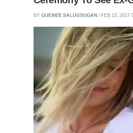
Ceremony To See Ex-G
BY
GUENEE SALUGSUGAN
/ FEB 23, 2017