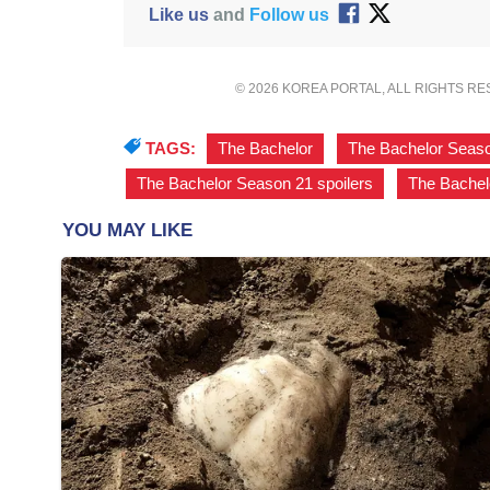
Like us
and
Follow us
© 2026 KOREA PORTAL, ALL RIGHTS R
TAGS:
The Bachelor
,
The Bachelor Seas
The Bachelor Season 21 spoilers
,
The Bachel