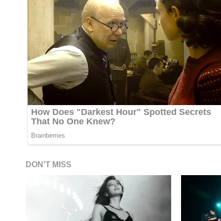
DON'T MISS