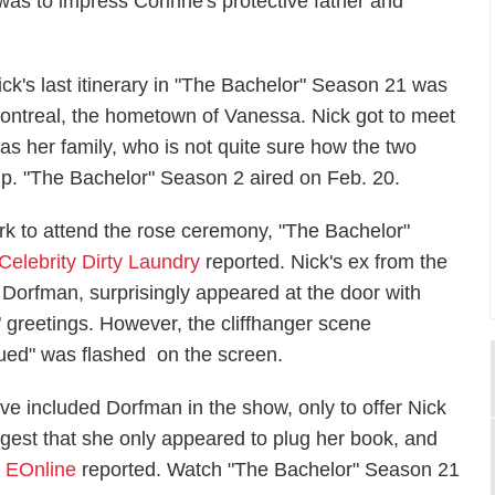
was to impress Corinne's protective father and
ick's last itinerary in "The Bachelor" Season 21 was
ontreal, the hometown of Vanessa. Nick got to meet
as her family, who is not quite sure how the two
hip. "The Bachelor" Season 2 aired on Feb. 20.
k to attend the rose ceremony, "The Bachelor"
Celebrity Dirty Laundry
reported. Nick's ex from the
 Dorfman, surprisingly appeared at the door with
" greetings. However, the cliffhanger scene
nued" was flashed on the screen.
ve included Dorfman in the show, only to offer Nick
est that she only appeared to plug her book, and
,
EOnline
reported. Watch "The Bachelor" Season 21