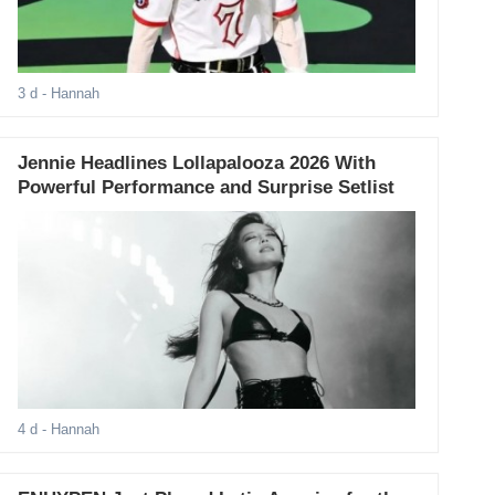
3 d
- Hannah
Jennie Headlines Lollapalooza 2026 With
Powerful Performance and Surprise Setlist
4 d
- Hannah