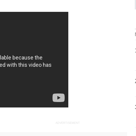
ADVERTISEMENT