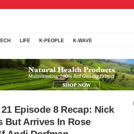
TECH
LIFE
K-PEOPLE
K-WAVE
 21 Episode 8 Recap: Nick
 But Arrives In Rose