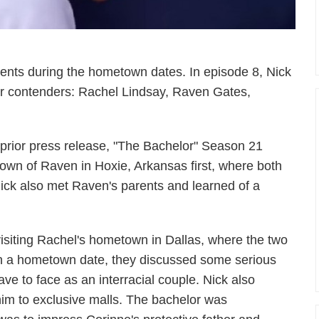
ents during the hometown dates. In episode 8, Nick
four contenders: Rachel Lindsay, Raven Gates,
s prior press release, "The Bachelor" Season 21
town of Raven in Hoxie, Arkansas first, where both
 Nick also met Raven's parents and learned of a
isiting Rachel's hometown in Dallas, where the two
on a hometown date, they discussed some serious
ve to face as an interracial couple. Nick also
im to exclusive malls. The bachelor was