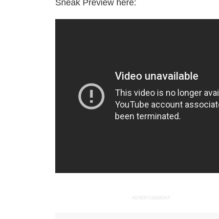
Sneak Preview here:
ADVERTISEMENT