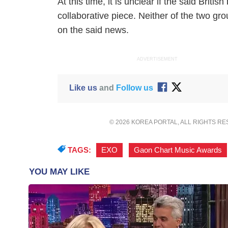
At this time, it is unclear if the said Bri
collaborative piece. Neither of the two g
on the said news.
ADVERTISEMENT
Like us
and
Follow us
© 2026 KOREA PORTAL, ALL RIGHTS R
TAGS:
EXO
,
Gaon Chart Music Awards