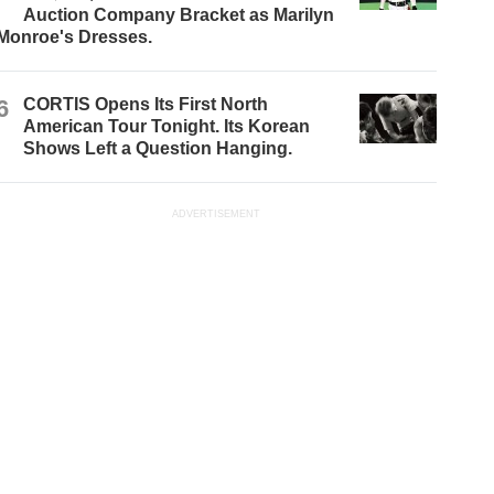
Auction Company Bracket as Marilyn
Monroe's Dresses.
6
CORTIS Opens Its First North
American Tour Tonight. Its Korean
Shows Left a Question Hanging.
ADVERTISEMENT