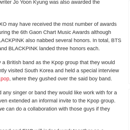
's writer Jo Yoon Kyung was also awarded the
XO may have received the most number of awards
uring the 6th Gaon Chart Music Awards although
CKPINK also nabbed several honors. In total, BTS
 and BLACKPINK landed three honors each.
a British band as the Kpop group that they would
ntly visited South Korea and held a special interview
Kpop
, where they gushed over the said boy band.
d any singer or band they would like work with for a
en extended an informal invite to the Kpop group.
e can do a collaboration with those guys if they