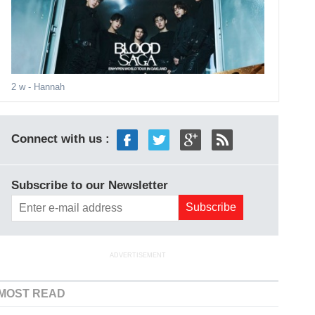
2 w
- Hannah
Connect with us :
Subscribe to our Newsletter
ADVERTISEMENT
MOST READ