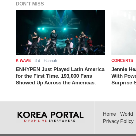
DON'T MISS
K-WAVE
-
3 d
- Hannah
CONCERTS
ENHYPEN Just Played Latin America
Jennie He
for the First Time. 193,000 Fans
With Powe
Showed Up Across the Americas.
Surprise S
Home
World
Privacy Policy