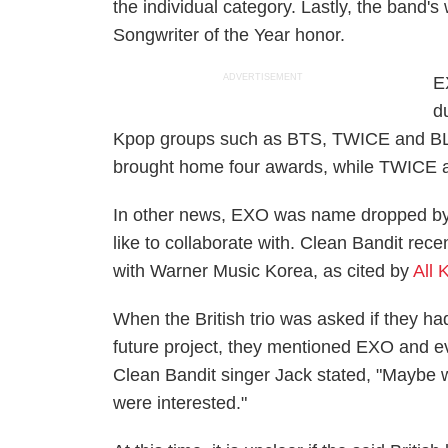
the individual category. Lastly, the band
Songwriter of the Year honor.
ADVERTISEMENT
E
d
Kpop groups such as BTS, TWICE and BLA
brought home four awards, while TWICE
In other news, EXO was name dropped by 
like to collaborate with. Clean Bandit rece
with Warner Music Korea, as cited by
All 
When the British trio was asked if they ha
future project, they mentioned EXO and ev
Clean Bandit singer Jack stated, "Maybe w
were interested."