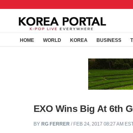
HOME
WORLD
KOREA
BUSINESS
EXO Wins Big At 6th 
BY
RG FERRER
/ FEB 24, 2017 08:27 AM ES