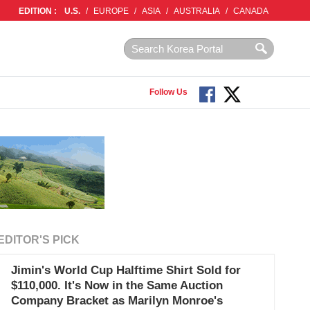
EDITION :
U.S.
/
EUROPE
/
ASIA
/
AUSTRALIA
/
CANADA
Follow Us
EDITOR'S PICK
Jimin's World Cup Halftime Shirt Sold for
$110,000. It's Now in the Same Auction
Company Bracket as Marilyn Monroe's