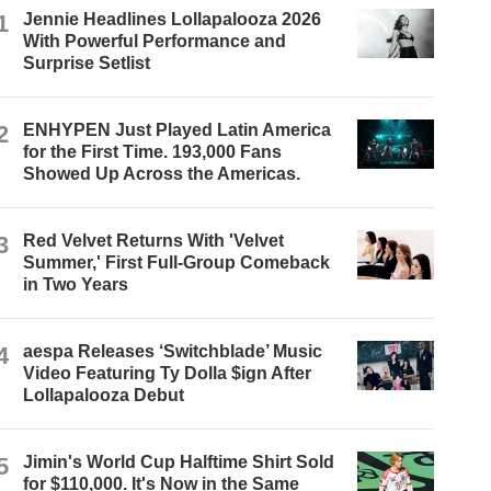
1
Jennie Headlines Lollapalooza 2026
With Powerful Performance and
Surprise Setlist
2
ENHYPEN Just Played Latin America
for the First Time. 193,000 Fans
Showed Up Across the Americas.
3
Red Velvet Returns With 'Velvet
Summer,' First Full-Group Comeback
in Two Years
4
aespa Releases ‘Switchblade’ Music
Video Featuring Ty Dolla $ign After
Lollapalooza Debut
5
Jimin's World Cup Halftime Shirt Sold
for $110,000. It's Now in the Same