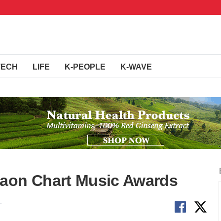
TECH
LIFE
K-PEOPLE
K-WAVE
Gaon Chart Music Awards
T