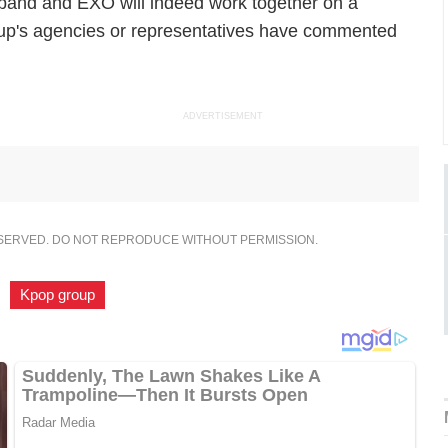
tish band and EXO will indeed work together on a
roup's agencies or representatives have commented
ADVERTISEMENT
ESERVED. DO NOT REPRODUCE WITHOUT PERMISSION.
,
Kpop group