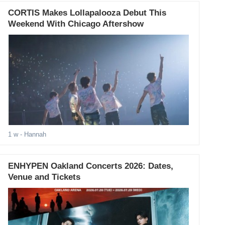
CORTIS Makes Lollapalooza Debut This
Weekend With Chicago Aftershow
1 w
- Hannah
ENHYPEN Oakland Concerts 2026: Dates,
Venue and Tickets