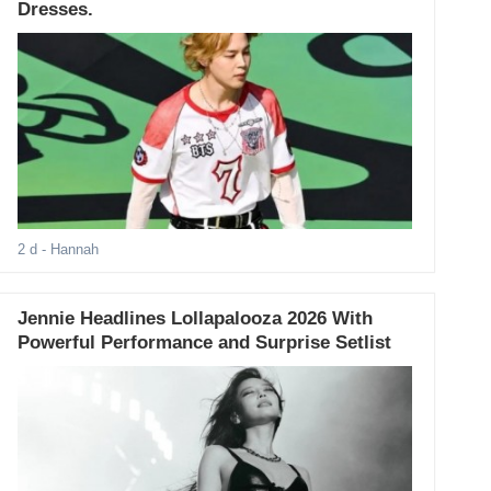
Dresses.
2 d
- Hannah
Jennie Headlines Lollapalooza 2026 With
Powerful Performance and Surprise Setlist