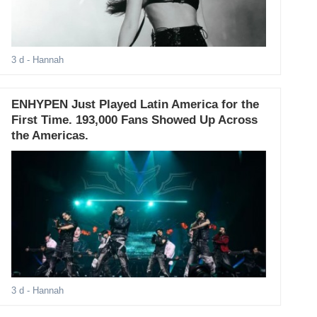
3 d
- Hannah
ENHYPEN Just Played Latin America for the
First Time. 193,000 Fans Showed Up Across
the Americas.
3 d
- Hannah