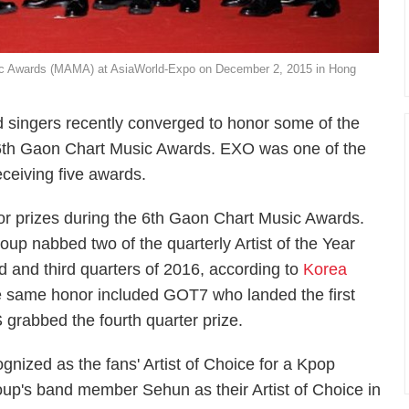
sic Awards (MAMA) at AsiaWorld-Expo on December 2, 2015 in Hong
 singers recently converged to honor some of the
e 6th Gaon Chart Music Awards. EXO was one of the
eceiving five awards.
 prizes during the 6th Gaon Chart Music Awards.
p nabbed two of the quarterly Artist of the Year
d and third quarters of 2016, according to
Korea
e same honor included GOT7 who landed the first
S grabbed the fourth quarter prize.
nized as the fans' Artist of Choice for a Kpop
oup's band member Sehun as their Artist of Choice in