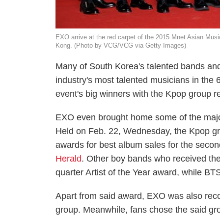
EXO arrive at the red carpet of the 2015 Mnet Asian Mu
Kong. (Photo by VCG/VCG via Getty Images)
Many of South Korea's talented bands and
industry's most talented musicians in th
event's big winners with the Kpop group r
EXO even brought home some of the major
Held on Feb. 22, Wednesday, the Kpop grou
awards for best album sales for the secon
Herald
. Other boy bands who received th
quarter Artist of the Year award, while BT
Apart from said award, EXO was also recog
group. Meanwhile, fans chose the said gr