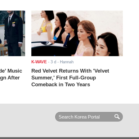
K-WAVE
-
3 d
- Hannah
de’ Music
Red Velvet Returns With 'Velvet
ign After
Summer,' First Full-Group
Comeback in Two Years