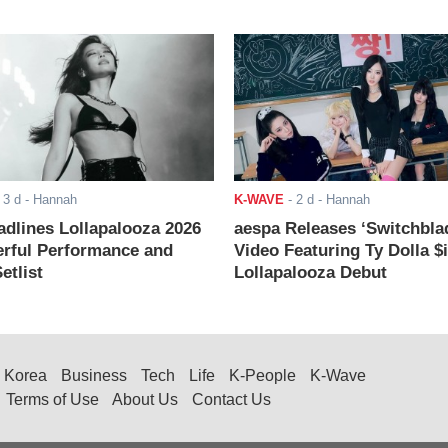
-
3 d
- Hannah
K-WAVE
-
2 d
- Hannah
adlines Lollapalooza 2026
aespa Releases ‘Switchbla
rful Performance and
Video Featuring Ty Dolla $
etlist
Lollapalooza Debut
Korea
Business
Tech
Life
K-People
K-Wave
Terms of Use
About Us
Contact Us