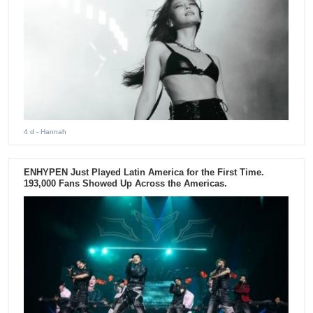
4 d
- Hannah
ENHYPEN Just Played Latin America for the First Time.
193,000 Fans Showed Up Across the Americas.