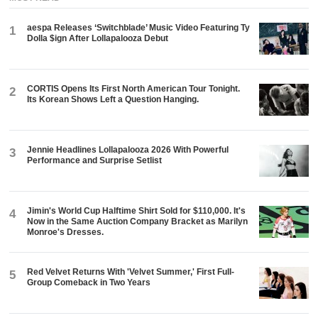
aespa Releases ‘Switchblade’ Music Video Featuring Ty
1
Dolla $ign After Lollapalooza Debut
CORTIS Opens Its First North American Tour Tonight.
2
Its Korean Shows Left a Question Hanging.
Jennie Headlines Lollapalooza 2026 With Powerful
3
Performance and Surprise Setlist
Jimin's World Cup Halftime Shirt Sold for $110,000. It's
4
Now in the Same Auction Company Bracket as Marilyn
Monroe's Dresses.
Red Velvet Returns With 'Velvet Summer,' First Full-
5
Group Comeback in Two Years