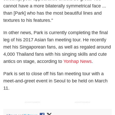
cannot have a more bilaterally symmetrical face ...
than [Park] who has the most beautiful lines and
textures to his features."
In other news, Park is currently completing the final
leg of his 2017 Asian fan meeting tour. He recently
met his Singaporean fans, as well as regaled around
4,000 Thailand fans with his singing skills and cute
antics on stage, according to
Yonhap News
.
Park is set to close off his fan meeting tour with a
meet-and-greet event in Seoul to be held on March
11.
ADVERTISEMENT
ADVERTISEMENT