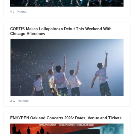
4 d
- Hannah
CORTIS Makes Lollapalooza Debut This Weekend With
Chicago Aftershow
2 w
- Hannah
ENHYPEN Oakland Concerts 2026: Dates, Venue and Tickets