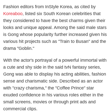
Fashion editors from InStyle Korea, as cited by
Koreaboo
, listed six South Korean celebrities that
they considered to have the best charms given their
looks and unique appeal. Among the said male stars
is Gong whose popularity further increased given his
various hit projects such as "Train to Busan" and the
drama "Goblin."
With the actor's portrayal of a powerful immortal with
a cute and shy side in the said tvN fantasy series,
Gong was able to display his acting abilities, fashion
sense and charismatic side. Described as an actor
with "crazy charisma," the "Coffee Prince" star
exuded confidence in his various roles either in the
small screens, movies or through print ads and
commercial clips.