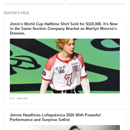
EDITOR'S PICK
Jimin's World Cup Halftime Shirt Sold for $110,000. It's Now
in the Same Auction Company Bracket as Marilyn Monroe's
Dresses.
3 d
- Hannah
Jennie Headlines Lollapalooza 2026 With Powerful
Performance and Surprise Setlist