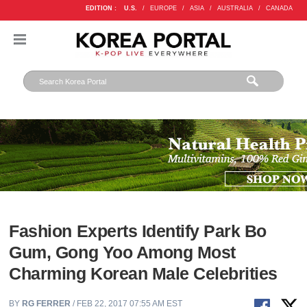
EDITION :
U.S.
/
EUROPE
/
ASIA
/
AUSTRALIA
/
CANADA
Fashion Experts Identify Park Bo
Gum, Gong Yoo Among Most
Charming Korean Male Celebrities
BY
RG FERRER
/ FEB 22, 2017 07:55 AM EST