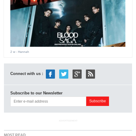
2 w
- Hannah
Connect with us :
Subscribe to our Newsletter
ADVERTISEMENT
MOST READ