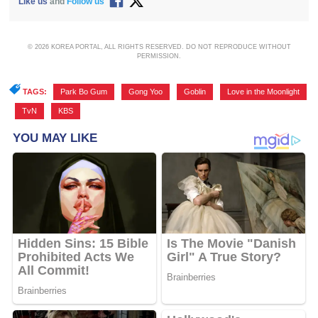
Like us
and
Follow us
© 2026 KOREA PORTAL, ALL RIGHTS RESERVED. DO NOT REPRODUCE WITHOUT
PERMISSION.
TAGS:
Park Bo Gum
,
Gong Yoo
,
Goblin
,
Love in the Moonlight
,
TvN
,
KBS