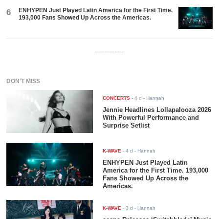
ENHYPEN Just Played Latin America for the First Time.
6
193,000 Fans Showed Up Across the Americas.
ADVERTISEMENT
DON'T MISS
CONCERTS
-
4 d
- Hannah
Jennie Headlines Lollapalooza 2026
With Powerful Performance and
Surprise Setlist
K-WAVE
-
4 d
- Hannah
ENHYPEN Just Played Latin
America for the First Time. 193,000
Fans Showed Up Across the
Americas.
K-WAVE
-
3 d
- Hannah