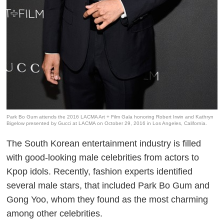
Park Bo Gum attends the 2016 LACMA Art + Film Gala honoring Robert Irwin and Kathryn
Bigelow presented by Gucci at LACMA on October 29, 2016 in Los Angeles, California.
The South Korean entertainment industry is filled
with good-looking male celebrities from actors to
Kpop idols. Recently, fashion experts identified
several male stars, that included Park Bo Gum and
Gong Yoo, whom they found as the most charming
among other celebrities.