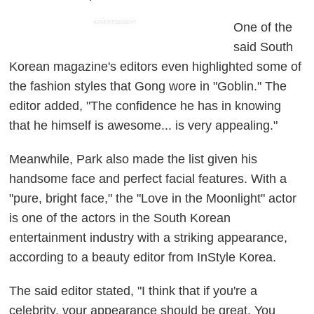
ADVERTISEMENT
One of the
said South
Korean magazine's editors even highlighted some of
the fashion styles that Gong wore in "Goblin." The
editor added, "The confidence he has in knowing
that he himself is awesome... is very appealing."
Meanwhile, Park also made the list given his
handsome face and perfect facial features. With a
"pure, bright face," the "Love in the Moonlight" actor
is one of the actors in the South Korean
entertainment industry with a striking appearance,
according to a beauty editor from InStyle Korea.
The said editor stated, "I think that if you're a
celebrity, your appearance should be great. You