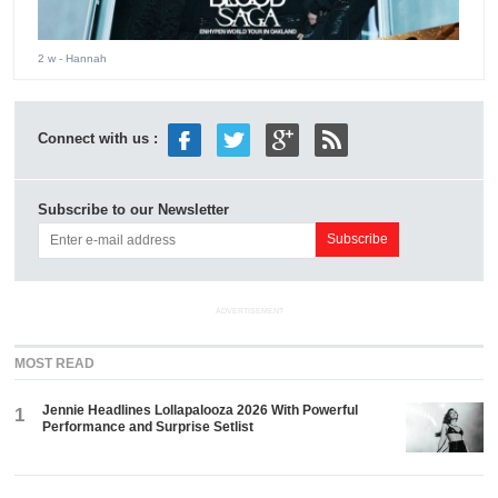
2 w
- Hannah
Connect with us :
Subscribe to our Newsletter
ADVERTISEMENT
MOST READ
Jennie Headlines Lollapalooza 2026 With Powerful
1
Performance and Surprise Setlist