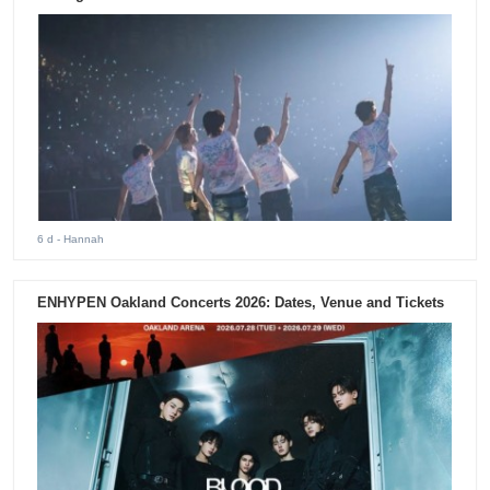
6 d
- Hannah
ENHYPEN Oakland Concerts 2026: Dates, Venue and Tickets