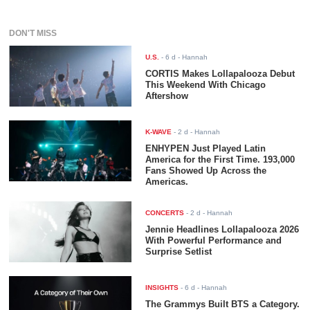
DON'T MISS
U.S.
-
6 d
- Hannah
CORTIS Makes Lollapalooza Debut
This Weekend With Chicago
Aftershow
K-WAVE
-
2 d
- Hannah
ENHYPEN Just Played Latin
America for the First Time. 193,000
Fans Showed Up Across the
Americas.
CONCERTS
-
2 d
- Hannah
Jennie Headlines Lollapalooza 2026
With Powerful Performance and
Surprise Setlist
INSIGHTS
-
6 d
- Hannah
The Grammys Built BTS a Category.