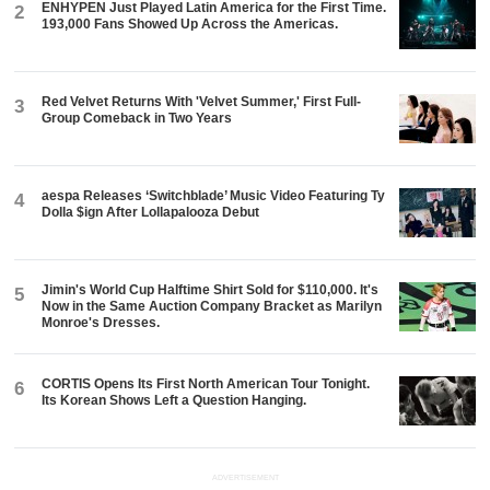
ENHYPEN Just Played Latin America for the First Time.
2
193,000 Fans Showed Up Across the Americas.
Red Velvet Returns With 'Velvet Summer,' First Full-
3
Group Comeback in Two Years
aespa Releases ‘Switchblade’ Music Video Featuring Ty
4
Dolla $ign After Lollapalooza Debut
Jimin's World Cup Halftime Shirt Sold for $110,000. It's
5
Now in the Same Auction Company Bracket as Marilyn
Monroe's Dresses.
CORTIS Opens Its First North American Tour Tonight.
6
Its Korean Shows Left a Question Hanging.
ADVERTISEMENT