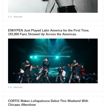
2 d
- Hannah
ENHYPEN Just Played Latin America for the First Time.
193,000 Fans Showed Up Across the Americas.
2 d
- Hannah
CORTIS Makes Lollapalooza Debut This Weekend With
Chicago Aftershow