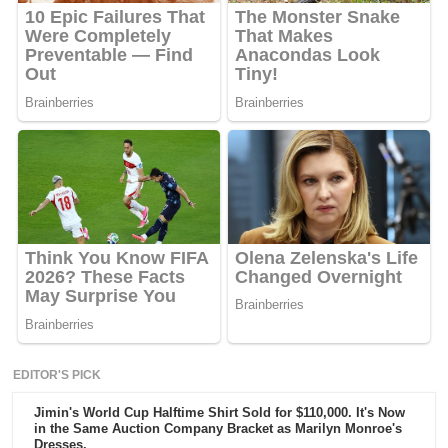
EDITOR'S PICK
Jimin's World Cup Halftime Shirt Sold for $110,000. It's Now
in the Same Auction Company Bracket as Marilyn Monroe's
Dresses.