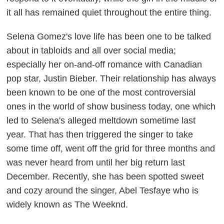
it all has remained quiet throughout the entire thing.
Selena Gomez's love life has been one to be talked
about in tabloids and all over social media;
especially her on-and-off romance with Canadian
pop star, Justin Bieber. Their relationship has always
been known to be one of the most controversial
ones in the world of show business today, one which
led to Selena's alleged meltdown sometime last
year. That has then triggered the singer to take
some time off, went off the grid for three months and
was never heard from until her big return last
December. Recently, she has been spotted sweet
and cozy around the singer, Abel Tesfaye who is
widely known as The Weeknd.