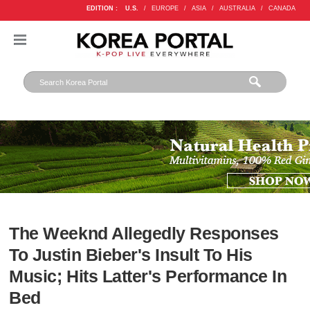
EDITION :
U.S.
/
EUROPE
/
ASIA
/
AUSTRALIA
/
CANADA
The Weeknd Allegedly Responses
To Justin Bieber's Insult To His
Music; Hits Latter's Performance In
Bed