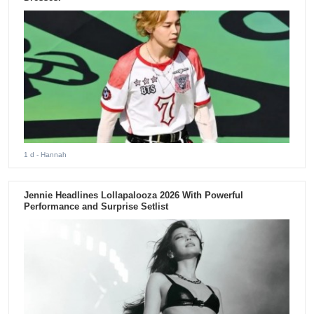
1 d
- Hannah
Jennie Headlines Lollapalooza 2026 With Powerful
Performance and Surprise Setlist