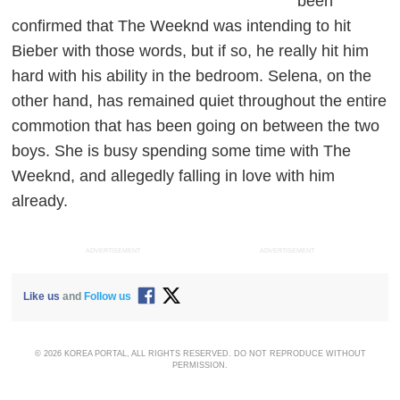
been
confirmed that The Weeknd was intending to hit
Bieber with those words, but if so, he really hit him
hard with his ability in the bedroom. Selena, on the
other hand, has remained quiet throughout the entire
commotion that has been going on between the two
boys. She is busy spending some time with The
Weeknd, and allegedly falling in love with him
already.
ADVERTISEMENT
ADVERTISEMENT
Like us
and
Follow us
© 2026 KOREA PORTAL, ALL RIGHTS RESERVED. DO NOT REPRODUCE WITHOUT
PERMISSION.