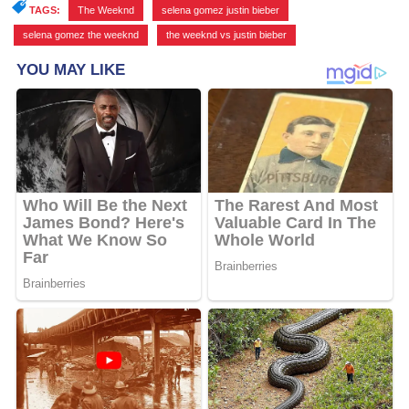
TAGS:
The Weeknd
,
selena gomez justin bieber
,
selena gomez the weeknd
,
the weeknd vs justin bieber