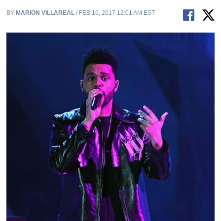
BY
MARION VILLAREAL
/ FEB 16, 2017 12:01 AM EST