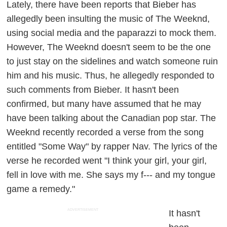
Lately, there have been reports that Bieber has
allegedly been insulting the music of The Weeknd,
using social media and the paparazzi to mock them.
However, The Weeknd doesn't seem to be the one
to just stay on the sidelines and watch someone ruin
him and his music. Thus, he allegedly responded to
such comments from Bieber. It hasn't been
confirmed, but many have assumed that he may
have been talking about the Canadian pop star. The
Weeknd recently recorded a verse from the song
entitled "Some Way" by rapper Nav. The lyrics of the
verse he recorded went "I think your girl, your girl,
fell in love with me. She says my f--- and my tongue
game a remedy."
ADVERTISEMENT
It hasn't