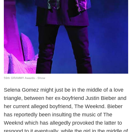
59th GRAMMY Awards - Show
Selena Gomez might just be in the middle of a love
triangle, between her ex-boyfriend Justin Bieber and
her current alleged boyfriend, The Weeknd. Bieber
has reportedly been insulting the music of The
Weeknd which has allegedly provoked the latter to
respond to it eventually, while the girl in the middle of