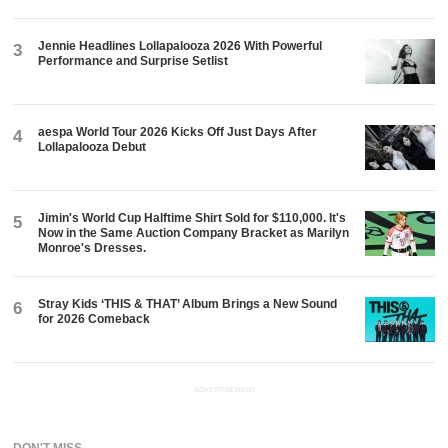
Jennie Headlines Lollapalooza 2026 With Powerful
3
Performance and Surprise Setlist
aespa World Tour 2026 Kicks Off Just Days After
4
Lollapalooza Debut
Jimin's World Cup Halftime Shirt Sold for $110,000. It's
5
Now in the Same Auction Company Bracket as Marilyn
Monroe's Dresses.
Stray Kids ‘THIS & THAT’ Album Brings a New Sound
6
for 2026 Comeback
ADVERTISEMENT