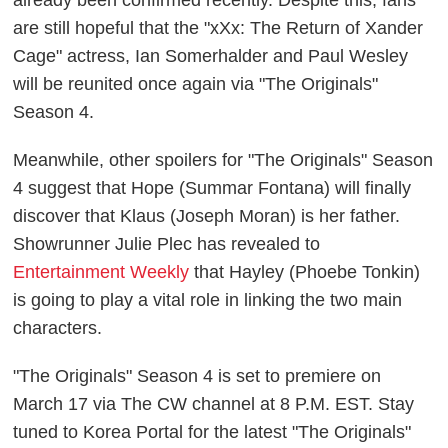
are still hopeful that the "xXx: The Return of Xander
Cage" actress, Ian Somerhalder and Paul Wesley
will be reunited once again via "The Originals"
Season 4.
Meanwhile, other spoilers for "The Originals" Season
4 suggest that Hope (Summar Fontana) will finally
discover that Klaus (Joseph Moran) is her father.
Showrunner Julie Plec has revealed to
Entertainment Weekly
that Hayley (Phoebe Tonkin)
is going to play a vital role in linking the two main
characters.
"The Originals" Season 4 is set to premiere on
March 17 via The CW channel at 8 P.M. EST. Stay
tuned to Korea Portal for the latest "The Originals"