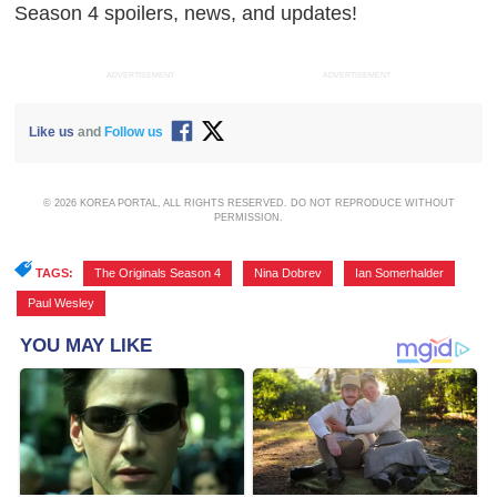
Season 4 spoilers, news, and updates!
ADVERTISEMENT
ADVERTISEMENT
Like us
and
Follow us
© 2026 KOREA PORTAL, ALL RIGHTS RESERVED. DO NOT REPRODUCE WITHOUT
PERMISSION.
TAGS:
The Originals Season 4
,
Nina Dobrev
,
Ian Somerhalder
,
Paul Wesley