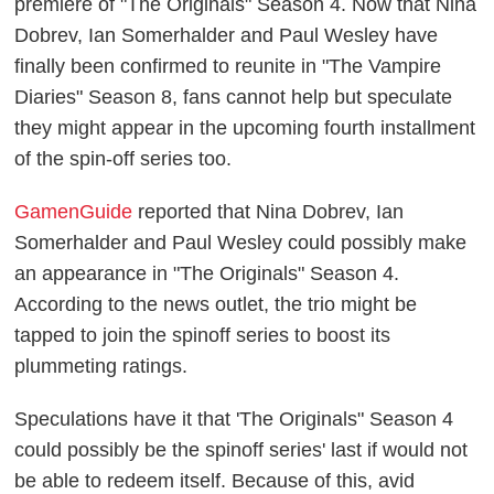
premiere of "The Originals" Season 4. Now that Nina
Dobrev, Ian Somerhalder and Paul Wesley have
finally been confirmed to reunite in "The Vampire
Diaries" Season 8, fans cannot help but speculate
they might appear in the upcoming fourth installment
of the spin-off series too.
GamenGuide
reported that Nina Dobrev, Ian
Somerhalder and Paul Wesley could possibly make
an appearance in "The Originals" Season 4.
According to the news outlet, the trio might be
tapped to join the spinoff series to boost its
plummeting ratings.
Speculations have it that 'The Originals" Season 4
could possibly be the spinoff series' last if would not
be able to redeem itself. Because of this, avid