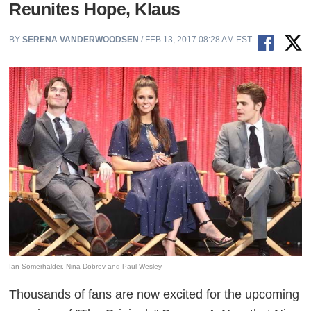
Reunites Hope, Klaus
BY
SERENA VANDERWOODSEN
/ FEB 13, 2017 08:28 AM EST
Ian Somerhalder, Nina Dobrev and Paul Wesley
Thousands of fans are now excited for the upcoming