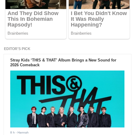
EDITOR'S PICK
Stray Kids ‘THIS & THAT’ Album Brings a New Sound for
2026 Comeback
8 h
- Hannah