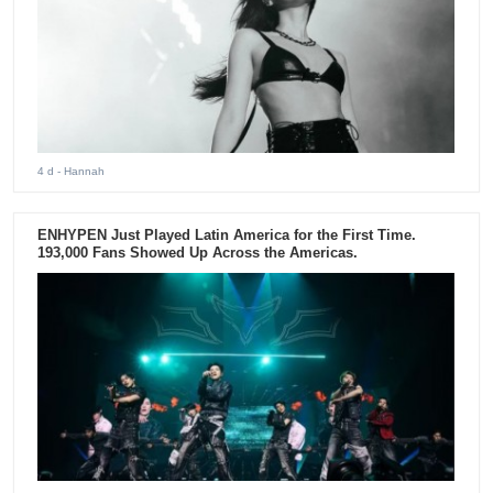
4 d
- Hannah
ENHYPEN Just Played Latin America for the First Time.
193,000 Fans Showed Up Across the Americas.