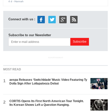
4 d
- Hannah
Connect with us :
Subscribe to our Newsletter
ADVERTISEMENT
MOST READ
aespa Releases ‘Switchblade’ Music Video Featuring Ty
1
Dolla $ign After Lollapalooza Debut
CORTIS Opens Its First North American Tour Tonight.
2
Its Korean Shows Left a Question Hanging.