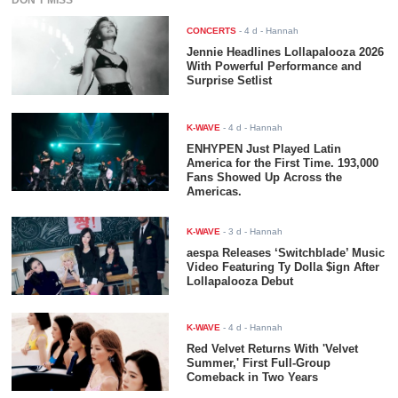
DON'T MISS
CONCERTS
-
4 d
- Hannah
Jennie Headlines Lollapalooza 2026
With Powerful Performance and
Surprise Setlist
K-WAVE
-
4 d
- Hannah
ENHYPEN Just Played Latin
America for the First Time. 193,000
Fans Showed Up Across the
Americas.
K-WAVE
-
3 d
- Hannah
aespa Releases ‘Switchblade’ Music
Video Featuring Ty Dolla $ign After
Lollapalooza Debut
K-WAVE
-
4 d
- Hannah
Red Velvet Returns With 'Velvet
Summer,' First Full-Group
Comeback in Two Years