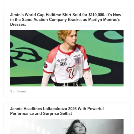
Jimin's World Cup Halftime Shirt Sold for $110,000. It's Now
in the Same Auction Company Bracket as Marilyn Monroe's
Dresses.
3 d
- Hannah
Jennie Headlines Lollapalooza 2026 With Powerful
Performance and Surprise Setlist