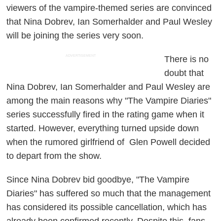
viewers of the vampire-themed series are convinced
that Nina Dobrev, Ian Somerhalder and Paul Wesley
will be joining the series very soon.
ADVERTISEMENT
There is no
doubt that
Nina Dobrev, Ian Somerhalder and Paul Wesley are
among the main reasons why "The Vampire Diaries"
series successfully fired in the rating game when it
started. However, everything turned upside down
when the rumored girlfriend of Glen Powell decided
to depart from the show.
Since Nina Dobrev bid goodbye, "The Vampire
Diaries" has suffered so much that the management
has considered its possible cancellation, which has
already been confirmed recently. Despite this, fans