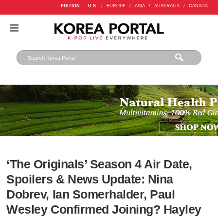
EDITION :
U.S.
/
EUROPE
/
ASIA
/
AUSTRALIA
/
CANADA
‘The Originals’ Season 4 Air Date,
Spoilers & News Update: Nina
Dobrev, Ian Somerhalder, Paul
Wesley Confirmed Joining? Hayley