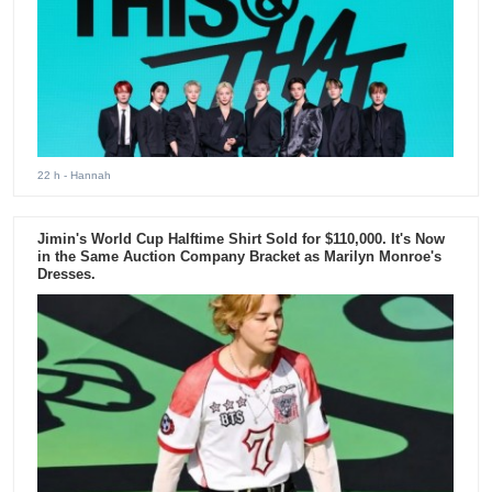
22 h
- Hannah
Jimin's World Cup Halftime Shirt Sold for $110,000. It's Now
in the Same Auction Company Bracket as Marilyn Monroe's
Dresses.