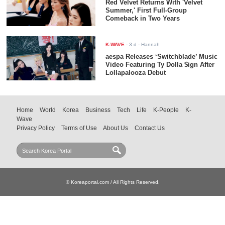
Red Velvet Returns With 'Velvet
Summer,' First Full-Group
Comeback in Two Years
K-WAVE
-
3 d
- Hannah
aespa Releases ‘Switchblade’ Music
Video Featuring Ty Dolla $ign After
Lollapalooza Debut
Home
World
Korea
Business
Tech
Life
K-People
K-
Wave
Privacy Policy
Terms of Use
About Us
Contact Us
© Koreaportal.com / All Rights Reserved.