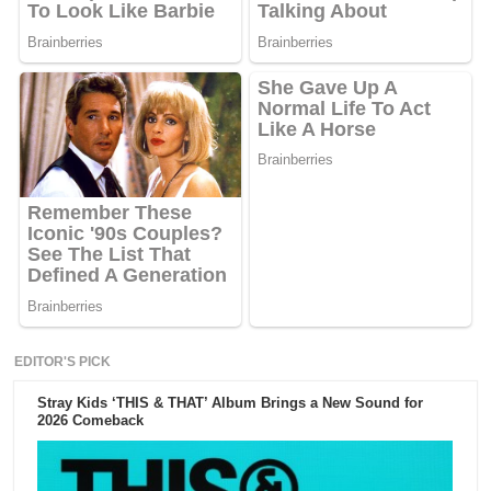
EDITOR'S PICK
Stray Kids ‘THIS & THAT’ Album Brings a New Sound for
2026 Comeback