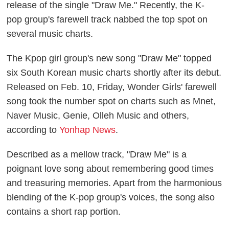
release of the single "Draw Me." Recently, the
K-
pop
group's farewell track nabbed the top spot on
several music charts.
The Kpop girl group's new song "Draw Me" topped
six South Korean music charts shortly after its debut.
Released on Feb. 10, Friday, Wonder Girls' farewell
song took the number spot on charts such as Mnet,
Naver Music, Genie, Olleh Music and others,
according to
Yonhap News
.
Described as a mellow track, "Draw Me" is a
poignant love song about remembering good times
and treasuring memories. Apart from the harmonious
blending of the K-pop group's voices, the song also
contains a short rap portion.