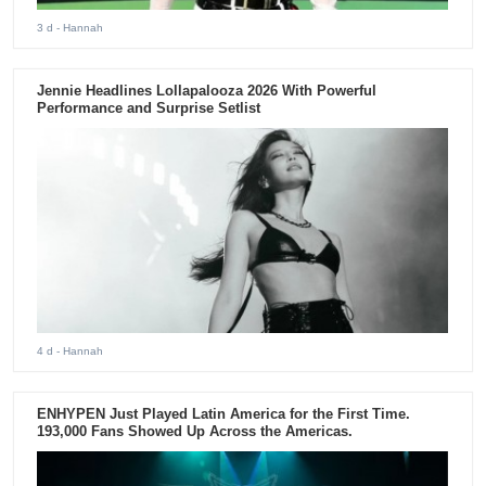
3 d
- Hannah
Jennie Headlines Lollapalooza 2026 With Powerful
Performance and Surprise Setlist
4 d
- Hannah
ENHYPEN Just Played Latin America for the First Time.
193,000 Fans Showed Up Across the Americas.