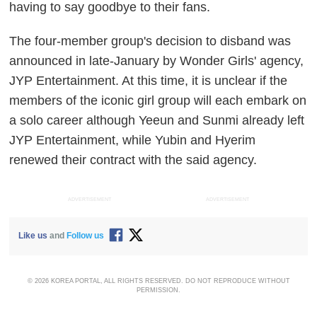
having to say goodbye to their fans.
The four-member group's decision to disband was
announced in late-January by Wonder Girls' agency,
JYP Entertainment. At this time, it is unclear if the
members of the iconic girl group will each embark on
a solo career although Yeeun and Sunmi already left
JYP Entertainment, while Yubin and Hyerim
renewed their contract with the said agency.
ADVERTISEMENT
ADVERTISEMENT
Like us
and
Follow us
© 2026 KOREA PORTAL, ALL RIGHTS RESERVED. DO NOT REPRODUCE WITHOUT
PERMISSION.