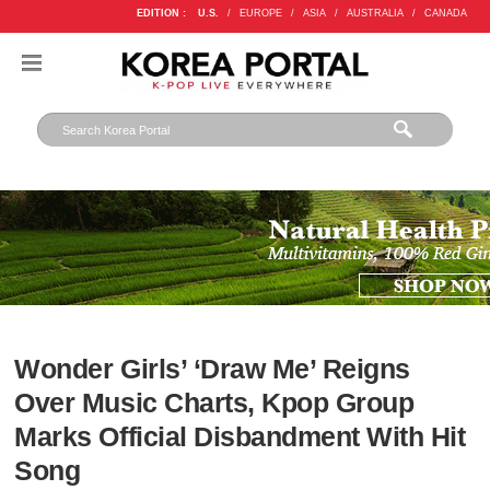
EDITION :
U.S.
/
EUROPE
/
ASIA
/
AUSTRALIA
/
CANADA
Wonder Girls’ ‘Draw Me’ Reigns
Over Music Charts, Kpop Group
Marks Official Disbandment With Hit
Song