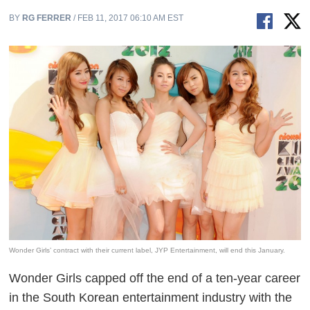
BY
RG FERRER
/ FEB 11, 2017 06:10 AM EST
Wonder Girls’ contract with their current label, JYP Entertainment, will end this January.
Wonder Girls capped off the end of a ten-year career
in the South Korean entertainment industry with the