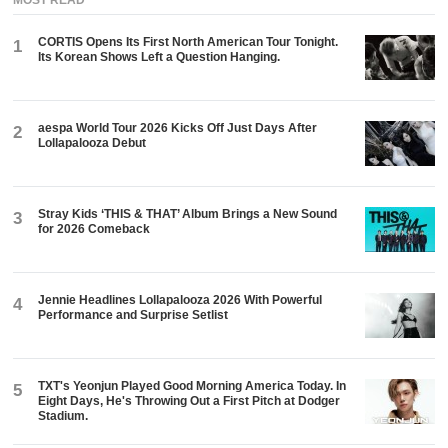
MOST READ
CORTIS Opens Its First North American Tour Tonight.
1
Its Korean Shows Left a Question Hanging.
aespa World Tour 2026 Kicks Off Just Days After
2
Lollapalooza Debut
Stray Kids ‘THIS & THAT’ Album Brings a New Sound
3
for 2026 Comeback
Jennie Headlines Lollapalooza 2026 With Powerful
4
Performance and Surprise Setlist
TXT's Yeonjun Played Good Morning America Today. In
5
Eight Days, He's Throwing Out a First Pitch at Dodger
Stadium.