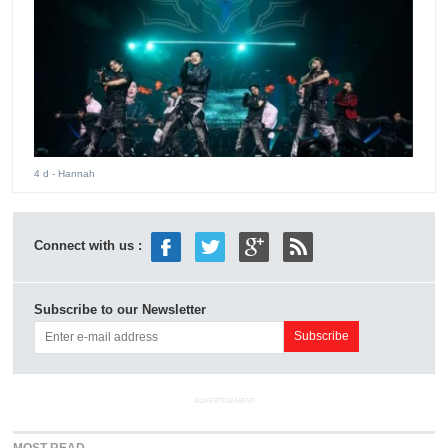
4 d
- Hannah
Connect with us :
Subscribe to our Newsletter
ADVERTISEMENT