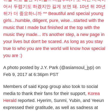
어서 두렵기도 하겠지만 길게 보면 돼. 10년 뒤 20년
뒤가 더 중요하니까 ^^ Beautiful and special young
girls...humble, diligent, pure, wise...started with the
music that I made but finished at the top with the
music they made... It's another step, a new page in
your lives but don't be scared. As long as you stay
true to who you are the world will know how special
you are :)
A photo posted by J.Y. Park (@asiansoul_jyp) on
Feb 9, 2017 at 6:36pm PST
Members of said Kpop group also took to social
media to thank their fans for their support,
Korea
Herald
reported. Hyerim,
Sunmi
,
Yubin
, and Yeeun
expressed their gratitude, as well as sadness at