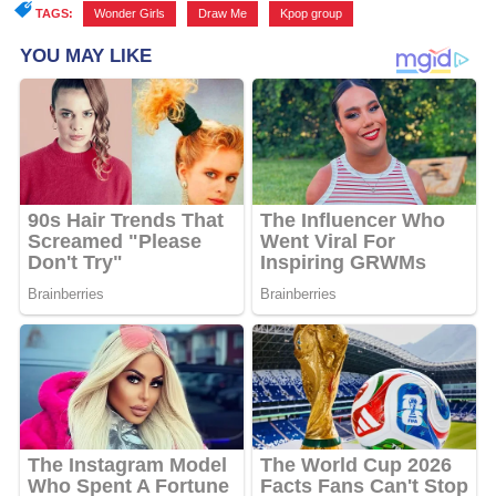
TAGS:
Wonder Girls
,
Draw Me
,
Kpop group