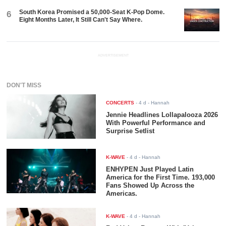
South Korea Promised a 50,000-Seat K-Pop Dome.
6
Eight Months Later, It Still Can't Say Where.
ADVERTISEMENT
DON'T MISS
CONCERTS
-
4 d
- Hannah
Jennie Headlines Lollapalooza 2026
With Powerful Performance and
Surprise Setlist
K-WAVE
-
4 d
- Hannah
ENHYPEN Just Played Latin
America for the First Time. 193,000
Fans Showed Up Across the
Americas.
K-WAVE
-
4 d
- Hannah