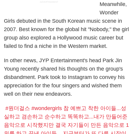
ADVERTISEMENT
Meanwhile,
Wonder
Girls debuted in the South Korean music scene in
2007. Best known for the global hit "Nobody," the girl
group also explored a Hollywood music career but
failed to find a niche in the Western market.
In other news, JYP Entertainment's head Park Jin
Young recently shared his thoughts on the group's
disbandment. Park took to Instagram to convey his
appreciation for the four singers and wished them
well on their new endeavors.
#원더걸스 #wondergirls 참 예쁘고 착한 아이들...성
실하고 겸손하고 순수하고 똑똑하고...내가 만들어준
음악으로 시작했지만 결국 자기들이 만든 음악으로 1
위를 하고 끝낸 아이들... 지금부터가 또 다른 시작이