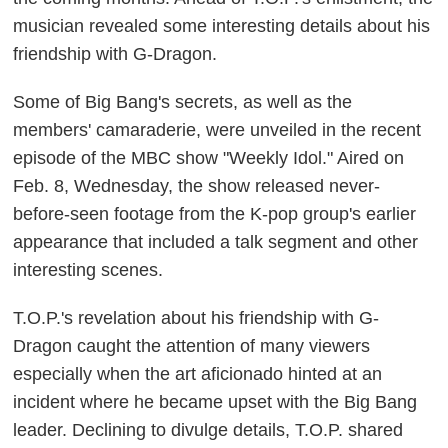
musician revealed some interesting details about his
friendship with G-Dragon.
Some of Big Bang's secrets, as well as the
members' camaraderie, were unveiled in the recent
episode of the MBC show "Weekly Idol." Aired on
Feb. 8, Wednesday, the show released never-
before-seen footage from the K-pop group's earlier
appearance that included a talk segment and other
interesting scenes.
T.O.P.'s revelation about his friendship with G-
Dragon caught the attention of many viewers
especially when the art aficionado hinted at an
incident where he became upset with the Big Bang
leader. Declining to divulge details, T.O.P. shared