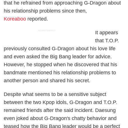
that he refrained from approaching G-Dragon about
his relationship problems since then,
Koreaboo
reported.
ADVERTISEMENT
It appears
that T.O.P.
previously consulted G-Dragon about his love life
and even asked the Big Bang leader for advice.
However, he stopped when he discovered that his
bandmate mentioned his relationship problems to
another person and shared his secret.
Despite what seems to be a sensitive subject
between the two Kpop idols, G-Dragon and T.O.P.
remained friends after the said incident. Daesung
even joked about G-Dragon's chatty behavior and
teased how the Big Bang leader would be a perfect