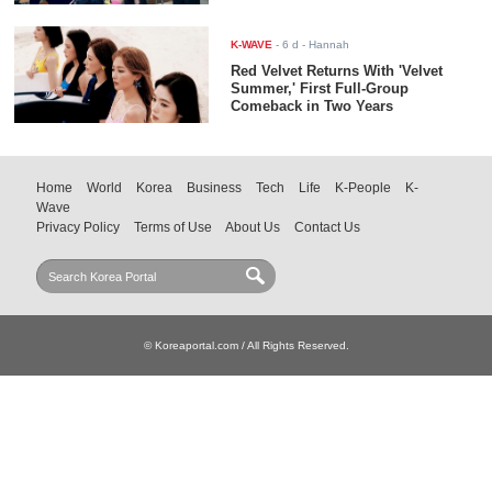
K-WAVE
-
6 d
- Hannah
Red Velvet Returns With 'Velvet
Summer,' First Full-Group
Comeback in Two Years
Home
World
Korea
Business
Tech
Life
K-People
K-
Wave
Privacy Policy
Terms of Use
About Us
Contact Us
© Koreaportal.com / All Rights Reserved.