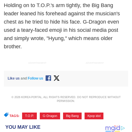
Holding on to T.O.P.'s arm tightly, the Big Bang
leader leaned his forehead against the musician's
chest as he tried to hide his face. G-Dragon even
used a teary-faced emoji in his social media post
and simply wrote, "Hyung," which means older
brother.
ADVERTISEMENT
ADVERTISEMENT
Like us
and
Follow us
© 2026 KOREA PORTAL, ALL RIGHTS RESERVED. DO NOT REPRODUCE WITHOUT
PERMISSION.
TAGS:
T.O.P.
,
G-Dragon
,
Big Bang
,
Kpop idol