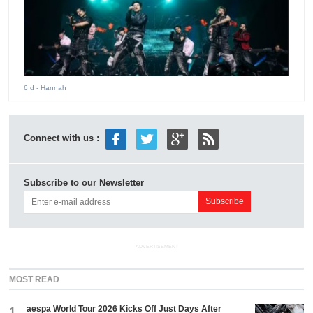
6 d
- Hannah
Connect with us :
Subscribe to our Newsletter
ADVERTISEMENT
MOST READ
aespa World Tour 2026 Kicks Off Just Days After
1