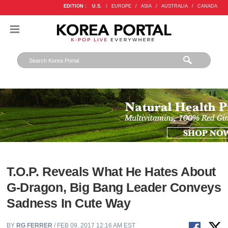
EDITION :
U.S.
/
EUROPE
/
ASIA
/
AUSTRALIA
/
CANADA
T.O.P. Reveals What He Hates About
G-Dragon, Big Bang Leader Conveys
Sadness In Cute Way
BY
RG FERRER
/ FEB 09, 2017 12:16 AM EST