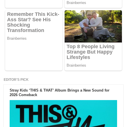
EDITOR'S PICK
Stray Kids ‘THIS & THAT’ Album Brings a New Sound for
2026 Comeback