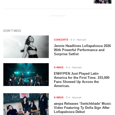
ADVERTISEMENT
DON'T MISS
CONCERTS
-
6 d
- Hannah
Jennie Headlines Lollapalooza 2026
With Powerful Performance and
Surprise Setlist
K-WAVE
-
6 d
- Hannah
ENHYPEN Just Played Latin
America for the First Time. 193,000
Fans Showed Up Across the
Americas.
K-WAVE
-
5 d
- Hannah
aespa Releases ‘Switchblade’ Music
Video Featuring Ty Dolla $ign After
Lollapalooza Debut