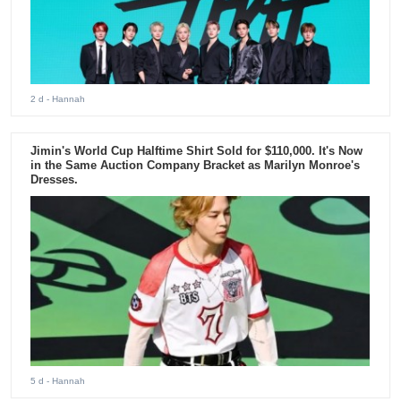
2 d
- Hannah
Jimin's World Cup Halftime Shirt Sold for $110,000. It's Now
in the Same Auction Company Bracket as Marilyn Monroe's
Dresses.
5 d
- Hannah