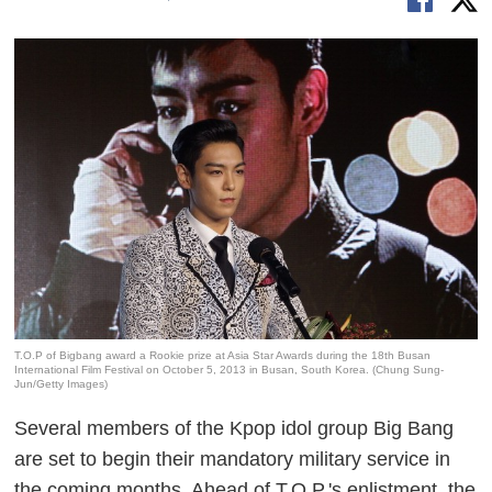
T.O.P of Bigbang award a Rookie prize at Asia Star Awards during the 18th Busan
International Film Festival on October 5, 2013 in Busan, South Korea. (Chung Sung-
Jun/Getty Images)
Several members of the Kpop idol group Big Bang
are set to begin their mandatory military service in
the coming months. Ahead of T.O.P.'s enlistment, the