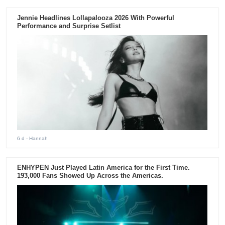
Jennie Headlines Lollapalooza 2026 With Powerful
Performance and Surprise Setlist
6 d
- Hannah
ENHYPEN Just Played Latin America for the First Time.
193,000 Fans Showed Up Across the Americas.