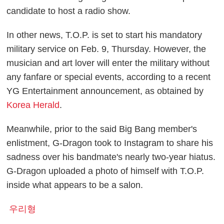
candidate to host a radio show.
In other news, T.O.P. is set to start his mandatory
military service on Feb. 9, Thursday. However, the
musician and art lover will enter the military without
any fanfare or special events, according to a recent
YG Entertainment announcement, as obtained by
Korea Herald
.
Meanwhile, prior to the said Big Bang member's
enlistment, G-Dragon took to Instagram to share his
sadness over his bandmate's nearly two-year hiatus.
G-Dragon uploaded a photo of himself with T.O.P.
inside what appears to be a salon.
우리형