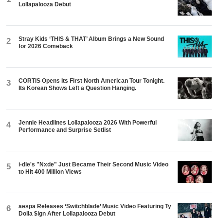
Lollapalooza Debut
Stray Kids ‘THIS & THAT’ Album Brings a New Sound
2
for 2026 Comeback
CORTIS Opens Its First North American Tour Tonight.
3
Its Korean Shows Left a Question Hanging.
Jennie Headlines Lollapalooza 2026 With Powerful
4
Performance and Surprise Setlist
i-dle's "Nxde" Just Became Their Second Music Video
5
to Hit 400 Million Views
aespa Releases ‘Switchblade’ Music Video Featuring Ty
6
Dolla $ign After Lollapalooza Debut