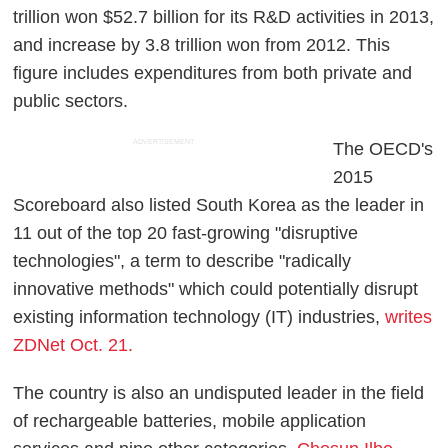
trillion won $52.7 billion for its R&D activities in 2013,
and increase by 3.8 trillion won from 2012. This
figure includes expenditures from both private and
public sectors.
ADVERTISEMENT
The OECD's
2015
Scoreboard also listed South Korea as the leader in
11 out of the top 20 fast-growing "disruptive
technologies", a term to describe "radically
innovative methods" which could potentially disrupt
existing information technology (IT) industries,
writes
ZDNet Oct. 21.
The country is also an undisputed leader in the field
of rechargeable batteries, mobile application