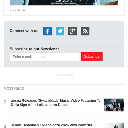
2 w
- Hannah
Connect with us :
Subscribe to our Newsletter
ADVERTISEMENT
MOST READ
aespa Releases ‘Switchblade’ Music Video Featuring Ty
1
Dolla $ign After Lollapalooza Debut
Jennie Headlines Lollapalooza 2026 With Powerful
2