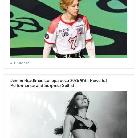
2 d
- Hannah
Jennie Headlines Lollapalooza 2026 With Powerful
Performance and Surprise Setlist