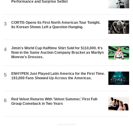
Performance and Surprise Setlist
CORTIS Opens Its First North American Tour Tonight.
3
Its Korean Shows Left a Question Hanging.
Jimin's World Cup Halftime Shirt Sold for $110,000. It's
4
Now in the Same Auction Company Bracket as Marilyn
Monroe's Dresses.
ENHYPEN Just Played Latin America for the First Time.
5
193,000 Fans Showed Up Across the Americas.
Red Velvet Returns With 'Velvet Summer,' First Full-
6
Group Comeback in Two Years
ADVERTISEMENT