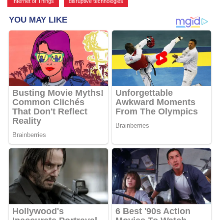
Internet of Things
,
disruptive technologies