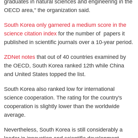
graduates in natural sciences and engineering in the
OECD area," the organization said.
South Korea only garnered a medium score in the
science citation index
for the number of papers it
published in scientific journals over a 10-year period.
ZDNet notes
that out of 40 countries examined by
the OECD, South Korea ranked 12th while China
and United States topped the list.
South Korea also ranked low for international
science cooperation. The rating for the country's
cooperation is slightly lower than the worldwide
average.
Nevertheless, South Korea is still considerably a