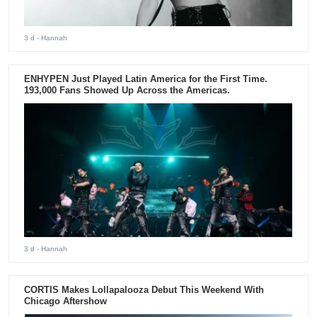
3 d
- Hannah
ENHYPEN Just Played Latin America for the First Time.
193,000 Fans Showed Up Across the Americas.
3 d
- Hannah
CORTIS Makes Lollapalooza Debut This Weekend With
Chicago Aftershow