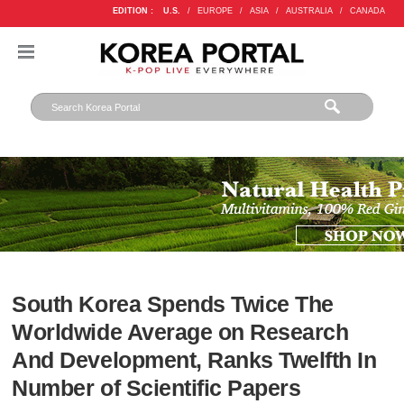
EDITION :
U.S.
/
EUROPE
/
ASIA
/
AUSTRALIA
/
CANADA
South Korea Spends Twice The
Worldwide Average on Research
And Development, Ranks Twelfth In
Number of Scientific Papers