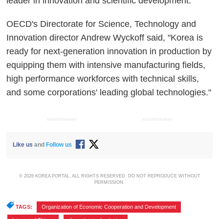
leader in innovation and scientific development.
OECD's Directorate for Science, Technology and
Innovation director Andrew Wyckoff said, "Korea is
ready for next-generation innovation in production by
equipping them with intensive manufacturing fields,
high performance workforces with technical skills,
and some corporations' leading global technologies."
ADVERTISEMENT
ADVERTISEMENT
Like us
and
Follow us
© 2026 KOREA PORTAL, ALL RIGHTS RESERVED. DO NOT REPRODUCE WITHOUT
PERMISSION.
TAGS:
Organization of Economic Cooperation and Development
,