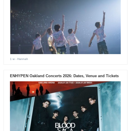
1 w
- Hannah
ENHYPEN Oakland Concerts 2026: Dates, Venue and Tickets