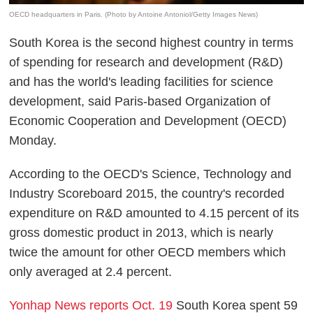
OECD headquarters in Paris. (Photo by Antoine Antoniol/Getty Images News)
South Korea is the second highest country in terms
of spending for research and development (R&D)
and has the world's leading facilities for science
development, said Paris-based Organization of
Economic Cooperation and Development (OECD)
Monday.
According to the OECD's Science, Technology and
Industry Scoreboard 2015, the country's recorded
expenditure on R&D amounted to 4.15 percent of its
gross domestic product in 2013, which is nearly
twice the amount for other OECD members which
only averaged at 2.4 percent.
Yonhap News reports Oct. 19
South Korea spent 59