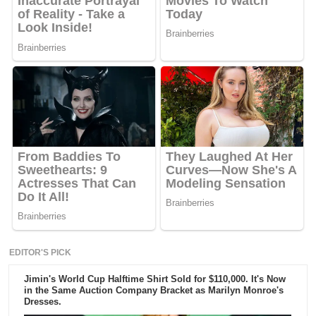
EDITOR'S PICK
Jimin's World Cup Halftime Shirt Sold for $110,000. It's Now
in the Same Auction Company Bracket as Marilyn Monroe's
Dresses.