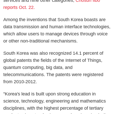
services and nine other categories,
Chosun Ilbo
reports Oct. 22.
Among the inventions that South Korea boasts are
data transmission and human interface technologies,
which allow users to manage devices through voice
or other non-traditional mechanisms.
South Korea was also recognized 14.1 percent of
global patents the fields of the Internet of Things,
quantum computing, big data, and
telecommunications. The patents were registered
from 2010-2012.
"Korea's lead is built upon strong education in
science, technology, engineering and mathematics
disciplines, with the highest percentage of tertiary