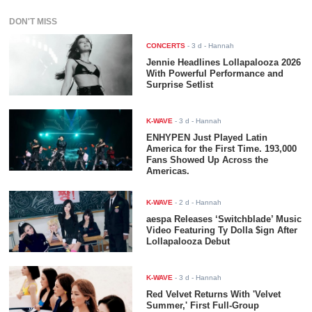
DON'T MISS
CONCERTS
-
3 d
- Hannah
Jennie Headlines Lollapalooza 2026
With Powerful Performance and
Surprise Setlist
K-WAVE
-
3 d
- Hannah
ENHYPEN Just Played Latin
America for the First Time. 193,000
Fans Showed Up Across the
Americas.
K-WAVE
-
2 d
- Hannah
aespa Releases ‘Switchblade’ Music
Video Featuring Ty Dolla $ign After
Lollapalooza Debut
K-WAVE
-
3 d
- Hannah
Red Velvet Returns With 'Velvet
Summer,' First Full-Group