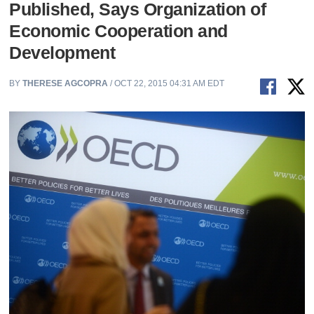
Published, Says Organization of
Economic Cooperation and
Development
BY
THERESE AGCOPRA
/ OCT 22, 2015 04:31 AM EDT