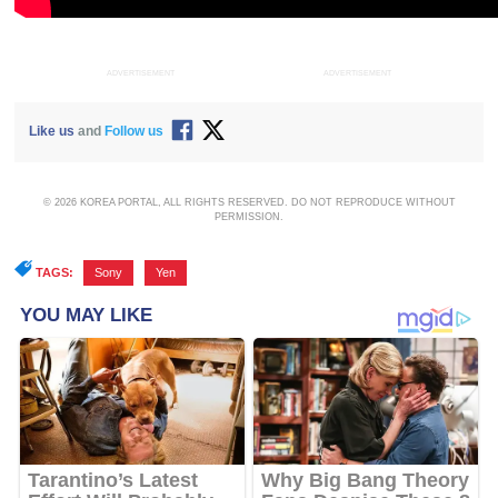
ADVERTISEMENT
ADVERTISEMENT
Like us
and
Follow us
© 2026 KOREA PORTAL, ALL RIGHTS RESERVED. DO NOT REPRODUCE WITHOUT
PERMISSION.
TAGS:
Sony
,
Yen