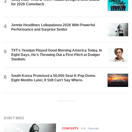
3
for 2026 Comeback
Jennie Headlines Lollapalooza 2026 With Powerful
4
Performance and Surprise Setlist
TXT's Yeonjun Played Good Morning America Today. In
5
Eight Days, He's Throwing Out a First Pitch at Dodger
Stadium.
South Korea Promised a 50,000-Seat K-Pop Dome.
6
Eight Months Later, It Still Can't Say Where.
ADVERTISEMENT
DON'T MISS
CONCERTS
-
4 d
- Hannah