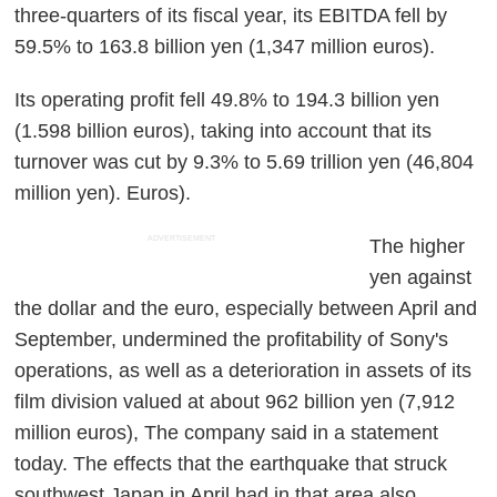
three-quarters of its fiscal year, its EBITDA fell by
59.5% to 163.8 billion yen (1,347 million euros).
Its operating profit fell 49.8% to 194.3 billion yen
(1.598 billion euros), taking into account that its
turnover was cut by 9.3% to 5.69 trillion yen (46,804
million yen). Euros).
ADVERTISEMENT
The higher
yen against
the dollar and the euro, especially between April and
September, undermined the profitability of Sony's
operations, as well as a deterioration in assets of its
film division valued at about 962 billion yen (7,912
million euros), The company said in a statement
today. The effects that the earthquake that struck
southwest Japan in April had in that area also