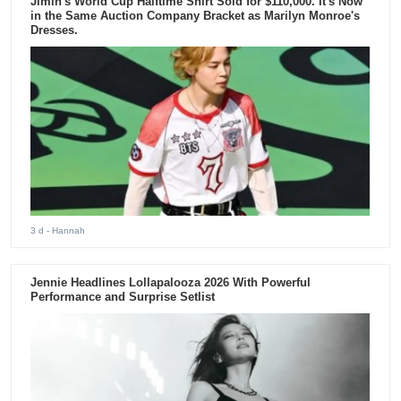
Jimin's World Cup Halftime Shirt Sold for $110,000. It's Now
in the Same Auction Company Bracket as Marilyn Monroe's
Dresses.
3 d
- Hannah
Jennie Headlines Lollapalooza 2026 With Powerful
Performance and Surprise Setlist