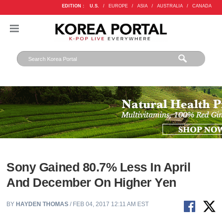
EDITION :
U.S.
/
EUROPE
/
ASIA
/
AUSTRALIA
/
CANADA
Sony Gained 80.7% Less In April
And December On Higher Yen
BY
HAYDEN THOMAS
/ FEB 04, 2017 12:11 AM EST