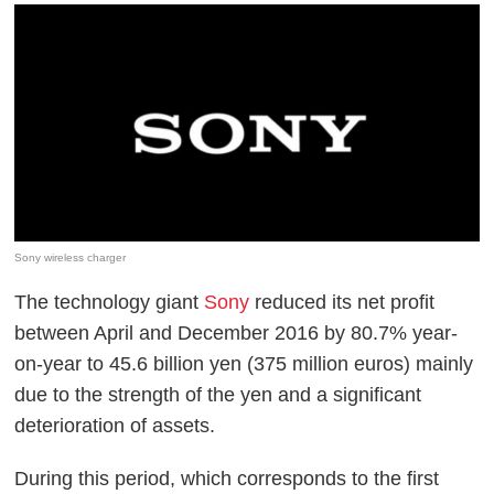
Sony wireless charger
The technology giant
Sony
reduced its net profit
between April and December 2016 by 80.7% year-
on-year to 45.6 billion yen (375 million euros) mainly
due to the strength of the yen and a significant
deterioration of assets.
During this period, which corresponds to the first