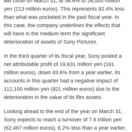
will close on March 31, at 56.6% to 26,000 million
yen (213 million euros). This represents 82.4% less
than what was pocketed in the past fiscal year.
In
this case, the company underlines the effects that
will have in the medium term the significant
deterioration of assets of Sony Pictures.
In the third quarter of its fiscal year, Sony posted a
net attributable profit of 19,631 million yen (161
million euros), down 83.6% from a year earlier.
Its
accounts in this quarter had a negative impact of
112,100 million yen (921 million euros) due to the
deterioration in the value of its film assets.
Looking ahead to the end of the year on March 31,
Sony expects to reach a turnover of 7.6 trillion yen
(62,467 million euros), 6.2% less than a year earlier,