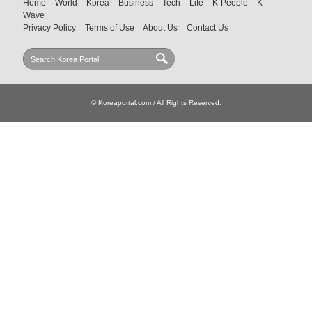
Home
World
Korea
Business
Tech
Life
K-People
K-
Wave
Privacy Policy
Terms of Use
About Us
Contact Us
© Koreaportal.com / All Rights Reserved.