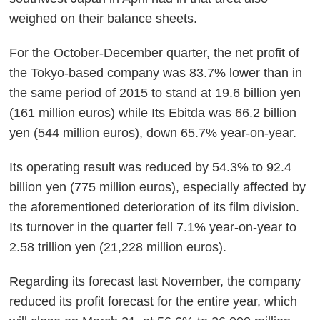
weighed on their balance sheets.
For the October-December quarter, the net profit of
the Tokyo-based company was 83.7% lower than in
the same period of 2015 to stand at 19.6 billion yen
(161 million euros) while Its Ebitda was 66.2 billion
yen (544 million euros), down 65.7% year-on-year.
Its operating result was reduced by 54.3% to 92.4
billion yen (775 million euros), especially affected by
the aforementioned deterioration of its film division.
Its turnover in the quarter fell 7.1% year-on-year to
2.58 trillion yen (21,228 million euros).
Regarding its forecast last November, the company
reduced its profit forecast for the entire year, which