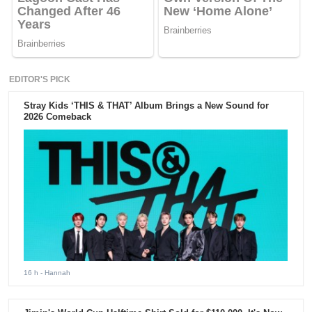
EDITOR'S PICK
Stray Kids ‘THIS & THAT’ Album Brings a New Sound for
2026 Comeback
16 h
- Hannah