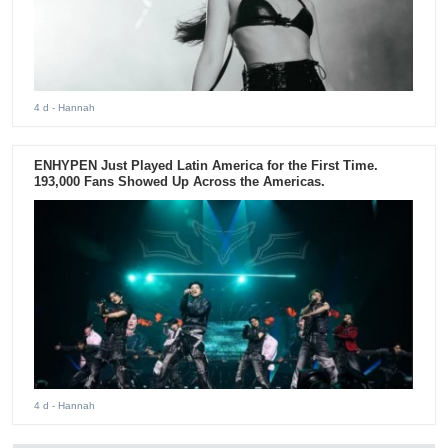
4 d
- Hannah
ENHYPEN Just Played Latin America for the First Time.
193,000 Fans Showed Up Across the Americas.
4 d
- Hannah