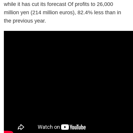
while it has cut its forecast Of profits to 26,000
million yen (214 million euros), 82.4% less than in
the previous year.