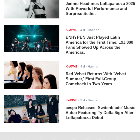
Jennie Headlines Lollapalooza 2026
With Powerful Performance and
Surprise Setlist
K-WAVE
-
4 d
- Hannah
ENHYPEN Just Played Latin
America for the First Time. 193,000
Fans Showed Up Across the
Americas.
K-WAVE
-
4 d
- Hannah
Red Velvet Returns With 'Velvet
Summer,' First Full-Group
Comeback in Two Years
K-WAVE
-
3 d
- Hannah
aespa Releases ‘Switchblade’ Music
Video Featuring Ty Dolla $ign After
Lollapalooza Debut