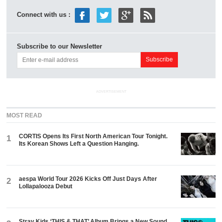
Connect with us :
Subscribe to our Newsletter
ADVERTISEMENT
MOST READ
CORTIS Opens Its First North American Tour Tonight.
1
Its Korean Shows Left a Question Hanging.
aespa World Tour 2026 Kicks Off Just Days After
2
Lollapalooza Debut
Stray Kids ‘THIS & THAT’ Album Brings a New Sound