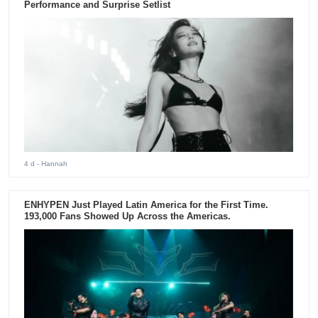
Performance and Surprise Setlist
4 d
- Hannah
ENHYPEN Just Played Latin America for the First Time.
193,000 Fans Showed Up Across the Americas.