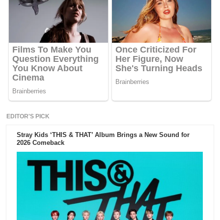
EDITOR'S PICK
Stray Kids ‘THIS & THAT’ Album Brings a New Sound for
2026 Comeback