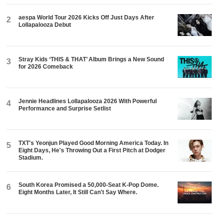
aespa World Tour 2026 Kicks Off Just Days After
2
Lollapalooza Debut
Stray Kids ‘THIS & THAT’ Album Brings a New Sound
3
for 2026 Comeback
Jennie Headlines Lollapalooza 2026 With Powerful
4
Performance and Surprise Setlist
TXT's Yeonjun Played Good Morning America Today. In
5
Eight Days, He's Throwing Out a First Pitch at Dodger
Stadium.
South Korea Promised a 50,000-Seat K-Pop Dome.
6
Eight Months Later, It Still Can't Say Where.