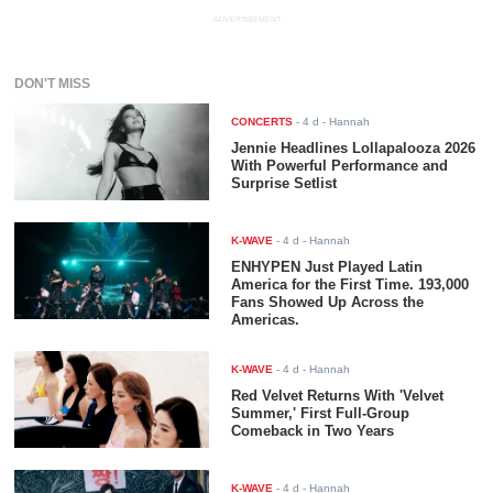
ADVERTISEMENT
DON'T MISS
CONCERTS
-
4 d
- Hannah
Jennie Headlines Lollapalooza 2026
With Powerful Performance and
Surprise Setlist
K-WAVE
-
4 d
- Hannah
ENHYPEN Just Played Latin
America for the First Time. 193,000
Fans Showed Up Across the
Americas.
K-WAVE
-
4 d
- Hannah
Red Velvet Returns With 'Velvet
Summer,' First Full-Group
Comeback in Two Years
K-WAVE
-
4 d
- Hannah