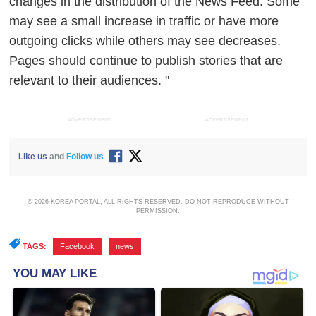
changes
in the distribution of the News Feed. Some
may see a small increase in traffic or have more
outgoing clicks while others may see decreases.
Pages should continue to publish stories that are
relevant to their audiences. "
ADVERTISEMENT
ADVERTISEMENT
Like us
and
Follow us
© 2026 KOREA PORTAL, ALL RIGHTS RESERVED. DO NOT REPRODUCE WITHOUT
PERMISSION.
TAGS:
Facebook
,
news