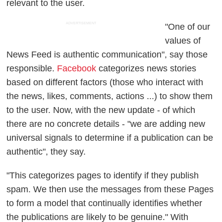
relevant
to the user.
ADVERTISEMENT
"One of our
values of
News Feed is authentic communication", say those
responsible.
Facebook
categorizes news stories
based on different factors (those who interact with
the news, likes, comments, actions ...) to show them
to the user. Now, with the new update - of which
there are no concrete details - "we are adding new
universal signals to determine if a publication can be
authentic", they say.
"This categorizes pages to identify if they publish
spam. We then use the messages from these Pages
to form a model that continually identifies whether
the publications are likely to be genuine." With