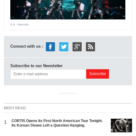
4 d
- Hannah
Connect with us :
Subscribe to our Newsletter
ADVERTISEMENT
MOST READ
CORTIS Opens Its First North American Tour Tonight.
1
Its Korean Shows Left a Question Hanging.