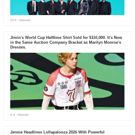
22 h
- Hannah
Jimin's World Cup Halftime Shirt Sold for $110,000. It's Now
in the Same Auction Company Bracket as Marilyn Monroe's
Dresses.
4 d
- Hannah
Jennie Headlines Lollapalooza 2026 With Powerful