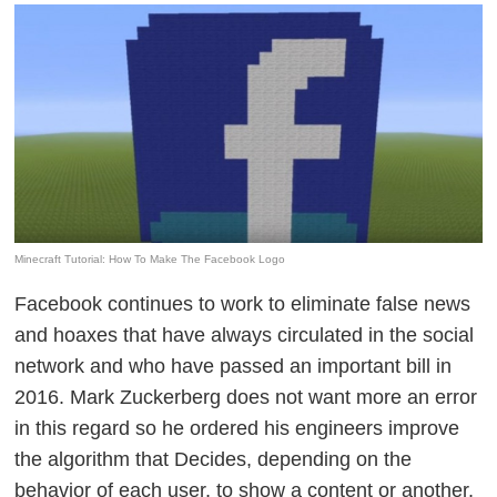
Minecraft Tutorial: How To Make The Facebook Logo
Facebook continues to work to
eliminate false news
and hoaxes that have always circulated in the social
network
and who have passed an important bill in
2016. Mark Zuckerberg does not want more an error
in this regard so he ordered his engineers
improve
the algorithm
that Decides, depending on the
behavior of each user, to show a content or another,