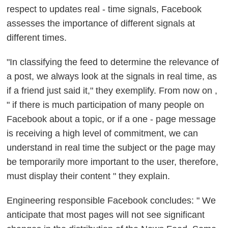
respect to updates real - time signals, Facebook
assesses the importance of different signals at
different times.
"In classifying the feed to determine the relevance of
a post, we always look at the signals in real time, as
if a friend just said it," they exemplify. From now on ,
"
if there is much participation of many people on
Facebook about a topic, or if a one - page message
is receiving a high level of commitment, we can
understand in real time the subject or the page may
be temporarily more important to the user, therefore,
must display their content
" they explain.
Engineering responsible Facebook concludes: " We
anticipate that
most pages will not see significant