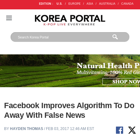
EDITION :
U.S.
/
EUROPE
/
ASIA
/
AUSTRALIA
/
CANADA
Facebook Improves Algorithm To Do
Away With False News
BY
HAYDEN THOMAS
/ FEB 03, 2017 12:46 AM EST