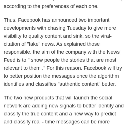
according to the preferences of each one.
Thus, Facebook has announced two important
developments with chasing Tuesday to
give more
visibility to quality content and sink, so the viral-
citation of "fake" news.
As explained those
responsible, the aim of the company with the News
Feed is to "
show people the stories that are most
relevant to them
." For this reason, Facebook will try
to better position the messages once the algorithm
identifies and classifies "authentic content" better.
The two new products that will launch the social
network are
adding new signals to better identify and
classify the true content and a new way to predict
and classify real - time messages can be more