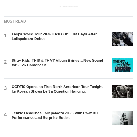
ADVERTISEMENT
MOST READ
aespa World Tour 2026 Kicks Off Just Days After
1
Lollapalooza Debut
Stray Kids ‘THIS & THAT’ Album Brings a New Sound
2
for 2026 Comeback
CORTIS Opens Its First North American Tour Tonight.
3
Its Korean Shows Left a Question Hanging.
Jennie Headlines Lollapalooza 2026 With Powerful
4
Performance and Surprise Setlist