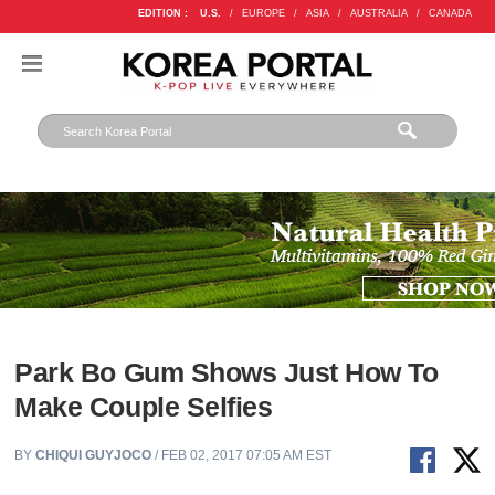
EDITION :
U.S.
/
EUROPE
/
ASIA
/
AUSTRALIA
/
CANADA
Park Bo Gum Shows Just How To
Make Couple Selfies
BY
CHIQUI GUYJOCO
/ FEB 02, 2017 07:05 AM EST