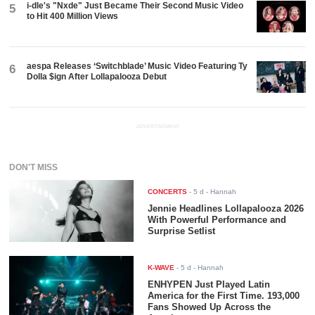
i-dle's "Nxde" Just Became Their Second Music Video
5
to Hit 400 Million Views
aespa Releases ‘Switchblade’ Music Video Featuring Ty
6
Dolla $ign After Lollapalooza Debut
ADVERTISEMENT
DON'T MISS
CONCERTS
-
5 d
- Hannah
Jennie Headlines Lollapalooza 2026
With Powerful Performance and
Surprise Setlist
K-WAVE
-
5 d
- Hannah
ENHYPEN Just Played Latin
America for the First Time. 193,000
Fans Showed Up Across the