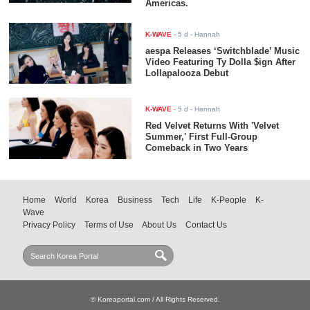
Americas.
K-WAVE
-
5 d
- Hannah
aespa Releases ‘Switchblade’ Music
Video Featuring Ty Dolla $ign After
Lollapalooza Debut
K-WAVE
-
5 d
- Hannah
Red Velvet Returns With 'Velvet
Summer,' First Full-Group
Comeback in Two Years
Home
World
Korea
Business
Tech
Life
K-People
K-
Wave
Privacy Policy
Terms of Use
About Us
Contact Us
© Koreaportal.com / All Rights Reserved.