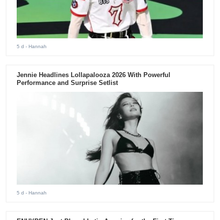
5 d
- Hannah
Jennie Headlines Lollapalooza 2026 With Powerful
Performance and Surprise Setlist
5 d
- Hannah