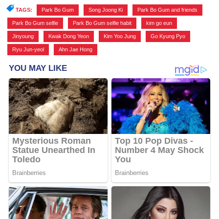
TAGS:
Park Bo Gum
,
Song Joong Ki
,
Park Bo Gum and friends
,
Park Bo Gum selfie
,
Park Bo Gum selfie habit
,
kim go eun
,
Jinyoung
,
Kwak Dong Yeon
,
Kim Yoo Jung
,
Go Kyung Pyo
,
Ryu Jun-yeol
,
Ahn Jae Hong