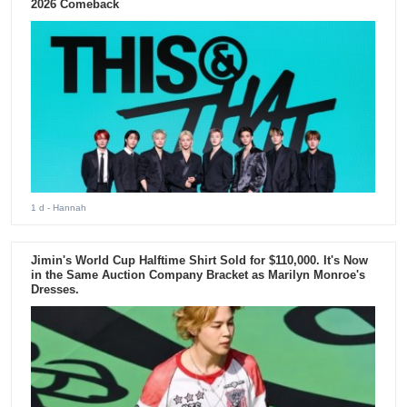
2026 Comeback
1 d
- Hannah
Jimin's World Cup Halftime Shirt Sold for $110,000. It's Now
in the Same Auction Company Bracket as Marilyn Monroe's
Dresses.