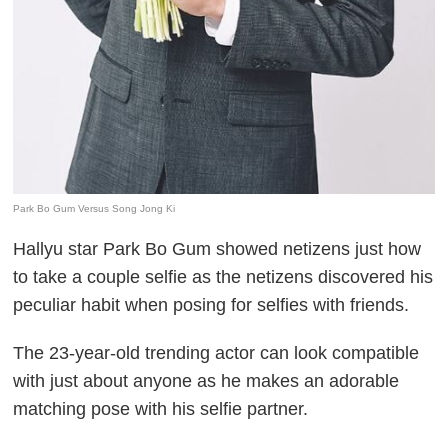
Park Bo Gum Versus Song Jong Ki
Hallyu star Park Bo Gum showed netizens just how
to take a couple selfie as the netizens discovered his
peculiar habit when posing for selfies with friends.
The 23-year-old trending actor can look compatible
with just about anyone as he makes an adorable
matching pose with his selfie partner.