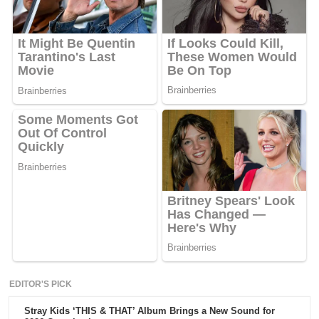
EDITOR'S PICK
Stray Kids ‘THIS & THAT’ Album Brings a New Sound for