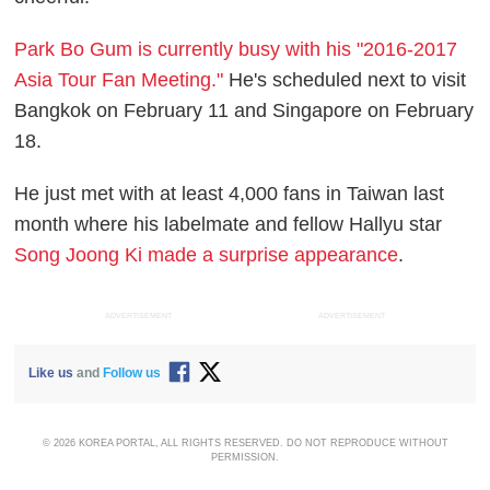
Park Bo Gum is currently busy with his "2016-2017
Asia Tour Fan Meeting."
He's scheduled next to visit
Bangkok on February 11 and Singapore on February
18.
He just met with at least 4,000 fans in Taiwan last
month where his labelmate and fellow Hallyu star
Song Joong Ki made a surprise appearance
.
ADVERTISEMENT
ADVERTISEMENT
Like us
and
Follow us
© 2026 KOREA PORTAL, ALL RIGHTS RESERVED. DO NOT REPRODUCE WITHOUT
PERMISSION.