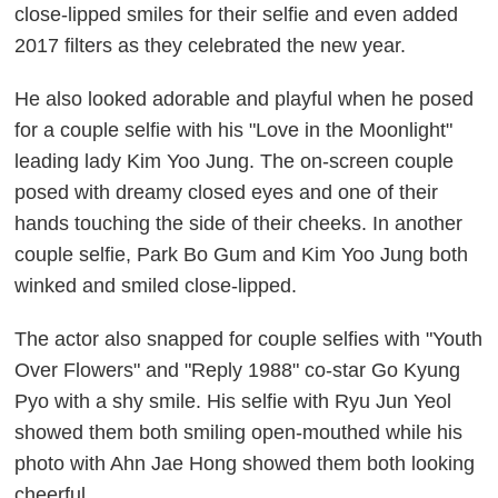
close-lipped smiles for their selfie and even added
2017 filters as they celebrated the new year.
He also looked adorable and playful when he posed
for a couple selfie with his "Love in the Moonlight"
leading lady Kim Yoo Jung. The on-screen couple
posed with dreamy closed eyes and one of their
hands touching the side of their cheeks. In another
couple selfie, Park Bo Gum and Kim Yoo Jung both
winked and smiled close-lipped.
The actor also snapped for couple selfies with "Youth
Over Flowers" and "Reply 1988" co-star Go Kyung
Pyo with a shy smile. His selfie with Ryu Jun Yeol
showed them both smiling open-mouthed while his
photo with Ahn Jae Hong showed them both looking
cheerful.