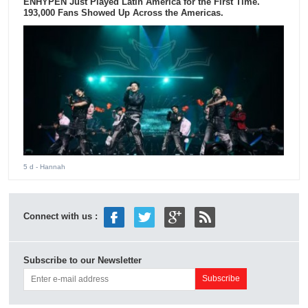
ENHYPEN Just Played Latin America for the First Time.
193,000 Fans Showed Up Across the Americas.
5 d
- Hannah
Connect with us :
Subscribe to our Newsletter