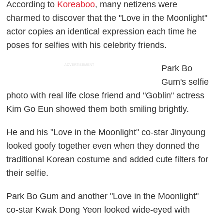
According to
Koreaboo
, many netizens were
charmed to discover that the "Love in the Moonlight"
actor copies an identical expression each time he
poses for selfies with his celebrity friends.
ADVERTISEMENT
Park Bo
Gum's selfie
photo with real life close friend and "Goblin" actress
Kim Go Eun showed them both smiling brightly.
He and his "Love in the Moonlight" co-star Jinyoung
looked goofy together even when they donned the
traditional Korean costume and added cute filters for
their selfie.
Park Bo Gum and another "Love in the Moonlight"
co-star Kwak Dong Yeon looked wide-eyed with