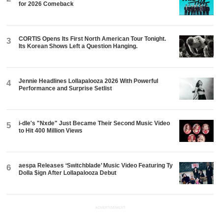
for 2026 Comeback
CORTIS Opens Its First North American Tour Tonight.
3
Its Korean Shows Left a Question Hanging.
Jennie Headlines Lollapalooza 2026 With Powerful
4
Performance and Surprise Setlist
i-dle's "Nxde" Just Became Their Second Music Video
5
to Hit 400 Million Views
aespa Releases ‘Switchblade’ Music Video Featuring Ty
6
Dolla $ign After Lollapalooza Debut
ADVERTISEMENT