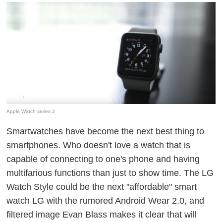
Apple Watch series 2
Smartwatches have become the next best thing to
smartphones. Who doesn't love a watch that is
capable of connecting to one's phone and having
multifarious functions than just to show time. The LG
Watch Style could be the next "affordable" smart
watch LG with the rumored Android Wear 2.0, and
filtered image Evan Blass makes it clear that will