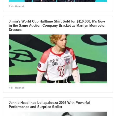
1 d
- Hannah
Jimin's World Cup Halftime Shirt Sold for $110,000. It's Now
in the Same Auction Company Bracket as Marilyn Monroe's
Dresses.
4 d
- Hannah
Jennie Headlines Lollapalooza 2026 With Powerful
Performance and Surprise Setlist