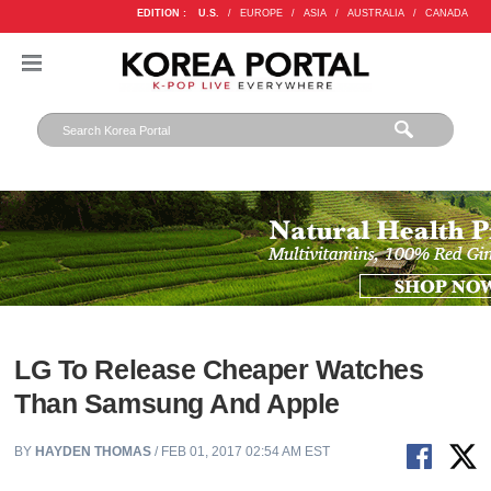
EDITION :
U.S.
/
EUROPE
/
ASIA
/
AUSTRALIA
/
CANADA
LG To Release Cheaper Watches
Than Samsung And Apple
BY
HAYDEN THOMAS
/ FEB 01, 2017 02:54 AM EST