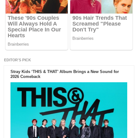
EDITOR'S PICK
Stray Kids ‘THIS & THAT’ Album Brings a New Sound for
2026 Comeback