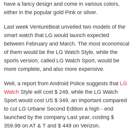
have a fancy design and come in various colors,
either in the popular gold Pink or silver.
Last week VentureBeat unveiled two models of the
smart watch that LG would launch expected
between February and March. The most economical
of them would be the LG Watch Style, while the
sports version, called LG Watch Sport, would be
more complete, and also more expensive.
Well, a report from Android Police suggests that
LG
Watch
Style will cost $ 249, while the LG Watch
Sport would cost US $ 349, an important compared
to cut LG Urbane Second Edition a high - end
launched by the company Last year, costing $
359.99 on AT & T and $ 449 on Verizon.