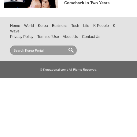
Comeback in Two Years
Home
World
Korea
Business
Tech
Life
K-People
K-
Wave
Privacy Policy
Terms of Use
About Us
Contact Us
© Koreaportal.com / All Rights Reserved.