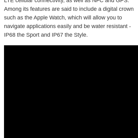
LTE cellular connectivity, as well as NFC and GPS.
Among its features are said to include a digital crown
such as the Apple Watch, which will allow you to
navigate applications easily and be water resistant -
IP68 the Sport and IP67 the Style.