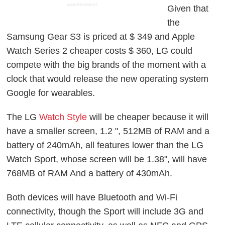
ADVERTISEMENT
Given that
the
Samsung Gear S3 is priced at $ 349 and Apple
Watch Series 2 cheaper costs $ 360, LG could
compete with the big brands of the moment with a
clock that would release the new operating system
Google for wearables.
The LG
Watch Style
will be cheaper because it will
have a smaller screen, 1.2 ", 512MB of RAM and a
battery of 240mAh, all features lower than the LG
Watch Sport, whose screen will be 1.38", will have
768MB of RAM And a battery of 430mAh.
Both devices will have Bluetooth and Wi-Fi
connectivity, though the Sport will include 3G and