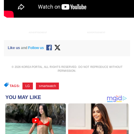
ADVERTISEMENT
ADVERTISEMENT
Like us
and
Follow us
© 2026 KOREA PORTAL, ALL RIGHTS RESERVED. DO NOT REPRODUCE WITHOUT
PERMISSION.
TAGS:
LG
,
smartwatch