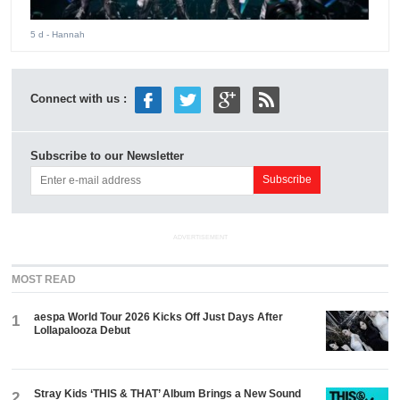
5 d
- Hannah
Connect with us :
Subscribe to our Newsletter
ADVERTISEMENT
MOST READ
aespa World Tour 2026 Kicks Off Just Days After
1
Lollapalooza Debut
Stray Kids ‘THIS & THAT’ Album Brings a New Sound
2