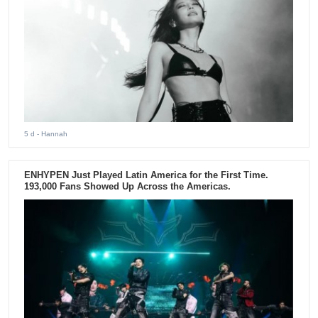
5 d
- Hannah
ENHYPEN Just Played Latin America for the First Time.
193,000 Fans Showed Up Across the Americas.