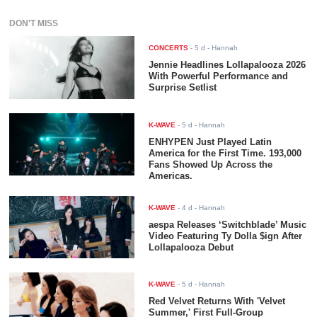
DON'T MISS
CONCERTS
-
5 d
- Hannah
Jennie Headlines Lollapalooza 2026
With Powerful Performance and
Surprise Setlist
K-WAVE
-
5 d
- Hannah
ENHYPEN Just Played Latin
America for the First Time. 193,000
Fans Showed Up Across the
Americas.
K-WAVE
-
4 d
- Hannah
aespa Releases ‘Switchblade’ Music
Video Featuring Ty Dolla $ign After
Lollapalooza Debut
K-WAVE
-
5 d
- Hannah
Red Velvet Returns With 'Velvet
Summer,' First Full-Group