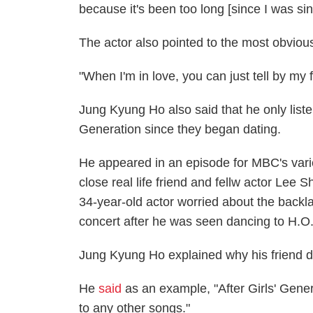
because it's been too long [since I was sin
The actor also pointed to the most obvious 
"When I'm in love, you can just tell by my fa
Jung Kyung Ho also said that he only listens
Generation since they began dating.
He appeared in an episode for MBC's variet
close real life friend and fellw actor Lee 
34-year-old actor worried about the back
concert after he was seen dancing to H.O.
Jung Kyung Ho explained why his friend 
He
said
as an example, "After Girls' Genera
to any other songs."