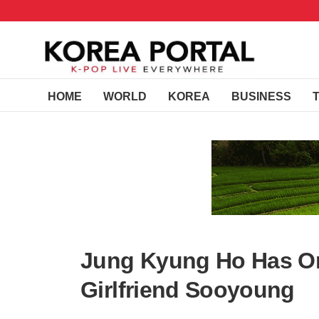
HOME
WORLD
KOREA
BUSINESS
Jung Kyung Ho Has On
Girlfriend Sooyoung