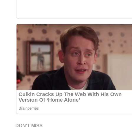
DON'T MISS