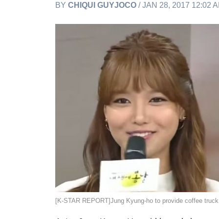
BY
CHIQUI GUYJOCO
/ JAN 28, 2017 12:02 
[K-STAR REPORT]Jung Kyung-ho to provide coffee 