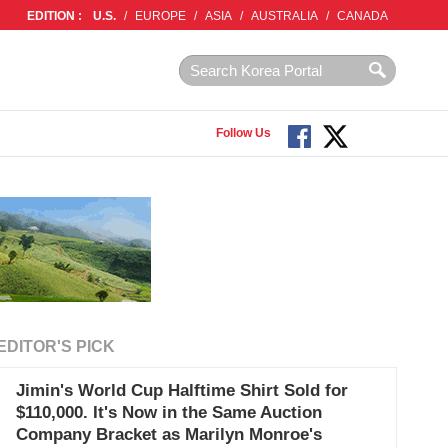
EDITION :
U.S.
/
EUROPE
/
ASIA
/
AUSTRALIA
/
CANADA
Follow Us
EDITOR'S PICK
Jimin's World Cup Halftime Shirt Sold for
$110,000. It's Now in the Same Auction
Company Bracket as Marilyn Monroe's