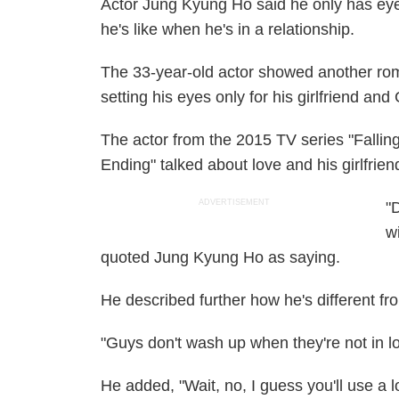
Actor Jung Kyung Ho said he only has eye
he's like when he's in a relationship.
The 33-year-old actor showed another rom
setting his eyes only for his girlfriend a
The actor from the 2015 TV series "Falli
Ending" talked about love and his girlfrie
ADVERTISEMENT
"
w
quoted Jung Kyung Ho as saying.
He described further how he's different fr
"Guys don't wash up when they're not in lov
He added, "Wait, no, I guess you'll use a l