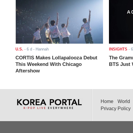
U.S.
-
6 d
- Hannah
INSIGHTS
-
6
CORTIS Makes Lollapalooza Debut
The Gramm
This Weekend With Chicago
BTS Just W
Aftershow
Home
World
Privacy Policy