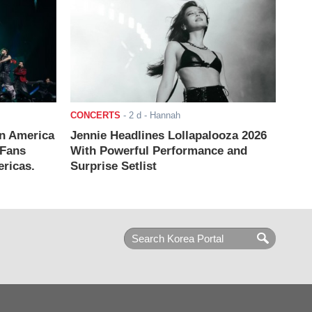
CONCERTS
-
2 d
- Hannah
n America
Jennie Headlines Lollapalooza 2026
 Fans
With Powerful Performance and
ricas.
Surprise Setlist