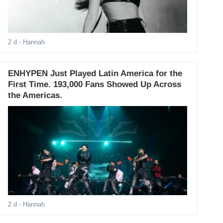
2 d
- Hannah
ENHYPEN Just Played Latin America for the
First Time. 193,000 Fans Showed Up Across
the Americas.
2 d
- Hannah