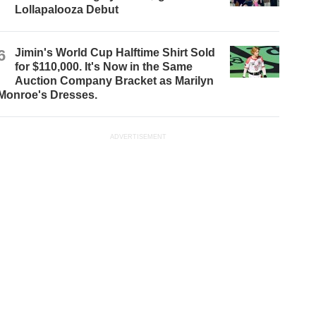
Lollapalooza Debut
6
Jimin's World Cup Halftime Shirt Sold
for $110,000. It's Now in the Same
Auction Company Bracket as Marilyn
Monroe's Dresses.
ADVERTISEMENT