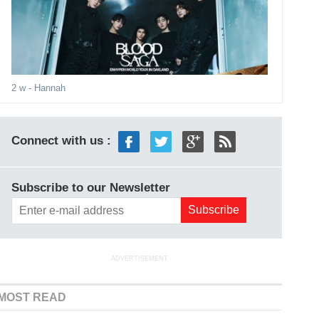
2 w
- Hannah
Connect with us :
Subscribe to our Newsletter
ADVERTISEMENT
MOST READ