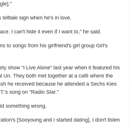
gle]."
telltale sign when he's in love.
ce. I can't hide it even if I want to," he said.
 to songs from his girlfriend's girl group Girl's
y show "I Live Alone" last year when it featured his
Shi Un. They both met together at a café where the
lash he received because he attended a Sechs Kies
T.'s song on "Radio Star."
did something wrong.
tion's [Sooyoung and I started dating], I don't listen