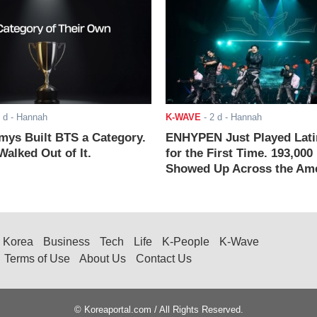
 d
- Hannah
K-WAVE
-
2 d
- Hannah
ys Built BTS a Category.
ENHYPEN Just Played Lati
alked Out of It.
for the First Time. 193,000
Showed Up Across the Ame
Korea
Business
Tech
Life
K-People
K-Wave
Terms of Use
About Us
Contact Us
© Koreaportal.com / All Rights Reserved.