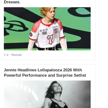
Dresses.
1 d
- Hannah
Jennie Headlines Lollapalooza 2026 With
Powerful Performance and Surprise Setlist