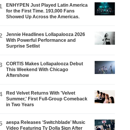
1
ENHYPEN Just Played Latin America
for the First Time. 193,000 Fans
Showed Up Across the Americas.
2
Jennie Headlines Lollapalooza 2026
With Powerful Performance and
Surprise Setlist
3
CORTIS Makes Lollapalooza Debut
This Weekend With Chicago
Aftershow
4
Red Velvet Returns With 'Velvet
Summer,' First Full-Group Comeback
in Two Years
5
aespa Releases ‘Switchblade’ Music
Video Featuring Ty Dolla $ign After