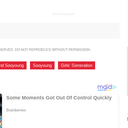
ADVERTISEMENT
ESERVED. DO NOT REPRODUCE WITHOUT PERMISSION.
nd Sooyoung
,
Sooyoung
,
Girls' Generation
,