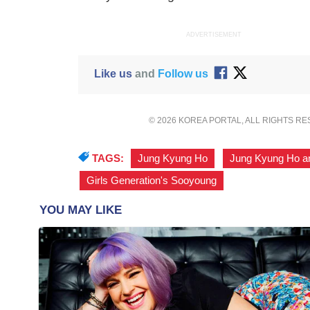
ADVERTISEMENT
Like us
and
Follow us
© 2026 KOREA PORTAL, ALL RIGHTS R
TAGS:
Jung Kyung Ho
,
Jung Kyung Ho a
Girls Generation's Sooyoung