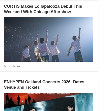
CORTIS Makes Lollapalooza Debut This
Weekend With Chicago Aftershow
6 d
- Hannah
ENHYPEN Oakland Concerts 2026: Dates,
Venue and Tickets