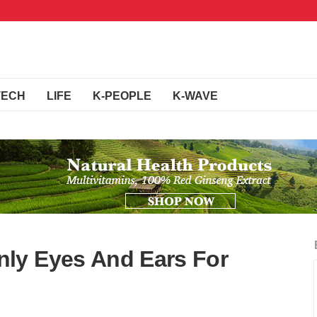
TECH
LIFE
K-PEOPLE
K-WAVE
ly Eyes And Ears For