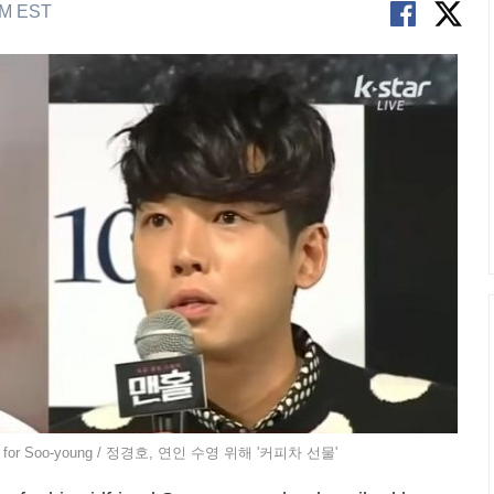
AM EST
truck for Soo-young / 정경호, 연인 수영 위해 '커피차 선물'