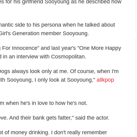
s for his girlfriend Sooyoung as he described how
antic side to his persona when he talked about
nd Girl's Generation member Sooyoung.
ng For Innocence" and last year's "One More Happy
nd in an interview with Cosmopolitan.
Dogs always look only at me. Of course, when I'm
ith Sooyoung, I only look at Sooyoung,"
allkpop
om when he's in love to how he's not.
e. And their bank gets fatter," said the actor.
ot of money drinking. I don't really remember