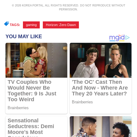
© 2026 KOREA PORTAL, ALL RIGHTS RESERVED. DO NOT REPRODUCE WITHOUT
PERMISSION.
TAGS:
gaming
,
Horizon: Zero Dawn