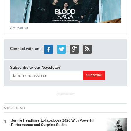
2 w
- Hannah
Connect with us :
Subscribe to our Newsletter
ADVERTISEMENT
MOST READ
Jennie Headlines Lollapalooza 2026 With Powerful
1
Performance and Surprise Setlist