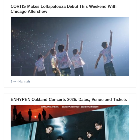
CORTIS Makes Lollapalooza Debut This Weekend With
Chicago Aftershow
1 w
- Hannah
ENHYPEN Oakland Concerts 2026: Dates, Venue and Tickets