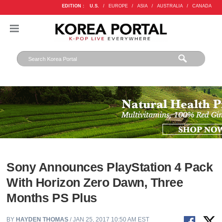
EDITION :
U.S.
/
EUROPE
/
ASIA
/
AUSTRALIA
/
CANADA
Sony Announces PlayStation 4 Pack
With Horizon Zero Dawn, Three
Months PS Plus
BY
HAYDEN THOMAS
/ JAN 25, 2017 10:50 AM EST