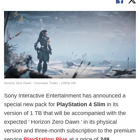
Horizon Zero Dawn - Cinematic Trailer - 1080p HD
Sony Interactive Entertainment has announced a
special new pack for
PlayStation 4 Slim
in its
version of 1 TB that will be accompanied with the
expected '
Horizon Zero Dawn
' in its physical
version and three-month subscription to the premium
service
PlayStation Plus
at a price of
349