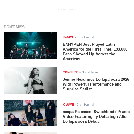
ADVERTISEMENT
DON'T MISS
K-WAVE
-
3 d
- Hannah
ENHYPEN Just Played Latin
America for the First Time. 193,000
Fans Showed Up Across the
Americas.
CONCERTS
-
3 d
- Hannah
Jennie Headlines Lollapalooza 2026
With Powerful Performance and
Surprise Setlist
K-WAVE
-
2 d
- Hannah
aespa Releases ‘Switchblade’ Music
Video Featuring Ty Dolla $ign After
Lollapalooza Debut