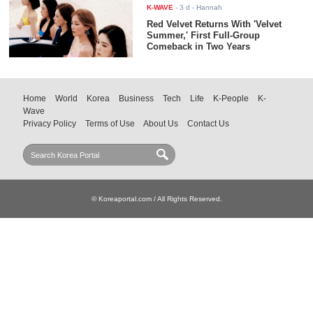
K-WAVE
-
3 d
- Hannah
Red Velvet Returns With 'Velvet
Summer,' First Full-Group
Comeback in Two Years
Home
World
Korea
Business
Tech
Life
K-People
K-
Wave
Privacy Policy
Terms of Use
About Us
Contact Us
© Koreaportal.com / All Rights Reserved.