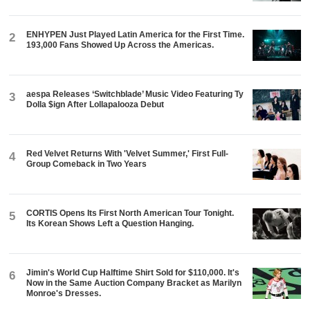
ENHYPEN Just Played Latin America for the First Time.
2
193,000 Fans Showed Up Across the Americas.
aespa Releases ‘Switchblade’ Music Video Featuring Ty
3
Dolla $ign After Lollapalooza Debut
Red Velvet Returns With 'Velvet Summer,' First Full-
4
Group Comeback in Two Years
CORTIS Opens Its First North American Tour Tonight.
5
Its Korean Shows Left a Question Hanging.
Jimin's World Cup Halftime Shirt Sold for $110,000. It's
6
Now in the Same Auction Company Bracket as Marilyn
Monroe's Dresses.