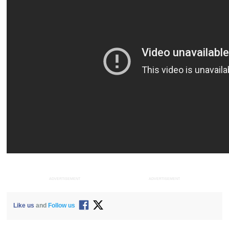
ADVERTISEMENT
ADVERTISEMENT
Like us
and
Follow us