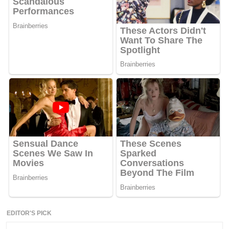
EDITOR'S PICK