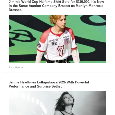
Jimin's World Cup Halftime Shirt Sold for $110,000. It's Now
in the Same Auction Company Bracket as Marilyn Monroe's
Dresses.
2 d
- Hannah
Jennie Headlines Lollapalooza 2026 With Powerful
Performance and Surprise Setlist