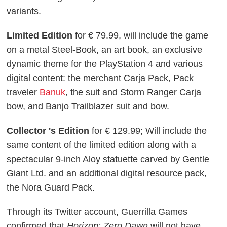
variants.
Limited Edition
for € 79.99, will include the game
on a metal Steel-Book, an art book, an exclusive
dynamic theme for the PlayStation 4 and various
digital content: the merchant Carja Pack, Pack
traveler
Banuk
, the suit and Storm Ranger Carja
bow, and Banjo Trailblazer suit and bow.
Collector 's Edition
for € 129.99; Will include the
same content of the limited edition along with a
spectacular 9-inch Aloy statuette carved by Gentle
Giant Ltd. and an additional digital resource pack,
the Nora Guard Pack.
Through its Twitter account, Guerrilla Games
confirmed that
Horizon: Zero Dawn
will not have