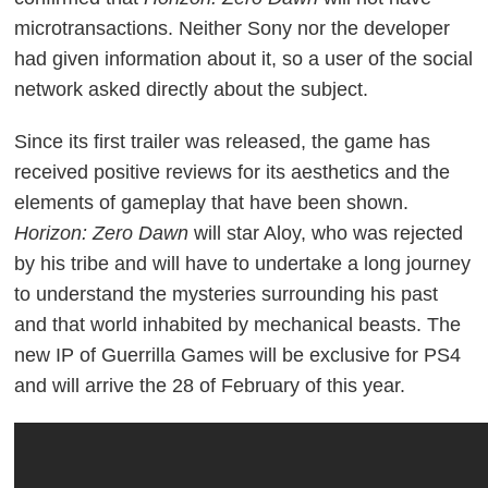
microtransactions. Neither Sony nor the developer
had given information about it, so a user of the social
network asked directly about the subject.
Since its first trailer was released, the game has
received positive reviews for its aesthetics and the
elements of gameplay that have been shown.
Horizon: Zero Dawn
will star Aloy, who was rejected
by his tribe and will have to undertake a long journey
to understand the mysteries surrounding his past
and that world inhabited by mechanical beasts.
The
new IP of Guerrilla Games will be exclusive for PS4
and will arrive the 28 of February of this year.