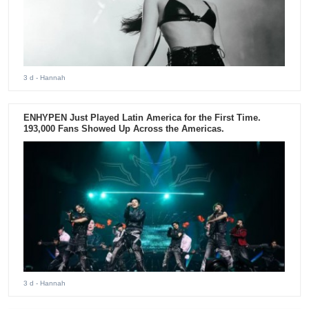
3 d
- Hannah
ENHYPEN Just Played Latin America for the First Time.
193,000 Fans Showed Up Across the Americas.
3 d
- Hannah