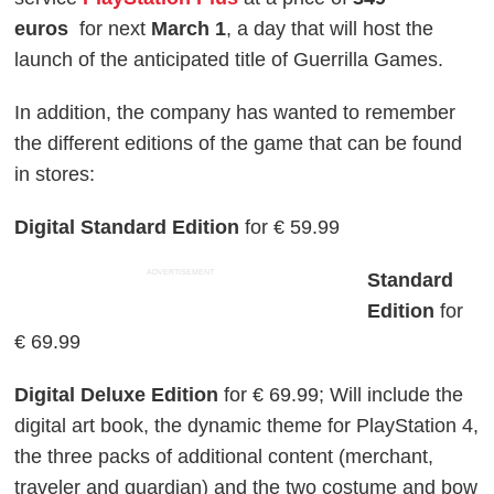
euros
for next
March 1
, a day that will host the
launch of the anticipated title of Guerrilla Games.
In addition, the company has wanted to remember
the different editions of the game that can be found
in stores:
Digital Standard Edition
for € 59.99
ADVERTISEMENT
Standard
Edition
for
€ 69.99
Digital Deluxe Edition
for € 69.99; Will include the
digital art book, the dynamic theme for PlayStation 4,
the three packs of additional content (merchant,
traveler and guardian) and the two costume and bow