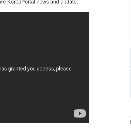
 more KoreaPortal news and update.