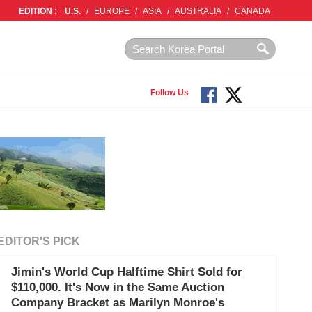
EDITION :
U.S.
/
EUROPE
/
ASIA
/
AUSTRALIA
/
CANADA
Follow Us
EDITOR'S PICK
Jimin's World Cup Halftime Shirt Sold for
$110,000. It's Now in the Same Auction
Company Bracket as Marilyn Monroe's