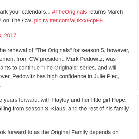
ark your calendars...
#TheOriginals
returns March
7 on The CW.
pic.twitter.com/aDkxxFcpE8
3, 2017
the renewal of "The Originals" for season 5, however,
statement from CW president, Mark Pedowitz, was
nts to continue "The Originals" series, and will
ver, Pedowitz has high confidence in Julie Plec,
.
 years forward, with Hayley and her little girl Hope,
ling from season 3, Klaus, and the rest of his family
ook forward to as the Original Family depends on