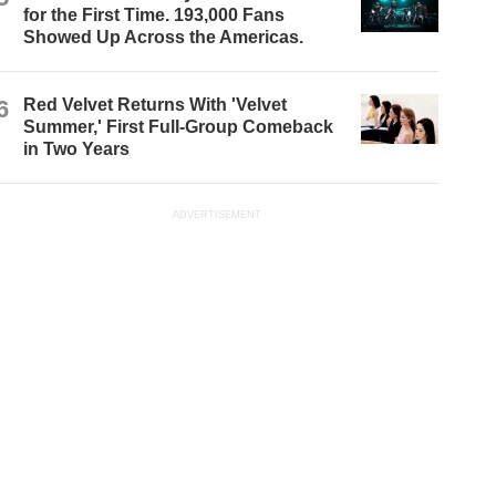
for the First Time. 193,000 Fans
Showed Up Across the Americas.
6
Red Velvet Returns With 'Velvet
Summer,' First Full-Group Comeback
in Two Years
ADVERTISEMENT