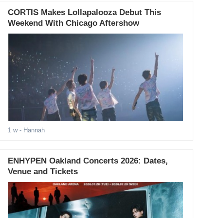
CORTIS Makes Lollapalooza Debut This
Weekend With Chicago Aftershow
1 w
- Hannah
ENHYPEN Oakland Concerts 2026: Dates,
Venue and Tickets