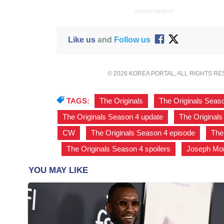
ADVERTISEMENT
Like us
and
Follow us
© 2026 KOREA PORTAL, ALL RIGHTS R
TAGS:
The Originals
,
The Originals Seas
The Originals Season 4 update
,
The Originals
CW
,
The Originals Season 4 episode
,
The
,
The Originals Season 4 spoilers
,
Joseph Mo