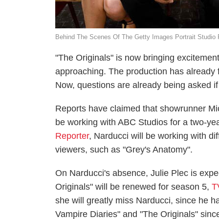
Behind The Scenes Of The Getty Images Portrait Studio
"The Originals" is now bringing excitement t
approaching. The production has already f
Now, questions are already being asked if
Reports have claimed that showrunner Mich
be working with ABC Studios for a two-yea
Reporter
, Narducci will be working with d
viewers, such as "Grey's Anatomy".
On Narducci's absence, Julie Plec is expe
Originals" will be renewed for season 5,
T
she will greatly miss Narducci, since he h
Vampire Diaries" and "The Originals" sinc