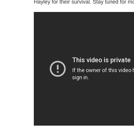
Hayley for their survival. Stay tuned for