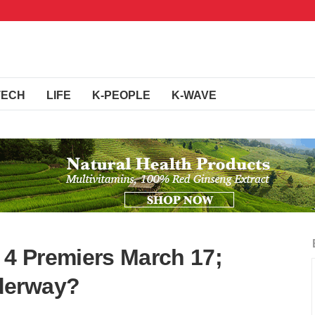
TECH
LIFE
K-PEOPLE
K-WAVE
 4 Premiers March 17;
derway?