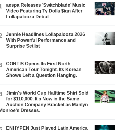
1
aespa Releases ‘Switchblade’ Music
Video Featuring Ty Dolla $ign After
Lollapalooza Debut
2
Jennie Headlines Lollapalooza 2026
With Powerful Performance and
Surprise Setlist
3
CORTIS Opens Its First North
American Tour Tonight. Its Korean
Shows Left a Question Hanging.
4
Jimin's World Cup Halftime Shirt Sold
for $110,000. It's Now in the Same
Auction Company Bracket as Marilyn
Monroe's Dresses.
5
ENHYPEN Just Played Latin America