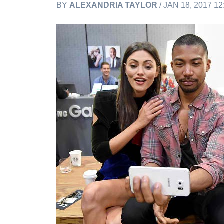
BY
ALEXANDRIA TAYLOR
/ JAN 18, 2017 1