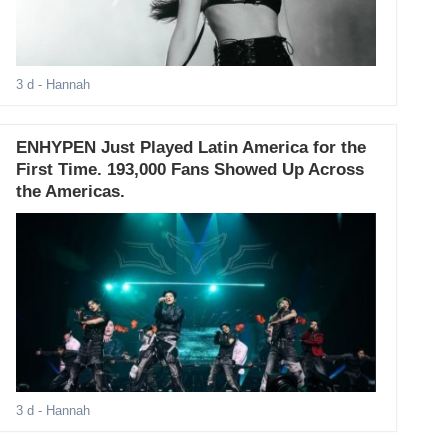
3 d
- Hannah
ENHYPEN Just Played Latin America for the
First Time. 193,000 Fans Showed Up Across
the Americas.
3 d
- Hannah