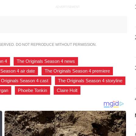
ADVERTISEMENT
ESERVED. DO NOT REPRODUCE WITHOUT PERMISSION.
on 4
,
The Originals Season 4 news
,
 Season 4 air date
,
The Originals Season 4 premiere
,
 Originals Season 4 cast
,
The Originals Season 4 storyline
rgan
,
Phoebe Tonkin
,
Claire Holt