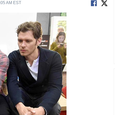
2:05 AM EST