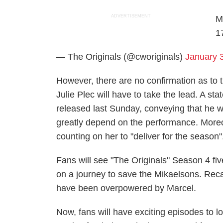
ADVERTISEMENT
M
1
— The Originals (@cworiginals)
January 
However, there are no confirmation as to 
Julie Plec will have to take the lead. A 
released last Sunday, conveying that he wa
greatly depend on the performance. Moreo
counting on her to "deliver for the season"
Fans will see "The Originals" Season 4 five
on a journey to save the Mikaelsons. Recal
have been overpowered by Marcel.
Now, fans will have exciting episodes to l