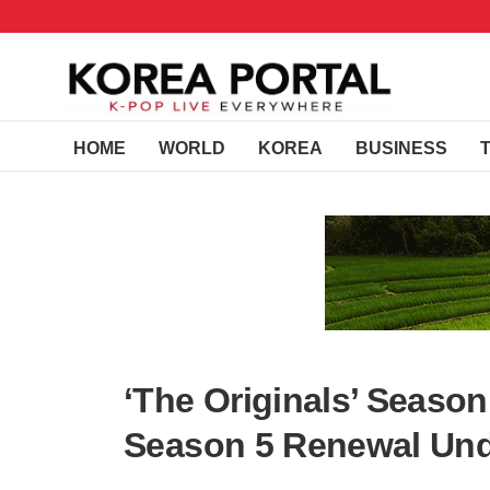
HOME
WORLD
KOREA
BUSINESS
‘The Originals’ Season
Season 5 Renewal Un