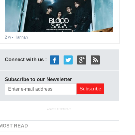
2 w
- Hannah
Connect with us :
Subscribe to our Newsletter
ADVERTISEMENT
MOST READ