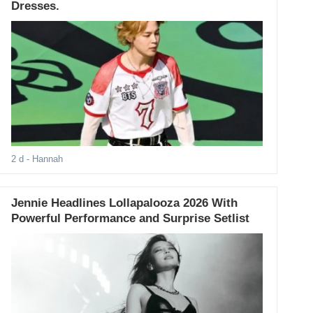
Dresses.
2 d
- Hannah
Jennie Headlines Lollapalooza 2026 With
Powerful Performance and Surprise Setlist