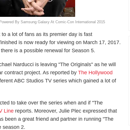
 Powered By Samsung Galaxy At Comic-Con International 2015
o a lot of fans as its premier day is fast
inished is now ready for viewing on March 17, 2017.
 there is a possible renewal for Season 5.
ael Narducci is leaving "The Originals" as he will
r contract project. As reported by
The Hollywood
ifferent ABC Studios TV series which gained a lot of
cted to take over the series when and if "The
V Line
reports. Moreover, Julie Plec expressed that
as been a great friend and partner in running "The
e season 2.