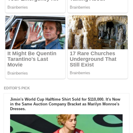
EDITOR'S PICK
Jimin's World Cup Halftime Shirt Sold for $110,000. It's Now
in the Same Auction Company Bracket as Marilyn Monroe's
Dresses.