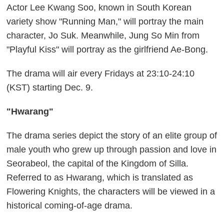
Actor Lee Kwang Soo, known in South Korean
variety show "Running Man," will portray the main
character, Jo Suk. Meanwhile, Jung So Min from
"Playful Kiss" will portray as the girlfriend Ae-Bong.
The drama will air every Fridays at 23:10-24:10
(KST) starting Dec. 9.
"Hwarang"
The drama series depict the story of an elite group of
male youth who grew up through passion and love in
Seorabeol, the capital of the Kingdom of Silla.
Referred to as Hwarang, which is translated as
Flowering Knights, the characters will be viewed in a
historical coming-of-age drama.