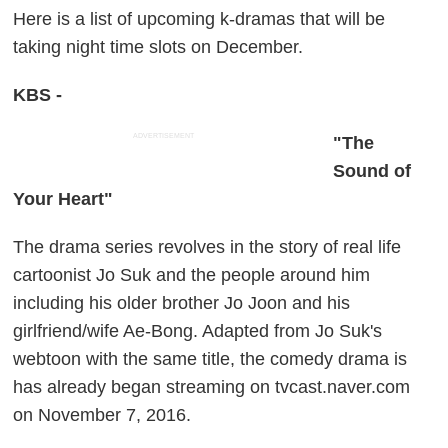
Here is a list of upcoming k-dramas that will be
taking night time slots on December.
KBS -
ADVERTISEMENT
"The
Sound of
Your Heart"
The drama series revolves in the story of real life
cartoonist Jo Suk and the people around him
including his older brother Jo Joon and his
girlfriend/wife Ae-Bong. Adapted from Jo Suk's
webtoon with the same title, the comedy drama is
has already began streaming on tvcast.naver.com
on November 7, 2016.