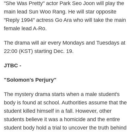
"She Was Pretty" actor Park Seo Joon will play the
main lead Sun Woo Rang. He will star opposite
"Reply 1994" actress Go Ara who will take the main
female lead A-Ro.
The drama will air every Mondays and Tuesdays at
22:00 (KST) starting Dec. 19.
JTBC -
"Solomon's Perjury"
The mystery drama starts when a male student's
body is found at school. Authorities assume that the
student killed himself in a fall. However, other
students believe it was a homicide and the entire
student body hold a trial to uncover the truth behind