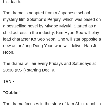
his death.
The drama is adapted from a Japanese school
mystery film Solomon's Perjury, which was based on
a bestselling novel by Miyabe Miyuki. Started as a
child actress in the industry, Kim Hyun-Soo will play
lead character Ko Seo Yeon. She will star opposite a
new actor Jang Dong Yoon who will deliver Han Ji
Hoon.
The drama will air every Fridays and Saturdays at
20:30 (KST) starting Dec. 9.
TVN -
"Goblin"
The drama focuses in the story of Kim Shin, a goblin