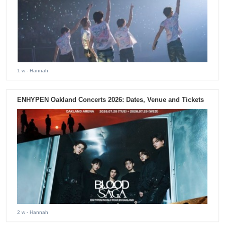
1 w
- Hannah
ENHYPEN Oakland Concerts 2026: Dates, Venue and Tickets
2 w
- Hannah