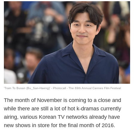
'Train To Busan (Bu_San-Haeng)' - Photocall - The 69th Annual Cannes Film Festival
The month of November is coming to a close and
while there are still a lot of hot k-dramas currently
airing, various Korean TV networks already have
new shows in store for the final month of 2016.