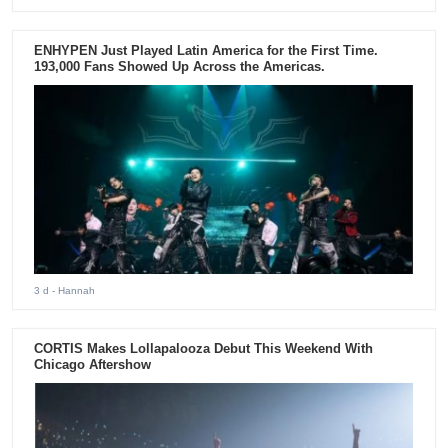
ENHYPEN Just Played Latin America for the First Time.
193,000 Fans Showed Up Across the Americas.
3 d
- Hannah
CORTIS Makes Lollapalooza Debut This Weekend With
Chicago Aftershow