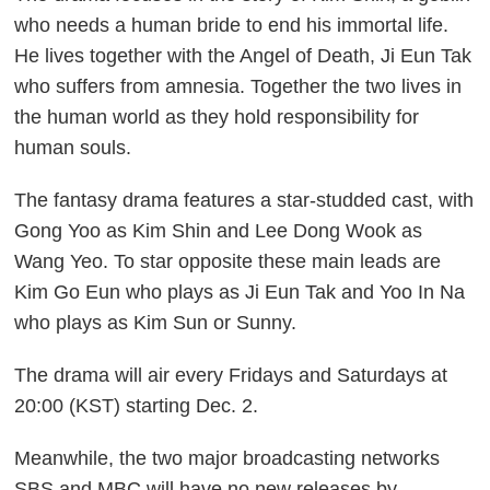
who needs a human bride to end his immortal life.
He lives together with the Angel of Death, Ji Eun Tak
who suffers from amnesia. Together the two lives in
the human world as they hold responsibility for
human souls.
The fantasy drama features a star-studded cast, with
Gong Yoo as Kim Shin and Lee Dong Wook as
Wang Yeo. To star opposite these main leads are
Kim Go Eun who plays as Ji Eun Tak and Yoo In Na
who plays as Kim Sun or Sunny.
The drama will air every Fridays and Saturdays at
20:00 (KST) starting Dec. 2.
Meanwhile, the two major broadcasting networks
SBS and MBC will have no new releases by