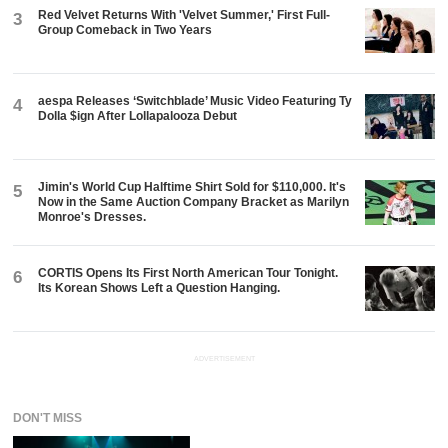
Red Velvet Returns With 'Velvet Summer,' First Full-
3
Group Comeback in Two Years
aespa Releases ‘Switchblade’ Music Video Featuring Ty
4
Dolla $ign After Lollapalooza Debut
Jimin's World Cup Halftime Shirt Sold for $110,000. It's
5
Now in the Same Auction Company Bracket as Marilyn
Monroe's Dresses.
CORTIS Opens Its First North American Tour Tonight.
6
Its Korean Shows Left a Question Hanging.
ADVERTISEMENT
DON'T MISS