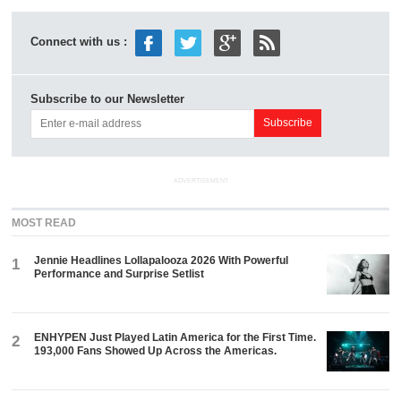
Connect with us :
Subscribe to our Newsletter
ADVERTISEMENT
MOST READ
Jennie Headlines Lollapalooza 2026 With Powerful
1
Performance and Surprise Setlist
ENHYPEN Just Played Latin America for the First Time.
2
193,000 Fans Showed Up Across the Americas.