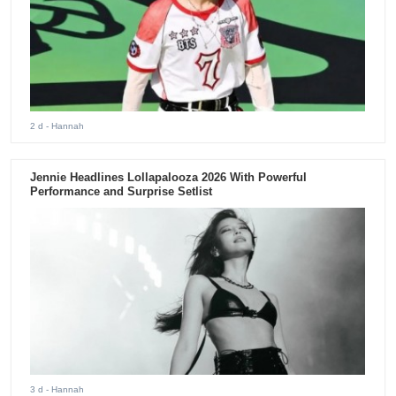
2 d
- Hannah
Jennie Headlines Lollapalooza 2026 With Powerful
Performance and Surprise Setlist
3 d
- Hannah