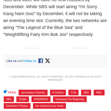
December. While SBS will start airing "I'm Sorry
Kang Nam Goo" by December, it will not be taking
an evening time slot. Currently, the two networks are
airing "The Legend of the Blue Sea" and
"Weightlifting Fairy Kim Bok Joo" respectively.
ADVERTISEMENT
ADVERTISEMENT
Like us
and
Follow us
© 2026 KOREA PORTAL, ALL RIGHTS RESERVED. DO NOT REPRODUCE WITHOUT
PERMISSION.
TAGS:
upcoming k-dramas
,
K-Drama
,
TvN
,
SBS
,
MBC
,
KBS
,
Goblin
,
HWARANG
,
Hwarang:The Beginning
,
Solomon's Perjury
,
the sound of your heart