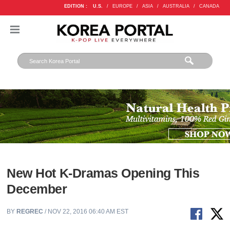
EDITION :
U.S.
/
EUROPE
/
ASIA
/
AUSTRALIA
/
CANADA
New Hot K-Dramas Opening This
December
BY
REGREC
/ NOV 22, 2016 06:40 AM EST