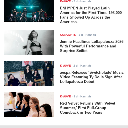
K-WAVE
-
3 d
- Hannah
ENHYPEN Just Played Latin
America for the First Time. 193,000
Fans Showed Up Across the
Americas.
CONCERTS
-
3 d
- Hannah
Jennie Headlines Lollapalooza 2026
With Powerful Performance and
Surprise Setlist
K-WAVE
-
2 d
- Hannah
aespa Releases ‘Switchblade’ Music
Video Featuring Ty Dolla $ign After
Lollapalooza Debut
K-WAVE
-
3 d
- Hannah
Red Velvet Returns With 'Velvet
Summer,' First Full-Group
Comeback in Two Years