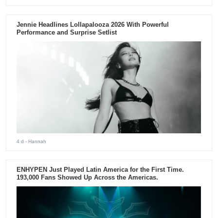
Jennie Headlines Lollapalooza 2026 With Powerful
Performance and Surprise Setlist
4 d
- Hannah
ENHYPEN Just Played Latin America for the First Time.
193,000 Fans Showed Up Across the Americas.