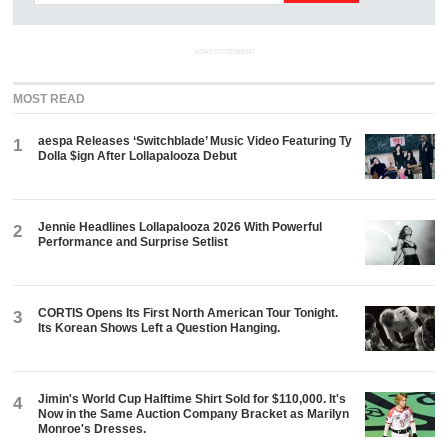
ADVERTISEMENT
MOST READ
aespa Releases ‘Switchblade’ Music Video Featuring Ty
1
Dolla $ign After Lollapalooza Debut
Jennie Headlines Lollapalooza 2026 With Powerful
2
Performance and Surprise Setlist
CORTIS Opens Its First North American Tour Tonight.
3
Its Korean Shows Left a Question Hanging.
Jimin's World Cup Halftime Shirt Sold for $110,000. It's
4
Now in the Same Auction Company Bracket as Marilyn
Monroe's Dresses.