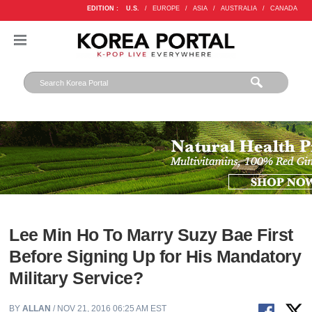
EDITION :
U.S.
/
EUROPE
/
ASIA
/
AUSTRALIA
/
CANADA
Lee Min Ho To Marry Suzy Bae First
Before Signing Up for His Mandatory
Military Service?
BY
ALLAN
/ NOV 21, 2016 06:25 AM EST