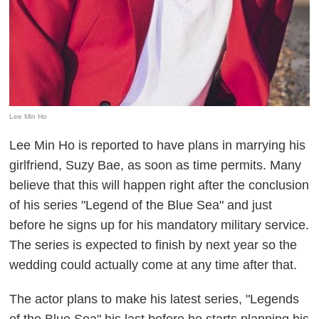
Lee Min Ho
Lee Min Ho is reported to have plans in marrying his
girlfriend, Suzy Bae, as soon as time permits. Many
believe that this will happen right after the conclusion
of his series "Legend of the Blue Sea" and just
before he signs up for his mandatory military service.
The series is expected to finish by next year so the
wedding could actually come at any time after that.
The actor plans to make his latest series, "Legends
of the Blue Sea" his last before he starts planning his