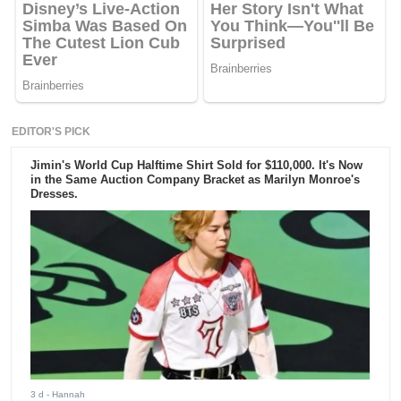
EDITOR'S PICK
Jimin's World Cup Halftime Shirt Sold for $110,000. It's Now
in the Same Auction Company Bracket as Marilyn Monroe's
Dresses.
3 d
- Hannah