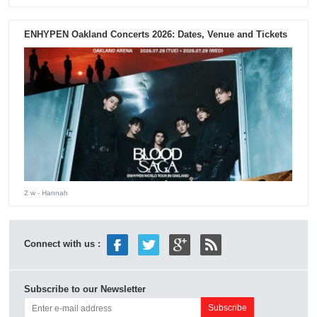
ENHYPEN Oakland Concerts 2026: Dates, Venue and Tickets
2 w
- Hannah
Connect with us :
Subscribe to our Newsletter