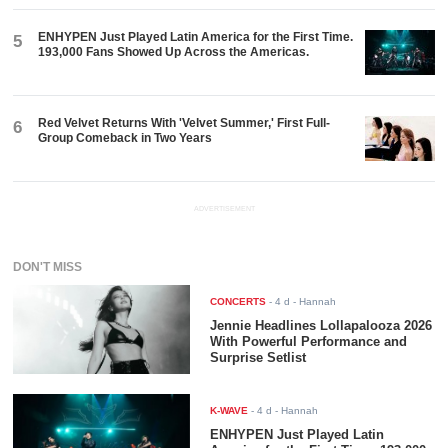
ENHYPEN Just Played Latin America for the First Time.
5
193,000 Fans Showed Up Across the Americas.
Red Velvet Returns With 'Velvet Summer,' First Full-
6
Group Comeback in Two Years
ADVERTISEMENT
DON'T MISS
CONCERTS
-
4 d
- Hannah
Jennie Headlines Lollapalooza 2026
With Powerful Performance and
Surprise Setlist
K-WAVE
-
4 d
- Hannah
ENHYPEN Just Played Latin