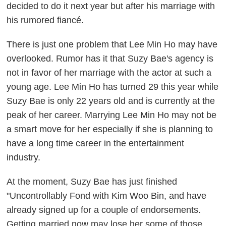
decided to do it next year but after his marriage with
his rumored fiancé.
There is just one problem that Lee Min Ho may have
overlooked. Rumor has it that Suzy Bae's agency is
not in favor of her marriage with the actor at such a
young age. Lee Min Ho has turned 29 this year while
Suzy Bae is only 22 years old and is currently at the
peak of her career. Marrying Lee Min Ho may not be
a smart move for her especially if she is planning to
have a long time career in the entertainment
industry.
At the moment, Suzy Bae has just finished
"Uncontrollably Fond with Kim Woo Bin, and have
already signed up for a couple of endorsements.
Getting married now may lose her some of those