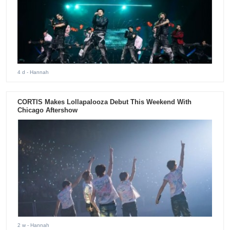
4 d
- Hannah
CORTIS Makes Lollapalooza Debut This Weekend With
Chicago Aftershow
2 w
- Hannah