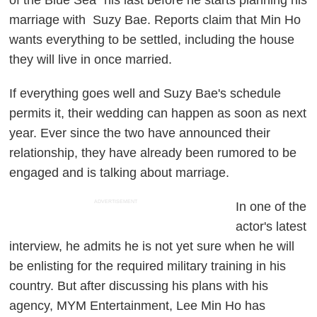
marriage with Suzy Bae. Reports claim that Min Ho
wants everything to be settled, including the house
they will live in once married.
If everything goes well and Suzy Bae's schedule
permits it, their wedding can happen as soon as next
year. Ever since the two have announced their
relationship, they have already been rumored to be
engaged and is talking about marriage.
ADVERTISEMENT
In one of the
actor's latest
interview, he admits he is not yet sure when he will
be enlisting for the required military training in his
country. But after discussing his plans with his
agency, MYM Entertainment, Lee Min Ho has