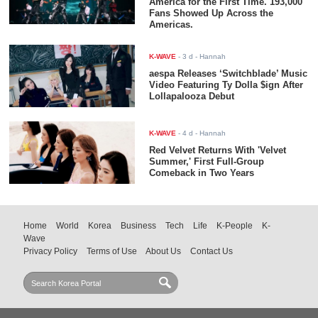
America for the First Time. 193,000
Fans Showed Up Across the
Americas.
K-WAVE
-
3 d
- Hannah
aespa Releases ‘Switchblade’ Music
Video Featuring Ty Dolla $ign After
Lollapalooza Debut
K-WAVE
-
4 d
- Hannah
Red Velvet Returns With 'Velvet
Summer,' First Full-Group
Comeback in Two Years
Home
World
Korea
Business
Tech
Life
K-People
K-
Wave
Privacy Policy
Terms of Use
About Us
Contact Us