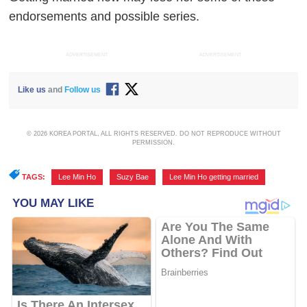
endorsements and possible series.
ADVERTISEMENT
ADVERTISEMENT
Like us
and
Follow us
© 2026 KOREA PORTAL, ALL RIGHTS RESERVED. DO NOT REPRODUCE WITHOUT
PERMISSION.
TAGS:
Lee Min Ho
,
Suzy Bae
,
Lee Min Ho getting married